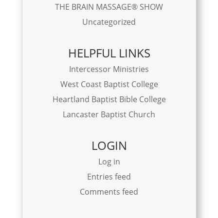
THE BRAIN MASSAGE® SHOW
Uncategorized
HELPFUL LINKS
Intercessor Ministries
West Coast Baptist College
Heartland Baptist Bible College
Lancaster Baptist Church
LOGIN
Log in
Entries feed
Comments feed