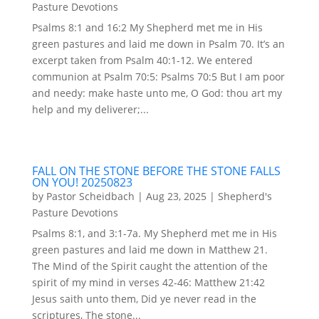
Pasture Devotions
Psalms 8:1 and 16:2 My Shepherd met me in His
green pastures and laid me down in Psalm 70. It’s an
excerpt taken from Psalm 40:1-12. We entered
communion at Psalm 70:5: Psalms 70:5 But I am poor
and needy: make haste unto me, O God: thou art my
help and my deliverer;...
FALL ON THE STONE BEFORE THE STONE FALLS
ON YOU! 20250823
by
Pastor Scheidbach
|
Aug 23, 2025
|
Shepherd's
Pasture Devotions
Psalms 8:1, and 3:1-7a. My Shepherd met me in His
green pastures and laid me down in Matthew 21.
The Mind of the Spirit caught the attention of the
spirit of my mind in verses 42-46: Matthew 21:42
Jesus saith unto them, Did ye never read in the
scriptures, The stone...