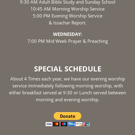
9:30 AM Adult Bible Study and Sunday School
10:45 AM Morning Worship Service
5:00 PM Evening Worship Service
& Issachar Report.
WEDNESDAY:
7:00 PM Mid Week Prayer & Preaching
SPECIAL SCHEDULE
About 4 Times each year, we have our evening worship
service immediately following morning worship, with
either breakfast served at 9:30 or Lunch served between
morning and evening worship.