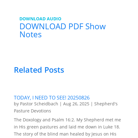
DOWNLOAD AUDIO
DOWNLOAD PDF Show
Notes
Related Posts
TODAY, I NEED TO SEE! 20250826
by
Pastor Scheidbach
|
Aug 26, 2025
|
Shepherd's
Pasture Devotions
The Doxology and Psalm 16:2. My Shepherd met me
in His green pastures and laid me down in Luke 18.
The story of the blind man healed by Jesus on His