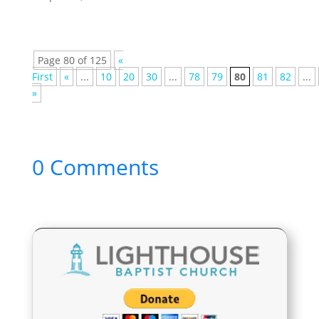
Page 80 of 125
«
First
«
...
10
20
30
...
78
79
80
81
82
...
»
0 Comments