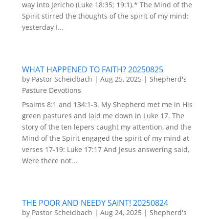
way into Jericho (Luke 18:35; 19:1).* The Mind of the
Spirit stirred the thoughts of the spirit of my mind:
yesterday I...
WHAT HAPPENED TO FAITH? 20250825
by
Pastor Scheidbach
|
Aug 25, 2025
|
Shepherd's
Pasture Devotions
Psalms 8:1 and 134:1-3. My Shepherd met me in His
green pastures and laid me down in Luke 17. The
story of the ten lepers caught my attention, and the
Mind of the Spirit engaged the spirit of my mind at
verses 17-19: Luke 17:17 And Jesus answering said,
Were there not...
THE POOR AND NEEDY SAINT! 20250824
by
Pastor Scheidbach
|
Aug 24, 2025
|
Shepherd's