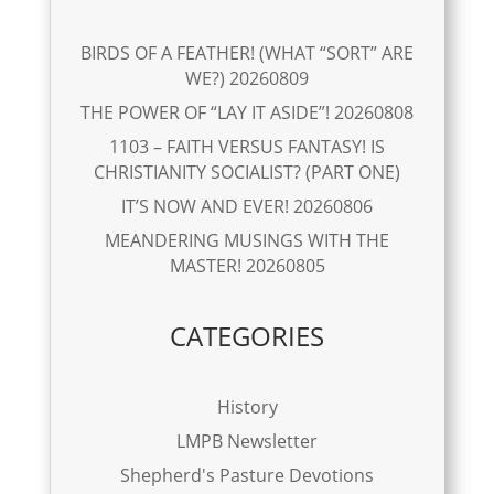
BIRDS OF A FEATHER! (WHAT “SORT” ARE
WE?) 20260809
THE POWER OF “LAY IT ASIDE”! 20260808
1103 – FAITH VERSUS FANTASY! IS
CHRISTIANITY SOCIALIST? (PART ONE)
IT’S NOW AND EVER! 20260806
MEANDERING MUSINGS WITH THE
MASTER! 20260805
CATEGORIES
History
LMPB Newsletter
Shepherd's Pasture Devotions