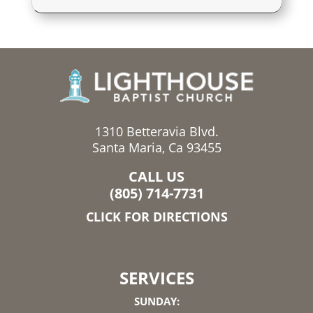
1310 Betteravia Blvd.
Santa Maria, Ca 93455
CALL US
(805) 714-7731
CLICK FOR DIRECTIONS
SERVICES
SUNDAY: