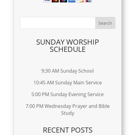
SUNDAY WORSHIP
SCHEDULE
9:30 AM Sunday School
10:45 AM Sunday Main Service
5:00 PM Sunday Evening Service
7:00 PM Wednesday Prayer and Bible
Study
RECENT POSTS