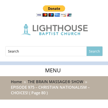
Home
THE BRAIN MASSAGE® SHOW
9
9
EPISODE 975 – CHRISTIAN NATIONALISM –
CHOICES!
( Page 80 )