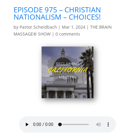
EPISODE 975 – CHRISTIAN
NATIONALISM – CHOICES!
by
Pastor Scheidbach
|
Mar 1, 2024
|
THE BRAIN
MASSAGE® SHOW
|
0 comments