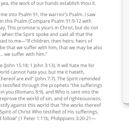
yea, the work of our hands establish thou it.
w me into Psalm 91, the warrior’s Psalm. I saw
t in this Psalm (Compare Psalm 91:9-12 with
ay, This promise is yours in Christ, but do not
 when the Spirit spoke and said all that the
ed to me—“If children, then heirs; heirs of
o be that we suffer with him, that we may be also
 … we suffer with him.”
(John 15:18; 1 John 3:13). It will hate me for
orld cannot hate you; but me it hateth,
 thereof are evil” (John 7:7). The Spirit reminded
ho testified through the prophets “the sufferings
s in you (Romans 8:9), and Who is sent into the
reprove the world of sin, and of righteousness,
stify against this world that “the works thereof
pirit of Christ Who testified of His sufferings,
ld follow” (1 Peter 1:11b; Philippians 3:20-21—