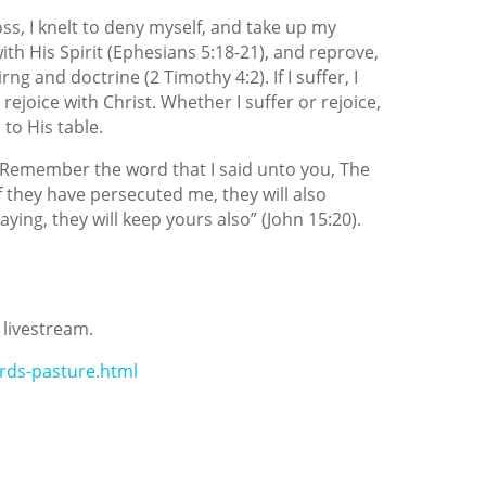
oss, I knelt to deny myself, and take up my
 with His Spirit (Ephesians 5:18-21), and reprove,
ng and doctrine (2 Timothy 4:2). If I suffer, I
ill rejoice with Christ. Whether I suffer or rejoice,
 to His table.
d, “Remember the word that I said unto you, The
If they have persecuted me, they will also
ying, they will keep yours also” (John 15:20).
 livestream.
rds-pasture.html