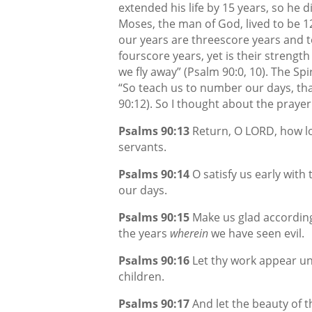
extended his life by 15 years, so he d
Moses, the man of God, lived to be 12
our years are threescore years and t
fourscore years, yet is their strength
we fly away” (Psalm 90:0, 10). The Sp
“So teach us to number our days, th
90:12). So I thought about the praye
Psalms 90:13
Return, O LORD, how lo
servants.
Psalms 90:14
O satisfy us early with 
our days.
Psalms 90:15
Make us glad according
the years
wherein
we have seen evil.
Psalms 90:16
Let thy work appear unt
children.
Psalms 90:17
And let the beauty of 