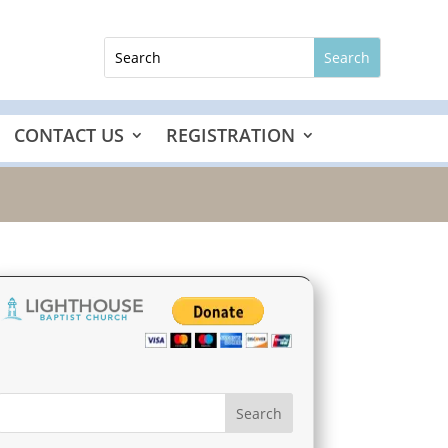
CONTACT US
REGISTRATION