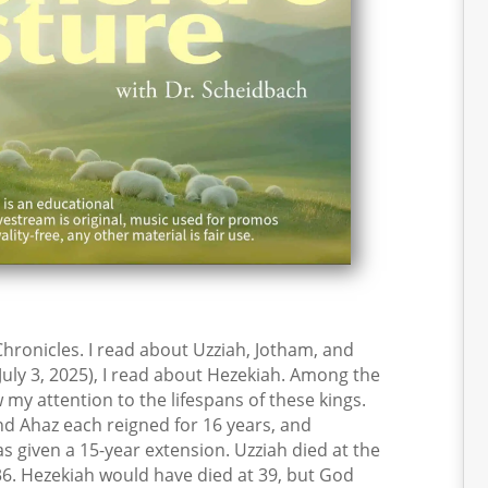
hronicles. I read about Uzziah, Jotham, and
July 3, 2025), I read about Hezekiah. Among the
 my attention to the lifespans of these kings.
nd Ahaz each reigned for 16 years, and
s given a 15-year extension. Uzziah died at the
 36. Hezekiah would have died at 39, but God