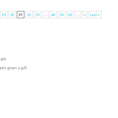
29
30
31
32
33
...
40
50
60
...
»
Last »
6 pm
been given a gift