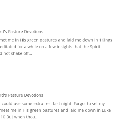
d's Pasture Devotions
 met me in His green pastures and laid me down in 1Kings
meditated for a while on a few insights that the Spirit
 not shake off...
d's Pasture Devotions
could use some extra rest last night. Forgot to set my
d meet me in His green pastures and laid me down in Luke
:10 But when thou...