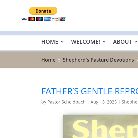
HOME
WELCOME!
ABOUT
Home
Shepherd's Pasture Devotions
9
FATHER’S GENTLE REPR
by
Pastor Scheidbach
|
Aug 13, 2025
|
Shepher