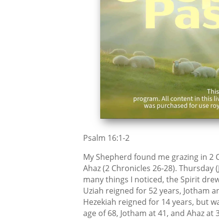
Psalm 16:1-2
My Shepherd found me grazing in 2 C
Ahaz (2 Chronicles 26-28). Thursday (
many things I noticed, the Spirit drew
Uziah reigned for 52 years, Jotham a
Hezekiah reigned for 14 years, but wa
age of 68, Jotham at 41, and Ahaz at