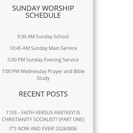
SUNDAY WORSHIP
SCHEDULE
9:30 AM Sunday School
10:45 AM Sunday Main Service
5:00 PM Sunday Evening Service
7:00 PM Wednesday Prayer and Bible
Study
RECENT POSTS
1103 – FAITH VERSUS FANTASY! IS
CHRISTIANITY SOCIALIST? (PART ONE)
IT’S NOW AND EVER! 20260806