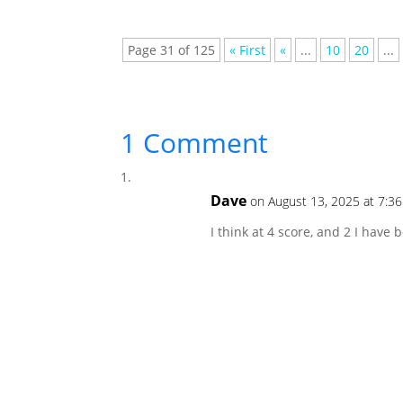
Page 31 of 125
« First
«
...
10
20
...
1 Comment
Dave
on August 13, 2025 at 7:3
I think at 4 score, and 2 I have 