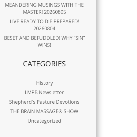
MEANDERING MUSINGS WITH THE
MASTER! 20260805
LIVE READY TO DIE PREPARED!
20260804
BESET AND BEFUDDLED! WHY “SIN”
WINS!
CATEGORIES
History
LMPB Newsletter
Shepherd's Pasture Devotions
THE BRAIN MASSAGE® SHOW
Uncategorized