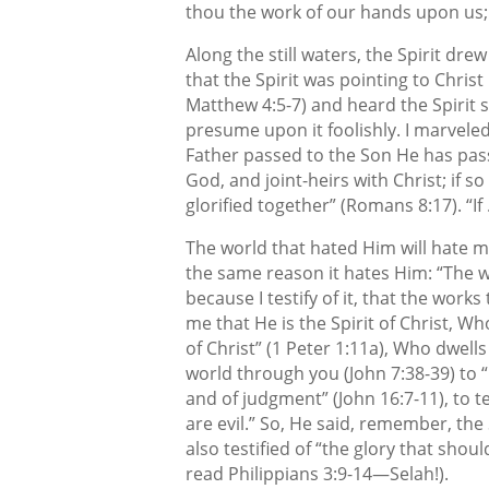
thou the work of our hands upon us; 
Along the still waters, the Spirit dre
that the Spirit was pointing to Chris
Matthew 4:5-7) and heard the Spirit s
presume upon it foolishly. I marveled
Father passed to the Son He has pass
God, and joint-heirs with Christ; if s
glorified together” (Romans 8:17). “If
The world that hated Him will hate me 
the same reason it hates Him: “The w
because I testify of it, that the works
me that He is the Spirit of Christ, W
of Christ” (1 Peter 1:11a), Who dwell
world through you (John 7:38-39) to “
and of judgment” (John 16:7-11), to te
are evil.” So, He said, remember, the S
also testified of “the glory that shou
read Philippians 3:9-14—Selah!).