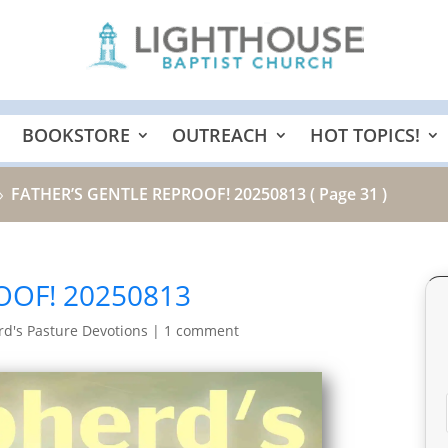
BOOKSTORE
OUTREACH
HOT TOPICS!
FATHER’S GENTLE REPROOF! 20250813
( Page 31 )
9
OOF! 20250813
d's Pasture Devotions
|
1 comment