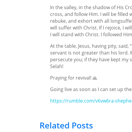
In the valley, in the shadow of His Cr
cross, and follow Him. I will be filled
rebuke, and exhort with all longsuffeir
will suffer with Christ. If I rejoice, I w
I will stand with Christ. I followed Him
At the table, Jesus, having pity, sai
servant is not greater than his lord. 
persecute you; if they have kept my sa
Selah!
Praying for revival! 🙏
Going live as soon as I can set up the
https://rumble.com/v6vw6ra-shephe
Related Posts