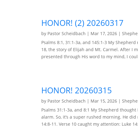
HONOR! (2) 20260317
by
Pastor Scheidbach
|
Mar 17, 2026
|
Shepher
Psalms 8:1, 31:1-3a, and 145:1-3 My Shepherd
18, the story of Elijah and Mt. Carmel. After I 
presented through His word to my mind, I could
HONOR! 20260315
by
Pastor Scheidbach
|
Mar 15, 2026
|
Shepher
Psalms 31:1-3a, and 8:1 My Shepherd thought I 
alarm. So, it’s a super rushed morning. He di
14:8-11. Verse 10 caught my attention: Luke 14