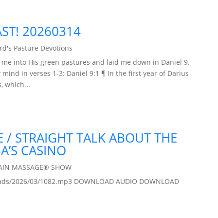
AST! 20260314
d's Pasture Devotions
d me into His green pastures and laid me down in Daniel 9.
mind in verses 1-3: Daniel 9:1 ¶ In the first year of Darius
, which...
 / STRAIGHT TALK ABOUT THE
A’S CASINO
RAIN MASSAGE® SHOW
/uploads/2026/03/1082.mp3 DOWNLOAD AUDIO DOWNLOAD