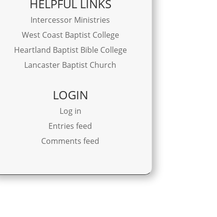
HELPFUL LINKS
Intercessor Ministries
West Coast Baptist College
Heartland Baptist Bible College
Lancaster Baptist Church
LOGIN
Log in
Entries feed
Comments feed