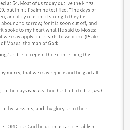
ied at 54. Most of us today outlive the kings.
0, but in his Psalm he testified, “The days of
en; and if by reason of strength they be
 labour and sorrow; for it is soon cut off, and
irit spoke to my heart what He said to Moses:
at we may apply our hearts to wisdom” (Psalm
r of Moses, the man of God:
ng? and let it repent thee concerning thy
thy mercy; that we may rejoice and be glad all
 to the days
wherein
thou hast afflicted us,
and
o thy servants, and thy glory unto their
the LORD our God be upon us: and establish