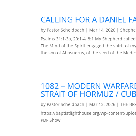
CALLING FOR A DANIEL F
by
Pastor Scheidbach
|
Mar 14, 2026
|
Shepher
Psalms 31:1-3a, 20:1-4, 8:1 My Shepherd calle
The Mind of the Spirit engaged the spirit of my 
the son of Ahasuerus, of the seed of the Medes
1082 – MODERN WARFARE
STRAIT OF HORMUZ / CUB
by
Pastor Scheidbach
|
Mar 13, 2026
|
THE B
https://baptistlighthouse.org/wp-content
PDF Show