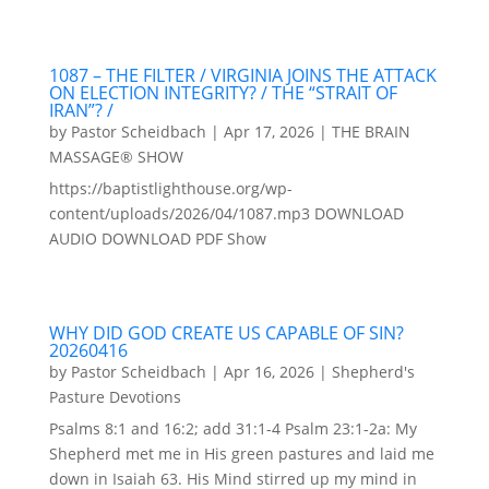
1087 – THE FILTER / VIRGINIA JOINS THE ATTACK
ON ELECTION INTEGRITY? / THE “STRAIT OF
IRAN”? /
by
Pastor Scheidbach
|
Apr 17, 2026
|
THE BRAIN
MASSAGE® SHOW
https://baptistlighthouse.org/wp-
content/uploads/2026/04/1087.mp3 DOWNLOAD
AUDIO DOWNLOAD PDF Show
WHY DID GOD CREATE US CAPABLE OF SIN?
20260416
by
Pastor Scheidbach
|
Apr 16, 2026
|
Shepherd's
Pasture Devotions
Psalms 8:1 and 16:2; add 31:1-4 Psalm 23:1-2a: My
Shepherd met me in His green pastures and laid me
down in Isaiah 63. His Mind stirred up my mind in