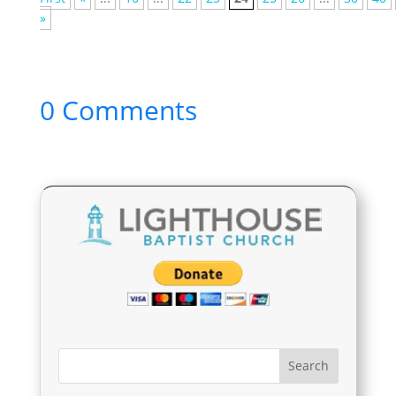
»
0 Comments