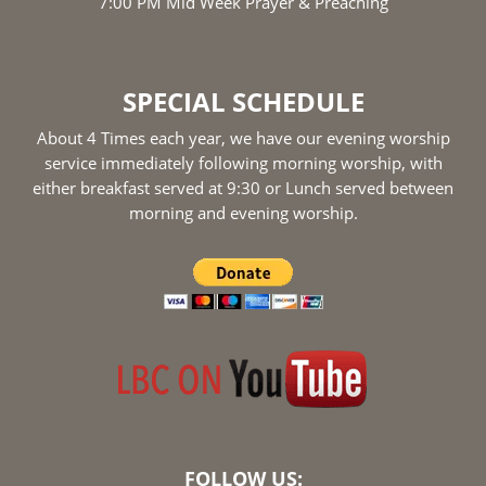
7:00 PM Mid Week Prayer & Preaching
SPECIAL SCHEDULE
About 4 Times each year, we have our evening worship
service immediately following morning worship, with
either breakfast served at 9:30 or Lunch served between
morning and evening worship.
FOLLOW US: