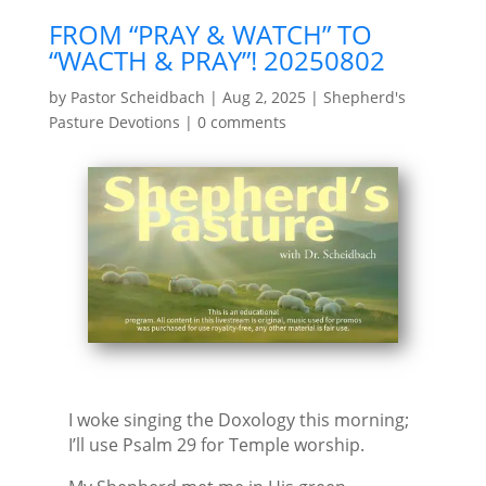
FROM “PRAY & WATCH” TO
“WACTH & PRAY”! 20250802
by
Pastor Scheidbach
|
Aug 2, 2025
|
Shepherd's
Pasture Devotions
|
0 comments
I woke singing the Doxology this morning;
I’ll use Psalm 29 for Temple worship.