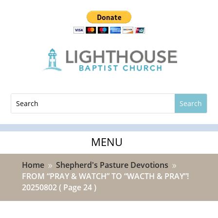
Home
Shepherd's Pasture Devotions
9
9
FROM “PRAY & WATCH” TO “WACTH & PRAY”!
20250802
( Page 24 )