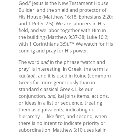
God.” Jesus is the New Testament House
Builder, and the shield and protector of
His House (Matthew 16:18; Ephesians 2:20;
and 1 Peter 2:5). We are laborers in His
field, and we labor together with Him in
the building (Matthew 9:37-38; Luke 10:2;
with 1 Corinthians 3:9).** We watch for His
coming and pray for His power.
The word
and
in the phrase “watch and
pray” is interesting. In Greek, the term is
καὶ (
kai
), and it is used in Koine (common)
Greek far more generously than in
standard classical Greek. Like our
conjunction,
and,
kai joins items, actions,
or ideas in a list or sequence, treating
them as equivalents, indicating no
hierarchy — like first, and second, when
there is no intent to indicate priority or
subordination. Matthew 6:10 uses kai in