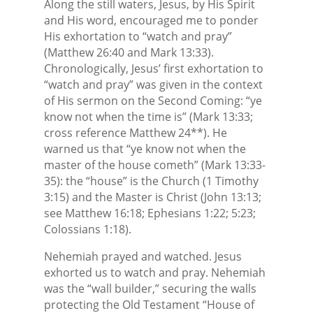
Along the still waters, Jesus, by His Spirit
and His word, encouraged me to ponder
His exhortation to “watch and pray”
(Matthew 26:40 and Mark 13:33).
Chronologically, Jesus’ first exhortation to
“watch and pray” was given in the context
of His sermon on the Second Coming: “ye
know not when the time is” (Mark 13:33;
cross reference Matthew 24**). He
warned us that “ye know not when the
master of the house cometh” (Mark 13:33-
35): the “house” is the Church (1 Timothy
3:15) and the Master is Christ (John 13:13;
see Matthew 16:18; Ephesians 1:22; 5:23;
Colossians 1:18).
Nehemiah prayed and watched. Jesus
exhorted us to watch and pray. Nehemiah
was the “wall builder,” securing the walls
protecting the Old Testament “House of