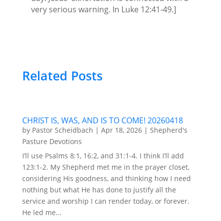
very serious warning. In Luke 12:41-49.]
Related Posts
CHRIST IS, WAS, AND IS TO COME! 20260418
by
Pastor Scheidbach
|
Apr 18, 2026
|
Shepherd's
Pasture Devotions
I’ll use Psalms 8:1, 16:2, and 31:1-4. I think I’ll add
123:1-2. My Shepherd met me in the prayer closet,
considering His goodness, and thinking how I need
nothing but what He has done to justify all the
service and worship I can render today, or forever.
He led me...