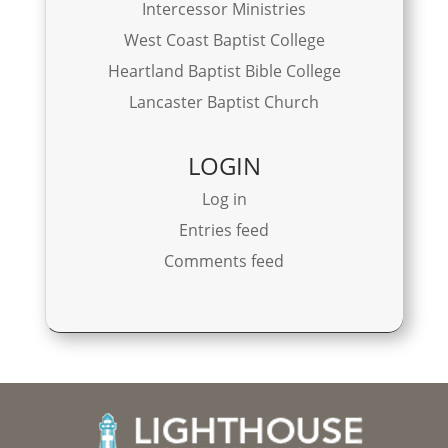
Intercessor Ministries
West Coast Baptist College
Heartland Baptist Bible College
Lancaster Baptist Church
LOGIN
Log in
Entries feed
Comments feed