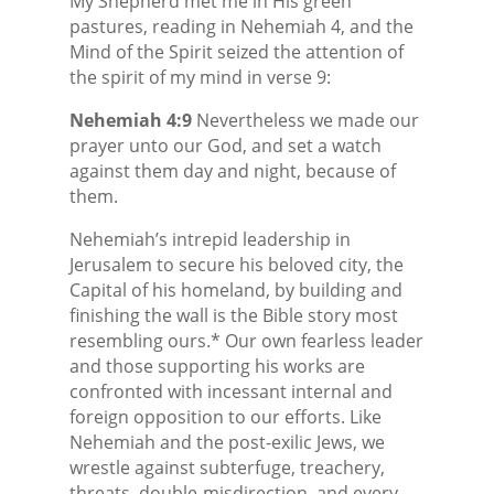
My Shepherd met me in His green
pastures, reading in Nehemiah 4, and the
Mind of the Spirit seized the attention of
the spirit of my mind in verse 9:
Nehemiah 4:9
Nevertheless we made our
prayer unto our God, and set a watch
against them day and night, because of
them.
Nehemiah’s intrepid leadership in
Jerusalem to secure his beloved city, the
Capital of his homeland, by building and
finishing the wall is the Bible story most
resembling ours.* Our own fearless leader
and those supporting his works are
confronted with incessant internal and
foreign opposition to our efforts. Like
Nehemiah and the post-exilic Jews, we
wrestle against subterfuge, treachery,
threats, double-misdirection, and every