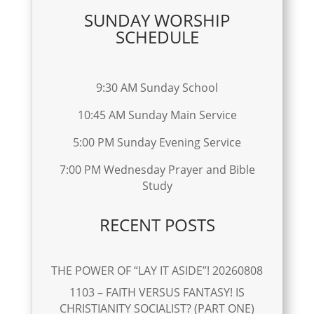
SUNDAY WORSHIP
SCHEDULE
9:30 AM Sunday School
10:45 AM Sunday Main Service
5:00 PM Sunday Evening Service
7:00 PM Wednesday Prayer and Bible
Study
RECENT POSTS
THE POWER OF “LAY IT ASIDE”! 20260808
1103 – FAITH VERSUS FANTASY! IS
CHRISTIANITY SOCIALIST? (PART ONE)