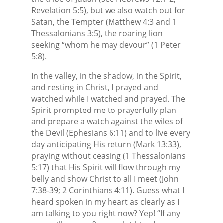
Revelation 5:5), but we also watch out for
Satan, the Tempter (Matthew 4:3 and 1
Thessalonians 3:5), the roaring lion
seeking “whom he may devour” (1 Peter
5:8).
In the valley, in the shadow, in the Spirit,
and resting in Christ, I prayed and
watched while I watched and prayed. The
Spirit prompted me to prayerfully plan
and prepare a watch against the wiles of
the Devil (Ephesians 6:11) and to live every
day anticipating His return (Mark 13:33),
praying without ceasing (1 Thessalonians
5:17) that His Spirit will flow through my
belly and show Christ to all I meet (John
7:38-39; 2 Corinthians 4:11). Guess what I
heard spoken in my heart as clearly as I
am talking to you right now? Yep! “If any