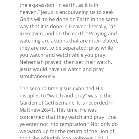
the expression “in earth, as it is in
heaven.” Jesus is encouraging us to seek
God’s will to be done on Earth in the same
way that it is done in Heaven: literally, “as
in Heaven, and on the earth.” Praying and
watching are actions that are interrelated;
they are not to be separated: pray while
you watch, and watch while you pray.
Nehemiah prayed, then set their watch.
Jesus would have us watch and pray
simultaneously.
The second time Jesus exhorted His
disciples to “watch and pray” was in the
Garden of Gethsemane. It is recorded in
Matthew 26:41. This time, He was
concerned that they watch and pray “that
ye enter not into temptation.” Not only do
we watch up for the return of the Lion of
the tribe of Judah (see Hebrews 12:1-2;