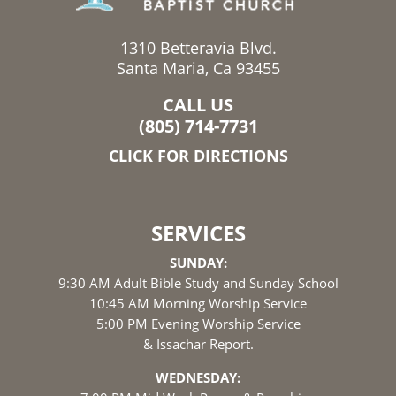
1310 Betteravia Blvd.
Santa Maria, Ca 93455
CALL US
(805) 714-7731
CLICK FOR DIRECTIONS
SERVICES
SUNDAY:
9:30 AM Adult Bible Study and Sunday School
10:45 AM Morning Worship Service
5:00 PM Evening Worship Service
& Issachar Report.
WEDNESDAY: