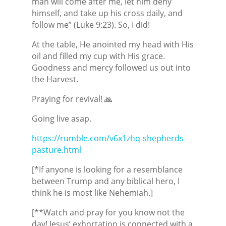
man will come after me, let him deny
himself, and take up his cross daily, and
follow me” (Luke 9:23). So, I did!
At the table, He anointed my head with His
oil and filled my cup with His grace.
Goodness and mercy followed us out into
the Harvest.
Praying for revival! 🙏
Going live asap.
https://rumble.com/v6x1zhq-shepherds-
pasture.html
[*If anyone is looking for a resemblance
between Trump and any biblical hero, I
think he is most like Nehemiah.]
[**Watch and pray for you know not the
day! Jesus’ exhortation is connected with a