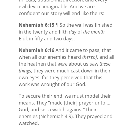
evil device imaginable. And we are
confident our story will end like theirs:
Nehemiah 6:15
¶ So the wall was finished
in the twenty and fifth
day
of
the month
Elul, in fifty and two days.
Nehemiah 6:16
And it came to pass, that
when all our enemies heard
thereof
, and all
the heathen that
were
about us saw
these
things
, they were much cast down in their
own eyes: for they perceived that this
work was wrought of our God.
To secure their end, we must model their
means. They “made [their] prayer unto …
God, and set a watch against” their
enemies (Nehemiah 4:9). They prayed and
watched.