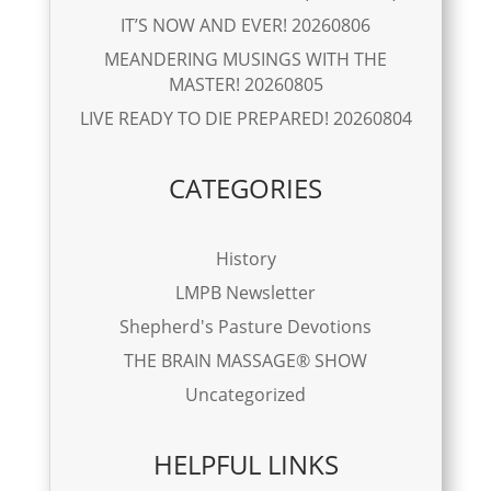
IT’S NOW AND EVER! 20260806
MEANDERING MUSINGS WITH THE
MASTER! 20260805
LIVE READY TO DIE PREPARED! 20260804
CATEGORIES
History
LMPB Newsletter
Shepherd's Pasture Devotions
THE BRAIN MASSAGE® SHOW
Uncategorized
HELPFUL LINKS