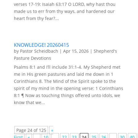
verses 17-19: Isaiah 63:17 O LORD, why hast thou
made us to err from thy ways, and hardened our
heart from thy fear?...
KNOWLEDGE! 20260415
by
Pastor Scheidbach
|
Apr 15, 2026
|
Shepherd's
Pasture Devotions
Psalms 8:1 and I’ll include 31:1-4. My Shepherd met
me in His green pastures and laid me down in 1
Corinthians 8. The Mind of the Spirit spoke to the
spirit of my mind in the opening verse: 1 Corinthians
8:1 ¶ Now as touching things offered unto idols, we
know that we...
Page 24 of 125
«
First
«
...
10
...
22
23
24
25
26
...
30
40