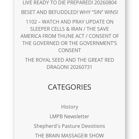
LIVE READY TO DIE PREPARED! 20260804
BESET AND BEFUDDLED! WHY “SIN” WINS!
1102 – WATCH AND PRAY UPDATE ON
SLEEPER CELLS & IRAN / THE SAVE
AMERICA FROM THUNE ACT / CONSENT OF
THE GOVERNED OR THE GOVERNMENT’S
CONSENT
THE ROYAL SEED AND THE GREAT RED
DRAGON! 20260731
CATEGORIES
History
LMPB Newsletter
Shepherd's Pasture Devotions
THE BRAIN MASSAGE® SHOW