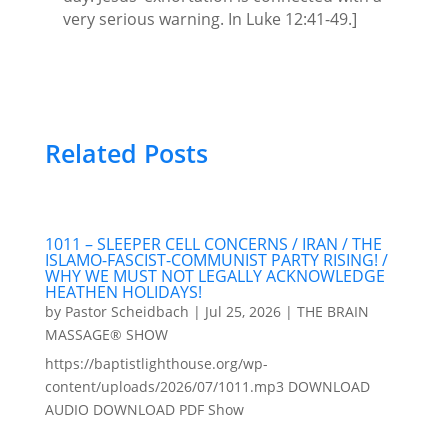
very serious warning. In Luke 12:41-49.]
Related Posts
1011 – SLEEPER CELL CONCERNS / IRAN / THE
ISLAMO-FASCIST-COMMUNIST PARTY RISING! /
WHY WE MUST NOT LEGALLY ACKNOWLEDGE
HEATHEN HOLIDAYS!
by
Pastor Scheidbach
|
Jul 25, 2026
|
THE BRAIN
MASSAGE® SHOW
https://baptistlighthouse.org/wp-
content/uploads/2026/07/1011.mp3 DOWNLOAD
AUDIO DOWNLOAD PDF Show