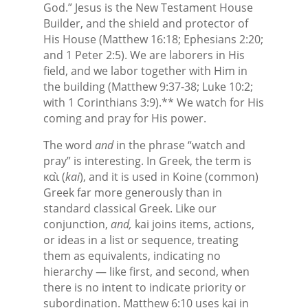
God.” Jesus is the New Testament House
Builder, and the shield and protector of
His House (Matthew 16:18; Ephesians 2:20;
and 1 Peter 2:5). We are laborers in His
field, and we labor together with Him in
the building (Matthew 9:37-38; Luke 10:2;
with 1 Corinthians 3:9).** We watch for His
coming and pray for His power.
The word
and
in the phrase “watch and
pray” is interesting. In Greek, the term is
καὶ (
kai
), and it is used in Koine (common)
Greek far more generously than in
standard classical Greek. Like our
conjunction,
and,
kai joins items, actions,
or ideas in a list or sequence, treating
them as equivalents, indicating no
hierarchy — like first, and second, when
there is no intent to indicate priority or
subordination. Matthew 6:10 uses kai in