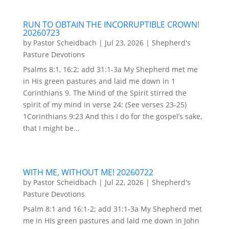
RUN TO OBTAIN THE INCORRUPTIBLE CROWN!
20260723
by
Pastor Scheidbach
|
Jul 23, 2026
|
Shepherd's
Pasture Devotions
Psalms 8:1, 16:2; add 31:1-3a My Shepherd met me
in His green pastures and laid me down in 1
Corinthians 9. The Mind of the Spirit stirred the
spirit of my mind in verse 24: (See verses 23-25)
1Corinthians 9:23 And this I do for the gospel’s sake,
that I might be...
WITH ME, WITHOUT ME! 20260722
by
Pastor Scheidbach
|
Jul 22, 2026
|
Shepherd's
Pasture Devotions
Psalm 8:1 and 16:1-2; add 31:1-3a My Shepherd met
me in HIs green pastures and laid me down in John