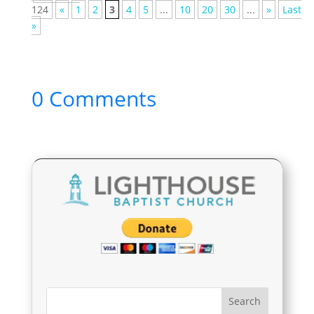
124
«
1
2
3
4
5
...
10
20
30
...
»
Last
»
0 Comments