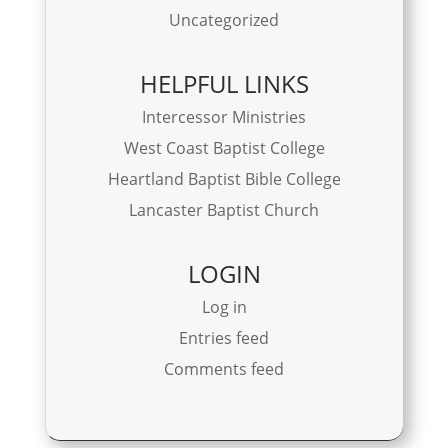
Uncategorized
HELPFUL LINKS
Intercessor Ministries
West Coast Baptist College
Heartland Baptist Bible College
Lancaster Baptist Church
LOGIN
Log in
Entries feed
Comments feed