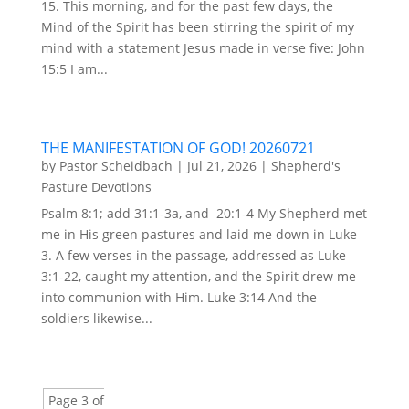
15. This morning, and for the past few days, the
Mind of the Spirit has been stirring the spirit of my
mind with a statement Jesus made in verse five: John
15:5 I am...
THE MANIFESTATION OF GOD! 20260721
by
Pastor Scheidbach
|
Jul 21, 2026
|
Shepherd's
Pasture Devotions
Psalm 8:1; add 31:1-3a, and 20:1-4 My Shepherd met
me in His green pastures and laid me down in Luke
3. A few verses in the passage, addressed as Luke
3:1-22, caught my attention, and the Spirit drew me
into communion with Him. Luke 3:14 And the
soldiers likewise...
Page 3 of