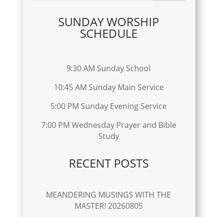
SUNDAY WORSHIP
SCHEDULE
9:30 AM Sunday School
10:45 AM Sunday Main Service
5:00 PM Sunday Evening Service
7:00 PM Wednesday Prayer and Bible
Study
RECENT POSTS
MEANDERING MUSINGS WITH THE
MASTER! 20260805