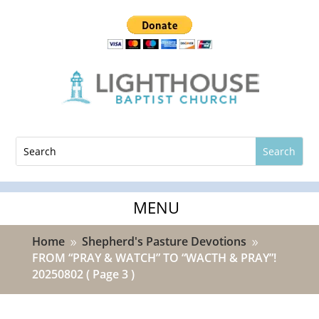
Home
Shepherd's Pasture Devotions
9
9
FROM “PRAY & WATCH” TO “WACTH & PRAY”!
20250802
( Page 3 )