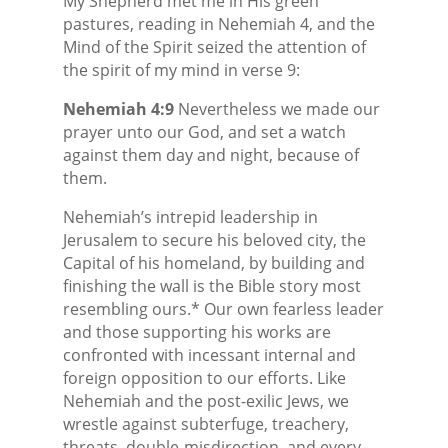
My Shepherd met me in His green
pastures, reading in Nehemiah 4, and the
Mind of the Spirit seized the attention of
the spirit of my mind in verse 9:
Nehemiah 4:9
Nevertheless we made our
prayer unto our God, and set a watch
against them day and night, because of
them.
Nehemiah’s intrepid leadership in
Jerusalem to secure his beloved city, the
Capital of his homeland, by building and
finishing the wall is the Bible story most
resembling ours.* Our own fearless leader
and those supporting his works are
confronted with incessant internal and
foreign opposition to our efforts. Like
Nehemiah and the post-exilic Jews, we
wrestle against subterfuge, treachery,
threats, double-misdirection, and every