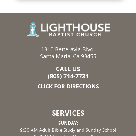
1310 Betteravia Blvd.
Santa Maria, Ca 93455
CALL US
(805) 714-7731
CLICK FOR DIRECTIONS
SERVICES
SUNDAY:
9:30 AM Adult Bible Study and Sunday School