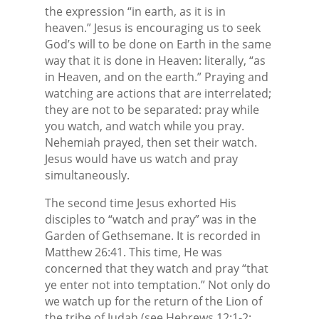
the expression “in earth, as it is in
heaven.” Jesus is encouraging us to seek
God’s will to be done on Earth in the same
way that it is done in Heaven: literally, “as
in Heaven, and on the earth.” Praying and
watching are actions that are interrelated;
they are not to be separated: pray while
you watch, and watch while you pray.
Nehemiah prayed, then set their watch.
Jesus would have us watch and pray
simultaneously.
The second time Jesus exhorted His
disciples to “watch and pray” was in the
Garden of Gethsemane. It is recorded in
Matthew 26:41. This time, He was
concerned that they watch and pray “that
ye enter not into temptation.” Not only do
we watch up for the return of the Lion of
the tribe of Judah (see Hebrews 12:1-2;