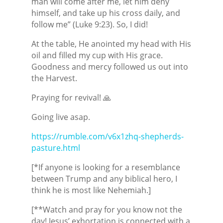
man will come after me, let him deny
himself, and take up his cross daily, and
follow me” (Luke 9:23). So, I did!
At the table, He anointed my head with His
oil and filled my cup with His grace.
Goodness and mercy followed us out into
the Harvest.
Praying for revival! 🙏
Going live asap.
https://rumble.com/v6x1zhq-shepherds-
pasture.html
[*If anyone is looking for a resemblance
between Trump and any biblical hero, I
think he is most like Nehemiah.]
[**Watch and pray for you know not the
day! Jesus’ exhortation is connected with a