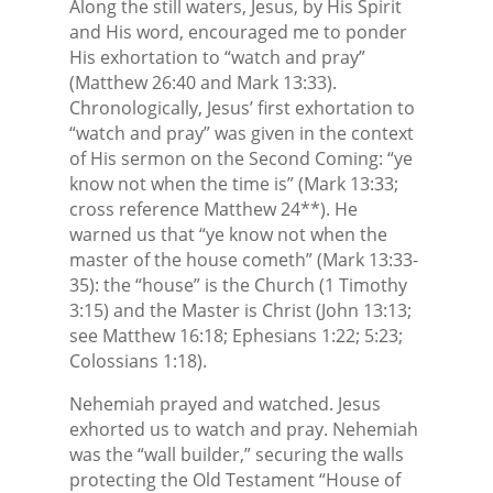
Along the still waters, Jesus, by His Spirit
and His word, encouraged me to ponder
His exhortation to “watch and pray”
(Matthew 26:40 and Mark 13:33).
Chronologically, Jesus’ first exhortation to
“watch and pray” was given in the context
of His sermon on the Second Coming: “ye
know not when the time is” (Mark 13:33;
cross reference Matthew 24**). He
warned us that “ye know not when the
master of the house cometh” (Mark 13:33-
35): the “house” is the Church (1 Timothy
3:15) and the Master is Christ (John 13:13;
see Matthew 16:18; Ephesians 1:22; 5:23;
Colossians 1:18).
Nehemiah prayed and watched. Jesus
exhorted us to watch and pray. Nehemiah
was the “wall builder,” securing the walls
protecting the Old Testament “House of