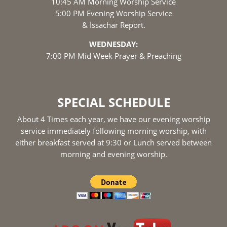
10:45 AM Morning Worship Service
5:00 PM Evening Worship Service
& Issachar Report.
WEDNESDAY:
7:00 PM Mid Week Prayer & Preaching
SPECIAL SCHEDULE
About 4 Times each year, we have our evening worship
service immediately following morning worship, with
either breakfast served at 9:30 or Lunch served between
morning and evening worship.