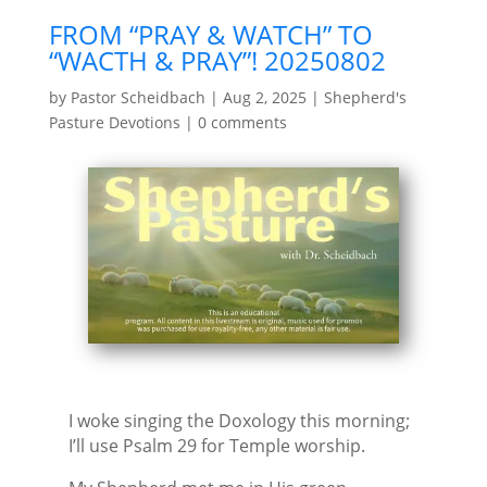
FROM “PRAY & WATCH” TO
“WACTH & PRAY”! 20250802
by
Pastor Scheidbach
|
Aug 2, 2025
|
Shepherd's
Pasture Devotions
|
0 comments
I woke singing the Doxology this morning;
I’ll use Psalm 29 for Temple worship.