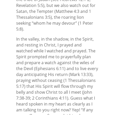
Revelation 5:5), but we also watch out for
Satan, the Tempter (Matthew 4:3 and 1
Thessalonians 3:5), the roaring lion
seeking “whom he may devour” (1 Peter
5:8).
In the valley, in the shadow, in the Spirit,
and resting in Christ, I prayed and
watched while I watched and prayed. The
Spirit prompted me to prayerfully plan
and prepare a watch against the wiles of
the Devil (Ephesians 6:11) and to live every
day anticipating His return (Mark 13:33),
praying without ceasing (1 Thessalonians
5:17) that His Spirit will flow through my
belly and show Christ to all I meet (John
7:38-39; 2 Corinthians 4:11). Guess what I
heard spoken in my heart as clearly as I
am talking to you right now? Yep! “If any