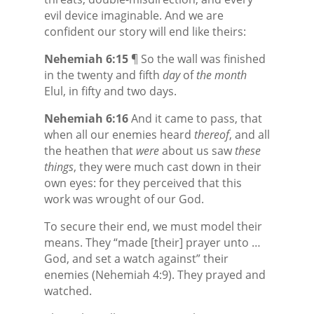
evil device imaginable. And we are
confident our story will end like theirs:
Nehemiah 6:15
¶ So the wall was finished
in the twenty and fifth
day
of
the month
Elul, in fifty and two days.
Nehemiah 6:16
And it came to pass, that
when all our enemies heard
thereof
, and all
the heathen that
were
about us saw
these
things
, they were much cast down in their
own eyes: for they perceived that this
work was wrought of our God.
To secure their end, we must model their
means. They “made [their] prayer unto …
God, and set a watch against” their
enemies (Nehemiah 4:9). They prayed and
watched.