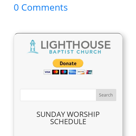
0 Comments
SUNDAY WORSHIP
SCHEDULE