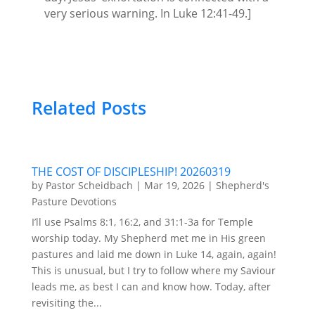
very serious warning. In Luke 12:41-49.]
Related Posts
THE COST OF DISCIPLESHIP! 20260319
by
Pastor Scheidbach
|
Mar 19, 2026
|
Shepherd's
Pasture Devotions
I’ll use Psalms 8:1, 16:2, and 31:1-3a for Temple
worship today. My Shepherd met me in His green
pastures and laid me down in Luke 14, again, again!
This is unusual, but I try to follow where my Saviour
leads me, as best I can and know how. Today, after
revisiting the...