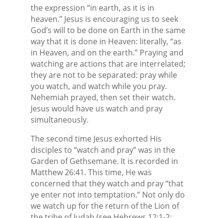
the expression “in earth, as it is in
heaven.” Jesus is encouraging us to seek
God’s will to be done on Earth in the same
way that it is done in Heaven: literally, “as
in Heaven, and on the earth.” Praying and
watching are actions that are interrelated;
they are not to be separated: pray while
you watch, and watch while you pray.
Nehemiah prayed, then set their watch.
Jesus would have us watch and pray
simultaneously.
The second time Jesus exhorted His
disciples to “watch and pray” was in the
Garden of Gethsemane. It is recorded in
Matthew 26:41. This time, He was
concerned that they watch and pray “that
ye enter not into temptation.” Not only do
we watch up for the return of the Lion of
the tribe of Judah (see Hebrews 12:1-2;