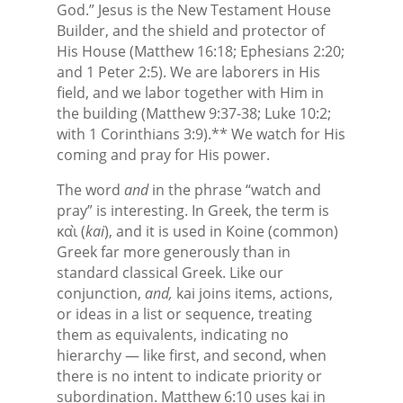
God.” Jesus is the New Testament House
Builder, and the shield and protector of
His House (Matthew 16:18; Ephesians 2:20;
and 1 Peter 2:5). We are laborers in His
field, and we labor together with Him in
the building (Matthew 9:37-38; Luke 10:2;
with 1 Corinthians 3:9).** We watch for His
coming and pray for His power.
The word
and
in the phrase “watch and
pray” is interesting. In Greek, the term is
καὶ (
kai
), and it is used in Koine (common)
Greek far more generously than in
standard classical Greek. Like our
conjunction,
and,
kai joins items, actions,
or ideas in a list or sequence, treating
them as equivalents, indicating no
hierarchy — like first, and second, when
there is no intent to indicate priority or
subordination. Matthew 6:10 uses kai in