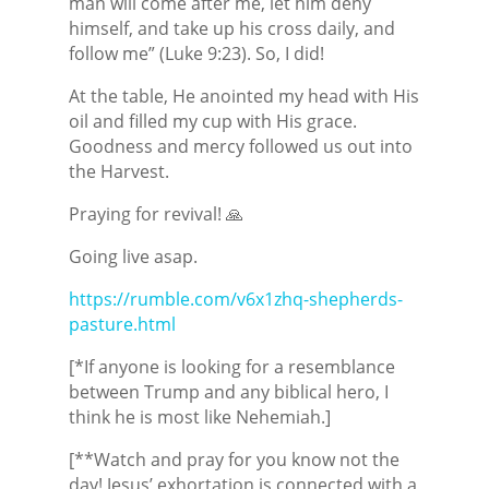
man will come after me, let him deny
himself, and take up his cross daily, and
follow me” (Luke 9:23). So, I did!
At the table, He anointed my head with His
oil and filled my cup with His grace.
Goodness and mercy followed us out into
the Harvest.
Praying for revival! 🙏
Going live asap.
https://rumble.com/v6x1zhq-shepherds-
pasture.html
[*If anyone is looking for a resemblance
between Trump and any biblical hero, I
think he is most like Nehemiah.]
[**Watch and pray for you know not the
day! Jesus’ exhortation is connected with a