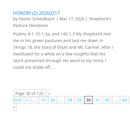
HONOR! (2) 20260317
by
Pastor Scheidbach
|
Mar 17, 2026
|
Shepherd's
Pasture Devotions
Psalms 8:1, 31:1-3a, and 145:1-3 My Shepherd met
me in His green pastures and laid me down in
1Kings 18, the story of Elijah and Mt. Carmel. After I
meditated for a while on a few insights that the
Spirit presented through His word to my mind, I
could not shake off...
Page 30 of 125
«
First
«
...
10
20
...
28
29
30
31
32
...
40
»