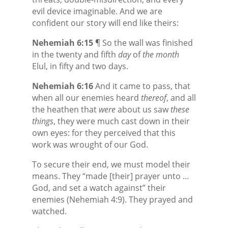
evil device imaginable. And we are
confident our story will end like theirs:
Nehemiah 6:15
¶ So the wall was finished
in the twenty and fifth
day
of
the month
Elul, in fifty and two days.
Nehemiah 6:16
And it came to pass, that
when all our enemies heard
thereof
, and all
the heathen that
were
about us saw
these
things
, they were much cast down in their
own eyes: for they perceived that this
work was wrought of our God.
To secure their end, we must model their
means. They “made [their] prayer unto …
God, and set a watch against” their
enemies (Nehemiah 4:9). They prayed and
watched.