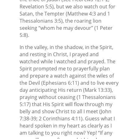
Revelation 5:5), but we also watch out for
Satan, the Tempter (Matthew 4:3 and 1
Thessalonians 3:5), the roaring lion
seeking “whom he may devour” (1 Peter
5:8).
In the valley, in the shadow, in the Spirit,
and resting in Christ, I prayed and
watched while I watched and prayed. The
Spirit prompted me to prayerfully plan
and prepare a watch against the wiles of
the Devil (Ephesians 6:11) and to live every
day anticipating His return (Mark 13:33),
praying without ceasing (1 Thessalonians
5:17) that His Spirit will flow through my
belly and show Christ to all I meet (John
7:38-39; 2 Corinthians 4:11). Guess what I
heard spoken in my heart as clearly as I
am talking to you right now? Yep! “If any