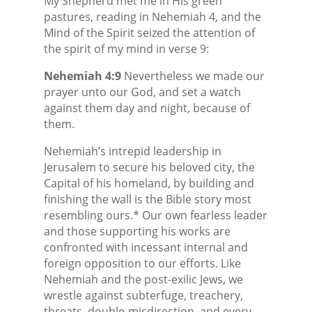
My Shepherd met me in His green
pastures, reading in Nehemiah 4, and the
Mind of the Spirit seized the attention of
the spirit of my mind in verse 9:
Nehemiah 4:9
Nevertheless we made our
prayer unto our God, and set a watch
against them day and night, because of
them.
Nehemiah’s intrepid leadership in
Jerusalem to secure his beloved city, the
Capital of his homeland, by building and
finishing the wall is the Bible story most
resembling ours.* Our own fearless leader
and those supporting his works are
confronted with incessant internal and
foreign opposition to our efforts. Like
Nehemiah and the post-exilic Jews, we
wrestle against subterfuge, treachery,
threats, double-misdirection, and every