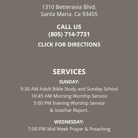
1310 Betteravia Blvd.
Santa Maria, Ca 93455
CALL US
(805) 714-7731
CLICK FOR DIRECTIONS
SERVICES
SUNDAY:
9:30 AM Adult Bible Study and Sunday School
10:45 AM Morning Worship Service
5:00 PM Evening Worship Service
& Issachar Report.
WEDNESDAY:
7:00 PM Mid Week Prayer & Preaching