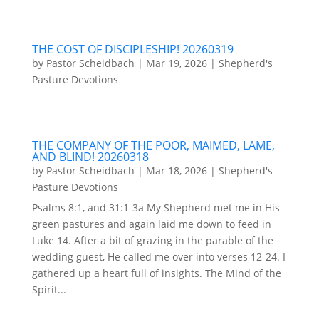
THE COST OF DISCIPLESHIP! 20260319
by
Pastor Scheidbach
|
Mar 19, 2026
|
Shepherd's
Pasture Devotions
THE COMPANY OF THE POOR, MAIMED, LAME,
AND BLIND! 20260318
by
Pastor Scheidbach
|
Mar 18, 2026
|
Shepherd's
Pasture Devotions
Psalms 8:1, and 31:1-3a My Shepherd met me in His
green pastures and again laid me down to feed in
Luke 14. After a bit of grazing in the parable of the
wedding guest, He called me over into verses 12-24. I
gathered up a heart full of insights. The Mind of the
Spirit...