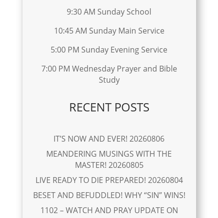
9:30 AM Sunday School
10:45 AM Sunday Main Service
5:00 PM Sunday Evening Service
7:00 PM Wednesday Prayer and Bible
Study
RECENT POSTS
IT’S NOW AND EVER! 20260806
MEANDERING MUSINGS WITH THE
MASTER! 20260805
LIVE READY TO DIE PREPARED! 20260804
BESET AND BEFUDDLED! WHY “SIN” WINS!
1102 – WATCH AND PRAY UPDATE ON