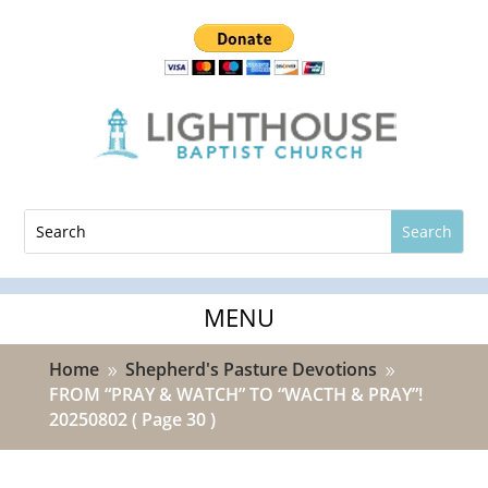
Home
Shepherd's Pasture Devotions
9
9
FROM “PRAY & WATCH” TO “WACTH & PRAY”!
20250802
( Page 30 )