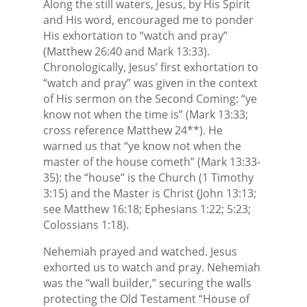
Along the still waters, Jesus, by His Spirit
and His word, encouraged me to ponder
His exhortation to “watch and pray”
(Matthew 26:40 and Mark 13:33).
Chronologically, Jesus’ first exhortation to
“watch and pray” was given in the context
of His sermon on the Second Coming: “ye
know not when the time is” (Mark 13:33;
cross reference Matthew 24**). He
warned us that “ye know not when the
master of the house cometh” (Mark 13:33-
35): the “house” is the Church (1 Timothy
3:15) and the Master is Christ (John 13:13;
see Matthew 16:18; Ephesians 1:22; 5:23;
Colossians 1:18).
Nehemiah prayed and watched. Jesus
exhorted us to watch and pray. Nehemiah
was the “wall builder,” securing the walls
protecting the Old Testament “House of