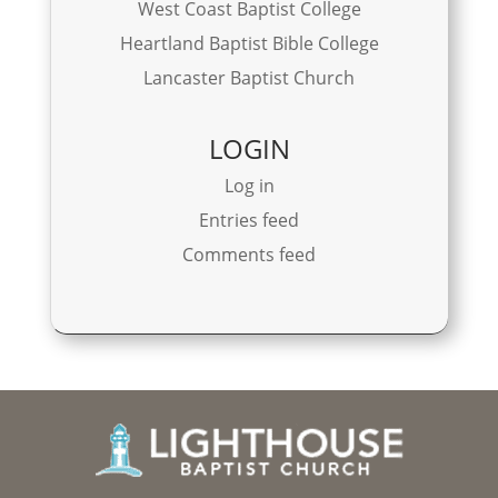
West Coast Baptist College
Heartland Baptist Bible College
Lancaster Baptist Church
LOGIN
Log in
Entries feed
Comments feed