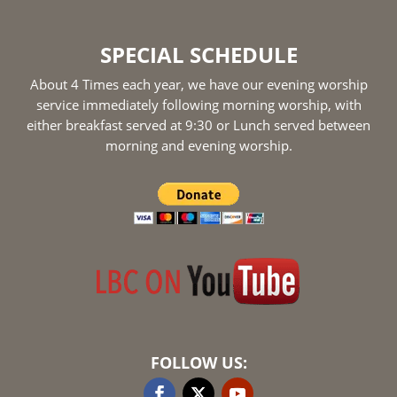
SPECIAL SCHEDULE
About 4 Times each year, we have our evening worship
service immediately following morning worship, with
either breakfast served at 9:30 or Lunch served between
morning and evening worship.
FOLLOW US: