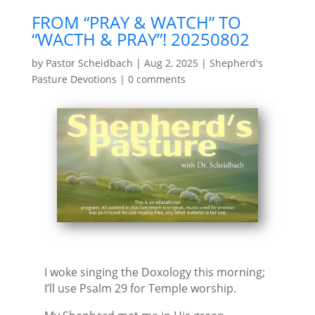
FROM “PRAY & WATCH” TO
“WACTH & PRAY”! 20250802
by
Pastor Scheidbach
|
Aug 2, 2025
|
Shepherd's
Pasture Devotions
|
0 comments
I woke singing the Doxology this morning;
I’ll use Psalm 29 for Temple worship.