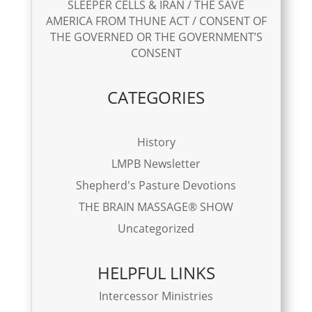
SLEEPER CELLS & IRAN / THE SAVE
AMERICA FROM THUNE ACT / CONSENT OF
THE GOVERNED OR THE GOVERNMENT’S
CONSENT
CATEGORIES
History
LMPB Newsletter
Shepherd's Pasture Devotions
THE BRAIN MASSAGE® SHOW
Uncategorized
HELPFUL LINKS
Intercessor Ministries