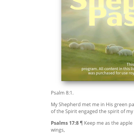
Psalm 8:1.
My Shepherd met me in His green pa
of the Spirit engaged the spirit of m
Psalms 17:8
¶ Keep me as the apple 
wings,