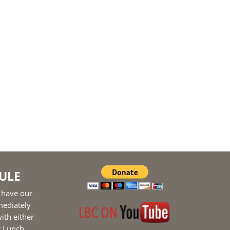
ULE
 have our
mediately
ith either
r Lunch