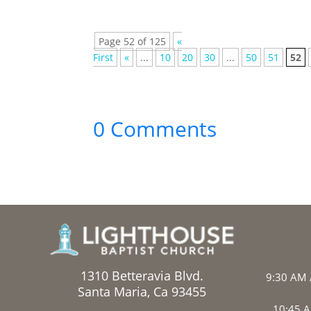
Page 52 of 125
«
First
«
...
10
20
30
...
50
51
52
0 Comments
1310 Betteravia Blvd.
9:30 AM 
Santa Maria, Ca 93455
10:45 A