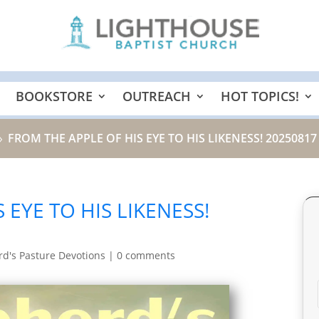
BOOKSTORE
OUTREACH
HOT TOPICS!
FROM THE APPLE OF HIS EYE TO HIS LIKENESS! 20250817
9
 EYE TO HIS LIKENESS!
d's Pasture Devotions
|
0 comments