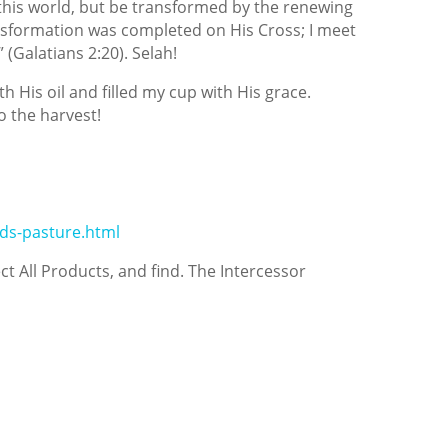
 this world, but be transformed by the renewing
nsformation was completed on His Cross; I meet
 (Galatians 2:20). Selah!
h His oil and filled my cup with His grace.
 the harvest!
ds-pasture.html
ect All Products, and find. The Intercessor