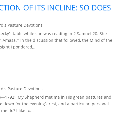
ECTION OF ITS INCLINE: SO DOES
d's Pasture Devotions
cky’s table while she was reading in 2 Samuel 20. She
, Amasa.* In the discussion that followed, the Mind of the
sight I pondered,...
d's Pasture Devotions
elho—1792). My Shepherd met me in His green pastures and
ie down for the evening’s rest, and a particular, personal
e do? I like to...