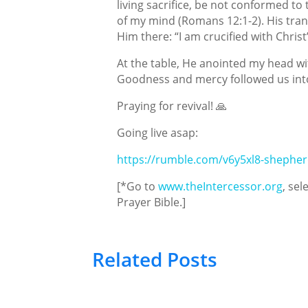
living sacrifice, be not conformed to
of my mind (Romans 12:1-2). His tra
Him there: “I am crucified with Christ”
At the table, He anointed my head wit
Goodness and mercy followed us into
Praying for revival! 🙏
Going live asap:
https://rumble.com/v6y5xl8-shepher
[*Go to
www.theIntercessor.org
, sel
Prayer Bible.]
Related Posts