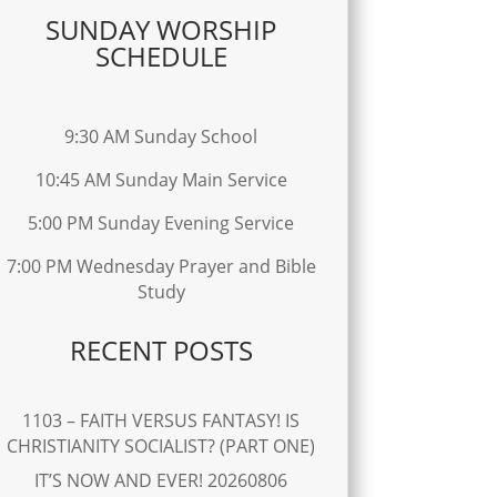
SUNDAY WORSHIP
SCHEDULE
9:30 AM Sunday School
10:45 AM Sunday Main Service
5:00 PM Sunday Evening Service
7:00 PM Wednesday Prayer and Bible
Study
RECENT POSTS
1103 – FAITH VERSUS FANTASY! IS
CHRISTIANITY SOCIALIST? (PART ONE)
IT’S NOW AND EVER! 20260806