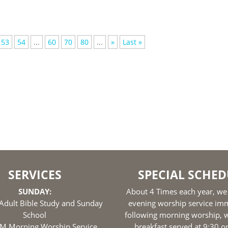
53
54
...
60
70
80
...
»
Last »
SERVICES
SPECIAL SCHED
SUNDAY:
About 4 Times each year, we
Adult Bible Study and Sunday
evening worship service im
School
following morning worship, w
M Morning Worship Service
breakfast served at 9:30 o