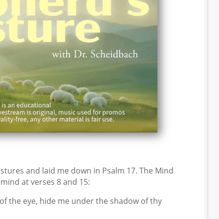
stures and laid me down in Psalm 17. The Mind
y mind at verses 8 and 15:
of the eye, hide me under the shadow of thy