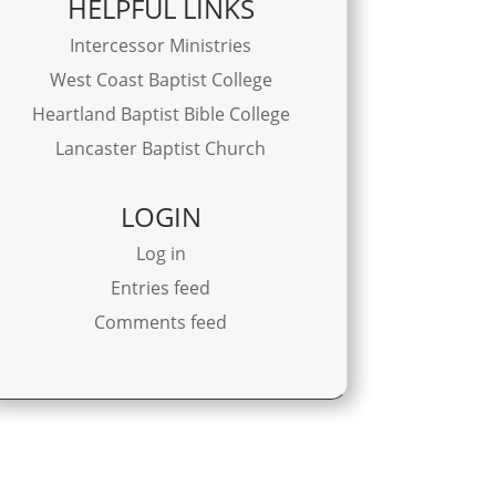
HELPFUL LINKS
Intercessor Ministries
West Coast Baptist College
Heartland Baptist Bible College
Lancaster Baptist Church
LOGIN
Log in
Entries feed
Comments feed