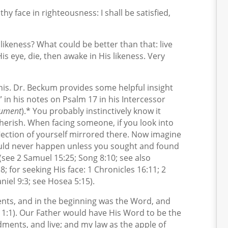
thy face in righteousness: I shall be satisfied,
likeness? What could be better than that: live
His eye, die, then awake in His likeness. Very
 this. Dr. Beckum provides some helpful insight
” in his notes on Psalm 17 in his
Intercessor
gument
).* You probably instinctively know it
rish. When facing someone, if you look into
eflection of yourself mirrored there. Now imagine
could never happen unless you sought and found
 (see 2 Samuel 15:25; Song 8:10; see also
 for seeking His face: 1 Chronicles 16:11; 2
niel 9:3; see Hosea 5:15).
ts, and in the beginning was the Word, and
 1:1). Our Father would have His Word to be the
ents, and live; and my law as the apple of