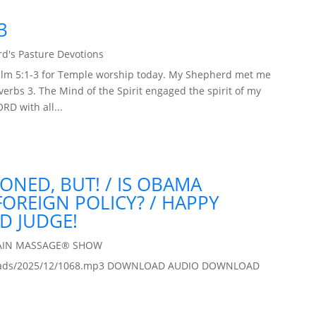
3
d's Pasture Devotions
 Psalm 5:1-3 for Temple worship today. My Shepherd met me
erbs 3. The Mind of the Spirit engaged the spirit of my
RD with all...
DONED, BUT! / IS OBAMA
OREIGN POLICY? / HAPPY
D JUDGE!
AIN MASSAGE® SHOW
/uploads/2025/12/1068.mp3 DOWNLOAD AUDIO DOWNLOAD