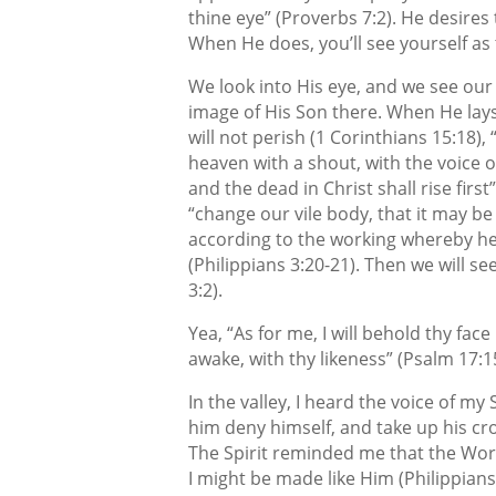
thine eye” (Proverbs 7:2). He desires 
When He does, you’ll see yourself as 
We look into His eye, and we see our
image of His Son there. When He lays 
will not perish (1 Corinthians 15:18)
heaven with a shout, with the voice 
and the dead in Christ shall rise first
“change our vile body, that it may be
according to the working whereby he 
(Philippians 3:20-21). Then we will se
3:2).
Yea, “As for me, I will behold thy face
awake, with thy likeness” (Psalm 17:1
In the valley, I heard the voice of my
him deny himself, and take up his cros
The Spirit reminded me that the Wor
I might be made like Him (Philippians