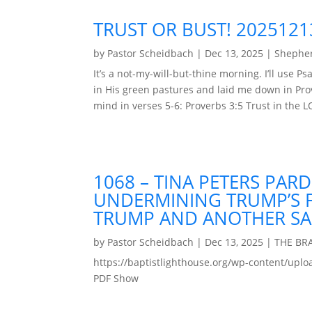
TRUST OR BUST! 2025121
by
Pastor Scheidbach
|
Dec 13, 2025
|
Shepher
It’s a not-my-will-but-thine morning. I’ll use
in His green pastures and laid me down in Prov
mind in verses 5-6: Proverbs 3:5 Trust in the LO
1068 – TINA PETERS PAR
UNDERMINING TRUMP’S F
TRUMP AND ANOTHER SA
by
Pastor Scheidbach
|
Dec 13, 2025
|
THE BR
https://baptistlighthouse.org/wp-content
PDF Show