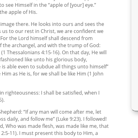
to see Himself in the “apple of [your] eye.”
the apple of His.
 image there. He looks into ours and sees the
us to our rest in Christ, we are confident we
, “For the Lord himself shall descend from
of the archangel, and with the trump of God:
” (1 Thessalonians 4:15-16). On that day, He will
 fashioned like unto his glorious body,
is able even to subdue all things unto himself”
e Him as He is, for we shall be like Him (1 John
 in righteousness: I shall be satisfied, when I
5).
 Shepherd: “If any man will come after me, let
s daily, and follow me” (Luke 9:23). I followed!
d, Who was made flesh, was made like me, that
 2:5-11). I must present this body to Him, a