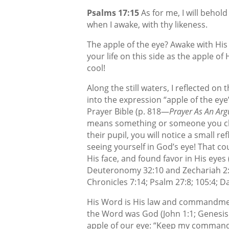
Psalms 17:15
As for me, I will behold 
when I awake, with thy likeness.
The apple of the eye? Awake with His 
your life on this side as the apple of 
cool!
Along the still waters, I reflected on
into the expression “apple of the eye
Prayer Bible
(p. 818—
Prayer As An Ar
means something or someone you che
their pupil, you will notice a small r
seeing yourself in God’s eye! That 
His face, and found favor in His eyes
Deuteronomy 32:10 and Zechariah 2:8;
Chronicles 7:14; Psalm 27:8; 105:4; Da
His Word is His law and commandmen
the Word was God (John 1:1; Genesis
apple of our eye: “Keep my commandm