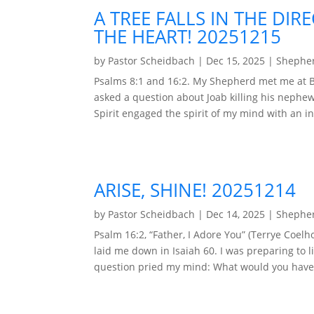
A TREE FALLS IN THE DIR
THE HEART! 20251215
by
Pastor Scheidbach
|
Dec 15, 2025
|
Shepher
Psalms 8:1 and 16:2. My Shepherd met me at Be
asked a question about Joab killing his nephew
Spirit engaged the spirit of my mind with an in
ARISE, SHINE! 20251214
by
Pastor Scheidbach
|
Dec 14, 2025
|
Shepher
Psalm 16:2, “Father, I Adore You” (Terrye Co
laid me down in Isaiah 60. I was preparing to l
question pried my mind: What would you have m