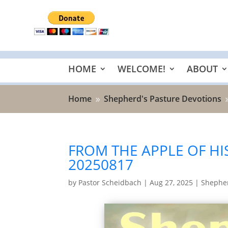
HOME
WELCOME!
ABOUT
Home
Shepherd's Pasture Devotions
9
FROM THE APPLE OF HIS
20250817
by
Pastor Scheidbach
|
Aug 27, 2025
|
Shepher