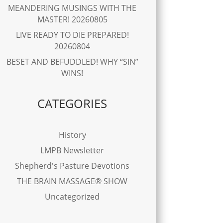
MEANDERING MUSINGS WITH THE
MASTER! 20260805
LIVE READY TO DIE PREPARED!
20260804
BESET AND BEFUDDLED! WHY “SIN”
WINS!
CATEGORIES
History
LMPB Newsletter
Shepherd's Pasture Devotions
THE BRAIN MASSAGE® SHOW
Uncategorized