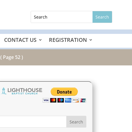
CONTACT US
REGISTRATION
( Page 52 )