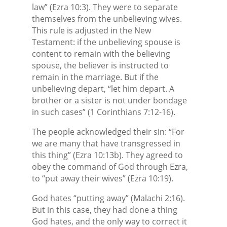
law” (Ezra 10:3). They were to separate
themselves from the unbelieving wives.
This rule is adjusted in the New
Testament: if the unbelieving spouse is
content to remain with the believing
spouse, the believer is instructed to
remain in the marriage. But if the
unbelieving depart, “let him depart. A
brother or a sister is not under bondage
in such cases” (1 Corinthians 7:12-16).
The people acknowledged their sin: “For
we are many that have transgressed in
this thing” (Ezra 10:13b). They agreed to
obey the command of God through Ezra,
to “put away their wives” (Ezra 10:19).
God hates “putting away” (Malachi 2:16).
But in this case, they had done a thing
God hates, and the only way to correct it