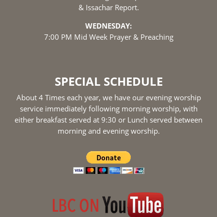
& Issachar Report.
WEDNESDAY:
7:00 PM Mid Week Prayer & Preaching
SPECIAL SCHEDULE
About 4 Times each year, we have our evening worship
service immediately following morning worship, with
either breakfast served at 9:30 or Lunch served between
morning and evening worship.