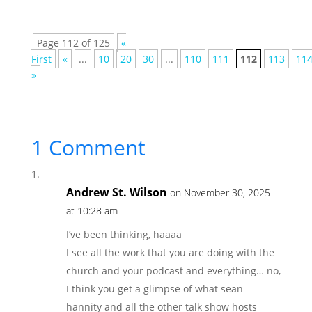
Page 112 of 125
«
First
«
...
10
20
30
...
110
111
112
113
11
»
1 Comment
Andrew St. Wilson
on November 30, 2025
at 10:28 am
I’ve been thinking, haaaa
I see all the work that you are doing with the
church and your podcast and everything… no,
I think you get a glimpse of what sean
hannity and all the other talk show hosts