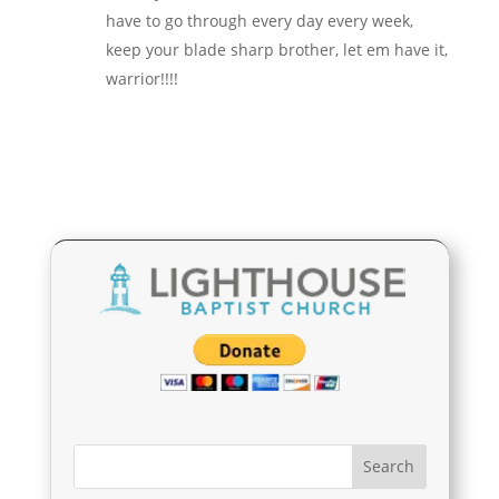
have to go through every day every week,
keep your blade sharp brother, let em have it,
warrior!!!!