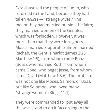
Ezra chastised the people of Judah, who
returned to the Land, because they had
taken
nokree’—
“strange wives.” This
meant they had married outside the faith;
they married women of the Gentiles,
which was forbidden. However, it was
more than that they were foreigners—
Moses married Zipporah, Salmon married
Rachab, the Gentile harlot (James 2:25;
Matthew 1:5), from whom came Boaz
(Boaz), who married Ruth, from whom
came Obed, who begat Jesse, from whom
came David (Matthew 1:5-6). The problem
was not one like Moses, Salmon, or Boaz,
but like Solomon, who loved many
“strange women” (Kings 11:1).
They were commanded to “put away all
the wives” and to do it “according to the