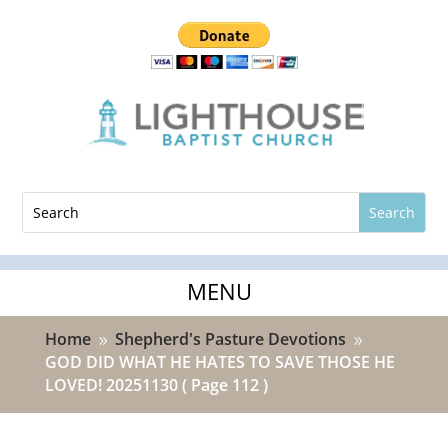
Home
Shepherd's Pasture Devotions
9
9
GOD DID WHAT HE HATES TO SAVE THOSE HE
LOVED! 20251130
( Page 112 )