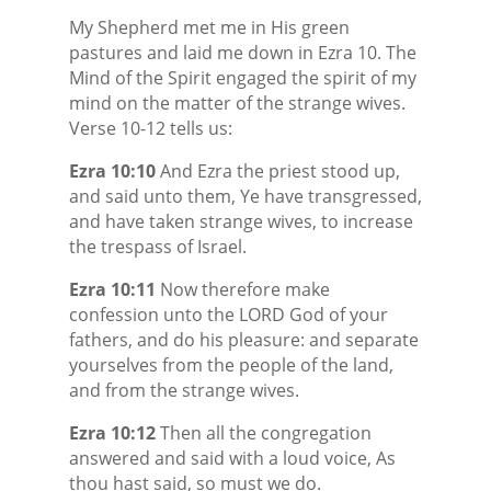
My Shepherd met me in His green
pastures and laid me down in Ezra 10. The
Mind of the Spirit engaged the spirit of my
mind on the matter of the strange wives.
Verse 10-12 tells us:
Ezra 10:10
And Ezra the priest stood up,
and said unto them, Ye have transgressed,
and have taken strange wives, to increase
the trespass of Israel.
Ezra 10:11
Now therefore make
confession unto the LORD God of your
fathers, and do his pleasure: and separate
yourselves from the people of the land,
and from the strange wives.
Ezra 10:12
Then all the congregation
answered and said with a loud voice, As
thou hast said, so must we do.