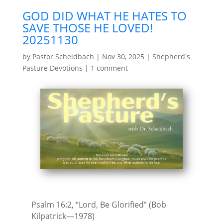
GOD DID WHAT HE HATES TO
SAVE THOSE HE LOVED!
20251130
by
Pastor Scheidbach
|
Nov 30, 2025
|
Shepherd's
Pasture Devotions
|
1 comment
Psalm 16:2, “Lord, Be Glorified” (Bob
Kilpatrick—1978)