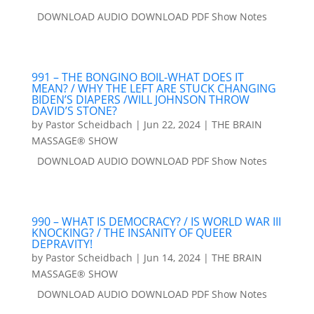
DOWNLOAD AUDIO DOWNLOAD PDF Show Notes
991 – THE BONGINO BOIL-WHAT DOES IT
MEAN? / WHY THE LEFT ARE STUCK CHANGING
BIDEN’S DIAPERS /WILL JOHNSON THROW
DAVID’S STONE?
by
Pastor Scheidbach
|
Jun 22, 2024
|
THE BRAIN
MASSAGE® SHOW
DOWNLOAD AUDIO DOWNLOAD PDF Show Notes
990 – WHAT IS DEMOCRACY? / IS WORLD WAR III
KNOCKING? / THE INSANITY OF QUEER
DEPRAVITY!
by
Pastor Scheidbach
|
Jun 14, 2024
|
THE BRAIN
MASSAGE® SHOW
DOWNLOAD AUDIO DOWNLOAD PDF Show Notes