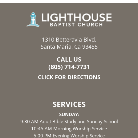
1310 Betteravia Blvd.
Santa Maria, Ca 93455
CALL US
(805) 714-7731
CLICK FOR DIRECTIONS
SERVICES
SUNDAY:
9:30 AM Adult Bible Study and Sunday School
10:45 AM Morning Worship Service
5:00 PM Evening Worship Service