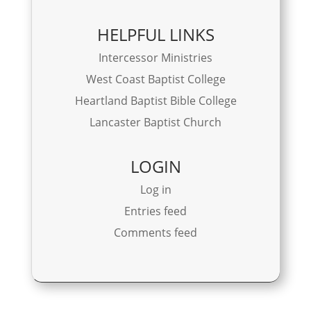
HELPFUL LINKS
Intercessor Ministries
West Coast Baptist College
Heartland Baptist Bible College
Lancaster Baptist Church
LOGIN
Log in
Entries feed
Comments feed