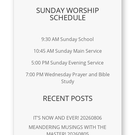
SUNDAY WORSHIP
SCHEDULE
9:30 AM Sunday School
10:45 AM Sunday Main Service
5:00 PM Sunday Evening Service
7:00 PM Wednesday Prayer and Bible
Study
RECENT POSTS
IT’S NOW AND EVER! 20260806
MEANDERING MUSINGS WITH THE
MASTER! 20260805