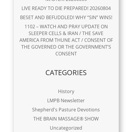
LIVE READY TO DIE PREPARED! 20260804
BESET AND BEFUDDLED! WHY “SIN” WINS!
1102 – WATCH AND PRAY UPDATE ON
SLEEPER CELLS & IRAN / THE SAVE
AMERICA FROM THUNE ACT / CONSENT OF
THE GOVERNED OR THE GOVERNMENT’S
CONSENT
CATEGORIES
History
LMPB Newsletter
Shepherd's Pasture Devotions
THE BRAIN MASSAGE® SHOW
Uncategorized