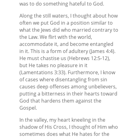
was to do something hateful to God.
Along the still waters, I thought about how
often we put God in a position similar to
what the Jews did who married contrary to
the Law. We flirt with the world,
accommodate it, and become entangled
in it. This is a form of adultery (James 4:4).
He must chastise us (Hebrews 12:5-12),
but He takes no pleasure in it
(Lamentations 3:33). Furthermore, I know
of cases where disentangling from sin
causes deep offenses among unbelievers,
putting a bitterness in their hearts toward
God that hardens them against the
Gospel.
In the valley, my heart kneeling in the
shadow of His Cross, I thought of Him who
sometimes does what He hates for the