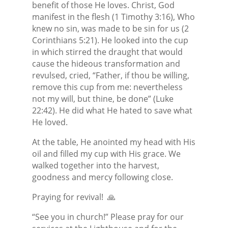
benefit of those He loves. Christ, God
manifest in the flesh (1 Timothy 3:16), Who
knew no sin, was made to be sin for us (2
Corinthians 5:21). He looked into the cup
in which stirred the draught that would
cause the hideous transformation and
revulsed, cried, “Father, if thou be willing,
remove this cup from me: nevertheless
not my will, but thine, be done” (Luke
22:42). He did what He hated to save what
He loved.
At the table, He anointed my head with His
oil and filled my cup with His grace. We
walked together into the harvest,
goodness and mercy following close.
Praying for revival!
🙏
“See you in church!” Please pray for our