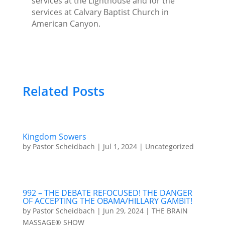
services at the Lighthouse and for the
services at Calvary Baptist Church in
American Canyon.
Related Posts
Kingdom Sowers
by
Pastor Scheidbach
|
Jul 1, 2024
|
Uncategorized
992 – THE DEBATE REFOCUSED! THE DANGER
OF ACCEPTING THE OBAMA/HILLARY GAMBIT!
by
Pastor Scheidbach
|
Jun 29, 2024
|
THE BRAIN
MASSAGE® SHOW