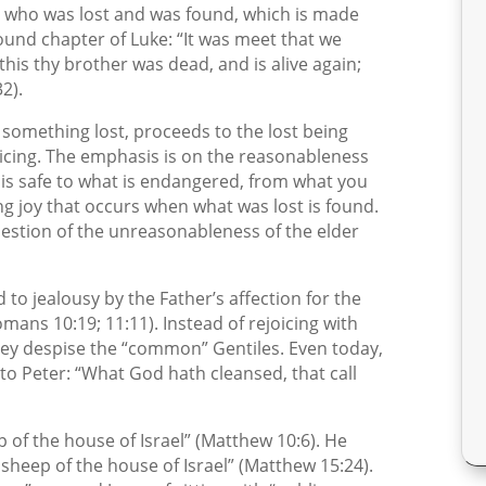
on who was lost and was found, which is made
Found chapter of Luke: “It was meet that we
his thy brother was dead, and is alive again;
2).
 something lost, proceeds to the lost being
icing. The emphasis is on the reasonableness
 is safe to what is endangered, from what you
ng joy that occurs when what was lost is found.
uestion of the unreasonableness of the elder
d to jealousy by the Father’s affection for the
ans 10:19; 11:11). Instead of rejoicing with
they despise the “common” Gentiles. Even today,
o Peter: “What God hath cleansed, that call
p of the house of Israel” (Matthew 10:6). He
 sheep of the house of Israel” (Matthew 15:24).