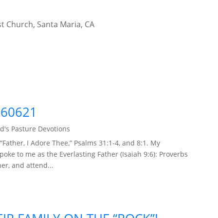
t Church, Santa Maria, CA
260621
d's Pasture Devotions
“Father, I Adore Thee,” Psalms 31:1-4, and 8:1. My
ke to me as the Everlasting Father (Isaiah 9:6): Proverbs
her, and attend...