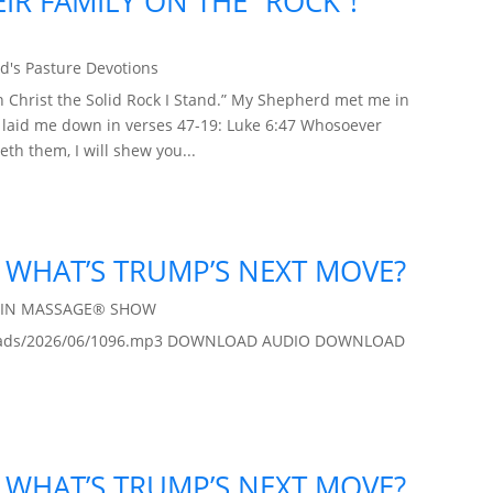
IR FAMILY ON THE “ROCK”!
d's Pasture Devotions
 Christ the Solid Rock I Stand.” My Shepherd met me in
d laid me down in verses 47-19: Luke 6:47 Whosoever
th them, I will shew you...
 / WHAT’S TRUMP’S NEXT MOVE?
AIN MASSAGE® SHOW
/uploads/2026/06/1096.mp3 DOWNLOAD AUDIO DOWNLOAD
 / WHAT’S TRUMP’S NEXT MOVE?