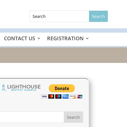
CONTACT US
REGISTRATION