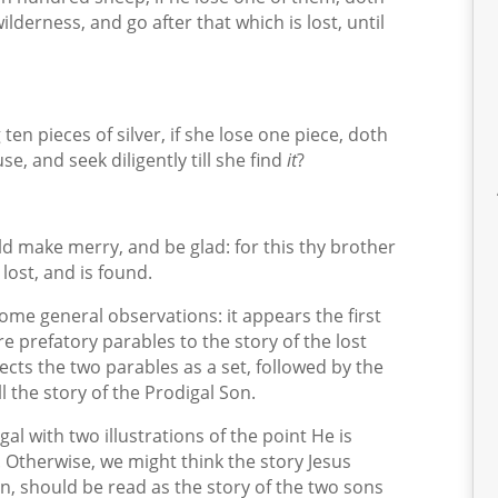
ilderness, and go after that which is lost, until
n pieces of silver, if she lose one piece, doth
e, and seek diligently till she find
it
?
d make merry, and be glad: for this thy brother
lost, and is found.
 some general observations: it appears the first
re prefatory parables to the story of the lost
ects the two parables as a set, followed by the
l the story of the Prodigal Son.
al with two illustrations of the point He is
 Otherwise, we might think the story Jesus
on, should be read as the story of the two sons