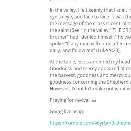
In the valley, I felt keenly that I kne
eye to eye, and face to face. It was 
the message of the cross is central to
the saint (See “In the valley,” THE C
brother” had “denied himself,” he wo
spoke: “If any man will come after me
daily, and follow me” (Luke 9:23).
At the table, Jesus anointed my head w
Goodness and mercy appeared at my
the harvest, goodness and mercy dutif
goodness concerning the Shepherd a
However, I couldn’t make out what wa
Praying for revival! 🙏
Going live asap:
https://rumble.com/v6yrbm0-shephe