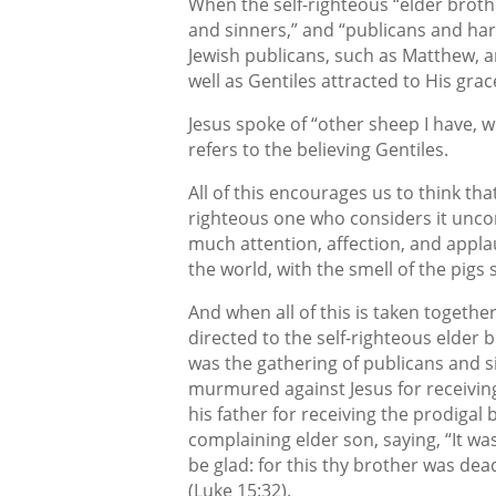
When the self-righteous “elder brothe
and sinners,” and “publicans and harl
Jewish publicans, such as Matthew, a
well as Gentiles attracted to His grac
Jesus spoke of “other sheep I have, wh
refers to the believing Gentiles.
All of this encourages us to think tha
righteous one who considers it uncom
much attention, affection, and appl
the world, with the smell of the pigs s
And when all of this is taken togethe
directed to the self-righteous elder b
was the gathering of publicans and s
murmured against Jesus for receivin
his father for receiving the prodigal
complaining elder son, saying, “It wa
be glad: for this thy brother was dead
(Luke 15:32).