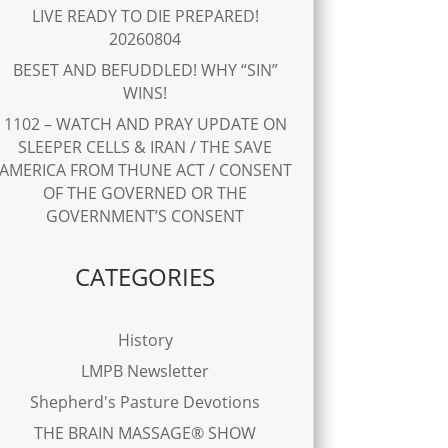
LIVE READY TO DIE PREPARED!
20260804
BESET AND BEFUDDLED! WHY “SIN”
WINS!
1102 – WATCH AND PRAY UPDATE ON
SLEEPER CELLS & IRAN / THE SAVE
AMERICA FROM THUNE ACT / CONSENT
OF THE GOVERNED OR THE
GOVERNMENT’S CONSENT
CATEGORIES
History
LMPB Newsletter
Shepherd's Pasture Devotions
THE BRAIN MASSAGE® SHOW