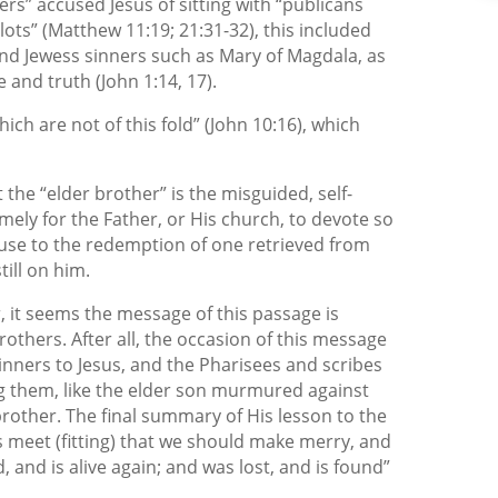
rs” accused Jesus of sitting with “publicans
ots” (Matthew 11:19; 21:31-32), this included
nd Jewess sinners such as Mary of Magdala, as
e and truth (John 1:14, 17).
ich are not of this fold” (John 10:16), which
t the “elder brother” is the misguided, self-
ely for the Father, or His church, to devote so
ause to the redemption of one retrieved from
till on him.
r, it seems the message of this passage is
rothers. After all, the occasion of this message
inners to Jesus, and the Pharisees and scribes
g them, like the elder son murmured against
 brother. The final summary of His lesson to the
s meet (fitting) that we should make merry, and
, and is alive again; and was lost, and is found”