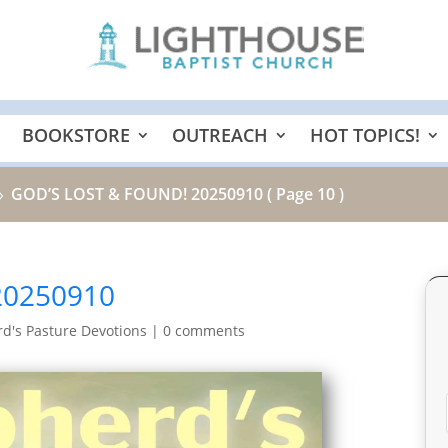
BOOKSTORE
OUTREACH
HOT TOPICS!
GOD’S LOST & FOUND! 20250910
( Page 10 )
9
20250910
d's Pasture Devotions
|
0 comments