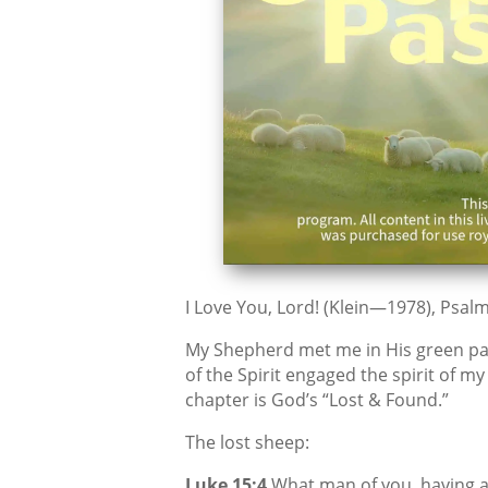
I Love You, Lord! (Klein—1978), Psalm
My Shepherd met me in His green pa
of the Spirit engaged the spirit of m
chapter is God’s “Lost & Found.”
The lost sheep:
Luke 15:4
What man of you, having a