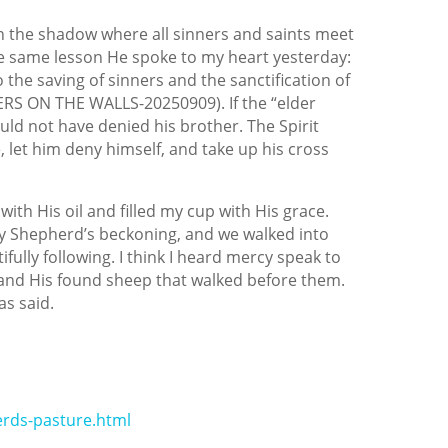
lt in the shadow where all sinners and saints meet
the same lesson He spoke to my heart yesterday:
 the saving of sinners and the sanctification of
RIERS ON THE WALLS-20250909). If the “elder
uld not have denied his brother. The Spirit
, let him deny himself, and take up his cross
ith His oil and filled my cup with His grace.
 Shepherd’s beckoning, and we walked into
ully following. I think I heard mercy speak to
nd His found sheep that walked before them.
s said.
rds-pasture.html