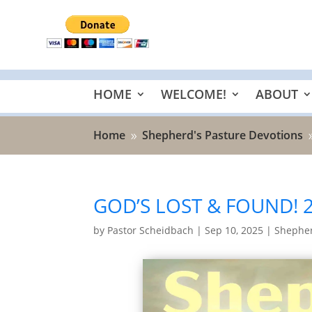
HOME
WELCOME!
ABOUT
Home
Shepherd's Pasture Devotions
9
GOD’S LOST & FOUND! 
by
Pastor Scheidbach
|
Sep 10, 2025
|
Shepher