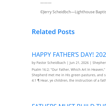
———
©Jerry Scheidbch—Lighthouse Baptis
Related Posts
HAPPY FATHER’S DAY! 20
by
Pastor Scheidbach
|
Jun 21, 2026
|
Shepher
Psalm 16:2; “Our Father, Which Art In Heaven,” 
Shepherd met me in His green pastures, and spo
4:1 ¶ Hear, ye children, the instruction of a fat