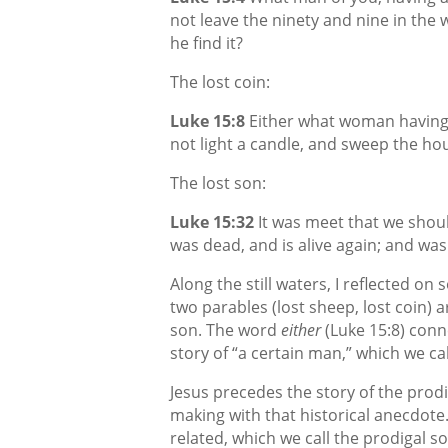
not leave the ninety and nine in the w
he find it?
The lost coin:
Luke 15:8
Either what woman having te
not light a candle, and sweep the hous
The lost son:
Luke 15:32
It was meet that we shoul
was dead, and is alive again; and was 
Along the still waters, I reflected on
two parables (lost sheep, lost coin) a
son. The word
either
(Luke 15:8) conn
story of “a certain man,” which we cal
Jesus precedes the story of the prodig
making with that historical anecdote.
related, which we call the prodigal s