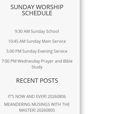
SUNDAY WORSHIP
SCHEDULE
9:30 AM Sunday School
10:45 AM Sunday Main Service
5:00 PM Sunday Evening Service
7:00 PM Wednesday Prayer and Bible
Study
RECENT POSTS
IT’S NOW AND EVER! 20260806
MEANDERING MUSINGS WITH THE
MASTER! 20260805