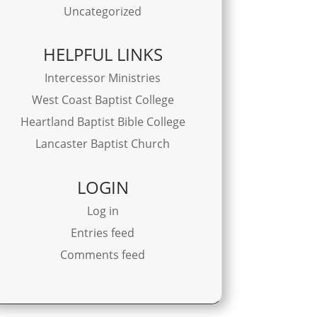
Uncategorized
HELPFUL LINKS
Intercessor Ministries
West Coast Baptist College
Heartland Baptist Bible College
Lancaster Baptist Church
LOGIN
Log in
Entries feed
Comments feed