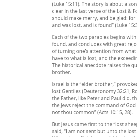
(Luke 15:11). The story is about a s
clear in the last verse of the Lost & 
should make merry, and be glad: for t
and was lost, and is found” (Luke 15:3
Each of the two parables begins with
found, and concludes with great rejo
of turning one’s attention from what
have to what is lost, and the exceedi
The historical anecdote raises the q
brother.
Israel is the “elder brother,” provoke
lost Gentiles (Deuteronomy 32:21; Rom
the Father, like Peter and Paul did, 
the Jews reject the command of God t
not thou common” (Acts 10:15, 28).
But Jesus came first to the “lost shee
said, “I am not sent but unto the lost