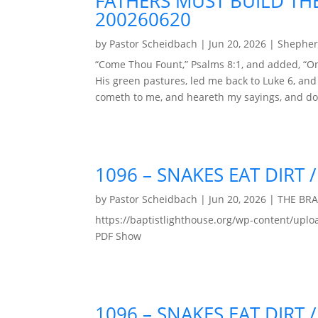
FATHERS MUST BUILD THE
200260620
by
Pastor Scheidbach
|
Jun 20, 2026
|
Shepher
“Come Thou Fount,” Psalms 8:1, and added, “On
His green pastures, led me back to Luke 6, an
cometh to me, and heareth my sayings, and doe
1096 – SNAKES EAT DIRT
by
Pastor Scheidbach
|
Jun 20, 2026
|
THE BR
https://baptistlighthouse.org/wp-content
PDF Show
1096 – SNAKES EAT DIRT