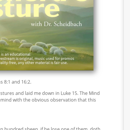
s 8:1 and 16:2.
stures and laid me down in Luke 15. The Mind
y mind with the obvious observation that this
n hundred sheep, if he lose one of them, doth