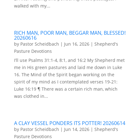
walked with my...
RICH MAN, POOR MAN, BEGGAR MAN, BLESSED!
20260616
by
Pastor Scheidbach
|
Jun 16, 2026
|
Shepherd's
Pasture Devotions
I’ll use Psalms 31:1-4, 8:1, and 16:2 My Shepherd met
me in His green pastures and laid me down in Luke
16. The Mind of the Spirit began working on the
spirit of my mind as I contemplated verses 19-21:
Luke 16:19 ¶ There was a certain rich man, which
was clothed in...
A CLAY VESSEL PONDERS ITS POTTER! 20260614
by
Pastor Scheidbach
|
Jun 14, 2026
|
Shepherd's
Pasture Devotions