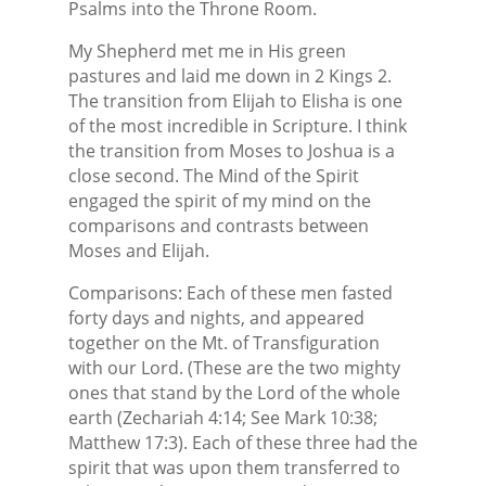
Psalms into the Throne Room.
My Shepherd met me in His green
pastures and laid me down in 2 Kings 2.
The transition from Elijah to Elisha is one
of the most incredible in Scripture. I think
the transition from Moses to Joshua is a
close second. The Mind of the Spirit
engaged the spirit of my mind on the
comparisons and contrasts between
Moses and Elijah.
Comparisons: Each of these men fasted
forty days and nights, and appeared
together on the Mt. of Transfiguration
with our Lord. (These are the two mighty
ones that stand by the Lord of the whole
earth (Zechariah 4:14; See Mark 10:38;
Matthew 17:3). Each of these three had the
spirit that was upon them transferred to