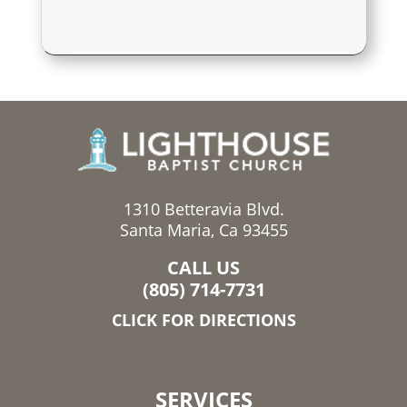
1310 Betteravia Blvd.
Santa Maria, Ca 93455
CALL US
(805) 714-7731
CLICK FOR DIRECTIONS
SERVICES