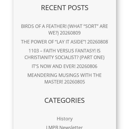
RECENT POSTS
BIRDS OF A FEATHER! (WHAT “SORT” ARE
WE?) 20260809
THE POWER OF “LAY IT ASIDE”! 20260808
1103 – FAITH VERSUS FANTASY! IS
CHRISTIANITY SOCIALIST? (PART ONE)
IT’S NOW AND EVER! 20260806
MEANDERING MUSINGS WITH THE
MASTER! 20260805
CATEGORIES
History
LMPB Newsletter