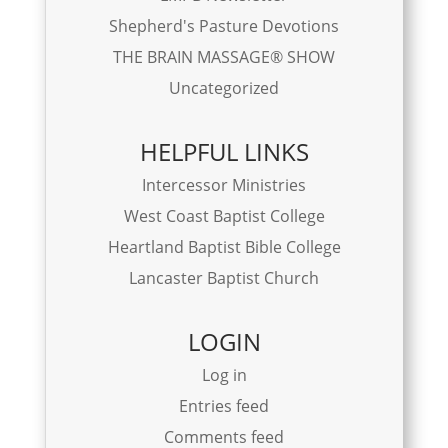
Shepherd's Pasture Devotions
THE BRAIN MASSAGE® SHOW
Uncategorized
HELPFUL LINKS
Intercessor Ministries
West Coast Baptist College
Heartland Baptist Bible College
Lancaster Baptist Church
LOGIN
Log in
Entries feed
Comments feed