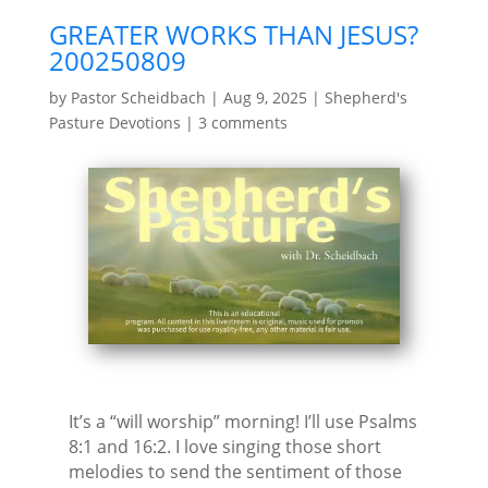
GREATER WORKS THAN JESUS?
200250809
by
Pastor Scheidbach
|
Aug 9, 2025
|
Shepherd's
Pasture Devotions
|
3 comments
It’s a “will worship” morning! I’ll use Psalms
8:1 and 16:2. I love singing those short
melodies to send the sentiment of those