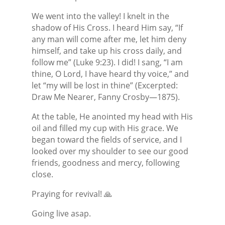
We went into the valley! I knelt in the
shadow of His Cross. I heard Him say, “If
any man will come after me, let him deny
himself, and take up his cross daily, and
follow me” (Luke 9:23). I did! I sang, “I am
thine, O Lord, I have heard thy voice,” and
let “my will be lost in thine” (Excerpted:
Draw Me Nearer, Fanny Crosby—1875).
At the table, He anointed my head with His
oil and filled my cup with His grace. We
began toward the fields of service, and I
looked over my shoulder to see our good
friends, goodness and mercy, following
close.
Praying for revival! 🙏
Going live asap.