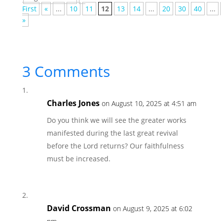
First
«
...
10
11
12
13
14
...
20
30
40
...
»
3 Comments
Charles Jones
on August 10, 2025 at 4:51 am
Do you think we will see the greater works
manifested during the last great revival
before the Lord returns? Our faithfulness
must be increased.
David Crossman
on August 9, 2025 at 6:02