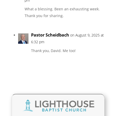
pm
What a blessing. Been an exhausting week.
Thank you for sharing.
Pastor Scheidbach
on August 9, 2025 at
6:32 pm
Thank you, David. Me too!