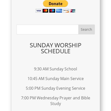
SUNDAY WORSHIP
SCHEDULE
9:30 AM Sunday School
10:45 AM Sunday Main Service
5:00 PM Sunday Evening Service
7:00 PM Wednesday Prayer and Bible
Study