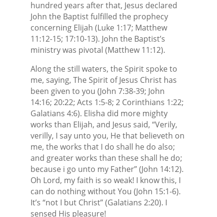
hundred years after that, Jesus declared
John the Baptist fulfilled the prophecy
concerning Elijah (Luke 1:17; Matthew
11:12-15; 17:10-13). John the Baptist’s
ministry was pivotal (Matthew 11:12).
Along the still waters, the Spirit spoke to
me, saying, The Spirit of Jesus Christ has
been given to you (John 7:38-39; John
14:16; 20:22; Acts 1:5-8; 2 Corinthians 1:22;
Galatians 4:6). Elisha did more mighty
works than Elijah, and Jesus said, “Verily,
verilly, I say unto you, He that believeth on
me, the works that I do shall he do also;
and greater works than these shall he do;
because i go unto my Father” (John 14:12).
Oh Lord, my faith is so weak! I know this, I
can do nothing without You (John 15:1-6).
It’s “not I but Christ” (Galatians 2:20). I
sensed His pleasure!