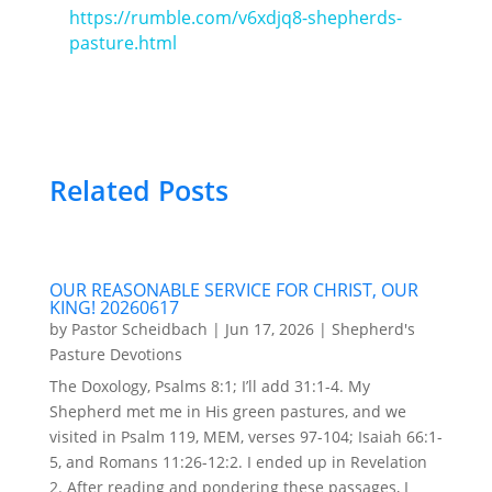
https://rumble.com/v6xdjq8-shepherds-
pasture.html
Related Posts
OUR REASONABLE SERVICE FOR CHRIST, OUR
KING! 20260617
by
Pastor Scheidbach
|
Jun 17, 2026
|
Shepherd's
Pasture Devotions
The Doxology, Psalms 8:1; I’ll add 31:1-4. My
Shepherd met me in His green pastures, and we
visited in Psalm 119, MEM, verses 97-104; Isaiah 66:1-
5, and Romans 11:26-12:2. I ended up in Revelation
2. After reading and pondering these passages, I