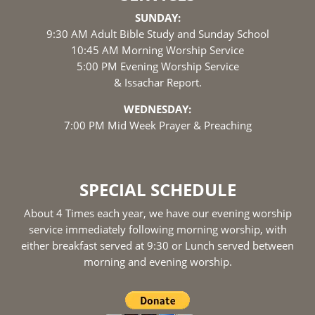
SUNDAY:
9:30 AM Adult Bible Study and Sunday School
10:45 AM Morning Worship Service
5:00 PM Evening Worship Service
& Issachar Report.
WEDNESDAY:
7:00 PM Mid Week Prayer & Preaching
SPECIAL SCHEDULE
About 4 Times each year, we have our evening worship
service immediately following morning worship, with
either breakfast served at 9:30 or Lunch served between
morning and evening worship.