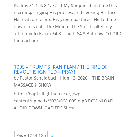
Psalms 31:1-4, 8:1, 5:1-4 My Shepherd met me this
morning, singing His praises, and seeking His face.
He invited me into His green pastures. He laid me
down in Isaiah. The Mind of the Spirit called my
attention to Isaiah 64:8: Isaiah 64:8 But now, O LORD,
thou art our...
1095 – TRUMP’S IRAN PLAN / THE FIRE OF
REVOLT IS IGNITED—PRAY!
by
Pastor Scheidbach
|
Jun 13, 2026
|
THE BRAIN
MASSAGE® SHOW
https://baptistlighthouse.org/wp-
content/uploads/2026/06/1095.mp3 DOWNLOAD
AUDIO DOWNLOAD PDF Show
Page 12 of 125
«