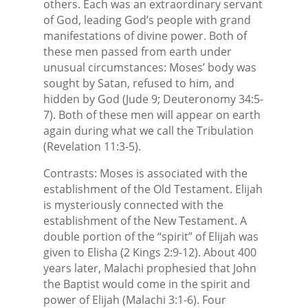
others. Each was an extraordinary servant
of God, leading God’s people with grand
manifestations of divine power. Both of
these men passed from earth under
unusual circumstances: Moses’ body was
sought by Satan, refused to him, and
hidden by God (Jude 9; Deuteronomy 34:5-
7). Both of these men will appear on earth
again during what we call the Tribulation
(Revelation 11:3-5).
Contrasts: Moses is associated with the
establishment of the Old Testament. Elijah
is mysteriously connected with the
establishment of the New Testament. A
double portion of the “spirit” of Elijah was
given to Elisha (2 Kings 2:9-12). About 400
years later, Malachi prophesied that John
the Baptist would come in the spirit and
power of Elijah (Malachi 3:1-6). Four