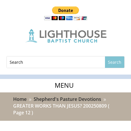
Home
Shepherd's Pasture Devotions
9
9
GREATER WORKS THAN JESUS? 200250809
(
Page 12 )