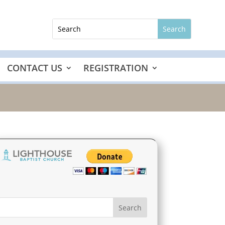
CONTACT US
REGISTRATION