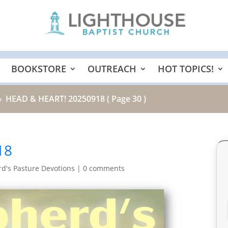
BOOKSTORE
OUTREACH
HOT TOPICS!
HEAD & HEART! 20250918
( Page 30 )
9
18
d's Pasture Devotions
|
0 comments