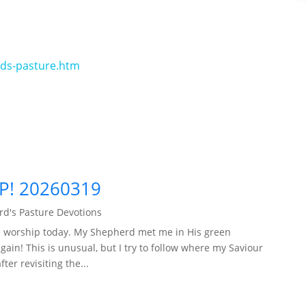
rds-pasture.htm
P! 20260319
d's Pasture Devotions
ple worship today. My Shepherd met me in His green
ain! This is unusual, but I try to follow where my Saviour
er revisiting the...