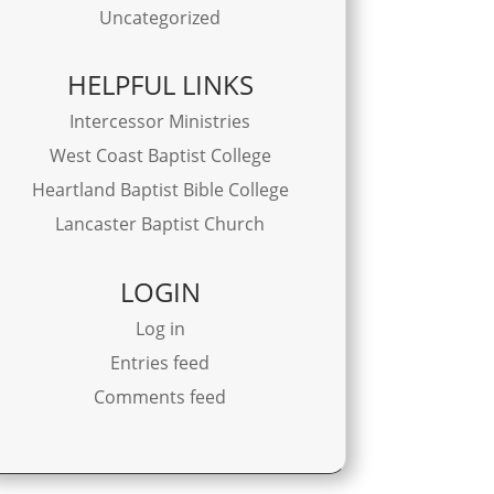
Uncategorized
HELPFUL LINKS
Intercessor Ministries
West Coast Baptist College
Heartland Baptist Bible College
Lancaster Baptist Church
LOGIN
Log in
Entries feed
Comments feed