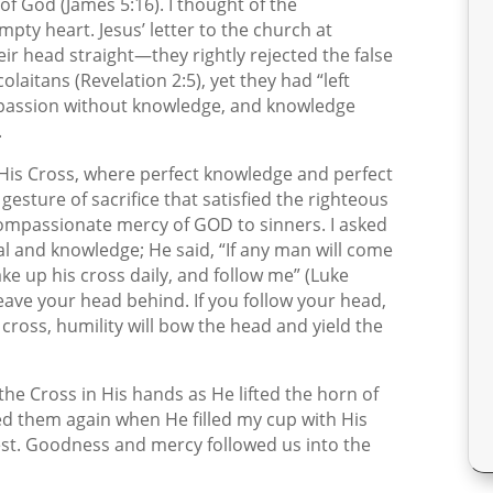
 God (James 5:16). I thought of the
mpty heart. Jesus’ letter to the church at
r head straight—they rightly rejected the false
olaitans (Revelation 2:5), yet they had “left
Compassion without knowledge, and knowledge
.
of His Cross, where perfect knowledge and perfect
sture of sacrifice that satisfied the righteous
ompassionate mercy of GOD to sinners. I asked
al and knowledge; He said, “If any man will come
ake up his cross daily, and follow me” (Luke
l leave your head behind. If you follow your head,
 cross, humility will bow the head and yield the
the Cross in His hands as He lifted the horn of
ed them again when He filled my cup with His
st. Goodness and mercy followed us into the