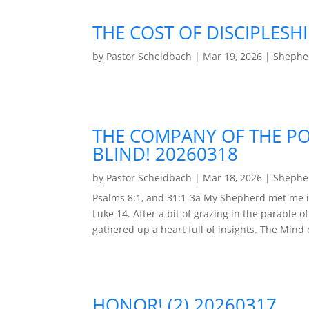
THE COST OF DISCIPLESHI
by
Pastor Scheidbach
|
Mar 19, 2026
|
Shepher
THE COMPANY OF THE PO
BLIND! 20260318
by
Pastor Scheidbach
|
Mar 18, 2026
|
Shepher
Psalms 8:1, and 31:1-3a My Shepherd met me i
Luke 14. After a bit of grazing in the parable o
gathered up a heart full of insights. The Mind of
HONOR! (2) 20260317