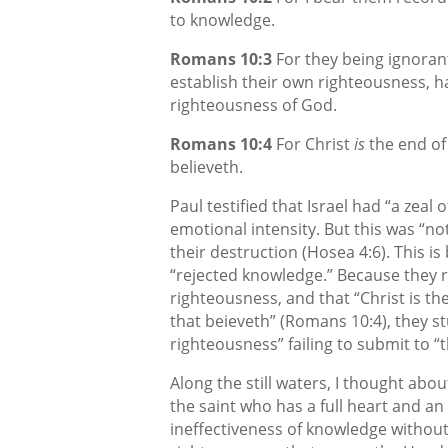
to knowledge.
Romans 10:3
For they being ignoran
establish their own righteousness, 
righteousness of God.
Romans 10:4
For Christ
is
the end of
believeth.
Paul testified that Israel had “a zeal
emotional intensity. But this was “n
their destruction (Hosea 4:6). This i
“rejected knowledge.” Because they 
righteousness, and that “Christ is th
that beieveth” (Romans 10:4), they s
righteousness” failing to submit to 
Along the still waters, I thought ab
the saint who has a full heart and an
ineffectiveness of knowledge without f