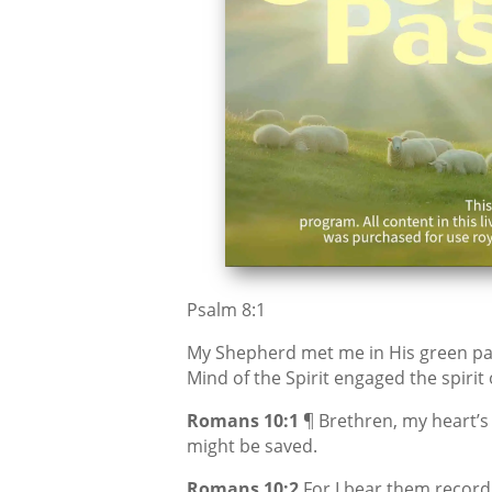
Psalm 8:1
My Shepherd met me in His green pa
Mind of the Spirit engaged the spirit
Romans 10:1
¶ Brethren, my heart’s 
might be saved.
Romans 10:2
For I bear them record 