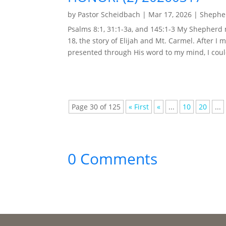
by
Pastor Scheidbach
|
Mar 17, 2026
|
Shepher
Psalms 8:1, 31:1-3a, and 145:1-3 My Shepherd
18, the story of Elijah and Mt. Carmel. After I 
presented through His word to my mind, I could
Page 30 of 125
« First
«
...
10
20
...
0 Comments