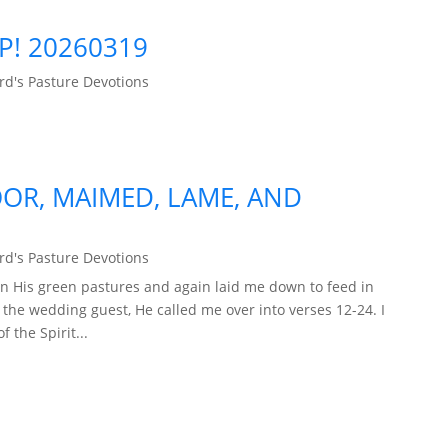
P! 20260319
d's Pasture Devotions
OR, MAIMED, LAME, AND
d's Pasture Devotions
n His green pastures and again laid me down to feed in
f the wedding guest, He called me over into verses 12-24. I
 the Spirit...