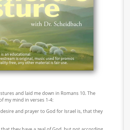
stures and laid me down in Romans 10. The
 of my mind in verses 1-4:
desire and prayer to God for Israel is, that they
that they have a zeal of God, but not according