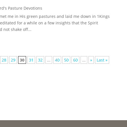
d's Pasture Devotions
 met me in His green pastures and laid me down in 1Kings
meditated for a while on a few insights that the Spirit
 not shake off...
28
29
30
31
32
...
40
50
60
...
»
Last »