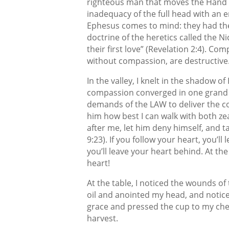
righteous man that moves the Hand of
inadequacy of the full head with an e
Ephesus comes to mind: they had thei
doctrine of the heretics called the Nic
their first love” (Revelation 2:4). 
without compassion, are destructive
In the valley, I knelt in the shadow 
compassion converged in one grand ge
demands of the LAW to deliver the c
him how best I can walk with both ze
after me, let him deny himself, and t
9:23). If you follow your heart, you’l
you’ll leave your heart behind. At the
heart!
At the table, I noticed the wounds of 
oil and anointed my head, and notic
grace and pressed the cup to my che
harvest.