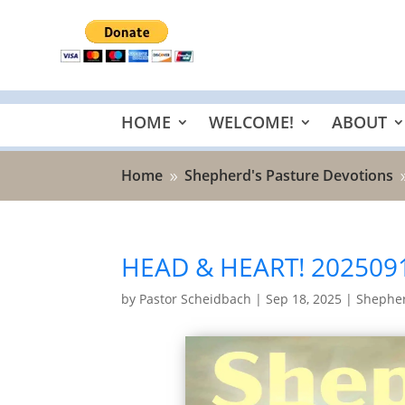
HOME
WELCOME!
ABOUT
Home
Shepherd's Pasture Devotions
9
HEAD & HEART! 202509
by
Pastor Scheidbach
|
Sep 18, 2025
|
Shepher