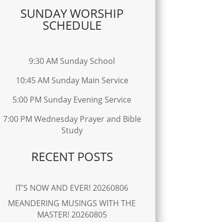
SUNDAY WORSHIP
SCHEDULE
9:30 AM Sunday School
10:45 AM Sunday Main Service
5:00 PM Sunday Evening Service
7:00 PM Wednesday Prayer and Bible
Study
RECENT POSTS
IT’S NOW AND EVER! 20260806
MEANDERING MUSINGS WITH THE
MASTER! 20260805