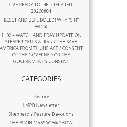
LIVE READY TO DIE PREPARED!
20260804
BESET AND BEFUDDLED! WHY “SIN”
WINS!
1102 – WATCH AND PRAY UPDATE ON
SLEEPER CELLS & IRAN / THE SAVE
AMERICA FROM THUNE ACT / CONSENT
OF THE GOVERNED OR THE
GOVERNMENT’S CONSENT
CATEGORIES
History
LMPB Newsletter
Shepherd's Pasture Devotions
THE BRAIN MASSAGE® SHOW