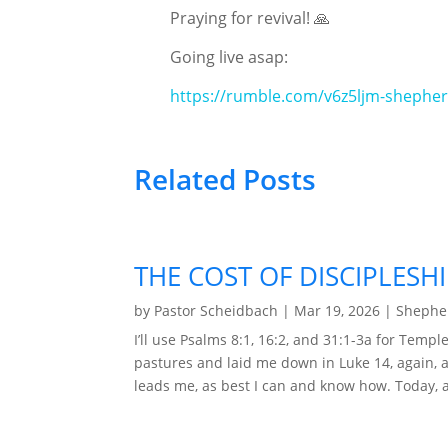
Praying for revival! 🙏
Going live asap:
https://rumble.com/v6z5ljm-shephe
Related Posts
THE COST OF DISCIPLESHI
by
Pastor Scheidbach
|
Mar 19, 2026
|
Shepher
I’ll use Psalms 8:1, 16:2, and 31:1-3a for Tem
pastures and laid me down in Luke 14, again, ag
leads me, as best I can and know how. Today, aft