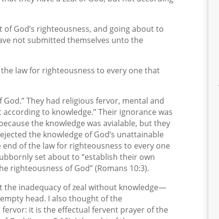
t of God’s righteousness, and going about to
have not submitted themselves unto the
 the law for righteousness to every one that
 of God.” They had religious fervor, mental and
ot according to knowledge.” Their ignorance was
s because the knowledge was avialable, but they
rejected the knowledge of God’s unattainable
e end of the law for righteousness to every one
tubbornly set about to “establish their own
“the righteousness of God” (Romans 10:3).
out the inadequacy of zeal without knowledge—
 empty head. I also thought of the
ervor: it is the effectual fervent prayer of the