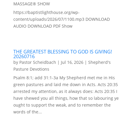
MASSAGE® SHOW
https://baptistlighthouse.org/wp-
content/uploads/2026/07/1100.mp3 DOWNLOAD
AUDIO DOWNLOAD PDF Show
THE GREATEST BLESSING TO GOD IS GIVING!
20260716
by
Pastor Scheidbach
|
Jul 16, 2026
|
Shepherd's
Pasture Devotions
Psalm 8:1; add 31:1-3a My Shepherd met me in His
green pastures and laid me down in Acts. Acts 20:35
arrested my attention, as it always does: Acts 20:35 I
have shewed you all things, how that so labouring ye
ought to support the weak, and to remember the
words of the...