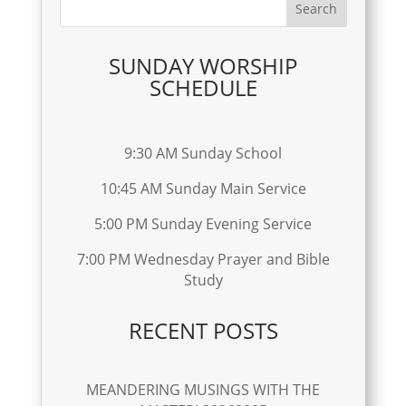
SUNDAY WORSHIP
SCHEDULE
9:30 AM Sunday School
10:45 AM Sunday Main Service
5:00 PM Sunday Evening Service
7:00 PM Wednesday Prayer and Bible
Study
RECENT POSTS
MEANDERING MUSINGS WITH THE