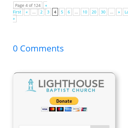
Page 4 of 124
«
First
«
...
2
3
4
5
6
...
10
20
30
...
»
L
»
0 Comments