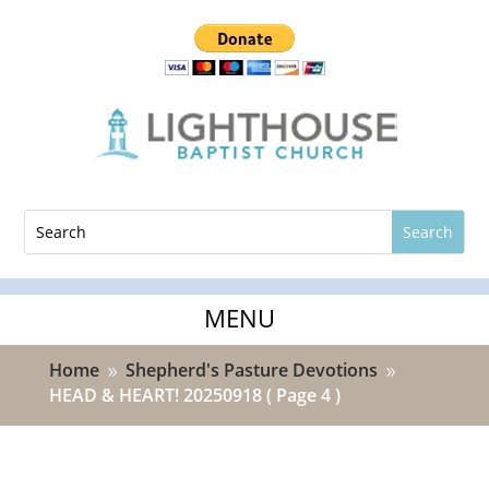
Home
Shepherd's Pasture Devotions
9
9
HEAD & HEART! 20250918
( Page 4 )