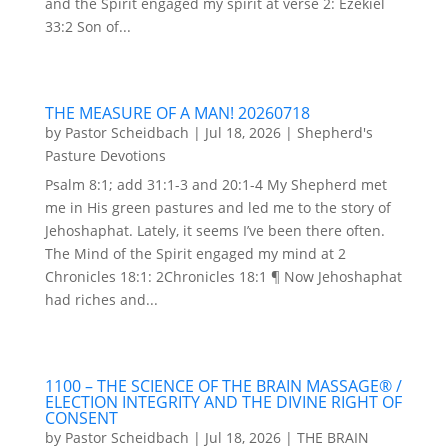
and the Spirit engaged my spirit at verse 2: Ezekiel
33:2 Son of...
THE MEASURE OF A MAN! 20260718
by
Pastor Scheidbach
|
Jul 18, 2026
|
Shepherd's
Pasture Devotions
Psalm 8:1; add 31:1-3 and 20:1-4 My Shepherd met
me in His green pastures and led me to the story of
Jehoshaphat. Lately, it seems I’ve been there often.
The Mind of the Spirit engaged my mind at 2
Chronicles 18:1: 2Chronicles 18:1 ¶ Now Jehoshaphat
had riches and...
1100 – THE SCIENCE OF THE BRAIN MASSAGE® /
ELECTION INTEGRITY AND THE DIVINE RIGHT OF
CONSENT
by
Pastor Scheidbach
|
Jul 18, 2026
|
THE BRAIN