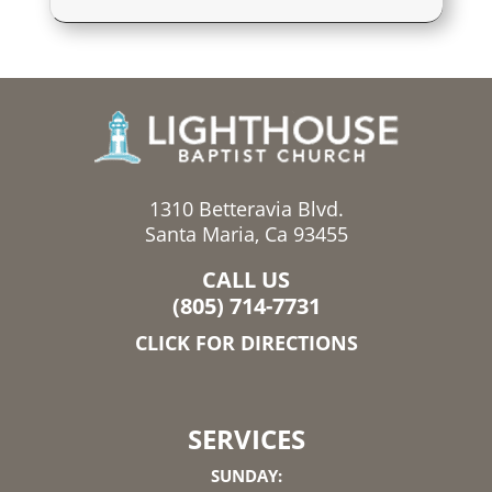
1310 Betteravia Blvd.
Santa Maria, Ca 93455
CALL US
(805) 714-7731
CLICK FOR DIRECTIONS
SERVICES
SUNDAY: