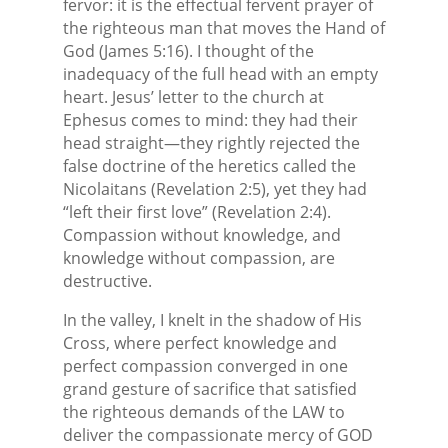
fervor: it is the effectual fervent prayer of
the righteous man that moves the Hand of
God (James 5:16). I thought of the
inadequacy of the full head with an empty
heart. Jesus’ letter to the church at
Ephesus comes to mind: they had their
head straight—they rightly rejected the
false doctrine of the heretics called the
Nicolaitans (Revelation 2:5), yet they had
“left their first love” (Revelation 2:4).
Compassion without knowledge, and
knowledge without compassion, are
destructive.
In the valley, I knelt in the shadow of His
Cross, where perfect knowledge and
perfect compassion converged in one
grand gesture of sacrifice that satisfied
the righteous demands of the LAW to
deliver the compassionate mercy of GOD