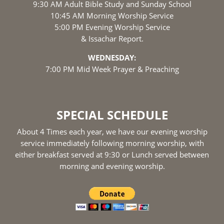
9:30 AM Adult Bible Study and Sunday School
10:45 AM Morning Worship Service
5:00 PM Evening Worship Service
& Issachar Report.
WEDNESDAY:
7:00 PM Mid Week Prayer & Preaching
SPECIAL SCHEDULE
About 4 Times each year, we have our evening worship
service immediately following morning worship, with
either breakfast served at 9:30 or Lunch served between
morning and evening worship.