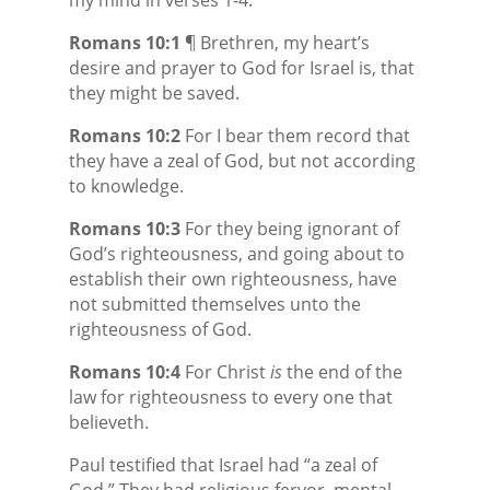
Romans 10:1
¶ Brethren, my heart’s
desire and prayer to God for Israel is, that
they might be saved.
Romans 10:2
For I bear them record that
they have a zeal of God, but not according
to knowledge.
Romans 10:3
For they being ignorant of
God’s righteousness, and going about to
establish their own righteousness, have
not submitted themselves unto the
righteousness of God.
Romans 10:4
For Christ
is
the end of the
law for righteousness to every one that
believeth.
Paul testified that Israel had “a zeal of
God.” They had religious fervor, mental