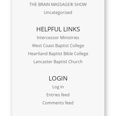
THE BRAIN MASSAGE® SHOW
Uncategorized
HELPFUL LINKS
Intercessor Ministries
West Coast Baptist College
Heartland Baptist Bible College
Lancaster Baptist Church
LOGIN
Log in
Entries feed
Comments feed