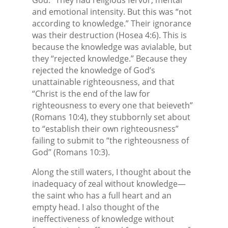
and emotional intensity. But this was “not
according to knowledge.” Their ignorance
was their destruction (Hosea 4:6). This is
because the knowledge was avialable, but
they “rejected knowledge.” Because they
rejected the knowledge of God’s
unattainable righteousness, and that
“Christ is the end of the law for
righteousness to every one that beieveth”
(Romans 10:4), they stubbornly set about
to “establish their own righteousness”
failing to submit to “the righteousness of
God” (Romans 10:3).
Along the still waters, I thought about the
inadequacy of zeal without knowledge—
the saint who has a full heart and an
empty head. I also thought of the
ineffectiveness of knowledge without