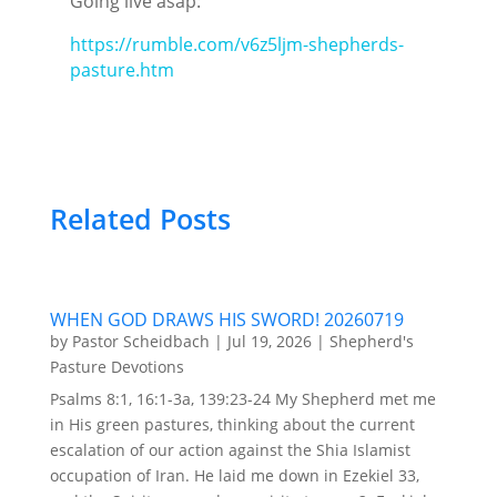
Going live asap:
https://rumble.com/v6z5ljm-shepherds-
pasture.htm
Related Posts
WHEN GOD DRAWS HIS SWORD! 20260719
by
Pastor Scheidbach
|
Jul 19, 2026
|
Shepherd's
Pasture Devotions
Psalms 8:1, 16:1-3a, 139:23-24 My Shepherd met me
in His green pastures, thinking about the current
escalation of our action against the Shia Islamist
occupation of Iran. He laid me down in Ezekiel 33,