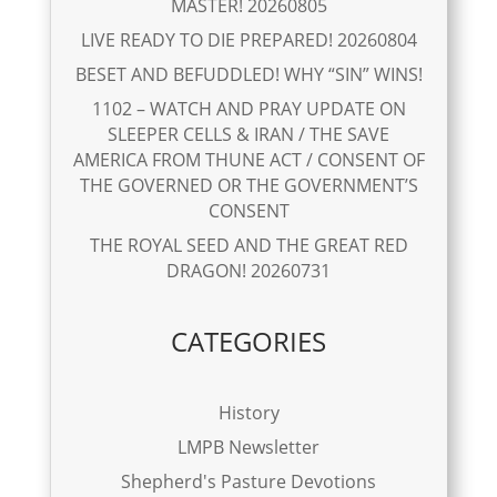
MASTER! 20260805
LIVE READY TO DIE PREPARED! 20260804
BESET AND BEFUDDLED! WHY “SIN” WINS!
1102 – WATCH AND PRAY UPDATE ON
SLEEPER CELLS & IRAN / THE SAVE
AMERICA FROM THUNE ACT / CONSENT OF
THE GOVERNED OR THE GOVERNMENT’S
CONSENT
THE ROYAL SEED AND THE GREAT RED
DRAGON! 20260731
CATEGORIES
History
LMPB Newsletter
Shepherd's Pasture Devotions