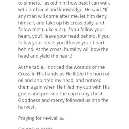
to sinners. I asked him how best I can walk
with both zeal and knowledge; He said, “If
any man will come after me, let him deny
himself, and take up his cross daily, and
follow me” (Luke 9:23). If you follow your
heart, you’ll leave your head behind. If you
follow your head, you’ll leave your heart
behind. At the cross, humility will bow the
head and yield the heart!
At the table, I noticed the wounds of the
Cross in His hands as He lifted the horn of
oil and anointed my head, and noticed
them again when He filled my cup with His
grace and pressed the cup to my chest.
Goodness and mercy followed us into the
harvest.
Praying for revival! 🙏