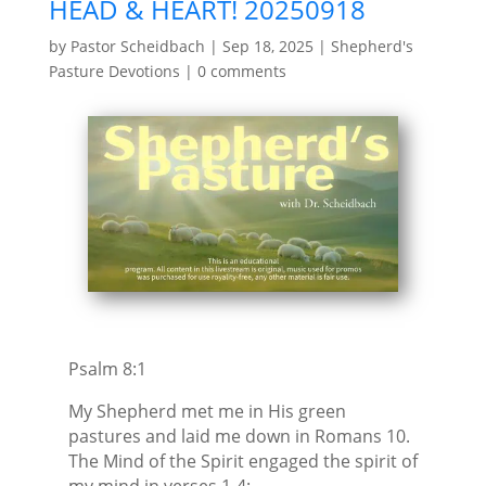
HEAD & HEART! 20250918
by
Pastor Scheidbach
|
Sep 18, 2025
|
Shepherd's
Pasture Devotions
|
0 comments
Psalm 8:1
My Shepherd met me in His green
pastures and laid me down in Romans 10.
The Mind of the Spirit engaged the spirit of
my mind in verses 1-4: