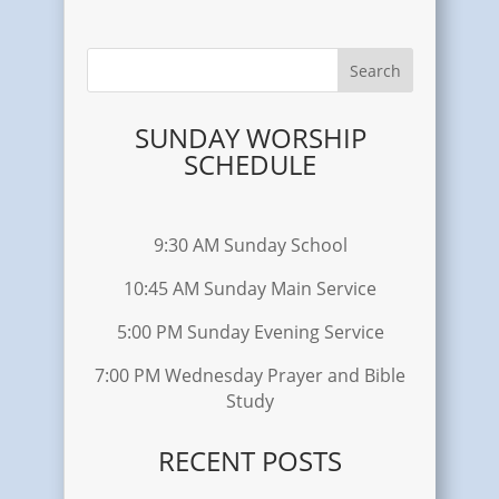
SUNDAY WORSHIP
SCHEDULE
9:30 AM Sunday School
10:45 AM Sunday Main Service
5:00 PM Sunday Evening Service
7:00 PM Wednesday Prayer and Bible
Study
RECENT POSTS