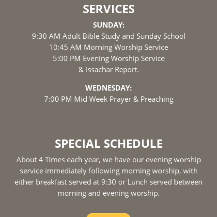
SERVICES
SUNDAY:
9:30 AM Adult Bible Study and Sunday School
10:45 AM Morning Worship Service
5:00 PM Evening Worship Service
& Issachar Report.
WEDNESDAY:
7:00 PM Mid Week Prayer & Preaching
SPECIAL SCHEDULE
About 4 Times each year, we have our evening worship
service immediately following morning worship, with
either breakfast served at 9:30 or Lunch served between
morning and evening worship.