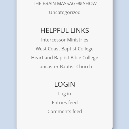
THE BRAIN MASSAGE® SHOW
Uncategorized
HELPFUL LINKS
Intercessor Ministries
West Coast Baptist College
Heartland Baptist Bible College
Lancaster Baptist Church
LOGIN
Log in
Entries feed
Comments feed