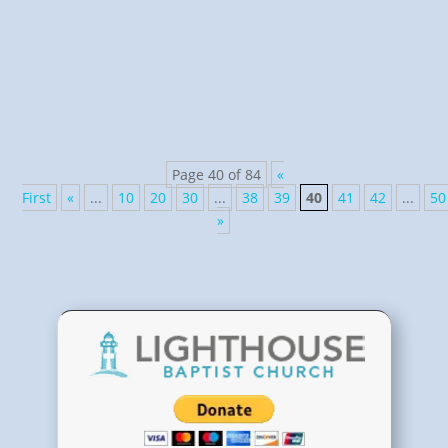
Psalm 8:1 and various spiritual songs, like “I’ll Fly
Away!” My Shepherd met me in His green pastures
and laid me down, again,...
Page 40 of 84
«
First
«
...
10
20
30
...
38
39
40
41
42
...
50
»