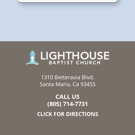
1310 Betteravia Blvd.
Santa Maria, Ca 93455
CALL US
(805) 714-7731
CLICK FOR DIRECTIONS