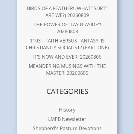
BIRDS OF A FEATHER! (WHAT “SORT”
ARE WE?) 20260809
THE POWER OF “LAY IT ASIDE”!
20260808
1103 – FAITH VERSUS FANTASY! IS
CHRISTIANITY SOCIALIST? (PART ONE)
IT’S NOW AND EVER! 20260806
MEANDERING MUSINGS WITH THE
MASTER! 20260805
CATEGORIES
History
LMPB Newsletter
Shepherd's Pasture Devotions