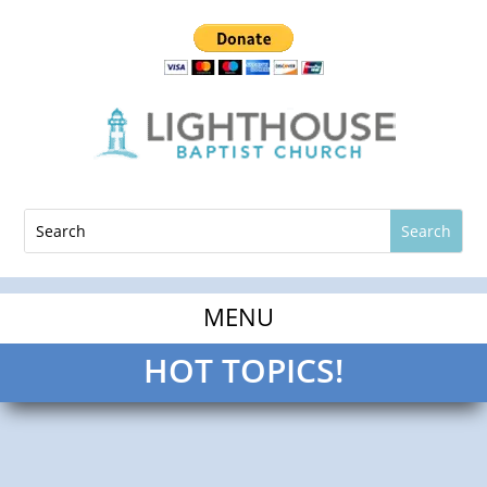
HOT TOPICS!