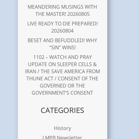
MEANDERING MUSINGS WITH
THE MASTER! 20260805
LIVE READY TO DIE PREPARED!
20260804
BESET AND BEFUDDLED! WHY
“SIN” WINS!
1102 – WATCH AND PRAY
UPDATE ON SLEEPER CELLS &
IRAN / THE SAVE AMERICA FROM
THUNE ACT / CONSENT OF THE
GOVERNED OR THE
GOVERNMENT’S CONSENT
CATEGORIES
History
LMPB Newsletter