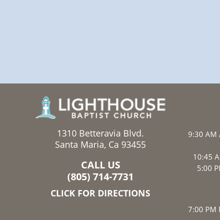
1310 Betteravia Blvd.
9:30 AM 
Santa Maria, Ca 93455
10:45 A
CALL US
5:00 P
(805) 714-7731
CLICK FOR DIRECTIONS
7:00 PM 