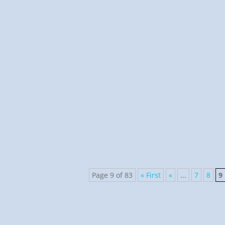
Pastor Scheidbach
Psalms 20:1-4, 31:1-4, and 8:1 My Shepherd met me i
story of Jehudi using...
Page 9 of 83
« First
«
...
7
8
9