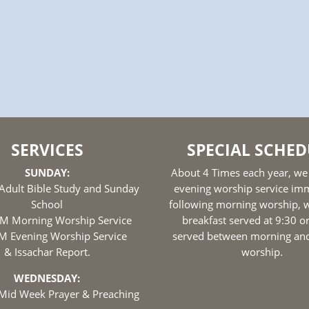
SERVICES
SPECIAL SCHED
SUNDAY:
About 4 Times each year, we
Adult Bible Study and Sunday
evening worship service im
School
following morning worship, w
M Morning Worship Service
breakfast served at 9:30 o
M Evening Worship Service
served between morning an
& Issachar Report.
worship.
WEDNESDAY:
Mid Week Prayer & Preaching