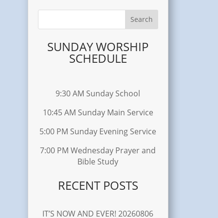
SUNDAY WORSHIP
SCHEDULE
9:30 AM Sunday School
10:45 AM Sunday Main Service
5:00 PM Sunday Evening Service
7:00 PM Wednesday Prayer and
Bible Study
RECENT POSTS
IT’S NOW AND EVER! 20260806