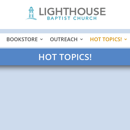
BOOKSTORE
OUTREACH
HOT TOPICS!
HOT TOPICS!
 me in His green pastures and laid me down in 1