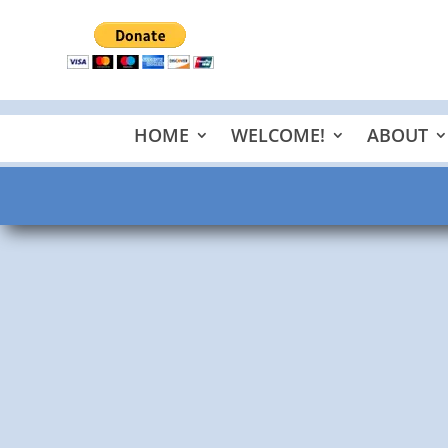
HOME
WELCOME!
ABOUT
Pastor Scheidbach
Psalms 146:1-4, 123:1-2, and 31:1-4 My Shepherd met
Corinthians 9. The Mind of...