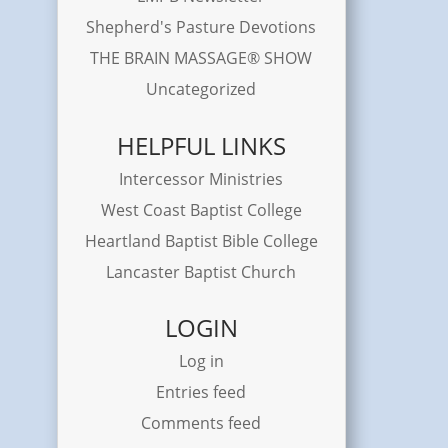
Shepherd's Pasture Devotions
THE BRAIN MASSAGE® SHOW
Uncategorized
HELPFUL LINKS
Intercessor Ministries
West Coast Baptist College
Heartland Baptist Bible College
Lancaster Baptist Church
LOGIN
Log in
Entries feed
Comments feed