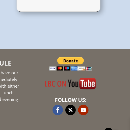
ULE
 have our
mediately
ith either
r Lunch
d evening
FOLLOW US: