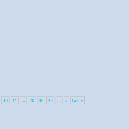
n His green pastures and laid me down in Jeremiah. The
10
11
...
20
30
40
...
»
Last »