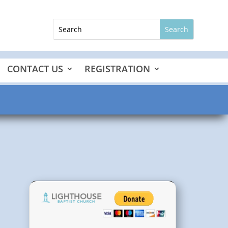
CONTACT US
REGISTRATION