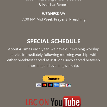
& Issachar Report.
WEDNESDAY:
7:00 PM Mid Week Prayer & Preaching
SPECIAL SCHEDULE
About 4 Times each year, we have our evening worship
service immediately following morning worship, with
either breakfast served at 9:30 or Lunch served between
morning and evening worship.