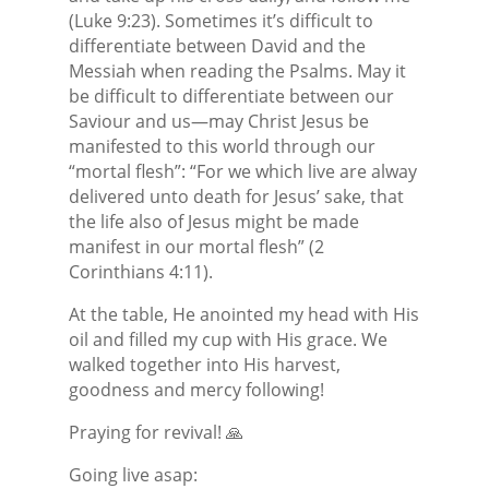
(Luke 9:23). Sometimes it’s difficult to
differentiate between David and the
Messiah when reading the Psalms. May it
be difficult to differentiate between our
Saviour and us—may Christ Jesus be
manifested to this world through our
“mortal flesh”: “For we which live are alway
delivered unto death for Jesus’ sake, that
the life also of Jesus might be made
manifest in our mortal flesh” (2
Corinthians 4:11).
At the table, He anointed my head with His
oil and filled my cup with His grace. We
walked together into His harvest,
goodness and mercy following!
Praying for revival! 🙏
Going live asap: