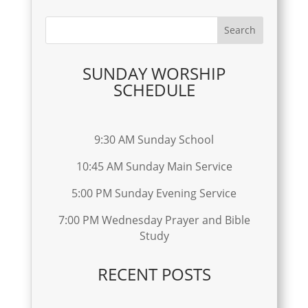
SUNDAY WORSHIP
SCHEDULE
9:30 AM Sunday School
10:45 AM Sunday Main Service
5:00 PM Sunday Evening Service
7:00 PM Wednesday Prayer and Bible
Study
RECENT POSTS