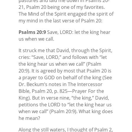
pastures and laid me down in Psalms 20-
21, Psalm 20 being one of my favorites.
The Mind of the Spirit engaged the spirit of
my mind in the last verse of Psalm 20:
Psalms 20:9
Save, LORD: let the king hear
us when we call.
It struck me that David, through the Spirit,
cries: “Save, LORD,” and follows with “let
the king hear us when we call” (Psalm
20:9). It is agreed by most that Psalm 20 is
a prayer to GOD on behalf of the king (See
Dr. Beckum’s notes in The Intercessor
Bible, Psalm 20, p. 825—Prayer For the
King). But in verse nine, “the king,” David,
petitions the LORD to “let the king hear us
when we call” (Psalm 20:9). What king does
he mean?
Along the still waters, I thought of Psalm 2,