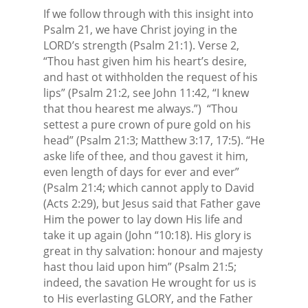
If we follow through with this insight into
Psalm 21, we have Christ joying in the
LORD’s strength (Psalm 21:1). Verse 2,
“Thou hast given him his heart’s desire,
and hast ot withholden the request of his
lips” (Psalm 21:2, see John 11:42, “I knew
that thou hearest me always.”)
“Thou
settest a pure crown of pure gold on his
head” (Psalm 21:3; Matthew 3:17, 17:5). “He
aske life of thee, and thou gavest it him,
even length of days for ever and ever”
(Psalm 21:4; which cannot apply to David
(Acts 2:29), but Jesus said that Father gave
Him the power to lay down His life and
take it up again (John “10:18). His glory is
great in thy salvation: honour and majesty
hast thou laid upon him” (Psalm 21:5;
indeed, the savation He wrought for us is
to His everlasting GLORY, and the Father