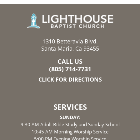
1310 Betteravia Blvd.
Santa Maria, Ca 93455
CALL US
(805) 714-7731
CLICK FOR DIRECTIONS
SERVICES
SUNDAY:
9:30 AM Adult Bible Study and Sunday School
10:45 AM Morning Worship Service
5:00 PM Evening Worship Service