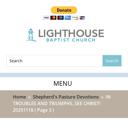
Home
Shepherd's Pasture Devotions
IN
9
9
TROUBLES AND TRIUMPHS, SEE CHRIST!
20251118
( Page 3 )