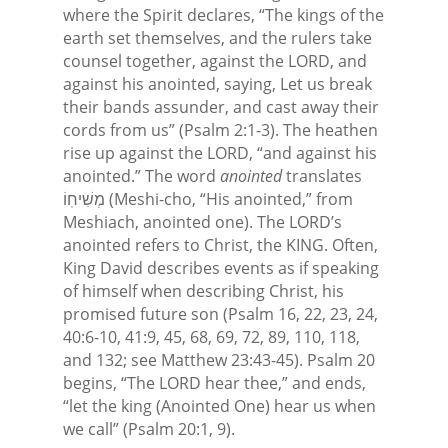
where the Spirit declares, “The kings of the
earth set themselves, and the rulers take
counsel together, against the LORD, and
against his anointed, saying, Let us break
their bands assunder, and cast away their
cords from us” (Psalm 2:1-3). The heathen
rise up against the LORD, “and against his
anointed.” The word
anointed
translates
מְשִׁיחֽוֹ (Meshi-cho, “His anointed,” from
Meshiach, anointed one). The LORD’s
anointed refers to Christ, the KING. Often,
King David describes events as if speaking
of himself when describing Christ, his
promised future son (Psalm 16, 22, 23, 24,
40:6-10, 41:9, 45, 68, 69, 72, 89, 110, 118,
and 132; see Matthew 23:43-45). Psalm 20
begins, “The LORD hear thee,” and ends,
“let the king (Anointed One) hear us when
we call” (Psalm 20:1, 9).