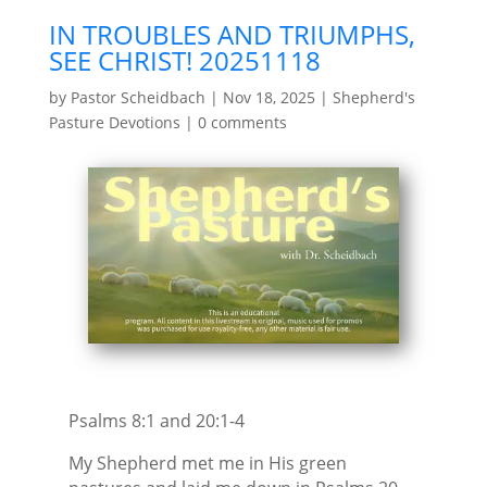
IN TROUBLES AND TRIUMPHS,
SEE CHRIST! 20251118
by
Pastor Scheidbach
|
Nov 18, 2025
|
Shepherd's
Pasture Devotions
|
0 comments
Psalms 8:1 and 20:1-4
My Shepherd met me in His green