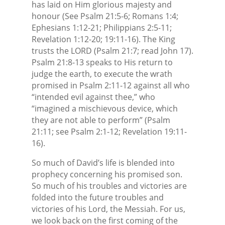
has laid on Him glorious majesty and
honour (See Psalm 21:5-6; Romans 1:4;
Ephesians 1:12-21; Philippians 2:5-11;
Revelation 1:12-20; 19:11-16). The King
trusts the LORD (Psalm 21:7; read John 17).
Psalm 21:8-13 speaks to His return to
judge the earth, to execute the wrath
promised in Psalm 2:11-12 against all who
“intended evil against thee,” who
“imagined a mischievous device, which
they are not able to perform” (Psalm
21:11; see Psalm 2:1-12; Revelation 19:11-
16).
So much of David’s life is blended into
prophecy concerning his promised son.
So much of his troubles and victories are
folded into the future troubles and
victories of his Lord, the Messiah. For us,
we look back on the first coming of the