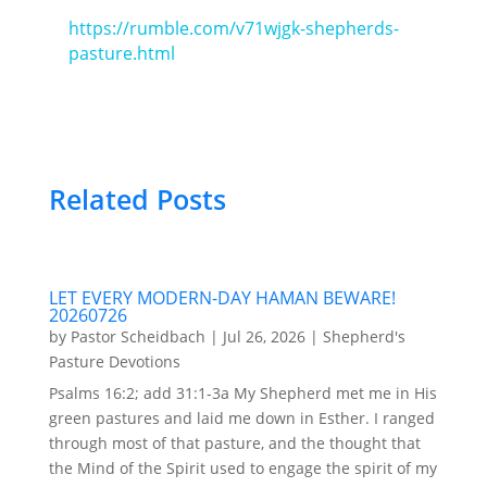
https://rumble.com/v71wjgk-shepherds-
pasture.html
Related Posts
LET EVERY MODERN-DAY HAMAN BEWARE!
20260726
by
Pastor Scheidbach
|
Jul 26, 2026
|
Shepherd's
Pasture Devotions
Psalms 16:2; add 31:1-3a My Shepherd met me in His
green pastures and laid me down in Esther. I ranged
through most of that pasture, and the thought that
the Mind of the Spirit used to engage the spirit of my