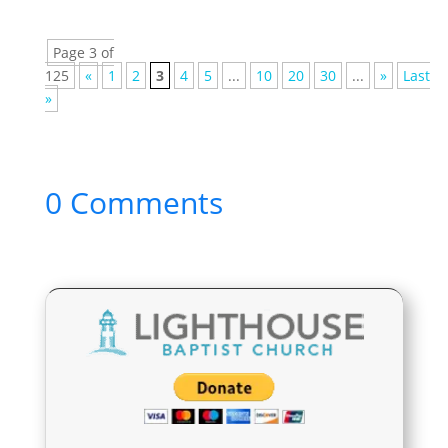
Page 3 of
125
«
1
2
3
4
5
...
10
20
30
...
»
Last
»
0 Comments