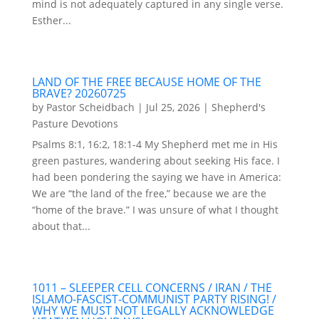
mind is not adequately captured in any single verse.
Esther...
LAND OF THE FREE BECAUSE HOME OF THE
BRAVE? 20260725
by
Pastor Scheidbach
|
Jul 25, 2026
|
Shepherd's
Pasture Devotions
Psalms 8:1, 16:2, 18:1-4 My Shepherd met me in His
green pastures, wandering about seeking His face. I
had been pondering the saying we have in America:
We are “the land of the free,” because we are the
“home of the brave.” I was unsure of what I thought
about that...
1011 – SLEEPER CELL CONCERNS / IRAN / THE
ISLAMO-FASCIST-COMMUNIST PARTY RISING! /
WHY WE MUST NOT LEGALLY ACKNOWLEDGE