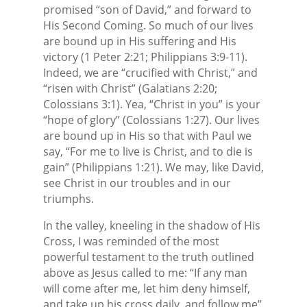
promised “son of David,” and forward to
His Second Coming. So much of our lives
are bound up in His suffering and His
victory (1 Peter 2:21; Philippians 3:9-11).
Indeed, we are “crucified with Christ,” and
“risen with Christ” (Galatians 2:20;
Colossians 3:1). Yea, “Christ in you” is your
“hope of glory” (Colossians 1:27). Our lives
are bound up in His so that with Paul we
say, “For me to live is Christ, and to die is
gain” (Philippians 1:21). We may, like David,
see Christ in our troubles and in our
triumphs.
In the valley, kneeling in the shadow of His
Cross, I was reminded of the most
powerful testament to the truth outlined
above as Jesus called to me: “If any man
will come after me, let him deny himself,
and take up his cross daily, and follow me”