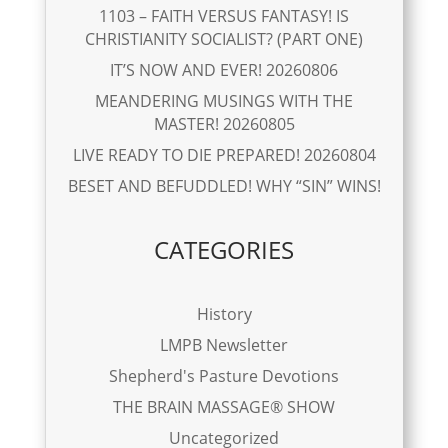
1103 – FAITH VERSUS FANTASY! IS
CHRISTIANITY SOCIALIST? (PART ONE)
IT’S NOW AND EVER! 20260806
MEANDERING MUSINGS WITH THE
MASTER! 20260805
LIVE READY TO DIE PREPARED! 20260804
BESET AND BEFUDDLED! WHY “SIN” WINS!
CATEGORIES
History
LMPB Newsletter
Shepherd's Pasture Devotions
THE BRAIN MASSAGE® SHOW
Uncategorized