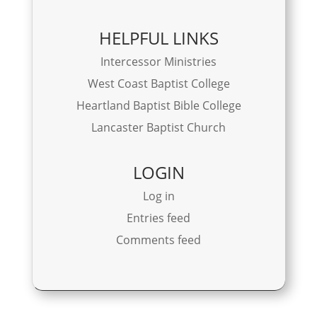
HELPFUL LINKS
Intercessor Ministries
West Coast Baptist College
Heartland Baptist Bible College
Lancaster Baptist Church
LOGIN
Log in
Entries feed
Comments feed