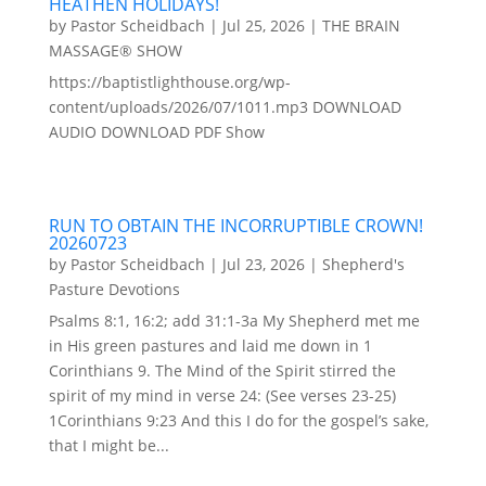
HEATHEN HOLIDAYS!
by
Pastor Scheidbach
|
Jul 25, 2026
|
THE BRAIN
MASSAGE® SHOW
https://baptistlighthouse.org/wp-
content/uploads/2026/07/1011.mp3 DOWNLOAD
AUDIO DOWNLOAD PDF Show
RUN TO OBTAIN THE INCORRUPTIBLE CROWN!
20260723
by
Pastor Scheidbach
|
Jul 23, 2026
|
Shepherd's
Pasture Devotions
Psalms 8:1, 16:2; add 31:1-3a My Shepherd met me
in His green pastures and laid me down in 1
Corinthians 9. The Mind of the Spirit stirred the
spirit of my mind in verse 24: (See verses 23-25)
1Corinthians 9:23 And this I do for the gospel’s sake,
that I might be...