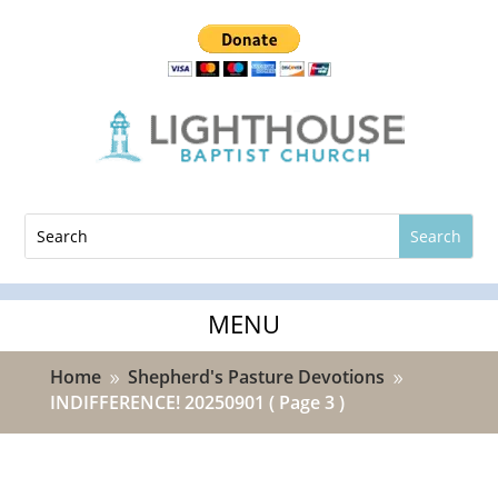
Home
Shepherd's Pasture Devotions
9
9
INDIFFERENCE! 20250901
( Page 3 )