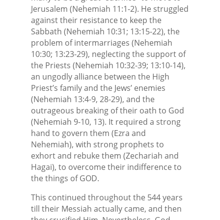
Jerusalem (Nehemiah 11:1-2). He struggled
against their resistance to keep the
Sabbath (Nehemiah 10:31; 13:15-22), the
problem of intermarriages (Nehemiah
10:30; 13:23-29), neglecting the support of
the Priests (Nehemiah 10:32-39; 13:10-14),
an ungodly alliance between the High
Priest’s family and the Jews’ enemies
(Nehemiah 13:4-9, 28-29), and the
outrageous breaking of their oath to God
(Nehemiah 9-10, 13). It required a strong
hand to govern them (Ezra and
Nehemiah), with strong prophets to
exhort and rebuke them (Zechariah and
Hagai), to overcome their indifference to
the things of GOD.
This continued throughout the 544 years
till their Messiah actually came, and then
they crucified Him. Nevertheless, God