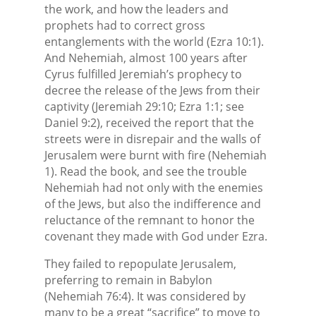
the work, and how the leaders and
prophets had to correct gross
entanglements with the world (Ezra 10:1).
And Nehemiah, almost 100 years after
Cyrus fulfilled Jeremiah’s prophecy to
decree the release of the Jews from their
captivity (Jeremiah 29:10; Ezra 1:1; see
Daniel 9:2), received the report that the
streets were in disrepair and the walls of
Jerusalem were burnt with fire (Nehemiah
1). Read the book, and see the trouble
Nehemiah had not only with the enemies
of the Jews, but also the indifference and
reluctance of the remnant to honor the
covenant they made with God under Ezra.
They failed to repopulate Jerusalem,
preferring to remain in Babylon
(Nehemiah 76:4). It was considered by
many to be a great “sacrifice” to move to