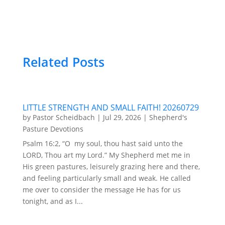
Related Posts
LITTLE STRENGTH AND SMALL FAITH! 20260729
by
Pastor Scheidbach
|
Jul 29, 2026
|
Shepherd's
Pasture Devotions
Psalm 16:2, “O my soul, thou hast said unto the
LORD, Thou art my Lord.” My Shepherd met me in
His green pastures, leisurely grazing here and there,
and feeling particularly small and weak. He called
me over to consider the message He has for us
tonight, and as I...