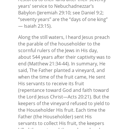
years’ service to Nebuchadnezzar’s
Babylon (Jeremiah 29:10; see Daniel 9:2;
“seventy years” are the “days of one king”
— Isaiah 23:15).
Along the still waters, I heard Jesus preach
the parable of the householder to the
scornful rulers of the Jews in His day,
about 544 years after their captivity was to
end (Matthew 21:34-44). In summary, He
said, The Father planted a vineyard, and
when the time of the fruit came, He sent
His servants to receive its fruit
(repentance toward God and faith toward
the Lord Jesus Christ—Acts 20:21). But the
keepers of the vineyard refused to yield to
the Householder His fruit. Each time the
Father (the Householder) sent His
servants to collect His fruit, the keepers