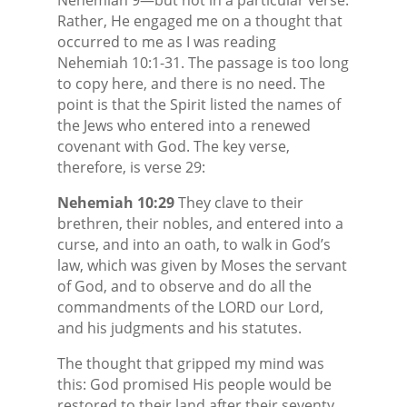
Rather, He engaged me on a thought that
occurred to me as I was reading
Nehemiah 10:1-31. The passage is too long
to copy here, and there is no need. The
point is that the Spirit listed the names of
the Jews who entered into a renewed
covenant with God. The key verse,
therefore, is verse 29:
Nehemiah 10:29
They clave to their
brethren, their nobles, and entered into a
curse, and into an oath, to walk in God’s
law, which was given by Moses the servant
of God, and to observe and do all the
commandments of the LORD our Lord,
and his judgments and his statutes.
The thought that gripped my mind was
this: God promised His people would be
restored to their land after their seventy