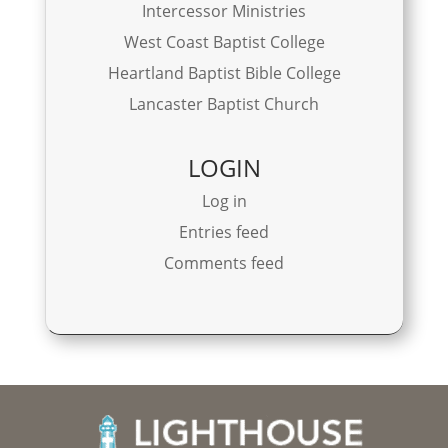
Intercessor Ministries
West Coast Baptist College
Heartland Baptist Bible College
Lancaster Baptist Church
LOGIN
Log in
Entries feed
Comments feed