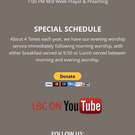
7:00 PM Mid Week Prayer & Preaching
SPECIAL SCHEDULE
About 4 Times each year, we have our evening worship
service immediately following morning worship, with
either breakfast served at 9:30 or Lunch served between
morning and evening worship.
FOLLOW US: