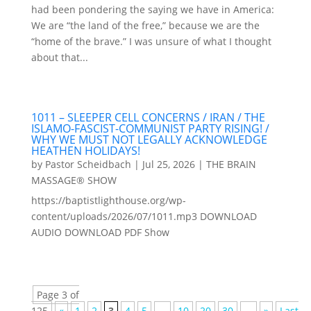
had been pondering the saying we have in America:
We are “the land of the free,” because we are the
“home of the brave.” I was unsure of what I thought
about that...
1011 – SLEEPER CELL CONCERNS / IRAN / THE
ISLAMO-FASCIST-COMMUNIST PARTY RISING! /
WHY WE MUST NOT LEGALLY ACKNOWLEDGE
HEATHEN HOLIDAYS!
by
Pastor Scheidbach
|
Jul 25, 2026
|
THE BRAIN
MASSAGE® SHOW
https://baptistlighthouse.org/wp-
content/uploads/2026/07/1011.mp3 DOWNLOAD
AUDIO DOWNLOAD PDF Show
Page 3 of
125
«
1
2
3
4
5
...
10
20
30
...
»
Last