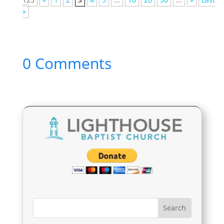
»
0 Comments