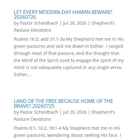
LET EVERY MODERN-DAY HAMAN BEWARE!
20260726
by
Pastor Scheidbach
|
Jul 26, 2026
|
Shepherd's
Pasture Devotions
Psalms 16:2; add 31:1-3a My Shepherd met me in His
green pastures and laid me down in Esther. I ranged
through most of that pasture, and the thought that
the Mind of the Spirit used to engage the spirit of my
mind is not adequately captured in any single verse.
Esther...
LAND OF THE FREE BECAUSE HOME OF THE
BRAVE? 20260725
by
Pastor Scheidbach
|
Jul 25, 2026
|
Shepherd's
Pasture Devotions
Psalms 8:1, 16:2, 18:1-4 My Shepherd met me in His
green pastures, wandering about seeking His face. I