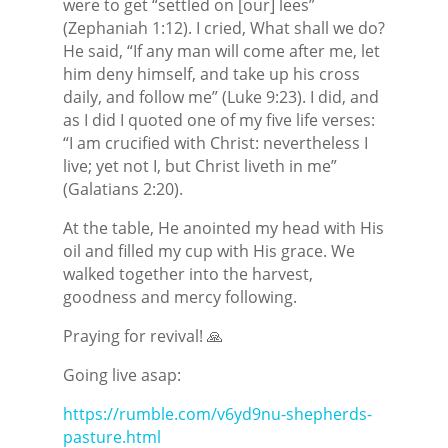
were to get “settled on [our] lees”
(Zephaniah 1:12). I cried, What shall we do?
He said, “If any man will come after me, let
him deny himself, and take up his cross
daily, and follow me” (Luke 9:23). I did, and
as I did I quoted one of my five life verses:
“I am crucified with Christ: nevertheless I
live; yet not I, but Christ liveth in me”
(Galatians 2:20).
At the table, He anointed my head with His
oil and filled my cup with His grace. We
walked together into the harvest,
goodness and mercy following.
Praying for revival! 🙏
Going live asap:
https://rumble.com/v6yd9nu-shepherds-
pasture.html