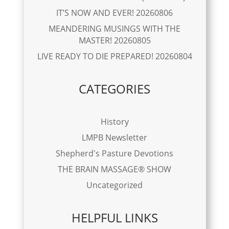
IT’S NOW AND EVER! 20260806
MEANDERING MUSINGS WITH THE
MASTER! 20260805
LIVE READY TO DIE PREPARED! 20260804
CATEGORIES
History
LMPB Newsletter
Shepherd's Pasture Devotions
THE BRAIN MASSAGE® SHOW
Uncategorized
HELPFUL LINKS