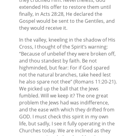
extended His offer to restore them until
finally, in Acts 28:28, He declared the
Gospel would be sent to the Gentiles, and
they would receive it.
In the valley, kneeling in the shadow of His
Cross, I thought of the Spirit’s warning:
“Because of unbelief they were broken off,
and thou standest by faith. Be not
highminded, but fear: For if God spared
not the natural branches, take heed lest
he also spare not thee” (Romans 11:20-21).
We picked up the ball that the Jews
fumbled. Will we keep it? The one great
problem the Jews had was indifference,
and the ease with which they drifted from
GOD. I must check this spirit in my own
life, but sadly, I see it fully operating in the
Churches today. We are inclined as they