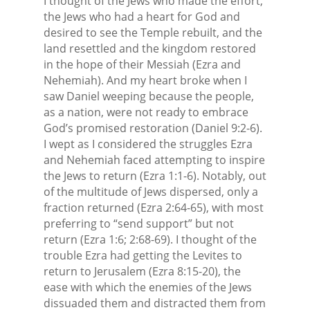
I thought of the Jews who made the effort,
the Jews who had a heart for God and
desired to see the Temple rebuilt, and the
land resettled and the kingdom restored
in the hope of their Messiah (Ezra and
Nehemiah). And my heart broke when I
saw Daniel weeping because the people,
as a nation, were not ready to embrace
God’s promised restoration (Daniel 9:2-6).
I wept as I considered the struggles Ezra
and Nehemiah faced attempting to inspire
the Jews to return (Ezra 1:1-6). Notably, out
of the multitude of Jews dispersed, only a
fraction returned (Ezra 2:64-65), with most
preferring to “send support” but not
return (Ezra 1:6; 2:68-69). I thought of the
trouble Ezra had getting the Levites to
return to Jerusalem (Ezra 8:15-20), the
ease with which the enemies of the Jews
dissuaded them and distracted them from