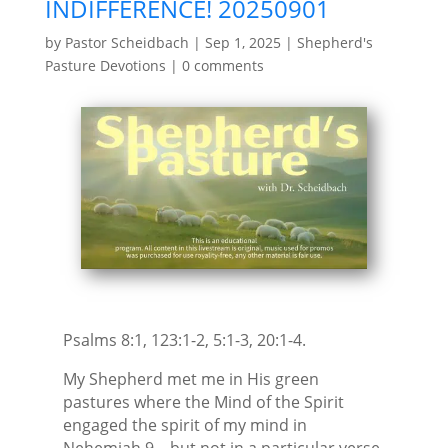
INDIFFERENCE! 20250901
by
Pastor Scheidbach
|
Sep 1, 2025
|
Shepherd's
Pasture Devotions
|
0 comments
Psalms 8:1, 123:1-2, 5:1-3, 20:1-4.
My Shepherd met me in His green
pastures where the Mind of the Spirit
engaged the spirit of my mind in
Nehemiah 9—but not in a particular verse.