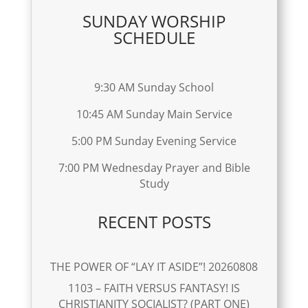
SUNDAY WORSHIP
SCHEDULE
9:30 AM Sunday School
10:45 AM Sunday Main Service
5:00 PM Sunday Evening Service
7:00 PM Wednesday Prayer and Bible
Study
RECENT POSTS
THE POWER OF “LAY IT ASIDE”! 20260808
1103 – FAITH VERSUS FANTASY! IS
CHRISTIANITY SOCIALIST? (PART ONE)