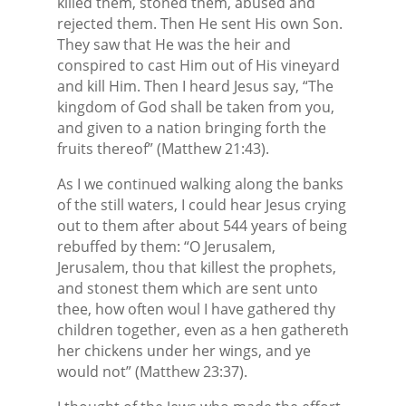
killed them, stoned them, abused and
rejected them. Then He sent His own Son.
They saw that He was the heir and
conspired to cast Him out of His vineyard
and kill Him. Then I heard Jesus say, “The
kingdom of God shall be taken from you,
and given to a nation bringing forth the
fruits thereof” (Matthew 21:43).
As I we continued walking along the banks
of the still waters, I could hear Jesus crying
out to them after about 544 years of being
rebuffed by them: “O Jerusalem,
Jerusalem, thou that killest the prophets,
and stonest them which are sent unto
thee, how often woul I have gathered thy
children together, even as a hen gathereth
her chickens under her wings, and ye
would not” (Matthew 23:37).