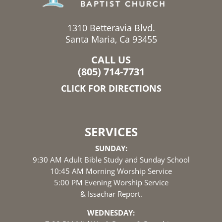
1310 Betteravia Blvd.
Santa Maria, Ca 93455
CALL US
(805) 714-7731
CLICK FOR DIRECTIONS
SERVICES
SUNDAY:
9:30 AM Adult Bible Study and Sunday School
10:45 AM Morning Worship Service
5:00 PM Evening Worship Service
& Issachar Report.
WEDNESDAY: