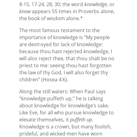
8-15, 17-24, 28, 30; the word
knowledge
, or
know
appears 55 times in Proverbs alone,
the book of wisdom alone.*
The most famous testament to the
importance of knowledge is “My people
are destroyed for lack of knowledge:
because thou hast rejected knowledge, I
will also reject thee, that thou shalt be no
priest to me: seeing thou hast forgotten
the law of thy God, I will also forget thy
children” (Hosea 4:6).
Along the still waters: When Paul says
“knowledge puffeth up,” he is talking
about knowledge for knowledge’s sake.
Like Eve, for all who pursue knowledge to
elevate themselves, it
puffeth up.
Knowledge is a crown, but many foolish,
prideful, and wicked men have worn