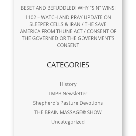
BESET AND BEFUDDLED! WHY “SIN” WINS!
1102 – WATCH AND PRAY UPDATE ON
SLEEPER CELLS & IRAN / THE SAVE
AMERICA FROM THUNE ACT / CONSENT OF
THE GOVERNED OR THE GOVERNMENT’S
CONSENT
CATEGORIES
History
LMPB Newsletter
Shepherd's Pasture Devotions
THE BRAIN MASSAGE® SHOW
Uncategorized