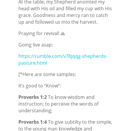
At the table, my Shepherd anointed my
head with His oil and filled my cup with His
grace. Goodness and mercy ran to catch
up and followed us into the harvest.
Praying for revival! 🙏
Going live asap:
https://rumble.com/v78jqqg-shepherds-
pasture.html
[*Here are some samples:
It’s good to “Know”:
Proverbs 1:2
To know wisdom and
instruction; to perceive the words of
understanding;
Proverbs 1:4
To give subtilty to the simple,
to the young man
knowledge and