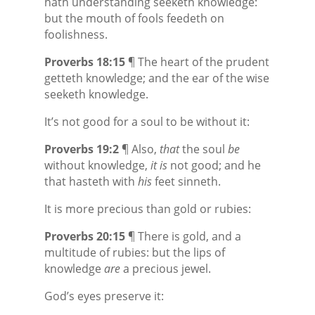
hath understanding seeketh
knowledge:
but the mouth of fools feedeth on
foolishness.
Proverbs 18:15
¶ The heart of the prudent
getteth
knowledge; and the ear of the wise
seeketh
knowledge.
It’s not good for a soul to be without it:
Proverbs 19:2
¶ Also,
that
the soul
be
without knowledge,
it is
not good; and he
that hasteth with
his
feet sinneth.
It is more precious than gold or rubies:
Proverbs 20:15
¶ There is gold, and a
multitude of rubies: but the lips of
knowledge
are
a precious jewel.
God’s eyes preserve it: