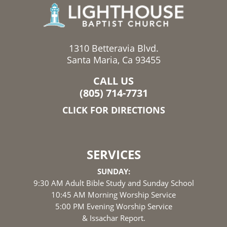
1310 Betteravia Blvd.
Santa Maria, Ca 93455
CALL US
(805) 714-7731
CLICK FOR DIRECTIONS
SERVICES
SUNDAY:
9:30 AM Adult Bible Study and Sunday School
10:45 AM Morning Worship Service
5:00 PM Evening Worship Service
& Issachar Report.