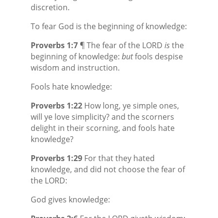
discretion.
To fear God is the beginning of knowledge:
Proverbs 1:7
¶ The fear of the LORD
is
the
beginning of knowledge:
but
fools despise
wisdom and instruction.
Fools hate knowledge:
Proverbs 1:22
How long, ye simple ones,
will ye love simplicity? and the scorners
delight in their scorning, and fools hate
knowledge?
Proverbs 1:29
For that they hated
knowledge, and did not choose the fear of
the LORD:
God gives knowledge: