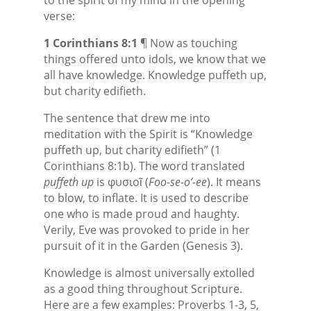
verse:
1 Corinthians 8:1
¶ Now as touching
things offered unto idols, we know that we
all have knowledge. Knowledge puffeth up,
but charity edifieth.
The sentence that drew me into
meditation with the Spirit is “Knowledge
puffeth up, but charity edifieth” (1
Corinthians 8:1b). The word translated
puffeth up
is φυσιοῖ (
Foo-se-o’-ee
). It means
to blow, to inflate. It is used to describe
one who is made proud and haughty.
Verily, Eve was provoked to pride in her
pursuit of it in the Garden (Genesis 3).
Knowledge is almost universally extolled
as a good thing throughout Scripture.
Here are a few examples: Proverbs 1-3, 5,