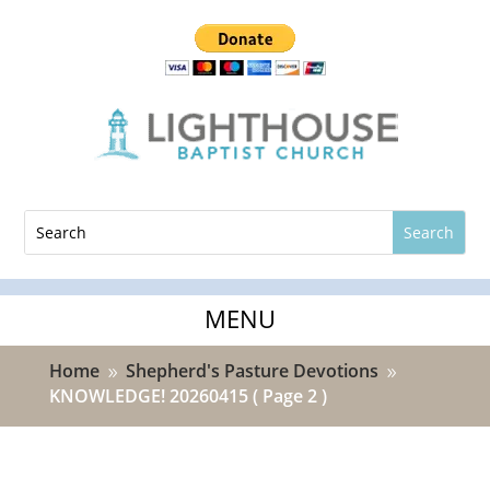
Home
Shepherd's Pasture Devotions
9
9
KNOWLEDGE! 20260415
( Page 2 )