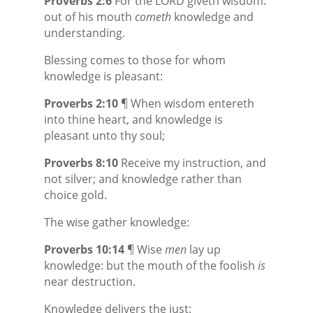
Proverbs 2:6
For the LORD giveth wisdom:
out of his mouth
cometh
knowledge and
understanding.
Blessing comes to those for whom
knowledge is pleasant:
Proverbs 2:10
¶ When wisdom entereth
into thine heart, and knowledge is
pleasant unto thy soul;
Proverbs 8:10
Receive my instruction, and
not silver; and knowledge rather than
choice gold.
The wise gather knowledge:
Proverbs 10:14
¶ Wise
men
lay up
knowledge: but the mouth of the foolish
is
near destruction.
Knowledge delivers the just: