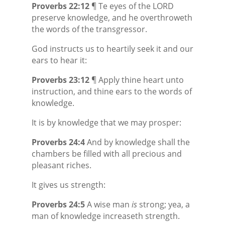
Proverbs 22:12
¶ Te eyes of the LORD
preserve
knowledge, and he overthroweth
the words of the transgressor.
God instructs us to heartily seek it and our
ears to hear it:
Proverbs 23:12
¶ Apply thine heart unto
instruction, and thine ears to the words of
knowledge.
It is by knowledge that we may prosper:
Proverbs 24:4
And by knowledge shall the
chambers be filled with all precious and
pleasant riches.
It gives us strength:
Proverbs 24:5
A wise man
is
strong; yea, a
man of knowledge increaseth strength.