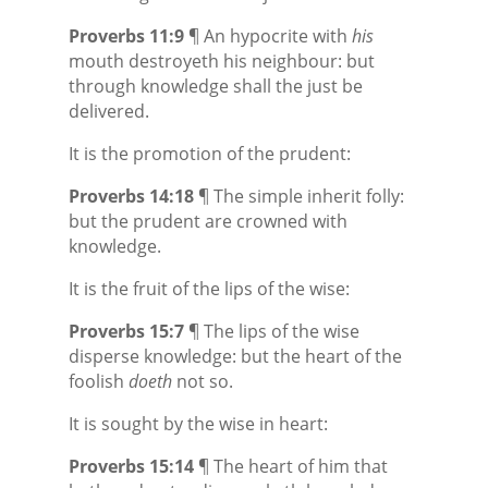
Proverbs 11:9
¶ An hypocrite with
his
mouth destroyeth his neighbour: but
through knowledge shall the just be
delivered.
It is the promotion of the prudent:
Proverbs 14:18
¶ The simple inherit folly:
but the prudent are crowned with
knowledge.
It is the fruit of the lips of the wise:
Proverbs 15:7
¶ The lips of the wise
disperse
knowledge: but the heart of the
foolish
doeth
not so.
It is sought by the wise in heart:
Proverbs 15:14
¶ The heart of him that