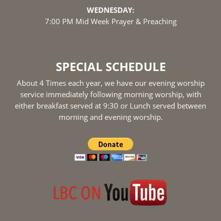
WEDNESDAY:
7:00 PM Mid Week Prayer & Preaching
SPECIAL SCHEDULE
About 4 Times each year, we have our evening worship
service immediately following morning worship, with
either breakfast served at 9:30 or Lunch served between
morning and evening worship.