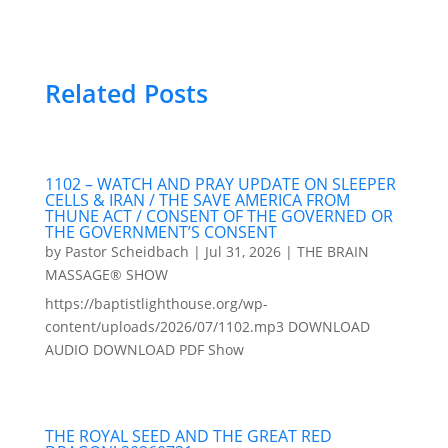
Related Posts
1102 – WATCH AND PRAY UPDATE ON SLEEPER
CELLS & IRAN / THE SAVE AMERICA FROM
THUNE ACT / CONSENT OF THE GOVERNED OR
THE GOVERNMENT’S CONSENT
by
Pastor Scheidbach
|
Jul 31, 2026
|
THE BRAIN
MASSAGE® SHOW
https://baptistlighthouse.org/wp-
content/uploads/2026/07/1102.mp3 DOWNLOAD
AUDIO DOWNLOAD PDF Show
THE ROYAL SEED AND THE GREAT RED