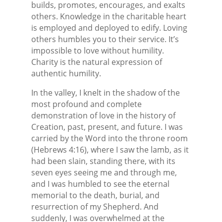
builds, promotes, encourages, and exalts
others. Knowledge in the charitable heart
is employed and deployed to edify. Loving
others humbles you to their service. It’s
impossible to love without humility.
Charity is the natural expression of
authentic humility.
In the valley, I knelt in the shadow of the
most profound and complete
demonstration of love in the history of
Creation, past, present, and future. I was
carried by the Word into the throne room
(Hebrews 4:16), where I saw the lamb, as it
had been slain, standing there, with its
seven eyes seeing me and through me,
and I was humbled to see the eternal
memorial to the death, burial, and
resurrection of my Shepherd. And
suddenly, I was overwhelmed at the