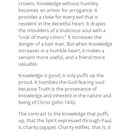
crowns. Knowledge without humility
becomes an armor for arrogance. It
provides a cloke for every evil that is
resident in the deceitful heart. It drapes
the shoulders of a malicious soul with a
“coat of many colors.” It increases the
danger of a bad man. But when knowledge
increases in a humble heart, it makes a
servant more useful, and a friend more
valuable.
Knowledge is good; it only puffs up the
proud. It humbles the God-fearing soul
because Truth is the provenance of
knowledge and inherent in the nature and
being of Christ (John 14:6).
The contrast to the knowledge that puffs
up, that the Spirit expressed through Paul,
is charity (agape). Charity edifies, that is, it