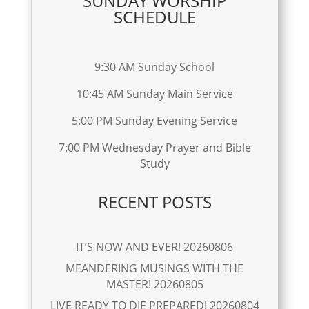
SUNDAY WORSHIP
SCHEDULE
9:30 AM Sunday School
10:45 AM Sunday Main Service
5:00 PM Sunday Evening Service
7:00 PM Wednesday Prayer and Bible
Study
RECENT POSTS
IT’S NOW AND EVER! 20260806
MEANDERING MUSINGS WITH THE
MASTER! 20260805
LIVE READY TO DIE PREPARED! 20260804