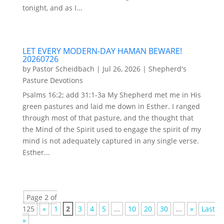
tonight, and as I...
LET EVERY MODERN-DAY HAMAN BEWARE!
20260726
by
Pastor Scheidbach
|
Jul 26, 2026
|
Shepherd's
Pasture Devotions
Psalms 16:2; add 31:1-3a My Shepherd met me in His
green pastures and laid me down in Esther. I ranged
through most of that pasture, and the thought that
the Mind of the Spirit used to engage the spirit of my
mind is not adequately captured in any single verse.
Esther...
Page 2 of
125
«
1
2
3
4
5
...
10
20
30
...
»
Last
»