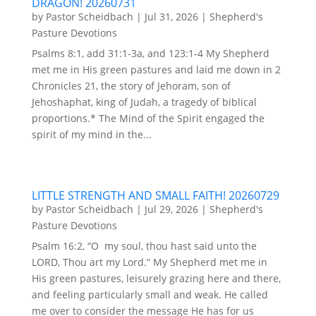
DRAGON! 20260731
by
Pastor Scheidbach
|
Jul 31, 2026
|
Shepherd's
Pasture Devotions
Psalms 8:1, add 31:1-3a, and 123:1-4 My Shepherd
met me in His green pastures and laid me down in 2
Chronicles 21, the story of Jehoram, son of
Jehoshaphat, king of Judah, a tragedy of biblical
proportions.* The Mind of the Spirit engaged the
spirit of my mind in the...
LITTLE STRENGTH AND SMALL FAITH! 20260729
by
Pastor Scheidbach
|
Jul 29, 2026
|
Shepherd's
Pasture Devotions
Psalm 16:2, “O my soul, thou hast said unto the
LORD, Thou art my Lord.” My Shepherd met me in
His green pastures, leisurely grazing here and there,
and feeling particularly small and weak. He called
me over to consider the message He has for us