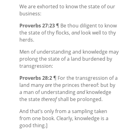
We are exhorted to know the state of our
business:
Proverbs 27:23
¶ Be thou diligent to know
the state of thy flocks,
and
look well to thy
herds.
Men of understanding and knowledge may
prolong the state of a land burdened by
transgression:
Proverbs 28:2
¶ For the transgression of a
land many
are
the princes thereof: but by
a man of understanding
and
knowledge
the state
thereof
shall be prolonged.
And that’s only from a sampling taken
from one book. Clearly, knowledge is a
good thing.]