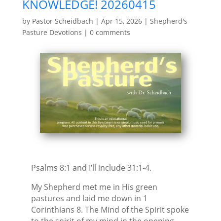
KNOWLEDGE! 20260415
by
Pastor Scheidbach
|
Apr 15, 2026
|
Shepherd's
Pasture Devotions
|
0 comments
Psalms 8:1 and I’ll include 31:1-4.
My Shepherd met me in His green
pastures and laid me down in 1
Corinthians 8. The Mind of the Spirit spoke
to the spirit of my mind in the opening