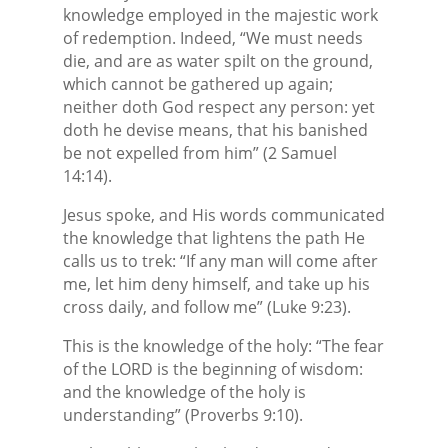
knowledge employed in the majestic work
of redemption. Indeed, “We must needs
die, and are as water spilt on the ground,
which cannot be gathered up again;
neither doth God respect any person: yet
doth he devise means, that his banished
be not expelled from him” (2 Samuel
14:14).
Jesus spoke, and His words communicated
the knowledge that lightens the path He
calls us to trek: “If any man will come after
me, let him deny himself, and take up his
cross daily, and follow me” (Luke 9:23).
This is the knowledge of the holy: “The fear
of the LORD is the beginning of wisdom:
and the knowledge of the holy is
understanding” (Proverbs 9:10).