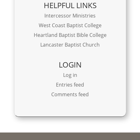
HELPFUL LINKS
Intercessor Ministries
West Coast Baptist College
Heartland Baptist Bible College
Lancaster Baptist Church
LOGIN
Log in
Entries feed
Comments feed