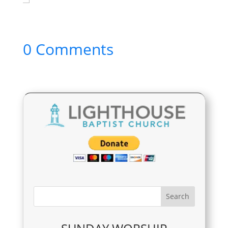
0 Comments