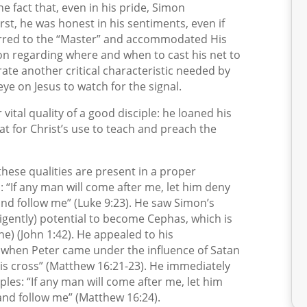
the fact that, even in his pride, Simon
st, he was honest in his sentiments, even if
erred to the “Master” and accommodated His
ion regarding where and when to cast his net to
ate another critical characteristic needed by
eye on Jesus to watch for the signal.
ital quality of a good disciple: he loaned his
t for Christ’s use to teach and preach the
f these qualities are present in a proper
p: “If any man will come after me, let him deny
 and follow me” (Luke 9:23). He saw Simon’s
igently) potential to become Cephas, which is
one) (John 1:42). He appealed to his
ly when Peter came under the influence of Satan
His cross” (Matthew 16:21-23). He immediately
iples: “If any man will come after me, let him
 and follow me” (Matthew 16:24).