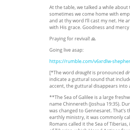
At the table, we talked a while about 
sometimes we come home with empty 
and at thy word I’ll cast my net. He 
with His grace. Goodness and mercy f
Praying for revival! 🙏
Going live asap:
https://rumble.com/v6xrdlw-shepher
[*The word
draught
is pronounced
dr
indicate a guttural sound that inclu
accent, the guttural disappears into
**The Sea of Galilee is a large freshw
name Chinnereth (Joshua 19:35). Dur
was changed to Gennesaret. That’s th
earthly ministry, it was commonly cal
Romans called it the Sea of Tiberias, 