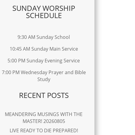
SUNDAY WORSHIP
SCHEDULE
9:30 AM Sunday School
10:45 AM Sunday Main Service
5:00 PM Sunday Evening Service
7:00 PM Wednesday Prayer and Bible
Study
RECENT POSTS
MEANDERING MUSINGS WITH THE
MASTER! 20260805
LIVE READY TO DIE PREPARED!