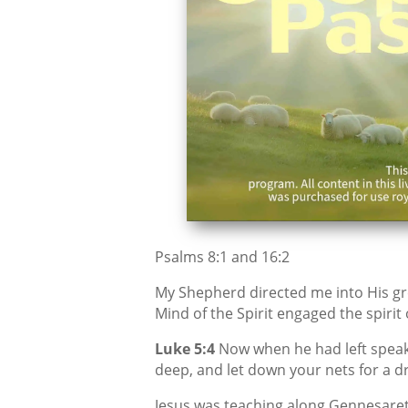
Psalms 8:1 and 16:2
My Shepherd directed me into His gr
Mind of the Spirit engaged the spirit
Luke 5:4
Now when he had left speaki
deep, and let down your nets for a d
Jesus was teaching along Gennesaret,