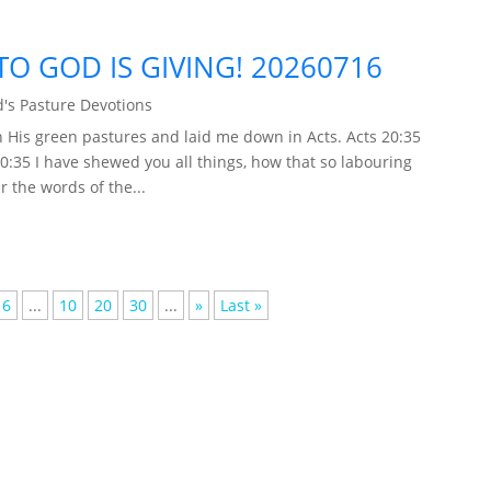
TO GOD IS GIVING! 20260716
's Pasture Devotions
 His green pastures and laid me down in Acts. Acts 20:35
20:35 I have shewed you all things, how that so labouring
 the words of the...
6
...
10
20
30
...
»
Last »