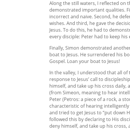
Along the still waters, I reflected on 
demonstrated important qualities. Fir
incorrect and naive. Second, he def
wishes. And third, he gave the decis
Jesus. To do this, he had to demonstr
every disciple: Peter had to keep his 
Finally, Simon demonstrated another v
boat to Jesus. He surrendered his boa
Gospel. Loan your boat to Jesus!
In the valley, I understood that all o
response to Jesus’ call to discipleshi
himself, and take up his cross daily,
(from Simeon, meaning to hear intell
Peter (Petros: a piece of a rock, a st
characteristic of hearing intelligent
and tried to get Jesus to “put down 
followed this by declaring to His disc
deny himself, and take up his cross,