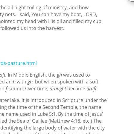
the all-night toiling of ministry, and how
nets. I said, You can have my boat, LORD,
anointed my head with His oil and filled my cup
ollowed us into the harvest.
ds-pasture.html
aft.
In Middle English, the
gh
was used to
ded an
h
with
gh,
but when spoken with a soft
 an
f
sound. Over time,
draught
became
draft.
ater lake. It is introduced in Scripture under the
ing the time of the Second Temple, the name
e name used in Luke 5:1. By the time of Jesus’
led the Sea of Galilee (Matthew 4:18, etc.) The
identifying the large body of water with the city