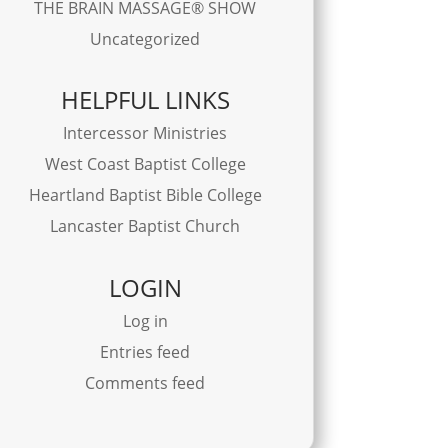
THE BRAIN MASSAGE® SHOW
Uncategorized
HELPFUL LINKS
Intercessor Ministries
West Coast Baptist College
Heartland Baptist Bible College
Lancaster Baptist Church
LOGIN
Log in
Entries feed
Comments feed