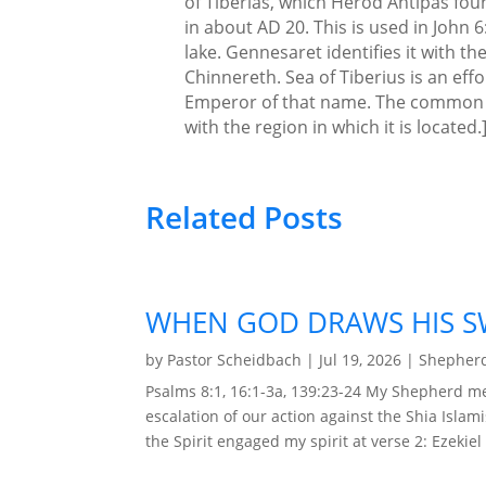
of Tiberias, which Herod Antipas fo
in about AD 20. This is used in John 6
lake. Gennesaret identifies it with th
Chinnereth. Sea of Tiberius is an eff
Emperor of that name. The common des
with the region in which it is located.
Related Posts
WHEN GOD DRAWS HIS S
by
Pastor Scheidbach
|
Jul 19, 2026
|
Shepherd
Psalms 8:1, 16:1-3a, 139:23-24 My Shepherd me
escalation of our action against the Shia Islam
the Spirit engaged my spirit at verse 2: Ezekiel 