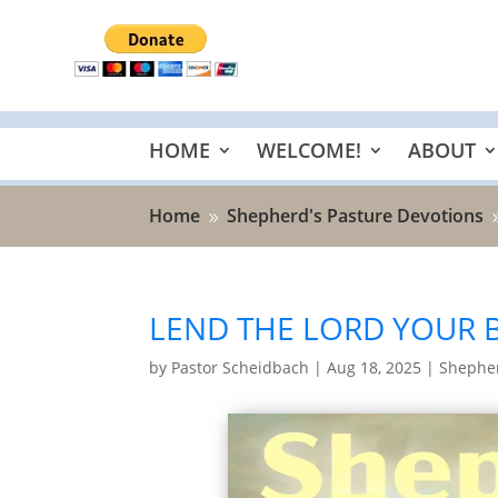
HOME
WELCOME!
ABOUT
Home
Shepherd's Pasture Devotions
9
LEND THE LORD YOUR B
by
Pastor Scheidbach
|
Aug 18, 2025
|
Shepher