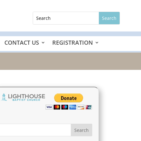
CONTACT US
REGISTRATION