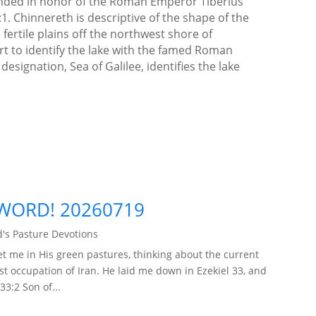
unded in honor of the Roman Emperor Tiberius
:1. Chinnereth is descriptive of the shape of the
e fertile plains off the northwest shore of
ort to identify the lake with the famed Roman
ignation, Sea of Galilee, identifies the lake
]
WORD! 20260719
's Pasture Devotions
t me in His green pastures, thinking about the current
ist occupation of Iran. He laid me down in Ezekiel 33, and
33:2 Son of...