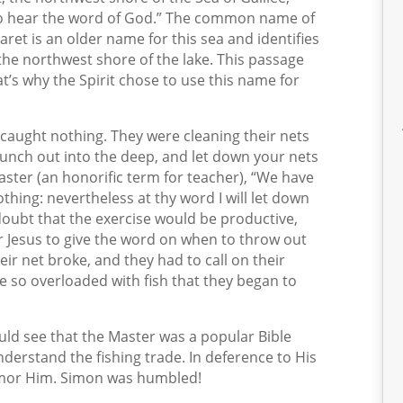
o hear the word of God.” The common name of
saret is an older name for this sea and identifies
f the northwest shore of the lake. This passage
t’s why the Spirit chose to use this name for
d caught nothing. They were cleaning their nets
aunch out into the deep, and let down your nets
aster (an honorific term for teacher), “We have
othing: nevertheless at thy word I will let down
doubt that the exercise would be productive,
r Jesus to give the word on when to throw out
eir net broke, and they had to call on their
e so overloaded with fish that they began to
uld see that the Master was a popular Bible
derstand the fishing trade. In deference to His
umor Him. Simon was humbled!