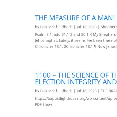
THE MEASURE OF A MAN!
by
Pastor Scheidbach
|
Jul 18, 2026
|
Shepherd
Psalm 8:1; add 31:1-3 and 20:1-4 My Shepherd 
Jehoshaphat. Lately, it seems I’ve been there 
Chronicles 18:1: 2Chronicles 18:1 ¶ Now Jehos
1100 – THE SCIENCE OF 
ELECTION INTEGRITY AND
by
Pastor Scheidbach
|
Jul 18, 2026
|
THE BRA
https://baptistlighthouse.org/wp-content
PDF Show