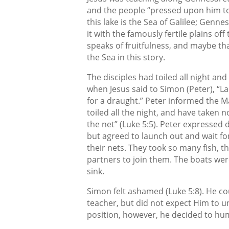
and the people “pressed upon him t
this lake is the Sea of Galilee; Genne
it with the famously fertile plains of
speaks of fruitfulness, and maybe tha
the Sea in this story.
The disciples had toiled all night an
when Jesus said to Simon (Peter), “L
for a draught.” Peter informed the M
toiled all the night, and have taken n
the net” (Luke 5:5). Peter expressed 
but agreed to launch out and wait fo
their nets. They took so many fish, th
partners to join them. The boats wer
sink.
Simon felt ashamed (Luke 5:8). He co
teacher, but did not expect Him to un
position, however, he decided to h