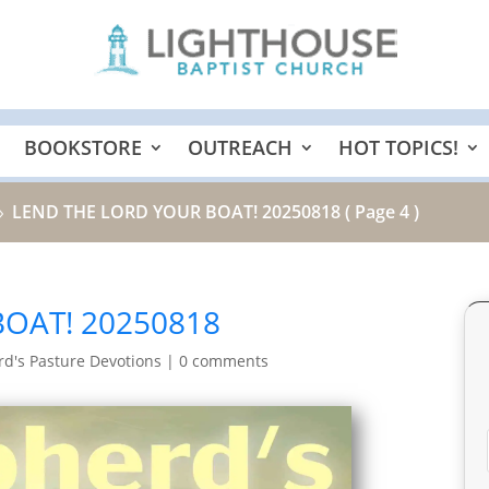
BOOKSTORE
OUTREACH
HOT TOPICS!
LEND THE LORD YOUR BOAT! 20250818
( Page 4 )
9
OAT! 20250818
d's Pasture Devotions
|
0 comments