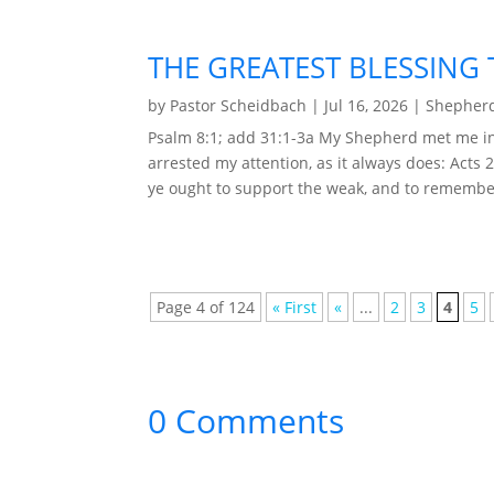
THE GREATEST BLESSING 
by
Pastor Scheidbach
|
Jul 16, 2026
|
Shepherd
Psalm 8:1; add 31:1-3a My Shepherd met me in
arrested my attention, as it always does: Acts 
ye ought to support the weak, and to remember
Page 4 of 124
« First
«
...
2
3
4
5
0 Comments