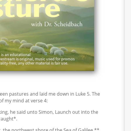
een pastures and laid me down in Luke 5. The
 of my mind at verse 4:
ng, he said unto Simon, Launch out into the
raught*.
 the northwest shore of the Sea of Galilee,**