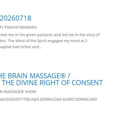
 20260718
's Pasture Devotions
met me in His green pastures and led me to the story of
often. The Mind of the Spirit engaged my mind at 2
haphat had riches and...
THE BRAIN MASSAGE® /
 THE DIVINE RIGHT OF CONSENT
IN MASSAGE® SHOW
/uploads/2026/07/1100.mp3 DOWNLOAD AUDIO DOWNLOAD