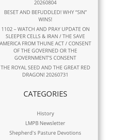
20260804
BESET AND BEFUDDLED! WHY “SIN”
WINS!
1102 – WATCH AND PRAY UPDATE ON
SLEEPER CELLS & IRAN / THE SAVE
AMERICA FROM THUNE ACT / CONSENT
OF THE GOVERNED OR THE
GOVERNMENT’S CONSENT
THE ROYAL SEED AND THE GREAT RED
DRAGON! 20260731
CATEGORIES
History
LMPB Newsletter
Shepherd's Pasture Devotions