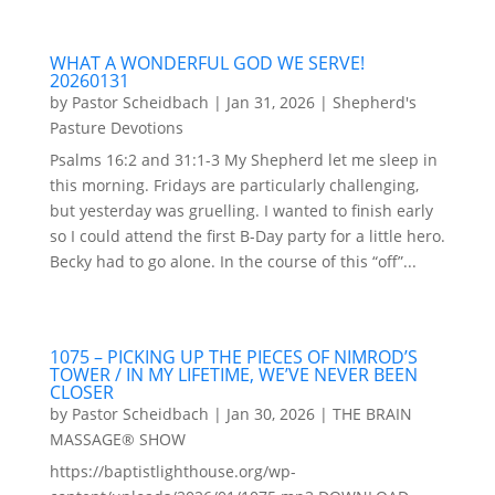
WHAT A WONDERFUL GOD WE SERVE!
20260131
by
Pastor Scheidbach
|
Jan 31, 2026
|
Shepherd's
Pasture Devotions
Psalms 16:2 and 31:1-3 My Shepherd let me sleep in
this morning. Fridays are particularly challenging,
but yesterday was gruelling. I wanted to finish early
so I could attend the first B-Day party for a little hero.
Becky had to go alone. In the course of this “off”...
1075 – PICKING UP THE PIECES OF NIMROD’S
TOWER / IN MY LIFETIME, WE’VE NEVER BEEN
CLOSER
by
Pastor Scheidbach
|
Jan 30, 2026
|
THE BRAIN
MASSAGE® SHOW
https://baptistlighthouse.org/wp-