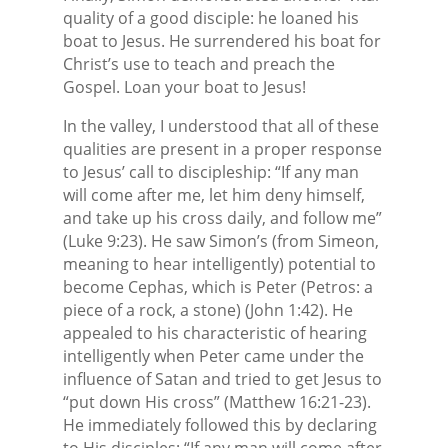
quality of a good disciple: he loaned his
boat to Jesus. He surrendered his boat for
Christ’s use to teach and preach the
Gospel. Loan your boat to Jesus!
In the valley, I understood that all of these
qualities are present in a proper response
to Jesus’ call to discipleship: “If any man
will come after me, let him deny himself,
and take up his cross daily, and follow me”
(Luke 9:23). He saw Simon’s (from Simeon,
meaning to hear intelligently) potential to
become Cephas, which is Peter (Petros: a
piece of a rock, a stone) (John 1:42). He
appealed to his characteristic of hearing
intelligently when Peter came under the
influence of Satan and tried to get Jesus to
“put down His cross” (Matthew 16:21-23).
He immediately followed this by declaring
to His disciples: “If any man will come after