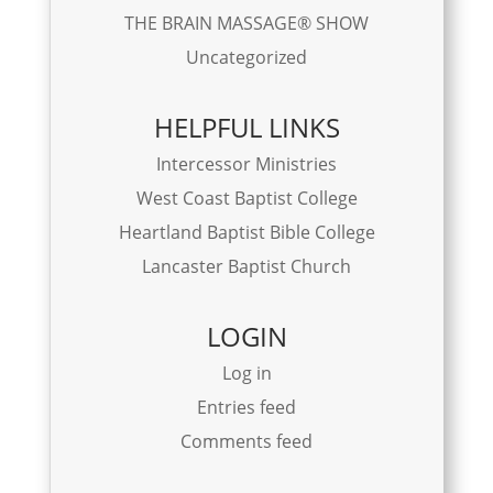
THE BRAIN MASSAGE® SHOW
Uncategorized
HELPFUL LINKS
Intercessor Ministries
West Coast Baptist College
Heartland Baptist Bible College
Lancaster Baptist Church
LOGIN
Log in
Entries feed
Comments feed