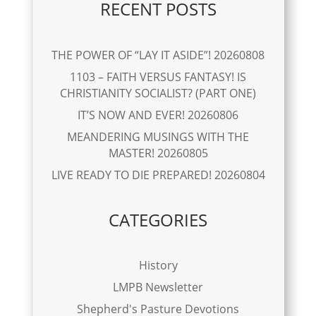
RECENT POSTS
THE POWER OF “LAY IT ASIDE”! 20260808
1103 – FAITH VERSUS FANTASY! IS
CHRISTIANITY SOCIALIST? (PART ONE)
IT’S NOW AND EVER! 20260806
MEANDERING MUSINGS WITH THE
MASTER! 20260805
LIVE READY TO DIE PREPARED! 20260804
CATEGORIES
History
LMPB Newsletter
Shepherd's Pasture Devotions