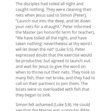
The disciples had toiled all night and
caught nothing. They were cleaning their
nets when Jesus said to Simon (Peter),
“Launch out into the deep, and let down
your nets for a draught.” Peter informed
the Master (an honorific term for teacher),
“We have toiled all the night, and have
taken nothing: nevertheless at thy word I
will let down the net” (Luke 5:5). Peter
expressed doubt that the exercise would
be productive, but agreed to launch out
and wait for Jesus to give the word on
when to throw out their nets. They took so
many fish, their net broke, and they had to
call on their partners to join them. The
boats were so overloaded with fish that
they began to sink.
Simon felt ashamed (Luke 5:8). He could
see that the Master was a popular Bible