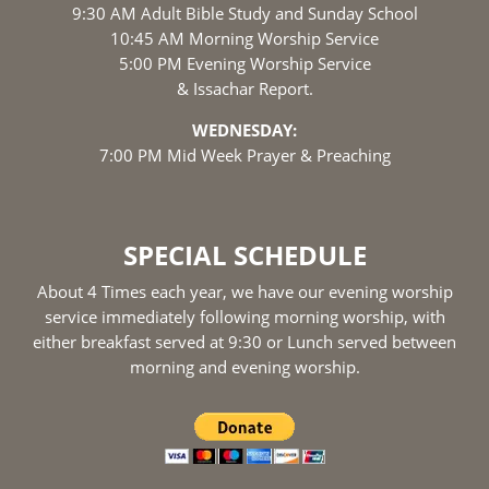
9:30 AM Adult Bible Study and Sunday School
10:45 AM Morning Worship Service
5:00 PM Evening Worship Service
& Issachar Report.
WEDNESDAY:
7:00 PM Mid Week Prayer & Preaching
SPECIAL SCHEDULE
About 4 Times each year, we have our evening worship
service immediately following morning worship, with
either breakfast served at 9:30 or Lunch served between
morning and evening worship.