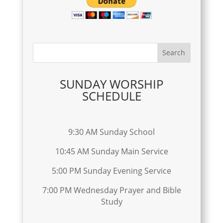
SUNDAY WORSHIP
SCHEDULE
9:30 AM Sunday School
10:45 AM Sunday Main Service
5:00 PM Sunday Evening Service
7:00 PM Wednesday Prayer and Bible
Study