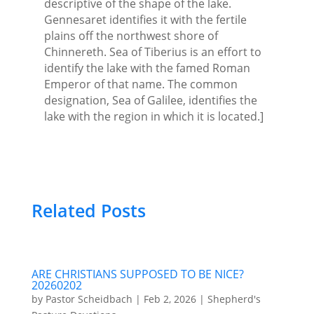
descriptive of the shape of the lake.
Gennesaret identifies it with the fertile
plains off the northwest shore of
Chinnereth. Sea of Tiberius is an effort to
identify the lake with the famed Roman
Emperor of that name. The common
designation, Sea of Galilee, identifies the
lake with the region in which it is located.]
Related Posts
ARE CHRISTIANS SUPPOSED TO BE NICE?
20260202
by
Pastor Scheidbach
|
Feb 2, 2026
|
Shepherd's