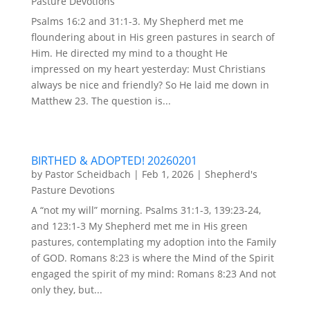
Pasture Devotions
Psalms 16:2 and 31:1-3. My Shepherd met me
floundering about in His green pastures in search of
Him. He directed my mind to a thought He
impressed on my heart yesterday: Must Christians
always be nice and friendly? So He laid me down in
Matthew 23. The question is...
BIRTHED & ADOPTED! 20260201
by
Pastor Scheidbach
|
Feb 1, 2026
|
Shepherd's
Pasture Devotions
A “not my will” morning. Psalms 31:1-3, 139:23-24,
and 123:1-3 My Shepherd met me in His green
pastures, contemplating my adoption into the Family
of GOD. Romans 8:23 is where the Mind of the Spirit
engaged the spirit of my mind: Romans 8:23 And not
only they, but...