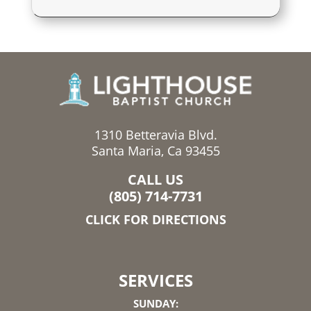
1310 Betteravia Blvd.
Santa Maria, Ca 93455
CALL US
(805) 714-7731
CLICK FOR DIRECTIONS
SERVICES
SUNDAY: