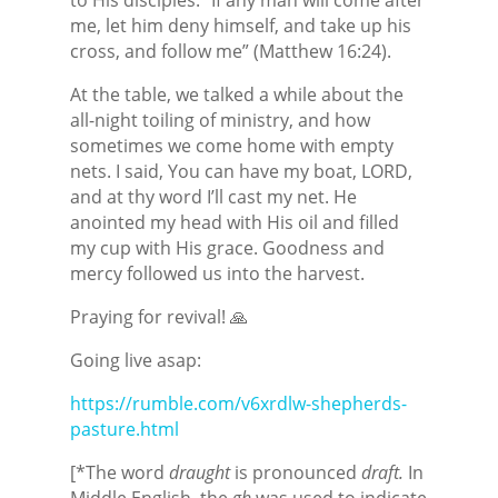
me, let him deny himself, and take up his
cross, and follow me” (Matthew 16:24).
At the table, we talked a while about the
all-night toiling of ministry, and how
sometimes we come home with empty
nets. I said, You can have my boat, LORD,
and at thy word I’ll cast my net. He
anointed my head with His oil and filled
my cup with His grace. Goodness and
mercy followed us into the harvest.
Praying for revival! 🙏
Going live asap:
https://rumble.com/v6xrdlw-shepherds-
pasture.html
[*The word
draught
is pronounced
draft.
In
Middle English, the
gh
was used to indicate