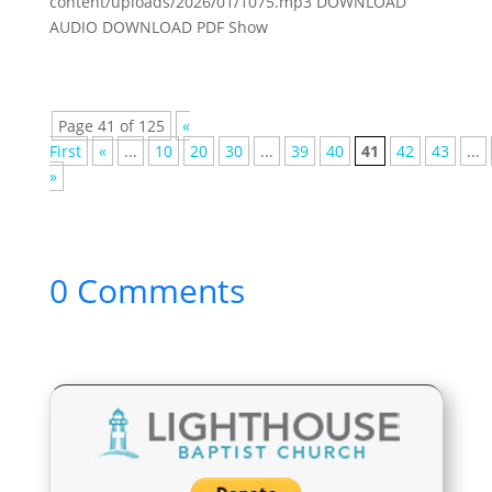
content/uploads/2026/01/1075.mp3 DOWNLOAD
AUDIO DOWNLOAD PDF Show
Page 41 of 125
«
First
«
...
10
20
30
...
39
40
41
42
43
...
»
0 Comments