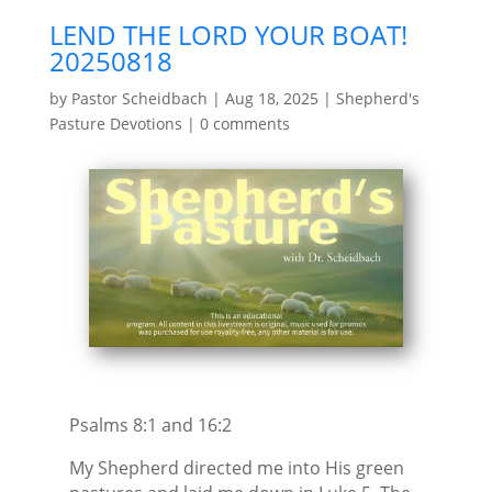
LEND THE LORD YOUR BOAT!
20250818
by
Pastor Scheidbach
|
Aug 18, 2025
|
Shepherd's
Pasture Devotions
|
0 comments
Psalms 8:1 and 16:2
My Shepherd directed me into His green