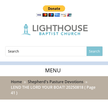
Home
Shepherd's Pasture Devotions
9
9
LEND THE LORD YOUR BOAT! 20250818
( Page
41 )