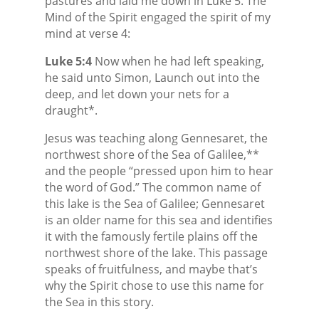
pastures and laid me down in Luke 5. The
Mind of the Spirit engaged the spirit of my
mind at verse 4:
Luke 5:4
Now when he had left speaking,
he said unto Simon, Launch out into the
deep, and let down your nets for a
draught*.
Jesus was teaching along Gennesaret, the
northwest shore of the Sea of Galilee,**
and the people “pressed upon him to hear
the word of God.” The common name of
this lake is the Sea of Galilee; Gennesaret
is an older name for this sea and identifies
it with the famously fertile plains off the
northwest shore of the lake. This passage
speaks of fruitfulness, and maybe that’s
why the Spirit chose to use this name for
the Sea in this story.