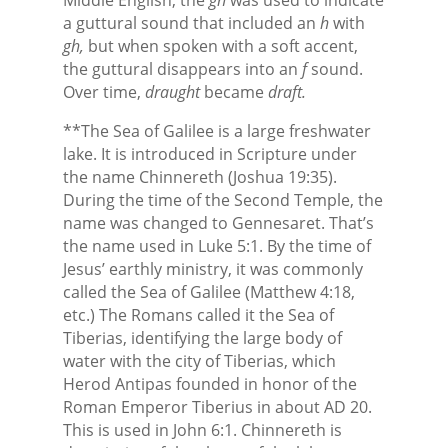
a guttural sound that included an
h
with
gh,
but when spoken with a soft accent,
the guttural disappears into an
f
sound.
Over time,
draught
became
draft.
**The Sea of Galilee is a large freshwater
lake. It is introduced in Scripture under
the name Chinnereth (Joshua 19:35).
During the time of the Second Temple, the
name was changed to Gennesaret. That’s
the name used in Luke 5:1. By the time of
Jesus’ earthly ministry, it was commonly
called the Sea of Galilee (Matthew 4:18,
etc.) The Romans called it the Sea of
Tiberias, identifying the large body of
water with the city of Tiberias, which
Herod Antipas founded in honor of the
Roman Emperor Tiberius in about AD 20.
This is used in John 6:1. Chinnereth is