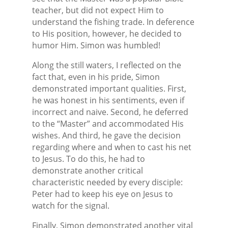
teacher, but did not expect Him to
understand the fishing trade. In deference
to His position, however, he decided to
humor Him. Simon was humbled!
Along the still waters, I reflected on the
fact that, even in his pride, Simon
demonstrated important qualities. First,
he was honest in his sentiments, even if
incorrect and naive. Second, he deferred
to the “Master” and accommodated His
wishes. And third, he gave the decision
regarding where and when to cast his net
to Jesus. To do this, he had to
demonstrate another critical
characteristic needed by every disciple:
Peter had to keep his eye on Jesus to
watch for the signal.
Finally, Simon demonstrated another vital