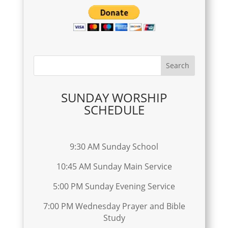
SUNDAY WORSHIP
SCHEDULE
9:30 AM Sunday School
10:45 AM Sunday Main Service
5:00 PM Sunday Evening Service
7:00 PM Wednesday Prayer and Bible
Study