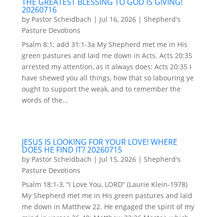
THE GREATEST BLESSING TO GOD IS GIVING!
20260716
by
Pastor Scheidbach
|
Jul 16, 2026
|
Shepherd's
Pasture Devotions
Psalm 8:1; add 31:1-3a My Shepherd met me in His
green pastures and laid me down in Acts. Acts 20:35
arrested my attention, as it always does: Acts 20:35 I
have shewed you all things, how that so labouring ye
ought to support the weak, and to remember the
words of the...
JESUS IS LOOKING FOR YOUR LOVE! WHERE
DOES HE FIND IT? 20260715
by
Pastor Scheidbach
|
Jul 15, 2026
|
Shepherd's
Pasture Devotions
Psalm 18:1-3, “I Love You, LORD” (Laurie Klein-1978)
My Shepherd met me in His green pastures and laid
me down in Matthew 22. He engaged the spirit of my