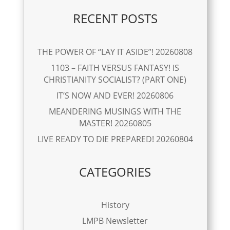
RECENT POSTS
THE POWER OF “LAY IT ASIDE”! 20260808
1103 – FAITH VERSUS FANTASY! IS
CHRISTIANITY SOCIALIST? (PART ONE)
IT’S NOW AND EVER! 20260806
MEANDERING MUSINGS WITH THE
MASTER! 20260805
LIVE READY TO DIE PREPARED! 20260804
CATEGORIES
History
LMPB Newsletter