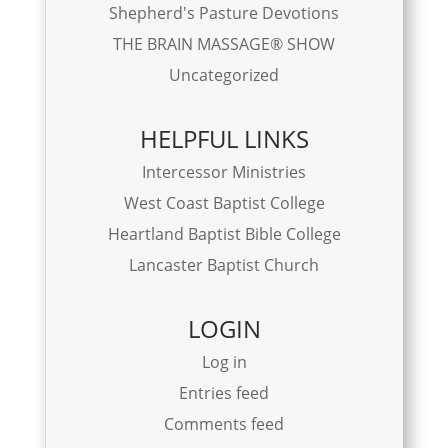
Shepherd's Pasture Devotions
THE BRAIN MASSAGE® SHOW
Uncategorized
HELPFUL LINKS
Intercessor Ministries
West Coast Baptist College
Heartland Baptist Bible College
Lancaster Baptist Church
LOGIN
Log in
Entries feed
Comments feed