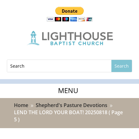
Home
Shepherd's Pasture Devotions
9
9
LEND THE LORD YOUR BOAT! 20250818
( Page
5 )