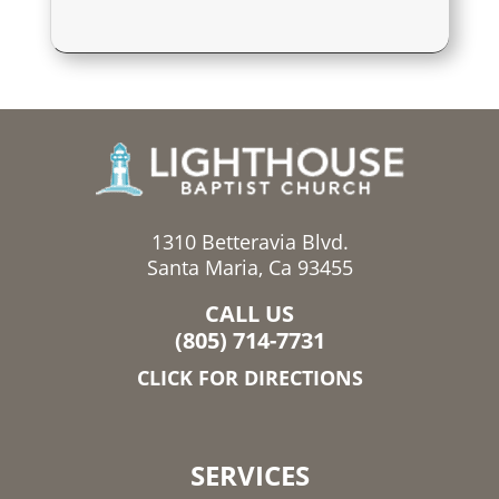
1310 Betteravia Blvd.
Santa Maria, Ca 93455
CALL US
(805) 714-7731
CLICK FOR DIRECTIONS
SERVICES