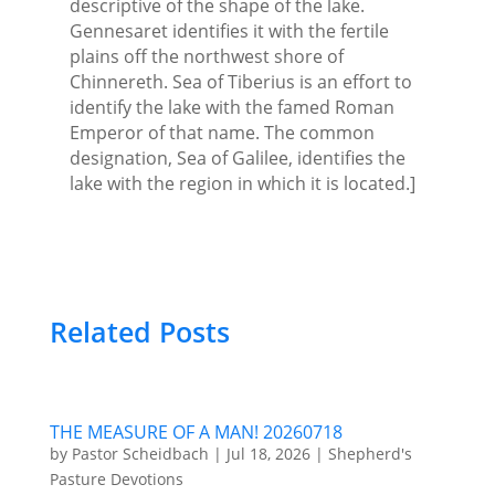
descriptive of the shape of the lake.
Gennesaret identifies it with the fertile
plains off the northwest shore of
Chinnereth. Sea of Tiberius is an effort to
identify the lake with the famed Roman
Emperor of that name. The common
designation, Sea of Galilee, identifies the
lake with the region in which it is located.]
Related Posts
THE MEASURE OF A MAN! 20260718
by
Pastor Scheidbach
|
Jul 18, 2026
|
Shepherd's
Pasture Devotions