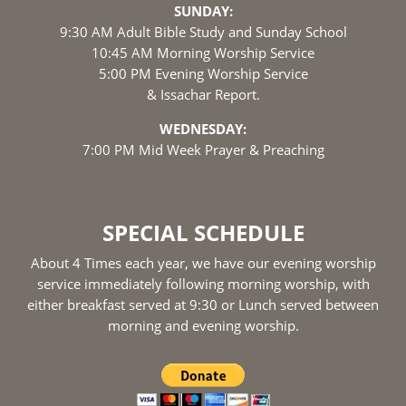
SUNDAY:
9:30 AM Adult Bible Study and Sunday School
10:45 AM Morning Worship Service
5:00 PM Evening Worship Service
& Issachar Report.
WEDNESDAY:
7:00 PM Mid Week Prayer & Preaching
SPECIAL SCHEDULE
About 4 Times each year, we have our evening worship
service immediately following morning worship, with
either breakfast served at 9:30 or Lunch served between
morning and evening worship.