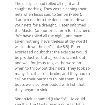
The disciples had toiled all night and
caught nothing. They were cleaning their
nets when Jesus said to Simon (Peter),
“Launch out into the deep, and let down
your nets for a draught.” Peter informed
the Master (an honorific term for teacher),
“We have toiled all the night, and have
taken nothing: nevertheless at thy word I
will let down the net” (Luke 5:5). Peter
expressed doubt that the exercise would
be productive, but agreed to launch out
and wait for Jesus to give the word on
when to throw out their nets. They took so
many fish, their net broke, and they had to
call on their partners to join them. The
boats were so overloaded with fish that
they began to sink.
Simon felt ashamed (Luke 5:8). He could
see that the Master was a popular Bible