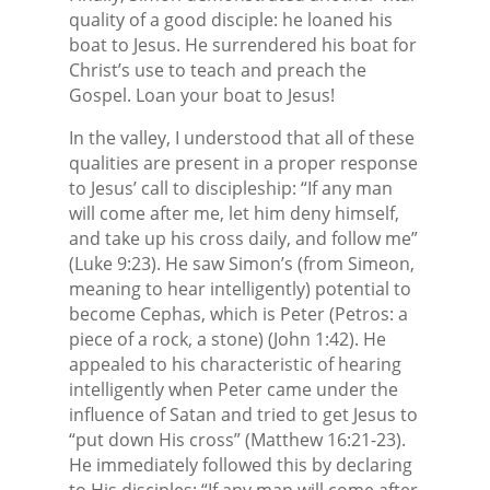
quality of a good disciple: he loaned his
boat to Jesus. He surrendered his boat for
Christ’s use to teach and preach the
Gospel. Loan your boat to Jesus!
In the valley, I understood that all of these
qualities are present in a proper response
to Jesus’ call to discipleship: “If any man
will come after me, let him deny himself,
and take up his cross daily, and follow me”
(Luke 9:23). He saw Simon’s (from Simeon,
meaning to hear intelligently) potential to
become Cephas, which is Peter (Petros: a
piece of a rock, a stone) (John 1:42). He
appealed to his characteristic of hearing
intelligently when Peter came under the
influence of Satan and tried to get Jesus to
“put down His cross” (Matthew 16:21-23).
He immediately followed this by declaring
to His disciples: “If any man will come after