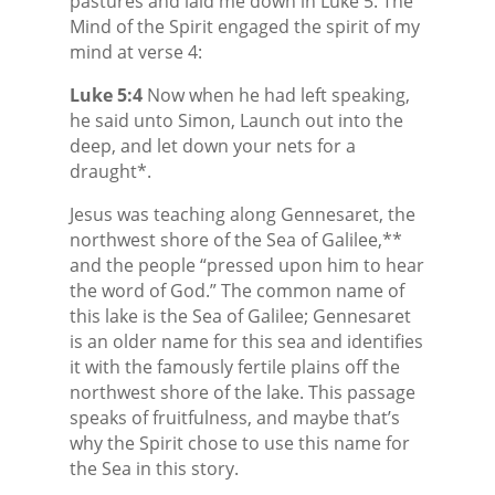
pastures and laid me down in Luke 5. The
Mind of the Spirit engaged the spirit of my
mind at verse 4:
Luke 5:4
Now when he had left speaking,
he said unto Simon, Launch out into the
deep, and let down your nets for a
draught*.
Jesus was teaching along Gennesaret, the
northwest shore of the Sea of Galilee,**
and the people “pressed upon him to hear
the word of God.” The common name of
this lake is the Sea of Galilee; Gennesaret
is an older name for this sea and identifies
it with the famously fertile plains off the
northwest shore of the lake. This passage
speaks of fruitfulness, and maybe that’s
why the Spirit chose to use this name for
the Sea in this story.