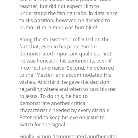
teacher, but did not expect Him to
understand the fishing trade. In deference
to His position, however, he decided to
humor Him. Simon was humbled!
Along the still waters, I reflected on the
fact that, even in his pride, Simon
demonstrated important qualities. First,
he was honest in his sentiments, even if
incorrect and naive. Second, he deferred
to the “Master” and accommodated His
wishes. And third, he gave the decision
regarding where and when to cast his net
to Jesus. To do this, he had to
demonstrate another critical
characteristic needed by every disciple:
Peter had to keep his eye on Jesus to
watch for the signal.
Finally, Simon demonstrated another vital