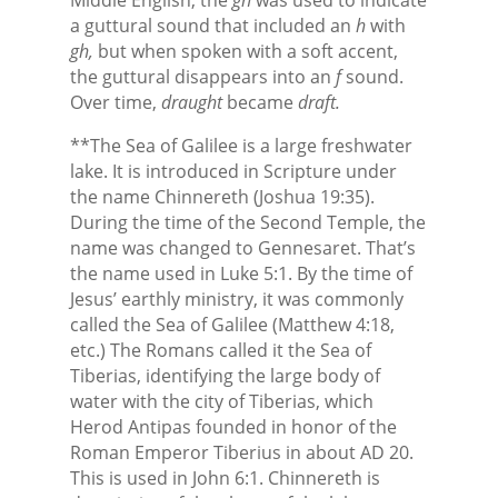
a guttural sound that included an
h
with
gh,
but when spoken with a soft accent,
the guttural disappears into an
f
sound.
Over time,
draught
became
draft.
**The Sea of Galilee is a large freshwater
lake. It is introduced in Scripture under
the name Chinnereth (Joshua 19:35).
During the time of the Second Temple, the
name was changed to Gennesaret. That’s
the name used in Luke 5:1. By the time of
Jesus’ earthly ministry, it was commonly
called the Sea of Galilee (Matthew 4:18,
etc.) The Romans called it the Sea of
Tiberias, identifying the large body of
water with the city of Tiberias, which
Herod Antipas founded in honor of the
Roman Emperor Tiberius in about AD 20.
This is used in John 6:1. Chinnereth is