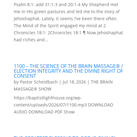
Psalm 8:1; add 31:1-3 and 20:1-4 My Shepherd met
me in His green pastures and led me to the story of
Jehoshaphat. Lately, it seems I’ve been there often.
The Mind of the Spirit engaged my mind at 2
Chronicles 18:1: 2Chronicles 18:1 ¶ Now Jehoshaphat
had riches and...
1100 – THE SCIENCE OF THE BRAIN MASSAGE® /
ELECTION INTEGRITY AND THE DIVINE RIGHT OF
CONSENT
by
Pastor Scheidbach
|
Jul 18, 2026
|
THE BRAIN
MASSAGE® SHOW
https://baptistlighthouse.org/wp-
content/uploads/2026/07/1100.mp3 DOWNLOAD
AUDIO DOWNLOAD PDF Show