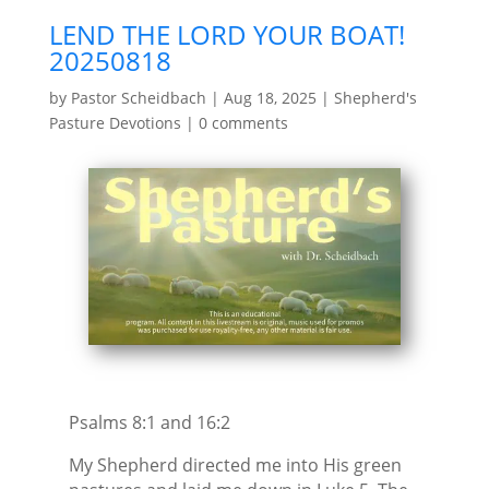
LEND THE LORD YOUR BOAT!
20250818
by
Pastor Scheidbach
|
Aug 18, 2025
|
Shepherd's
Pasture Devotions
|
0 comments
Psalms 8:1 and 16:2
My Shepherd directed me into His green