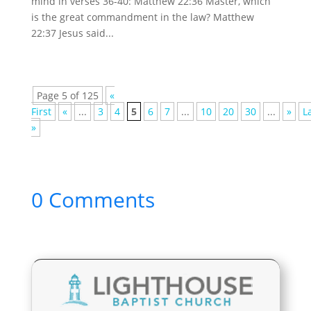
mind in verses 36-40: Matthew 22:36 Master, which
is the great commandment in the law? Matthew
22:37 Jesus said...
Page 5 of 125
«
First
«
...
3
4
5
6
7
...
10
20
30
...
»
L
»
0 Comments