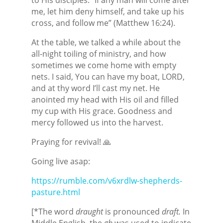
me, let him deny himself, and take up his
cross, and follow me” (Matthew 16:24).
At the table, we talked a while about the
all-night toiling of ministry, and how
sometimes we come home with empty
nets. I said, You can have my boat, LORD,
and at thy word I’ll cast my net. He
anointed my head with His oil and filled
my cup with His grace. Goodness and
mercy followed us into the harvest.
Praying for revival! 🙏
Going live asap:
https://rumble.com/v6xrdlw-shepherds-
pasture.html
[*The word
draught
is pronounced
draft.
In
Middle English, the
gh
was used to indicate