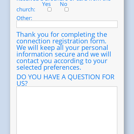
Yes
No
church:
Other:
Thank you for completing the
connection registration form.
We will keep all your personal
information secure and we will
contact you according to your
selected preferences.
DO YOU HAVE A QUESTION FOR
US?