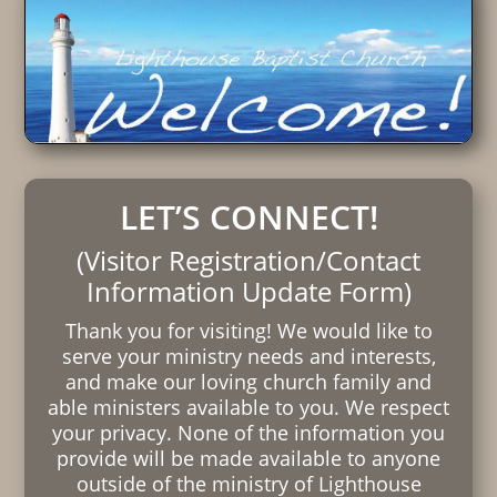
LET’S CONNECT!
(Visitor Registration/Contact
Information Update Form)
Thank you for visiting! We would like to
serve your ministry needs and interests,
and make our loving church family and
able ministers available to you. We respect
your privacy. None of the information you
provide will be made available to anyone
outside of the ministry of Lighthouse