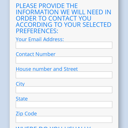
PLEASE PROVIDE THE
INFORMATION WE WILL NEED IN
ORDER TO CONTACT YOU
ACCORDING TO YOUR SELECTED
PREFERENCES:
Your Email Address:
Contact Number
House number and Street
City
State
Zip Code