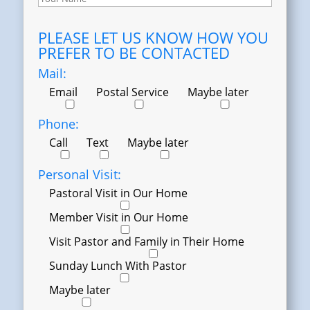
PLEASE LET US KNOW HOW YOU
PREFER TO BE CONTACTED
Mail:
Email
Postal Service
Maybe later
Phone:
Call
Text
Maybe later
Personal Visit:
Pastoral Visit in Our Home
Member Visit in Our Home
Visit Pastor and Family in Their Home
Sunday Lunch With Pastor
Maybe later