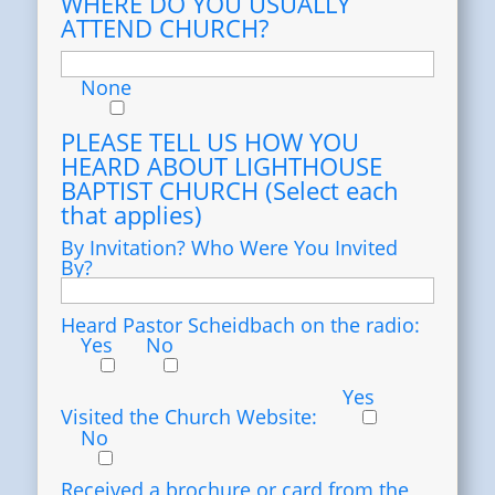
WHERE DO YOU USUALLY
ATTEND CHURCH?
None
PLEASE TELL US HOW YOU
HEARD ABOUT LIGHTHOUSE
BAPTIST CHURCH (Select each
that applies)
By Invitation? Who Were You Invited
By?
Heard Pastor Scheidbach on the radio:
Yes
No
Yes
Visited the Church Website:
No
Received a brochure or card from the