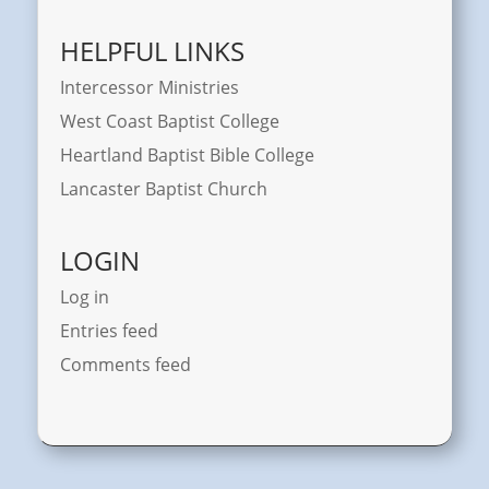
HELPFUL LINKS
Intercessor Ministries
West Coast Baptist College
Heartland Baptist Bible College
Lancaster Baptist Church
LOGIN
Log in
Entries feed
Comments feed