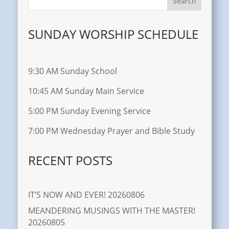
SUNDAY WORSHIP SCHEDULE
9:30 AM Sunday School
10:45 AM Sunday Main Service
5:00 PM Sunday Evening Service
7:00 PM Wednesday Prayer and Bible Study
RECENT POSTS
IT’S NOW AND EVER! 20260806
MEANDERING MUSINGS WITH THE MASTER!
20260805