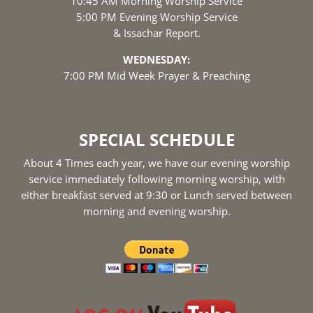
10:45 AM Morning Worship Service
5:00 PM Evening Worship Service
& Issachar Report.
WEDNESDAY:
7:00 PM Mid Week Prayer & Preaching
SPECIAL SCHEDULE
About 4 Times each year, we have our evening worship
service immediately following morning worship, with
either breakfast served at 9:30 or Lunch served between
morning and evening worship.