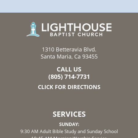
1310 Betteravia Blvd.
Santa Maria, Ca 93455
CALL US
(805) 714-7731
CLICK FOR DIRECTIONS
SERVICES
SUNDAY:
9:30 AM Adult Bible Study and Sunday School