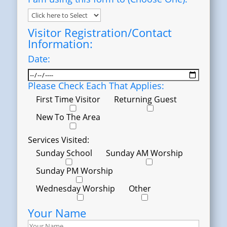
Visitor Registration/Contact
Information:
Date:
Please Check Each That Applies:
First Time Visitor
Returning Guest
New To The Area
Services Visited:
Sunday School
Sunday AM Worship
Sunday PM Worship
Wednesday Worship
Other
Your Name