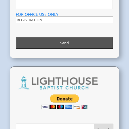
FOR OFFICE USE ONLY