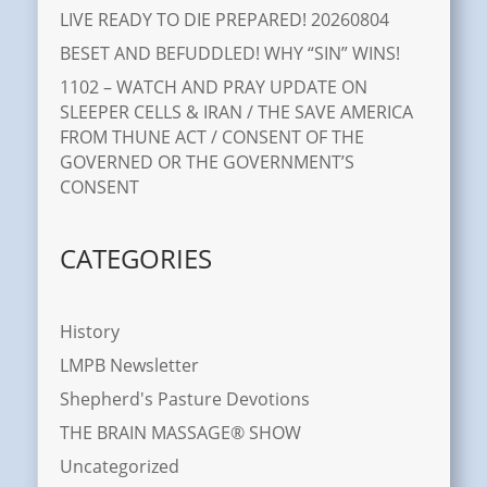
LIVE READY TO DIE PREPARED! 20260804
BESET AND BEFUDDLED! WHY “SIN” WINS!
1102 – WATCH AND PRAY UPDATE ON
SLEEPER CELLS & IRAN / THE SAVE AMERICA
FROM THUNE ACT / CONSENT OF THE
GOVERNED OR THE GOVERNMENT’S
CONSENT
CATEGORIES
History
LMPB Newsletter
Shepherd's Pasture Devotions
THE BRAIN MASSAGE® SHOW
Uncategorized