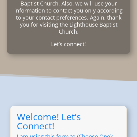
Baptist Church. Also, we will use your
information to contact you only according
to your contact preferences. Again, thank
you for visiting the Lighthouse Baptist
Church.
Let’s connect!
Welcome! Let’s
Connect!
I am using this form to (Choose One):