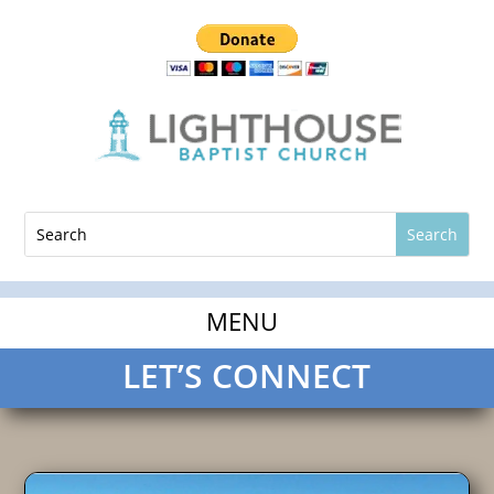
LET’S CONNECT