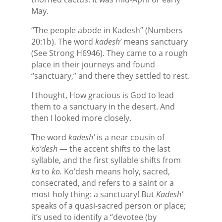
May.
“The people abode in Kadesh” (Numbers
20:1b). The word
kadesh’
means sanctuary
(See Strong H6946). They came to a rough
place in their journeys and found
“sanctuary,” and there they settled to rest.
I thought, How gracious is God to lead
them to a sanctuary in the desert. And
then I looked more closely.
The word
kadesh’
is a near cousin of
ko’desh
— the accent shifts to the last
syllable, and the first syllable shifts from
ka
to
ko.
Ko’desh means holy, sacred,
consecrated, and refers to a saint or a
most holy thing: a sanctuary! But
Kadesh’
speaks of a quasi-sacred person or place;
it’s used to identify a “devotee (by