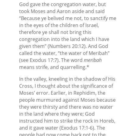
God gave the congregation water, but
took Moses and Aaron aside and said
“Because ye belived me not, to sanctify me
in the eyes of the children of Israel,
therefore ye shall not bring this
congregation into the land which I have
given them” (Numbers 20:12). And God
called the water, “the water of Meribah”
(see Exodus 17:7). The word
meribah
means strife, and quarrelling.*
In the valley, kneeling in the shadow of His
Cross, I thought about the significance of
Moses’ error. Earlier, in Rephidim, the
people murmured against Moses because
they were thirsty and there was no water
in the land where they were; God
instructed him to strike the rock in Horeb,
and it gave water (Exodus 17:1-6). The
people had now come back not to the