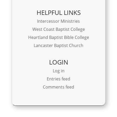
HELPFUL LINKS
Intercessor Ministries
West Coast Baptist College
Heartland Baptist Bible College
Lancaster Baptist Church
LOGIN
Log in
Entries feed
Comments feed