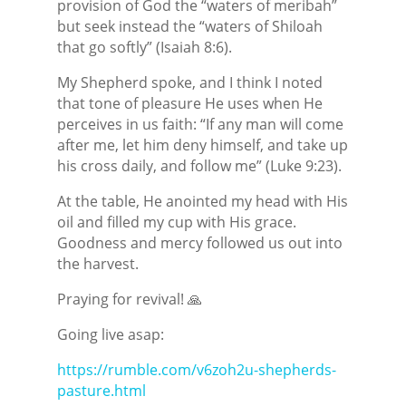
provision of God the “waters of meribah”
but seek instead the “waters of Shiloah
that go softly” (Isaiah 8:6).
My Shepherd spoke, and I think I noted
that tone of pleasure He uses when He
perceives in us faith: “If any man will come
after me, let him deny himself, and take up
his cross daily, and follow me” (Luke 9:23).
At the table, He anointed my head with His
oil and filled my cup with His grace.
Goodness and mercy followed us out into
the harvest.
Praying for revival! 🙏
Going live asap:
https://rumble.com/v6zoh2u-shepherds-
pasture.html