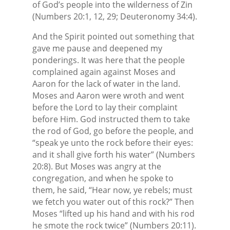
of God’s people into the wilderness of Zin
(Numbers 20:1, 12, 29; Deuteronomy 34:4).
And the Spirit pointed out something that
gave me pause and deepened my
ponderings. It was here that the people
complained again against Moses and
Aaron for the lack of water in the land.
Moses and Aaron were wroth and went
before the Lord to lay their complaint
before Him. God instructed them to take
the rod of God, go before the people, and
“speak ye unto the rock before their eyes:
and it shall give forth his water” (Numbers
20:8). But Moses was angry at the
congregation, and when he spoke to
them, he said, “Hear now, ye rebels; must
we fetch you water out of this rock?” Then
Moses “lifted up his hand and with his rod
he smote the rock twice” (Numbers 20:11).