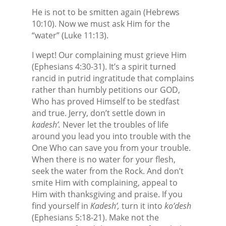
He is not to be smitten again (Hebrews
10:10). Now we must ask Him for the
“water” (Luke 11:13).
I wept! Our complaining must grieve Him
(Ephesians 4:30-31). It’s a spirit turned
rancid in putrid ingratitude that complains
rather than humbly petitions our GOD,
Who has proved Himself to be stedfast
and true. Jerry, don’t settle down in
kadesh’.
Never let the troubles of life
around you lead you into trouble with the
One Who can save you from your trouble.
When there is no water for your flesh,
seek the water from the Rock. And don’t
smite Him with complaining, appeal to
Him with thanksgiving and praise. If you
find yourself in
Kadesh’,
turn it into
ko’desh
(Ephesians 5:18-21). Make not the