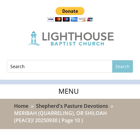
Home
Shepherd's Pasture Devotions
9
9
MERIBAH (QUARRELING), OR SHILOAH
(PEACE)! 20250930
( Page 10 )