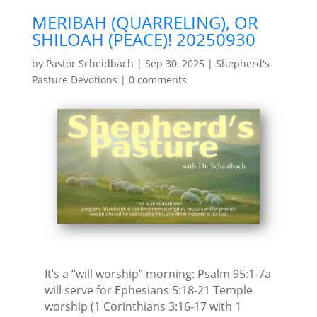
MERIBAH (QUARRELING), OR
SHILOAH (PEACE)! 20250930
by
Pastor Scheidbach
|
Sep 30, 2025
|
Shepherd's
Pasture Devotions
|
0 comments
It’s a “will worship” morning: Psalm 95:1-7a
will serve for Ephesians 5:18-21 Temple
worship (1 Corinthians 3:16-17 with 1