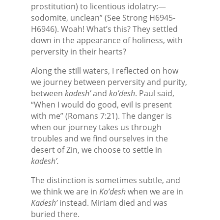
prostitution) to licentious idolatry:—
sodomite, unclean” (See Strong H6945-
H6946). Woah! What’s this? They settled
down in the appearance of holiness, with
perversity in their hearts?
Along the still waters, I reflected on how
we journey between perversity and purity,
between
kadesh’
and
ko’desh
. Paul said,
“When I would do good, evil is present
with me” (Romans 7:21). The danger is
when our journey takes us through
troubles and we find ourselves in the
desert of Zin, we choose to settle in
kadesh’.
The distinction is sometimes subtle, and
we think we are in
Ko’desh
when we are in
Kadesh’
instead. Miriam died and was
buried there.