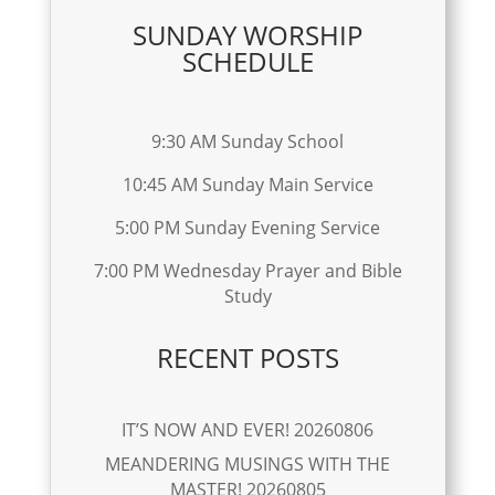
SUNDAY WORSHIP
SCHEDULE
9:30 AM Sunday School
10:45 AM Sunday Main Service
5:00 PM Sunday Evening Service
7:00 PM Wednesday Prayer and Bible
Study
RECENT POSTS
IT’S NOW AND EVER! 20260806
MEANDERING MUSINGS WITH THE
MASTER! 20260805