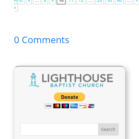
First
«
...
8
9
10
11
12
...
20
30
40
...
»
»
0 Comments