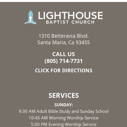
1310 Betteravia Blvd.
Santa Maria, Ca 93455
CALL US
(805) 714-7731
CLICK FOR DIRECTIONS
SERVICES
SUNDAY:
9:30 AM Adult Bible Study and Sunday School
10:45 AM Morning Worship Service
5:00 PM Evening Worship Service