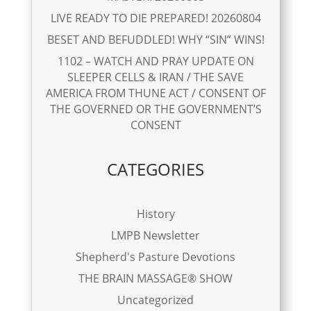
LIVE READY TO DIE PREPARED! 20260804
BESET AND BEFUDDLED! WHY “SIN” WINS!
1102 – WATCH AND PRAY UPDATE ON
SLEEPER CELLS & IRAN / THE SAVE
AMERICA FROM THUNE ACT / CONSENT OF
THE GOVERNED OR THE GOVERNMENT’S
CONSENT
CATEGORIES
History
LMPB Newsletter
Shepherd's Pasture Devotions
THE BRAIN MASSAGE® SHOW
Uncategorized