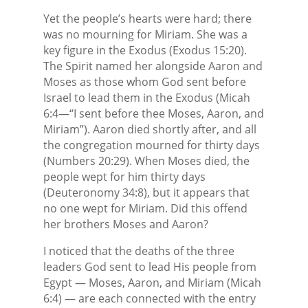
Yet the people’s hearts were hard; there
was no mourning for Miriam. She was a
key figure in the Exodus (Exodus 15:20).
The Spirit named her alongside Aaron and
Moses as those whom God sent before
Israel to lead them in the Exodus (Micah
6:4—“I sent before thee Moses, Aaron, and
Miriam”). Aaron died shortly after, and all
the congregation mourned for thirty days
(Numbers 20:29). When Moses died, the
people wept for him thirty days
(Deuteronomy 34:8), but it appears that
no one wept for Miriam. Did this offend
her brothers Moses and Aaron?
I noticed that the deaths of the three
leaders God sent to lead His people from
Egypt — Moses, Aaron, and Miriam (Micah
6:4) — are each connected with the entry