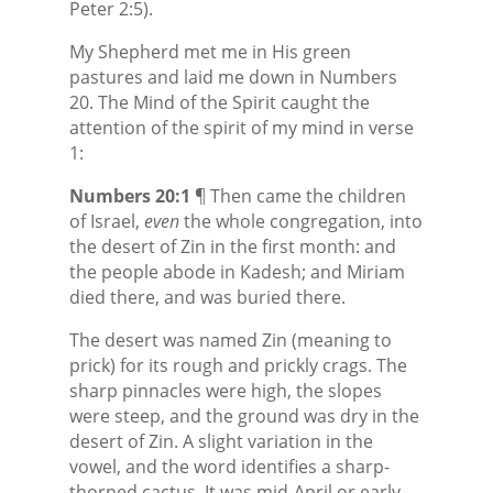
Peter 2:5).
My Shepherd met me in His green
pastures and laid me down in Numbers
20. The Mind of the Spirit caught the
attention of the spirit of my mind in verse
1:
Numbers 20:1
¶ Then came the children
of Israel,
even
the whole congregation, into
the desert of Zin in the first month: and
the people abode in Kadesh; and Miriam
died there, and was buried there.
The desert was named Zin (meaning to
prick) for its rough and prickly crags. The
sharp pinnacles were high, the slopes
were steep, and the ground was dry in the
desert of Zin. A slight variation in the
vowel, and the word identifies a sharp-
thorned cactus. It was mid-April or early