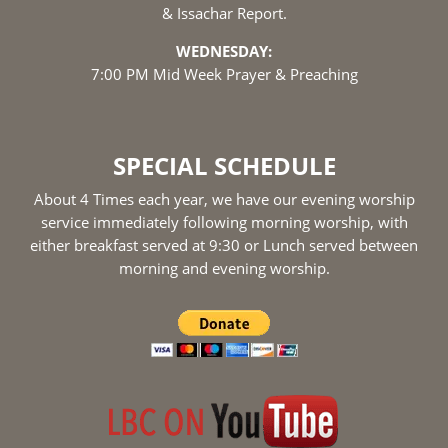
& Issachar Report.
WEDNESDAY:
7:00 PM Mid Week Prayer & Preaching
SPECIAL SCHEDULE
About 4 Times each year, we have our evening worship
service immediately following morning worship, with
either breakfast served at 9:30 or Lunch served between
morning and evening worship.