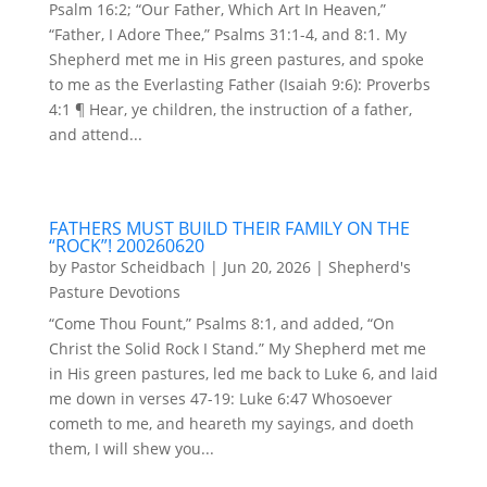
Psalm 16:2; “Our Father, Which Art In Heaven,”
“Father, I Adore Thee,” Psalms 31:1-4, and 8:1. My
Shepherd met me in His green pastures, and spoke
to me as the Everlasting Father (Isaiah 9:6): Proverbs
4:1 ¶ Hear, ye children, the instruction of a father,
and attend...
FATHERS MUST BUILD THEIR FAMILY ON THE
“ROCK”! 200260620
by
Pastor Scheidbach
|
Jun 20, 2026
|
Shepherd's
Pasture Devotions
“Come Thou Fount,” Psalms 8:1, and added, “On
Christ the Solid Rock I Stand.” My Shepherd met me
in His green pastures, led me back to Luke 6, and laid
me down in verses 47-19: Luke 6:47 Whosoever
cometh to me, and heareth my sayings, and doeth
them, I will shew you...