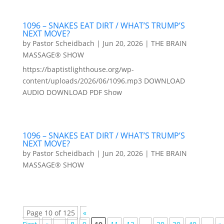
1096 – SNAKES EAT DIRT / WHAT’S TRUMP’S
NEXT MOVE?
by
Pastor Scheidbach
|
Jun 20, 2026
|
THE BRAIN
MASSAGE® SHOW
https://baptistlighthouse.org/wp-
content/uploads/2026/06/1096.mp3 DOWNLOAD
AUDIO DOWNLOAD PDF Show
1096 – SNAKES EAT DIRT / WHAT’S TRUMP’S
NEXT MOVE?
by
Pastor Scheidbach
|
Jun 20, 2026
|
THE BRAIN
MASSAGE® SHOW
Page 10 of 125
«