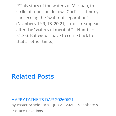
[*This story of the waters of Meribah, the
strife of rebellion, follows God’s testimony
concerning the “water of separation”
(Numbers 19:9, 13, 20-21; it does reappear
after the “waters of meribah”—Numbers
31:23). But we will have to come back to
that another time.]
Related Posts
HAPPY FATHER’S DAY! 20260621
by
Pastor Scheidbach
|
Jun 21, 2026
|
Shepherd's
Pasture Devotions