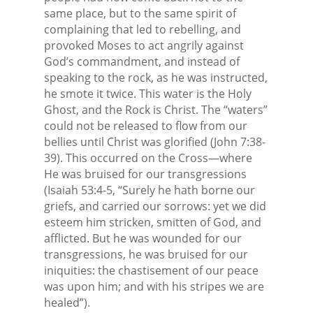
same place, but to the same spirit of
complaining that led to rebelling, and
provoked Moses to act angrily against
God’s commandment, and instead of
speaking to the rock, as he was instructed,
he smote it twice. This water is the Holy
Ghost, and the Rock is Christ. The “waters”
could not be released to flow from our
bellies until Christ was glorified (John 7:38-
39). This occurred on the Cross—where
He was bruised for our transgressions
(Isaiah 53:4-5, “Surely he hath borne our
griefs, and carried our sorrows: yet we did
esteem him stricken, smitten of God, and
afflicted. But he was wounded for our
transgressions, he was bruised for our
iniquities: the chastisement of our peace
was upon him; and with his stripes we are
healed”).