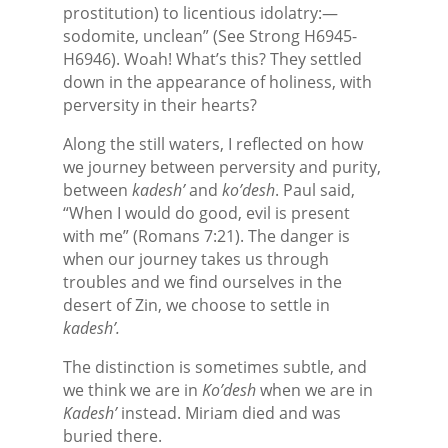
prostitution) to licentious idolatry:—
sodomite, unclean” (See Strong H6945-
H6946). Woah! What’s this? They settled
down in the appearance of holiness, with
perversity in their hearts?
Along the still waters, I reflected on how
we journey between perversity and purity,
between
kadesh’
and
ko’desh
. Paul said,
“When I would do good, evil is present
with me” (Romans 7:21). The danger is
when our journey takes us through
troubles and we find ourselves in the
desert of Zin, we choose to settle in
kadesh’.
The distinction is sometimes subtle, and
we think we are in
Ko’desh
when we are in
Kadesh’
instead. Miriam died and was
buried there.