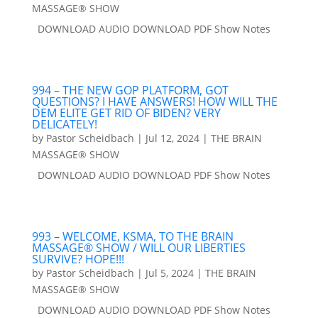
MASSAGE® SHOW
DOWNLOAD AUDIO DOWNLOAD PDF Show Notes
994 – THE NEW GOP PLATFORM, GOT
QUESTIONS? I HAVE ANSWERS! HOW WILL THE
DEM ELITE GET RID OF BIDEN? VERY
DELICATELY!
by
Pastor Scheidbach
|
Jul 12, 2024
|
THE BRAIN
MASSAGE® SHOW
DOWNLOAD AUDIO DOWNLOAD PDF Show Notes
993 – WELCOME, KSMA, TO THE BRAIN
MASSAGE® SHOW / WILL OUR LIBERTIES
SURVIVE? HOPE!!!
by
Pastor Scheidbach
|
Jul 5, 2024
|
THE BRAIN
MASSAGE® SHOW
DOWNLOAD AUDIO DOWNLOAD PDF Show Notes