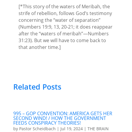
[*This story of the waters of Meribah, the
strife of rebellion, follows God’s testimony
concerning the “water of separation”
(Numbers 19:9, 13, 20-21; it does reappear
after the “waters of meribah”—Numbers
31:23). But we will have to come back to
that another time.]
Related Posts
995 – GOP CONVENTION: AMERICA GETS HER
SECOND WIND! / HOW THE GOVERNMENT
FEEDS CONSPIRACY THEORIES!
by
Pastor Scheidbach
|
Jul 19, 2024
|
THE BRAIN