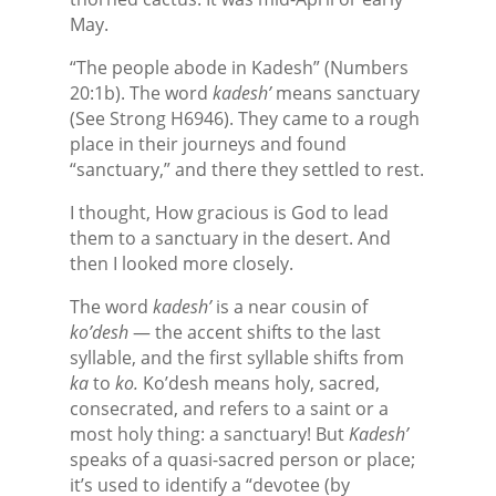
May.
“The people abode in Kadesh” (Numbers
20:1b). The word
kadesh’
means sanctuary
(See Strong H6946). They came to a rough
place in their journeys and found
“sanctuary,” and there they settled to rest.
I thought, How gracious is God to lead
them to a sanctuary in the desert. And
then I looked more closely.
The word
kadesh’
is a near cousin of
ko’desh
— the accent shifts to the last
syllable, and the first syllable shifts from
ka
to
ko.
Ko’desh means holy, sacred,
consecrated, and refers to a saint or a
most holy thing: a sanctuary! But
Kadesh’
speaks of a quasi-sacred person or place;
it’s used to identify a “devotee (by