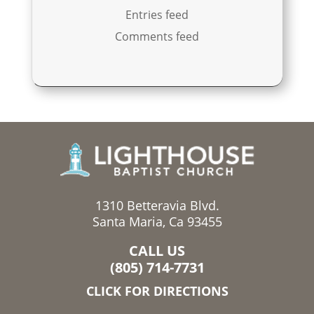
Entries feed
Comments feed
1310 Betteravia Blvd.
Santa Maria, Ca 93455
CALL US
(805) 714-7731
CLICK FOR DIRECTIONS