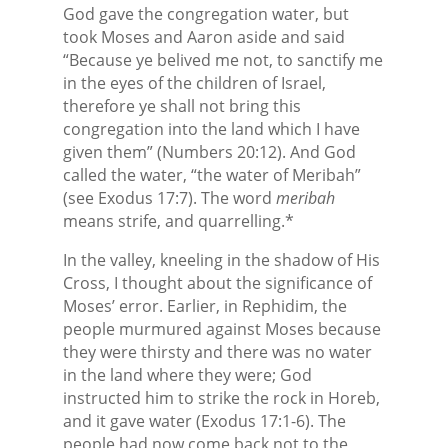
God gave the congregation water, but
took Moses and Aaron aside and said
“Because ye belived me not, to sanctify me
in the eyes of the children of Israel,
therefore ye shall not bring this
congregation into the land which I have
given them” (Numbers 20:12). And God
called the water, “the water of Meribah”
(see Exodus 17:7). The word
meribah
means strife, and quarrelling.*
In the valley, kneeling in the shadow of His
Cross, I thought about the significance of
Moses’ error. Earlier, in Rephidim, the
people murmured against Moses because
they were thirsty and there was no water
in the land where they were; God
instructed him to strike the rock in Horeb,
and it gave water (Exodus 17:1-6). The
people had now come back not to the