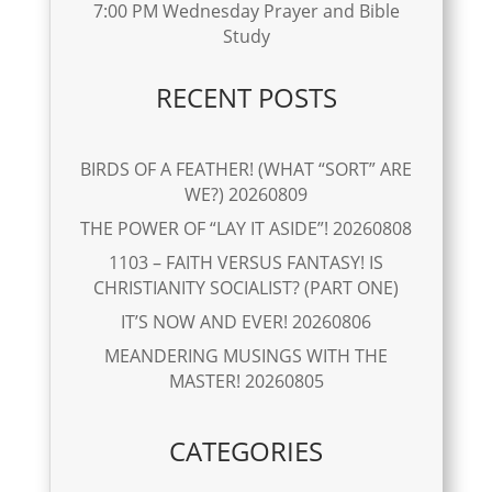
7:00 PM Wednesday Prayer and Bible
Study
RECENT POSTS
BIRDS OF A FEATHER! (WHAT “SORT” ARE
WE?) 20260809
THE POWER OF “LAY IT ASIDE”! 20260808
1103 – FAITH VERSUS FANTASY! IS
CHRISTIANITY SOCIALIST? (PART ONE)
IT’S NOW AND EVER! 20260806
MEANDERING MUSINGS WITH THE
MASTER! 20260805
CATEGORIES