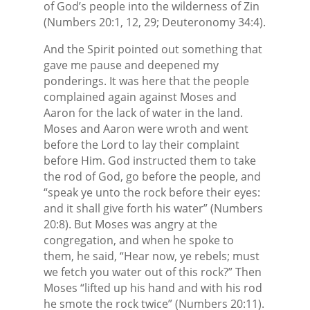
of God’s people into the wilderness of Zin
(Numbers 20:1, 12, 29; Deuteronomy 34:4).
And the Spirit pointed out something that
gave me pause and deepened my
ponderings. It was here that the people
complained again against Moses and
Aaron for the lack of water in the land.
Moses and Aaron were wroth and went
before the Lord to lay their complaint
before Him. God instructed them to take
the rod of God, go before the people, and
“speak ye unto the rock before their eyes:
and it shall give forth his water” (Numbers
20:8). But Moses was angry at the
congregation, and when he spoke to
them, he said, “Hear now, ye rebels; must
we fetch you water out of this rock?” Then
Moses “lifted up his hand and with his rod
he smote the rock twice” (Numbers 20:11).