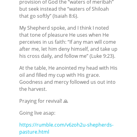
provision of God the “waters of meribah”
but seek instead the “waters of Shiloah
that go softly” (Isaiah 8:6).
My Shepherd spoke, and I think I noted
that tone of pleasure He uses when He
perceives in us faith: “If any man will come
after me, let him deny himself, and take up
his cross daily, and follow me” (Luke 9:23).
At the table, He anointed my head with His
oil and filled my cup with His grace.
Goodness and mercy followed us out into
the harvest.
Praying for revival! 🙏
Going live asap:
https://rumble.com/v6zoh2u-shepherds-
pasture.html