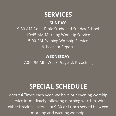
SERVICES
SUNDAY:
9:30 AM Adult Bible Study and Sunday School
10:45 AM Morning Worship Service
5:00 PM Evening Worship Service
& Issachar Report.
WEDNESDAY:
7:00 PM Mid Week Prayer & Preaching
SPECIAL SCHEDULE
About 4 Times each year, we have our evening worship
service immediately following morning worship, with
either breakfast served at 9:30 or Lunch served between
morning and evening worship.