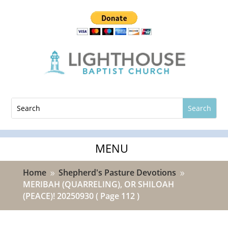
Home
Shepherd's Pasture Devotions
9
9
MERIBAH (QUARRELING), OR SHILOAH
(PEACE)! 20250930
( Page 112 )