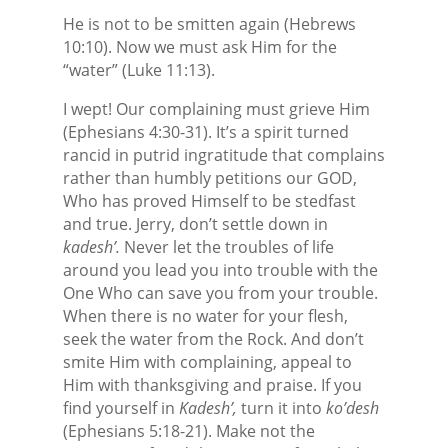
He is not to be smitten again (Hebrews
10:10). Now we must ask Him for the
“water” (Luke 11:13).
I wept! Our complaining must grieve Him
(Ephesians 4:30-31). It’s a spirit turned
rancid in putrid ingratitude that complains
rather than humbly petitions our GOD,
Who has proved Himself to be stedfast
and true. Jerry, don’t settle down in
kadesh’.
Never let the troubles of life
around you lead you into trouble with the
One Who can save you from your trouble.
When there is no water for your flesh,
seek the water from the Rock. And don’t
smite Him with complaining, appeal to
Him with thanksgiving and praise. If you
find yourself in
Kadesh’,
turn it into
ko’desh
(Ephesians 5:18-21). Make not the