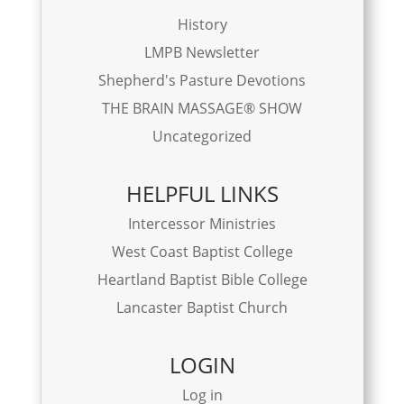
History
LMPB Newsletter
Shepherd's Pasture Devotions
THE BRAIN MASSAGE® SHOW
Uncategorized
HELPFUL LINKS
Intercessor Ministries
West Coast Baptist College
Heartland Baptist Bible College
Lancaster Baptist Church
LOGIN
Log in