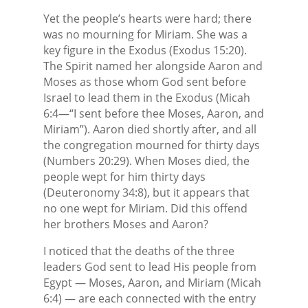
Yet the people’s hearts were hard; there
was no mourning for Miriam. She was a
key figure in the Exodus (Exodus 15:20).
The Spirit named her alongside Aaron and
Moses as those whom God sent before
Israel to lead them in the Exodus (Micah
6:4—“I sent before thee Moses, Aaron, and
Miriam”). Aaron died shortly after, and all
the congregation mourned for thirty days
(Numbers 20:29). When Moses died, the
people wept for him thirty days
(Deuteronomy 34:8), but it appears that
no one wept for Miriam. Did this offend
her brothers Moses and Aaron?
I noticed that the deaths of the three
leaders God sent to lead His people from
Egypt — Moses, Aaron, and Miriam (Micah
6:4) — are each connected with the entry