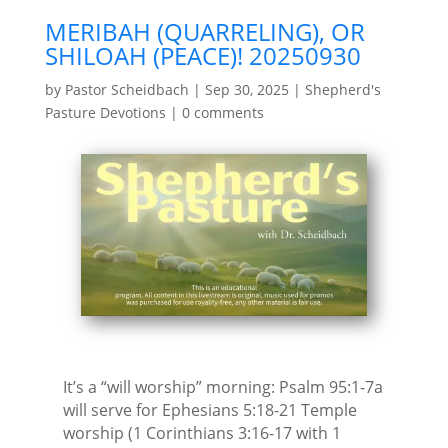
MERIBAH (QUARRELING), OR
SHILOAH (PEACE)! 20250930
by
Pastor Scheidbach
|
Sep 30, 2025
|
Shepherd's
Pasture Devotions
|
0 comments
It’s a “will worship” morning: Psalm 95:1-7a
will serve for Ephesians 5:18-21 Temple
worship (1 Corinthians 3:16-17 with 1