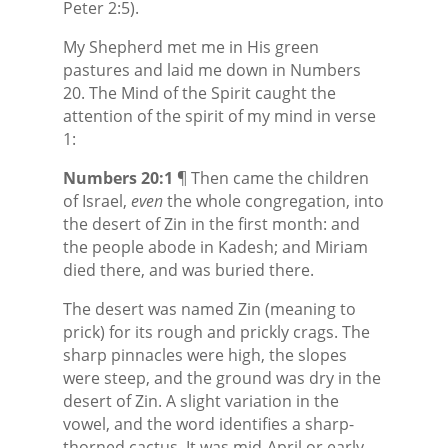
Peter 2:5).
My Shepherd met me in His green
pastures and laid me down in Numbers
20. The Mind of the Spirit caught the
attention of the spirit of my mind in verse
1:
Numbers 20:1
¶ Then came the children
of Israel,
even
the whole congregation, into
the desert of Zin in the first month: and
the people abode in Kadesh; and Miriam
died there, and was buried there.
The desert was named Zin (meaning to
prick) for its rough and prickly crags. The
sharp pinnacles were high, the slopes
were steep, and the ground was dry in the
desert of Zin. A slight variation in the
vowel, and the word identifies a sharp-
thorned cactus. It was mid-April or early