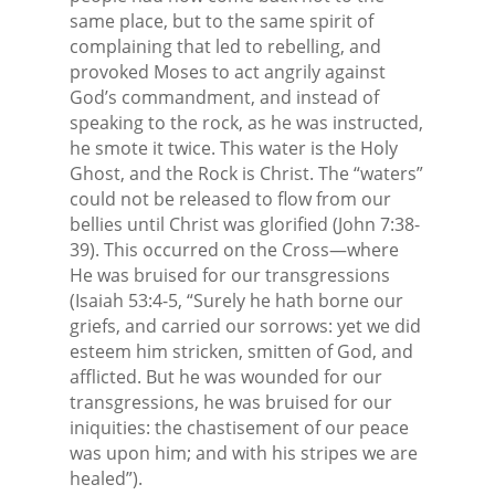
same place, but to the same spirit of
complaining that led to rebelling, and
provoked Moses to act angrily against
God’s commandment, and instead of
speaking to the rock, as he was instructed,
he smote it twice. This water is the Holy
Ghost, and the Rock is Christ. The “waters”
could not be released to flow from our
bellies until Christ was glorified (John 7:38-
39). This occurred on the Cross—where
He was bruised for our transgressions
(Isaiah 53:4-5, “Surely he hath borne our
griefs, and carried our sorrows: yet we did
esteem him stricken, smitten of God, and
afflicted. But he was wounded for our
transgressions, he was bruised for our
iniquities: the chastisement of our peace
was upon him; and with his stripes we are
healed”).