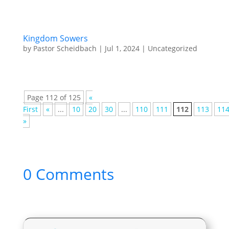
Kingdom Sowers
by
Pastor Scheidbach
|
Jul 1, 2024
|
Uncategorized
Page 112 of 125
«
First
«
...
10
20
30
...
110
111
112
113
11
»
0 Comments