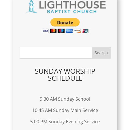
SUNDAY WORSHIP
SCHEDULE
9:30 AM Sunday School
10:45 AM Sunday Main Service
5:00 PM Sunday Evening Service