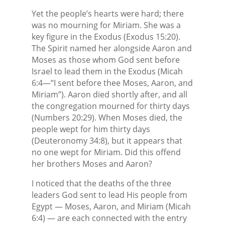
Yet the people’s hearts were hard; there
was no mourning for Miriam. She was a
key figure in the Exodus (Exodus 15:20).
The Spirit named her alongside Aaron and
Moses as those whom God sent before
Israel to lead them in the Exodus (Micah
6:4—“I sent before thee Moses, Aaron, and
Miriam”). Aaron died shortly after, and all
the congregation mourned for thirty days
(Numbers 20:29). When Moses died, the
people wept for him thirty days
(Deuteronomy 34:8), but it appears that
no one wept for Miriam. Did this offend
her brothers Moses and Aaron?
I noticed that the deaths of the three
leaders God sent to lead His people from
Egypt — Moses, Aaron, and Miriam (Micah
6:4) — are each connected with the entry