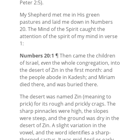
Peter 2:5).
My Shepherd met me in His green
pastures and laid me down in Numbers
20. The Mind of the Spirit caught the
attention of the spirit of my mind in verse
1:
Numbers 20:1
¶ Then came the children
of Israel,
even
the whole congregation, into
the desert of Zin in the first month: and
the people abode in Kadesh; and Miriam
died there, and was buried there.
The desert was named Zin (meaning to
prick) for its rough and prickly crags. The
sharp pinnacles were high, the slopes
were steep, and the ground was dry in the
desert of Zin. A slight variation in the
vowel, and the word identifies a sharp-
thorned cactus. It was mid-April or early