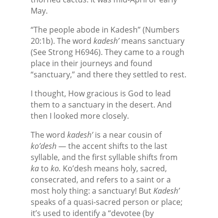
May.
“The people abode in Kadesh” (Numbers
20:1b). The word
kadesh’
means sanctuary
(See Strong H6946). They came to a rough
place in their journeys and found
“sanctuary,” and there they settled to rest.
I thought, How gracious is God to lead
them to a sanctuary in the desert. And
then I looked more closely.
The word
kadesh’
is a near cousin of
ko’desh
— the accent shifts to the last
syllable, and the first syllable shifts from
ka
to
ko.
Ko’desh means holy, sacred,
consecrated, and refers to a saint or a
most holy thing: a sanctuary! But
Kadesh’
speaks of a quasi-sacred person or place;
it’s used to identify a “devotee (by