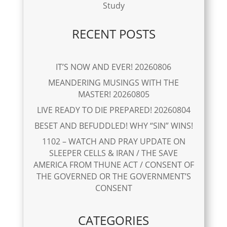
Study
RECENT POSTS
IT’S NOW AND EVER! 20260806
MEANDERING MUSINGS WITH THE
MASTER! 20260805
LIVE READY TO DIE PREPARED! 20260804
BESET AND BEFUDDLED! WHY “SIN” WINS!
1102 – WATCH AND PRAY UPDATE ON
SLEEPER CELLS & IRAN / THE SAVE
AMERICA FROM THUNE ACT / CONSENT OF
THE GOVERNED OR THE GOVERNMENT’S
CONSENT
CATEGORIES