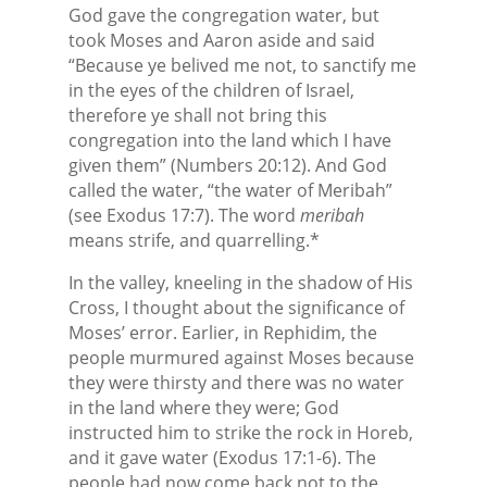
God gave the congregation water, but
took Moses and Aaron aside and said
“Because ye belived me not, to sanctify me
in the eyes of the children of Israel,
therefore ye shall not bring this
congregation into the land which I have
given them” (Numbers 20:12). And God
called the water, “the water of Meribah”
(see Exodus 17:7). The word
meribah
means strife, and quarrelling.*
In the valley, kneeling in the shadow of His
Cross, I thought about the significance of
Moses’ error. Earlier, in Rephidim, the
people murmured against Moses because
they were thirsty and there was no water
in the land where they were; God
instructed him to strike the rock in Horeb,
and it gave water (Exodus 17:1-6). The
people had now come back not to the