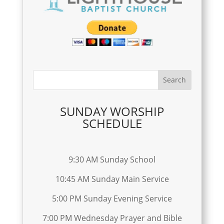
SUNDAY WORSHIP
SCHEDULE
9:30 AM Sunday School
10:45 AM Sunday Main Service
5:00 PM Sunday Evening Service
7:00 PM Wednesday Prayer and Bible