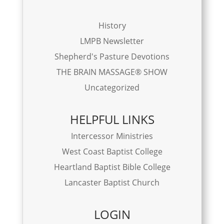
History
LMPB Newsletter
Shepherd's Pasture Devotions
THE BRAIN MASSAGE® SHOW
Uncategorized
HELPFUL LINKS
Intercessor Ministries
West Coast Baptist College
Heartland Baptist Bible College
Lancaster Baptist Church
LOGIN