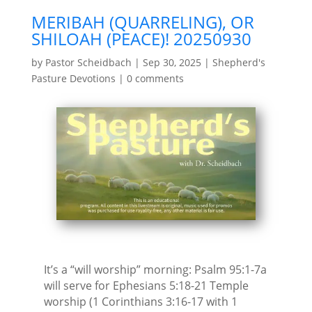
MERIBAH (QUARRELING), OR
SHILOAH (PEACE)! 20250930
by
Pastor Scheidbach
|
Sep 30, 2025
|
Shepherd's
Pasture Devotions
|
0 comments
It’s a “will worship” morning: Psalm 95:1-7a
will serve for Ephesians 5:18-21 Temple
worship (1 Corinthians 3:16-17 with 1