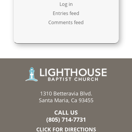
Log in
Entries feed
Comments feed
1310 Betteravia Blvd.
Santa Maria, Ca 93455
CALL US
(805) 714-7731
CLICK FOR DIRECTIONS