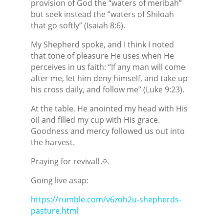
provision of God the “waters of meribah”
but seek instead the “waters of Shiloah
that go softly” (Isaiah 8:6).
My Shepherd spoke, and I think I noted
that tone of pleasure He uses when He
perceives in us faith: “If any man will come
after me, let him deny himself, and take up
his cross daily, and follow me” (Luke 9:23).
At the table, He anointed my head with His
oil and filled my cup with His grace.
Goodness and mercy followed us out into
the harvest.
Praying for revival! 🙏
Going live asap:
https://rumble.com/v6zoh2u-shepherds-
pasture.html