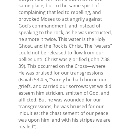
same place, but to the same spirit of
complaining that led to rebelling, and
provoked Moses to act angrily against
God’s commandment, and instead of
speaking to the rock, as he was instructed,
he smote it twice. This water is the Holy
Ghost, and the Rock is Christ. The “waters”
could not be released to flow from our
bellies until Christ was glorified (John 7:38-
39). This occurred on the Cross—where
He was bruised for our transgressions
(Isaiah 53:4-5, “Surely he hath borne our
griefs, and carried our sorrows: yet we did
esteem him stricken, smitten of God, and
afflicted. But he was wounded for our
transgressions, he was bruised for our
iniquities: the chastisement of our peace
was upon him; and with his stripes we are
healed”).