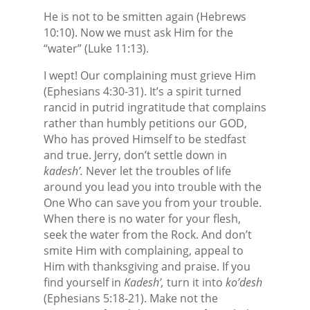
He is not to be smitten again (Hebrews
10:10). Now we must ask Him for the
“water” (Luke 11:13).
I wept! Our complaining must grieve Him
(Ephesians 4:30-31). It’s a spirit turned
rancid in putrid ingratitude that complains
rather than humbly petitions our GOD,
Who has proved Himself to be stedfast
and true. Jerry, don’t settle down in
kadesh’.
Never let the troubles of life
around you lead you into trouble with the
One Who can save you from your trouble.
When there is no water for your flesh,
seek the water from the Rock. And don’t
smite Him with complaining, appeal to
Him with thanksgiving and praise. If you
find yourself in
Kadesh’,
turn it into
ko’desh
(Ephesians 5:18-21). Make not the