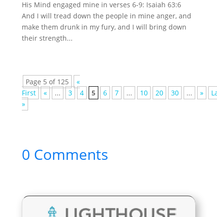
His Mind engaged mine in verses 6-9: Isaiah 63:6
And I will tread down the people in mine anger, and
make them drunk in my fury, and I will bring down
their strength...
Page 5 of 125
«
First
«
...
3
4
5
6
7
...
10
20
30
...
»
L
»
0 Comments