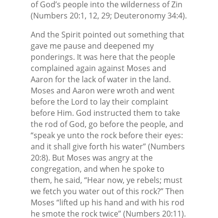
of God’s people into the wilderness of Zin
(Numbers 20:1, 12, 29; Deuteronomy 34:4).
And the Spirit pointed out something that
gave me pause and deepened my
ponderings. It was here that the people
complained again against Moses and
Aaron for the lack of water in the land.
Moses and Aaron were wroth and went
before the Lord to lay their complaint
before Him. God instructed them to take
the rod of God, go before the people, and
“speak ye unto the rock before their eyes:
and it shall give forth his water” (Numbers
20:8). But Moses was angry at the
congregation, and when he spoke to
them, he said, “Hear now, ye rebels; must
we fetch you water out of this rock?” Then
Moses “lifted up his hand and with his rod
he smote the rock twice” (Numbers 20:11).