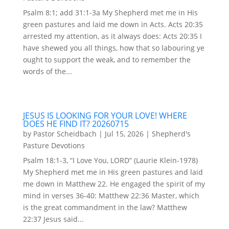
Psalm 8:1; add 31:1-3a My Shepherd met me in His
green pastures and laid me down in Acts. Acts 20:35
arrested my attention, as it always does: Acts 20:35 I
have shewed you all things, how that so labouring ye
ought to support the weak, and to remember the
words of the...
JESUS IS LOOKING FOR YOUR LOVE! WHERE
DOES HE FIND IT? 20260715
by
Pastor Scheidbach
|
Jul 15, 2026
|
Shepherd's
Pasture Devotions
Psalm 18:1-3, “I Love You, LORD” (Laurie Klein-1978)
My Shepherd met me in His green pastures and laid
me down in Matthew 22. He engaged the spirit of my
mind in verses 36-40: Matthew 22:36 Master, which
is the great commandment in the law? Matthew
22:37 Jesus said...