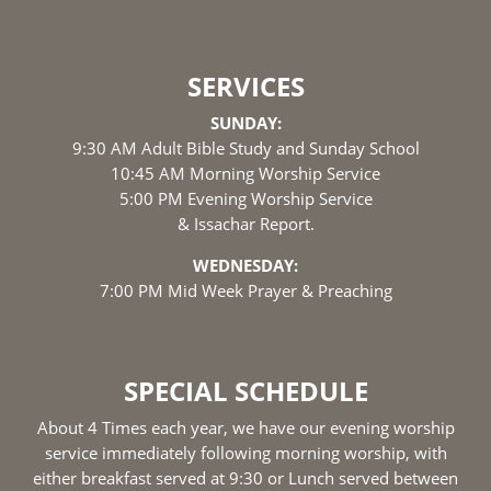
SERVICES
SUNDAY:
9:30 AM Adult Bible Study and Sunday School
10:45 AM Morning Worship Service
5:00 PM Evening Worship Service
& Issachar Report.
WEDNESDAY:
7:00 PM Mid Week Prayer & Preaching
SPECIAL SCHEDULE
About 4 Times each year, we have our evening worship
service immediately following morning worship, with
either breakfast served at 9:30 or Lunch served between