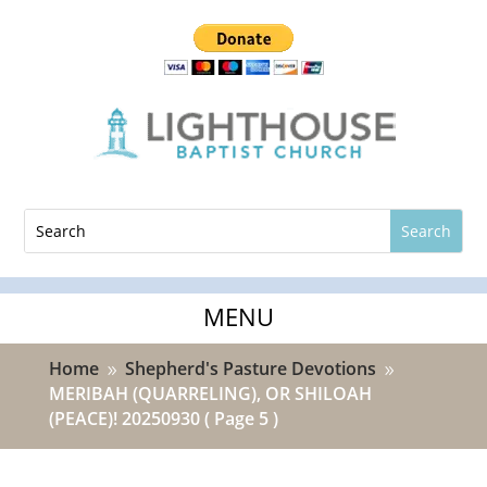
Home
Shepherd's Pasture Devotions
9
9
MERIBAH (QUARRELING), OR SHILOAH
(PEACE)! 20250930
( Page 5 )