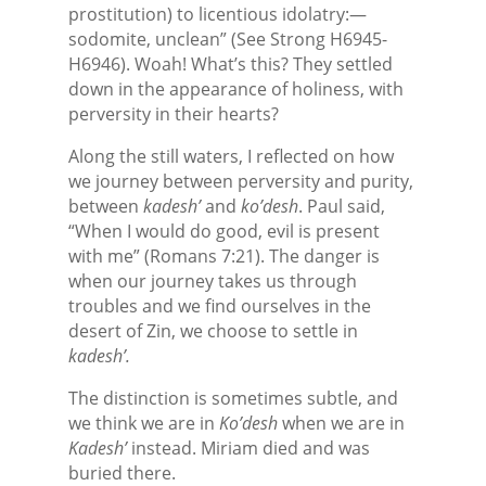
prostitution) to licentious idolatry:—
sodomite, unclean” (See Strong H6945-
H6946). Woah! What’s this? They settled
down in the appearance of holiness, with
perversity in their hearts?
Along the still waters, I reflected on how
we journey between perversity and purity,
between
kadesh’
and
ko’desh
. Paul said,
“When I would do good, evil is present
with me” (Romans 7:21). The danger is
when our journey takes us through
troubles and we find ourselves in the
desert of Zin, we choose to settle in
kadesh’.
The distinction is sometimes subtle, and
we think we are in
Ko’desh
when we are in
Kadesh’
instead. Miriam died and was
buried there.