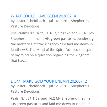
WHAT COULD HAVE BEEN! 20260714
by
Pastor Scheidbach
|
Jul 14, 2026
|
Shepherd's
Pasture Devotions
Use Psalms 8:1, 16:2, 31:1-3a, 123:1-2, and 95:1-6 My
Shepherd met me in His green pastures, pondering
the mysteries of “the kingdom.” He laid me down in
Matthew 8. The Mind of the Spirit focused the spirit
of my mind on a question regarding the kingdom
that has...
DON’T MAKE GOD YOUR ENEMY! 20260712
by
Pastor Scheidbach
|
Jul 12, 2026
|
Shepherd's
Pasture Devotions
Psalm 8:1, 31:1-3a, and 16:2 My Shepherd met me in
His green pastures and laid me down in Isaiah 63.