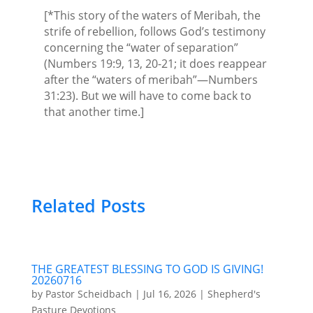
[*This story of the waters of Meribah, the
strife of rebellion, follows God’s testimony
concerning the “water of separation”
(Numbers 19:9, 13, 20-21; it does reappear
after the “waters of meribah”—Numbers
31:23). But we will have to come back to
that another time.]
Related Posts
THE GREATEST BLESSING TO GOD IS GIVING!
20260716
by
Pastor Scheidbach
|
Jul 16, 2026
|
Shepherd's
Pasture Devotions