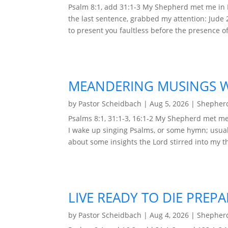
Psalm 8:1, add 31:1-3 My Shepherd met me in 
the last sentence, grabbed my attention: Jude 
to present you faultless before the presence of 
MEANDERING MUSINGS WI
by
Pastor Scheidbach
|
Aug 5, 2026
|
Shepherd
Psalms 8:1, 31:1-3, 16:1-2 My Shepherd met me 
I wake up singing Psalms, or some hymn; usual
about some insights the Lord stirred into my t
LIVE READY TO DIE PREP
by
Pastor Scheidbach
|
Aug 4, 2026
|
Shepherd