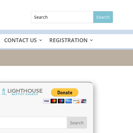
CONTACT US
REGISTRATION