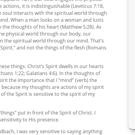
ctions, it is indistinguishable (Leviticus 7:18,
e soul interacts with the spiritual world through
r mind. When a man looks on a woman and lusts
 the thoughts of his heart (Matthew 5:28). As
 the physical world through our body, our
in the spiritual world through our mind. That’s
pirit,” and not the things of the flesh (Romans
these things. Christ’s Spirit dwells in our hearts
hians 1:22; Galatians 4:6). In the thoughts of
irit the importance that I “mind” (verb) the
s because my thoughts are actions of my spirit
f the Spirit is sensitive to the spirit of my
ngs” put in front of the Spirit of Christ. I
nsitivity to His presence.
idbach, I was very sensitive to saying anything