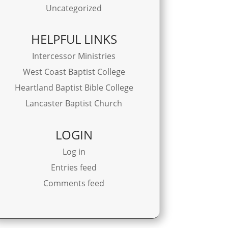
Uncategorized
HELPFUL LINKS
Intercessor Ministries
West Coast Baptist College
Heartland Baptist Bible College
Lancaster Baptist Church
LOGIN
Log in
Entries feed
Comments feed