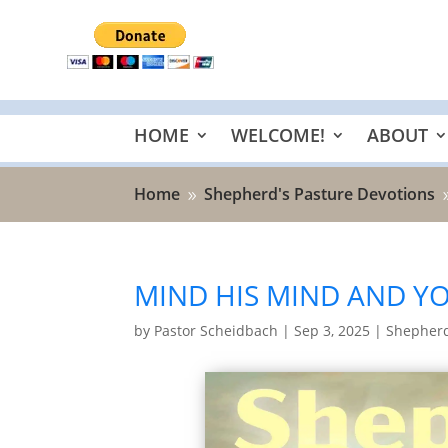
HOME
WELCOME!
ABOUT
Home
Shepherd's Pasture Devotions
9
MIND HIS MIND AND YO
by
Pastor Scheidbach
|
Sep 3, 2025
|
Shepherd