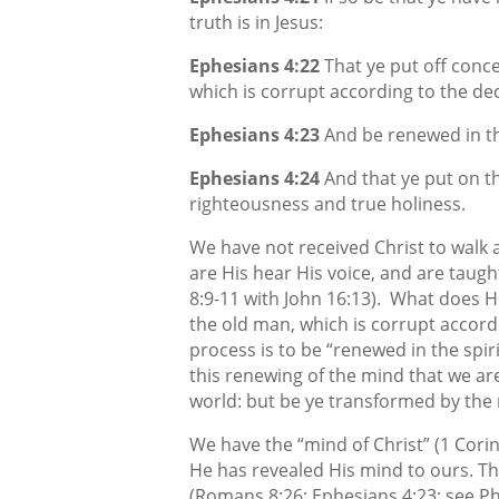
truth is in Jesus:
Ephesians 4:22
That ye put off conc
which is corrupt according to the dece
Ephesians 4:23
And be renewed in the
Ephesians 4:24
And that ye put on t
righteousness and true holiness.
We have not received Christ to walk a
are His hear His voice, and are taug
8:9-11 with John 16:13).
What does He
the old man, which is corrupt accordi
process is to be “renewed in the spiri
this renewing of the mind that we ar
world: but be ye transformed by the
We have the “mind of Christ” (1 Corin
He has revealed His mind to ours. T
(Romans 8:26; Ephesians 4:23; see Ph