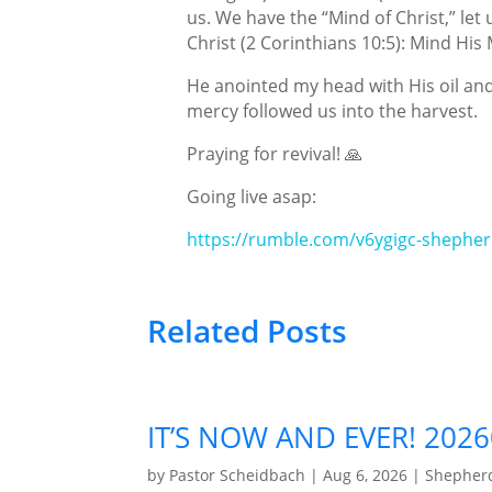
us. We have the “Mind of Christ,” let
Christ (2 Corinthians 10:5): Mind His
He anointed my head with His oil and
mercy followed us into the harvest.
Praying for revival! 🙏
Going live asap:
https://rumble.com/v6ygigc-shepher
Related Posts
IT’S NOW AND EVER! 202
by
Pastor Scheidbach
|
Aug 6, 2026
|
Shepherd