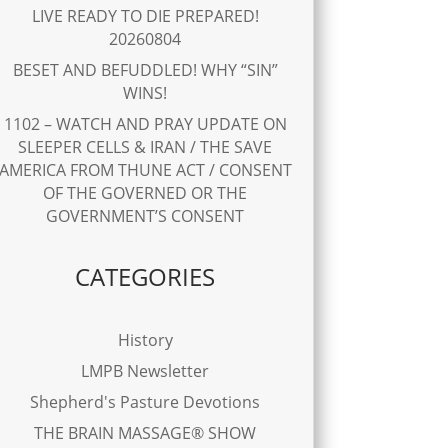
LIVE READY TO DIE PREPARED!
20260804
BESET AND BEFUDDLED! WHY “SIN”
WINS!
1102 – WATCH AND PRAY UPDATE ON
SLEEPER CELLS & IRAN / THE SAVE
AMERICA FROM THUNE ACT / CONSENT
OF THE GOVERNED OR THE
GOVERNMENT’S CONSENT
CATEGORIES
History
LMPB Newsletter
Shepherd's Pasture Devotions
THE BRAIN MASSAGE® SHOW