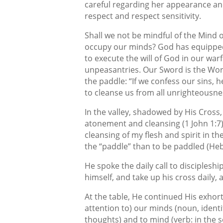
careful regarding her appearance a
respect and respect sensitivity.
Shall we not be mindful of the Mind o
occupy our minds? God has equipped
to execute the will of God in our war
unpeasantries. Our Sword is the Wor
the paddle: “If we confess our sins, he
to cleanse us from all unrighteousnes
In the valley, shadowed by His Cross
atonement and cleansing (1 John 1:7
cleansing of my flesh and spirit in th
the “paddle” than to be paddled (Heb
He spoke the daily call to discipleshi
himself, and take up his cross daily, 
At the table, He continued His exhort
attention to) our minds (noun, identif
thoughts) and to mind (verb: in the s