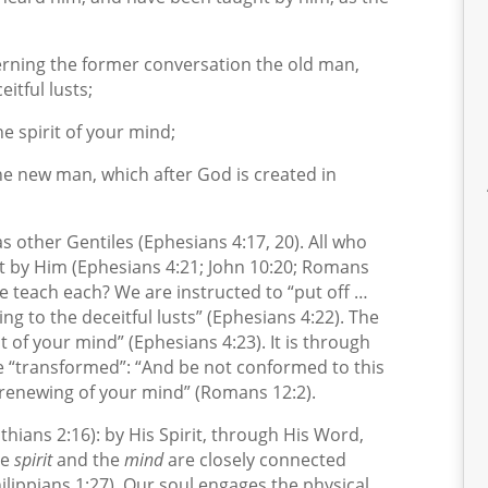
erning the former conversation the old man,
itful lusts;
 spirit of your mind;
he new man, which after God is created in
s other Gentiles (Ephesians 4:17, 20). All who
ht by Him (Ephesians 4:21; John 10:20; Romans
 teach each? We are instructed to “put off …
ng to the deceitful lusts” (Ephesians 4:22). The
t of your mind” (Ephesians 4:23). It is through
e “transformed”: “And be not conformed to this
 renewing of your mind” (Romans 12:2).
thians 2:16): by His Spirit, through His Word,
he
spirit
and the
mind
are closely connected
ilippians 1:27). Our soul engages the physical