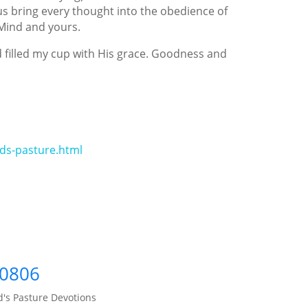
 us bring every thought into the obedience of
 Mind and yours.
 filled my cup with His grace. Goodness and
ds-pasture.html
60806
's Pasture Devotions