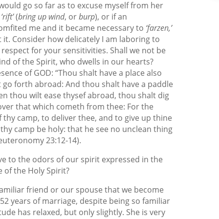
 would go so far as to excuse myself from her
,
‘rift’
(
bring up wind
, or
burp
), or if an
comfited me and it became necessary to
‘farzen,’
t. Consider how delicately I am laboring to
respect for your sensitivities. Shall we not be
nd of the Spirit, who dwells in our hearts?
esence of GOD: “Thou shalt have a place also
 go forth abroad: And thou shalt have a paddle
n thou wilt ease thysef abroad, thou shalt dig
over that which cometh from thee: For the
thy camp, to deliver thee, and to give up thine
 thy camp be holy: that he see no unclean thing
Deuteronomy 23:12-14).
ve to the odors of our spirit expressed in the
of the Holy Spirit?
 familiar friend or our spouse that we become
r 52 years of marriage, despite being so familiar
tude has relaxed, but only slightly. She is very