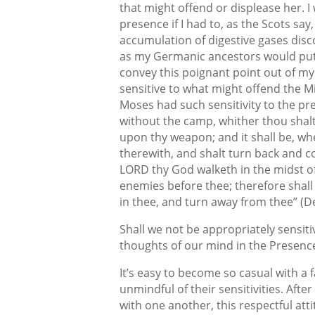
that might offend or displease her. I
presence if I had to, as the Scots say
accumulation of digestive gases dis
as my Germanic ancestors would put i
convey this poignant point out of my 
sensitive to what might offend the Mi
Moses had such sensitivity to the pr
without the camp, whither thou shalt
upon thy weapon; and it shall be, whe
therewith, and shalt turn back and c
LORD thy God walketh in the midst of 
enemies before thee; therefore shall
in thee, and turn away from thee” (
Shall we not be appropriately sensiti
thoughts of our mind in the Presence 
It’s easy to become so casual with a
unmindful of their sensitivities. Afte
with one another, this respectful atti