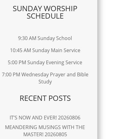
SUNDAY WORSHIP
SCHEDULE
9:30 AM Sunday School
10:45 AM Sunday Main Service
5:00 PM Sunday Evening Service
7:00 PM Wednesday Prayer and Bible
Study
RECENT POSTS
IT’S NOW AND EVER! 20260806
MEANDERING MUSINGS WITH THE
MASTER! 20260805