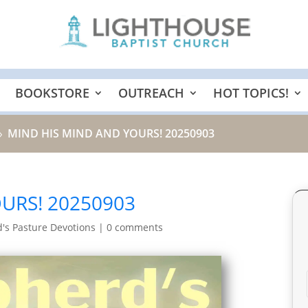
BOOKSTORE
OUTREACH
HOT TOPICS!
MIND HIS MIND AND YOURS! 20250903
9
URS! 20250903
's Pasture Devotions
|
0 comments