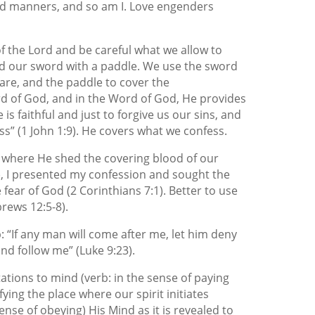
nd manners, and so am I. Love engenders
f the Lord and be careful what we allow to
 our sword with a paddle. We use the sword
fare, and the paddle to cover the
d of God, and in the Word of God, He provides
 is faithful and just to forgive us our sins, and
s” (1 John 1:9). He covers what we confess.
, where He shed the covering blood of our
), I presented my confession and sought the
e fear of God (2 Corinthians 7:1). Better to use
rews 12:5-8).
p: “If any man will come after me, let him deny
and follow me” (Luke 9:23).
ations to mind (verb: in the sense of paying
ying the place where our spirit initiates
ense of obeying) His Mind as it is revealed to