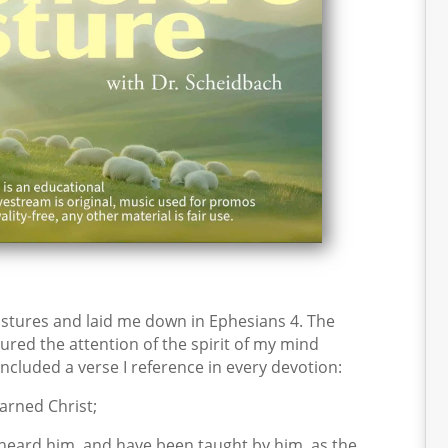
stures and laid me down in Ephesians 4. The
ured the attention of the spirit of my mind
included a verse I reference in every devotion:
arned Christ;
 heard him, and have been taught by him, as the