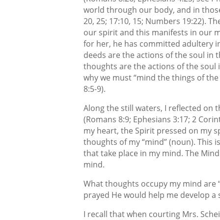
world through our body, and in those a
20, 25; 17:10, 15; Numbers 19:22). Th
our spirit and this manifests in ou
for her, he has committed adultery in
deeds are the actions of the soul in
thoughts are the actions of the soul 
why we must “mind the things of the S
8:5-9).
Along the still waters, I reflected on 
(Romans 8:9; Ephesians 3:17; 2 Corint
my heart, the Spirit pressed on my sp
thoughts of my “mind” (noun). This i
that take place in my mind. The Mind o
mind.
What thoughts occupy my mind are “thi
prayed He would help me develop a se
I recall that when courting Mrs. Sche