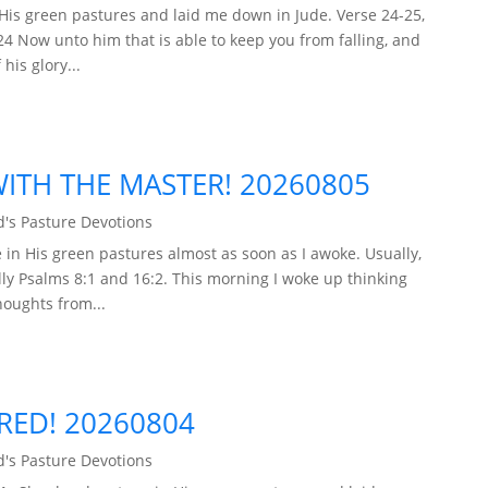
His green pastures and laid me down in Jude. Verse 24-25,
24 Now unto him that is able to keep you from falling, and
his glory...
TH THE MASTER! 20260805
's Pasture Devotions
in His green pastures almost as soon as I awoke. Usually,
ly Psalms 8:1 and 16:2. This morning I woke up thinking
houghts from...
ARED! 20260804
's Pasture Devotions