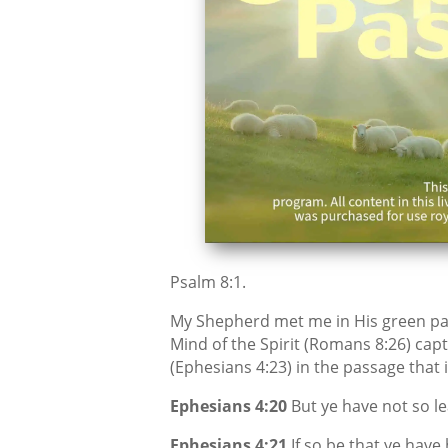
Psalm 8:1.
My Shepherd met me in His green pa
Mind of the Spirit (Romans 8:26) capt
(Ephesians 4:23) in the passage that 
Ephesians 4:20
But ye have not so le
Ephesians 4:21
If so be that ye have