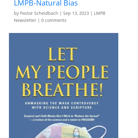
LMPB-Natural Bias
by
Pastor Scheidbach
|
Sep 13, 2023
|
LMPB
Newsletter
|
0 comments