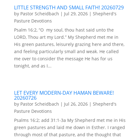
LITTLE STRENGTH AND SMALL FAITH! 20260729
by
Pastor Scheidbach
|
Jul 29, 2026
|
Shepherd's
Pasture Devotions
Psalm 16:2, “O my soul, thou hast said unto the
LORD, Thou art my Lord.” My Shepherd met me in
His green pastures, leisurely grazing here and there,
and feeling particularly small and weak. He called
me over to consider the message He has for us
tonight, and as I...
LET EVERY MODERN-DAY HAMAN BEWARE!
20260726
by
Pastor Scheidbach
|
Jul 26, 2026
|
Shepherd's
Pasture Devotions
Psalms 16:2; add 31:1-3a My Shepherd met me in His
green pastures and laid me down in Esther. I ranged
through most of that pasture, and the thought that