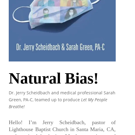
Natural Bias!
Dr. Jerry Scheidbach and medical professional Sarah
Green, PA-C, teamed up to produce
Let My People
Breathe!
Hello! I’m Jerry Scheidbach, pastor of
Lighthouse Baptist Church in Santa Maria, CA,