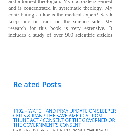
and a trained theologian. My doctorate is earned
and is concentrated in systematic theology. My
contributing author is the medical expert! Sarah
keeps me on track on the science side. My
research for this book is very extensive. It
includes a study of over 960 scientific articles
…
Related Posts
1102 – WATCH AND PRAY UPDATE ON SLEEPER
CELLS & IRAN / THE SAVE AMERICA FROM
THUNE ACT / CONSENT OF THE GOVERNED OR
THE GOVERNMENT’S CONSENT
by
Pastor Scheidbach
|
Jul 31, 2026
|
THE BRAIN