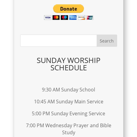
SUNDAY WORSHIP
SCHEDULE
9:30 AM Sunday School
10:45 AM Sunday Main Service
5:00 PM Sunday Evening Service
7:00 PM Wednesday Prayer and Bible
Study