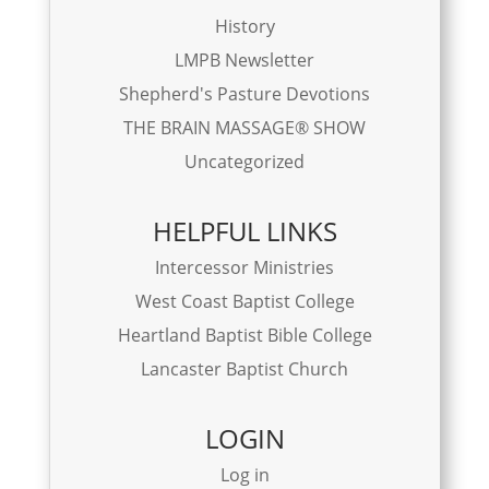
History
LMPB Newsletter
Shepherd's Pasture Devotions
THE BRAIN MASSAGE® SHOW
Uncategorized
HELPFUL LINKS
Intercessor Ministries
West Coast Baptist College
Heartland Baptist Bible College
Lancaster Baptist Church
LOGIN
Log in