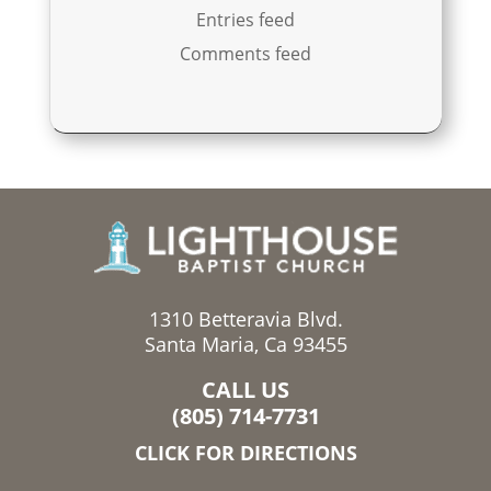
Entries feed
Comments feed
1310 Betteravia Blvd.
Santa Maria, Ca 93455
CALL US
(805) 714-7731
CLICK FOR DIRECTIONS