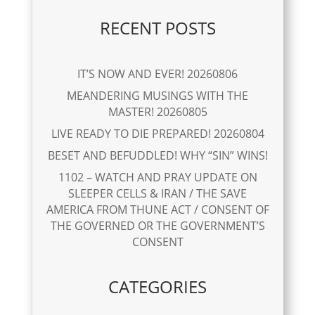
RECENT POSTS
IT’S NOW AND EVER! 20260806
MEANDERING MUSINGS WITH THE
MASTER! 20260805
LIVE READY TO DIE PREPARED! 20260804
BESET AND BEFUDDLED! WHY “SIN” WINS!
1102 – WATCH AND PRAY UPDATE ON
SLEEPER CELLS & IRAN / THE SAVE
AMERICA FROM THUNE ACT / CONSENT OF
THE GOVERNED OR THE GOVERNMENT’S
CONSENT
CATEGORIES