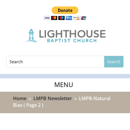
Home
LMPB Newsletter
LMPB-Natural
9
9
Bias
( Page 2 )