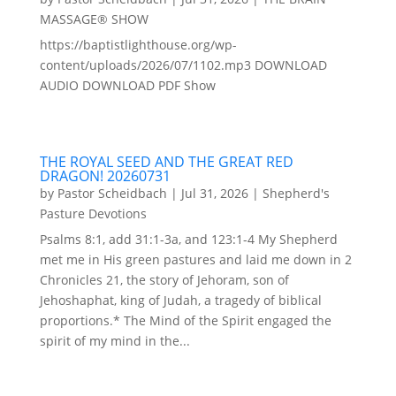
MASSAGE® SHOW
https://baptistlighthouse.org/wp-
content/uploads/2026/07/1102.mp3 DOWNLOAD
AUDIO DOWNLOAD PDF Show
THE ROYAL SEED AND THE GREAT RED
DRAGON! 20260731
by
Pastor Scheidbach
|
Jul 31, 2026
|
Shepherd's
Pasture Devotions
Psalms 8:1, add 31:1-3a, and 123:1-4 My Shepherd
met me in His green pastures and laid me down in 2
Chronicles 21, the story of Jehoram, son of
Jehoshaphat, king of Judah, a tragedy of biblical
proportions.* The Mind of the Spirit engaged the
spirit of my mind in the...