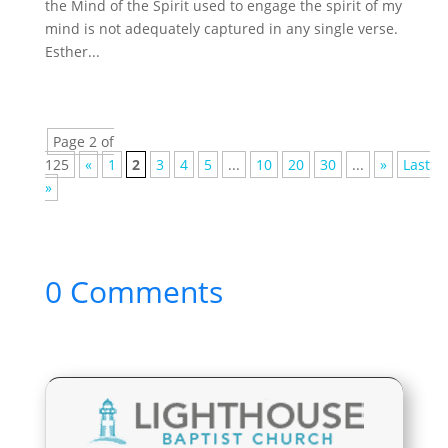
the Mind of the Spirit used to engage the spirit of my
mind is not adequately captured in any single verse.
Esther...
Page 2 of
125
«
1
2
3
4
5
...
10
20
30
...
»
Last
»
0 Comments