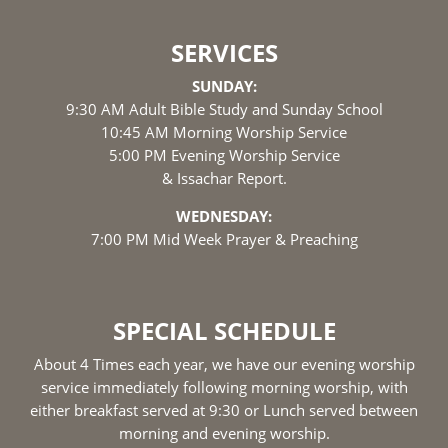
SERVICES
SUNDAY:
9:30 AM Adult Bible Study and Sunday School
10:45 AM Morning Worship Service
5:00 PM Evening Worship Service
& Issachar Report.
WEDNESDAY:
7:00 PM Mid Week Prayer & Preaching
SPECIAL SCHEDULE
About 4 Times each year, we have our evening worship
service immediately following morning worship, with
either breakfast served at 9:30 or Lunch served between
morning and evening worship.