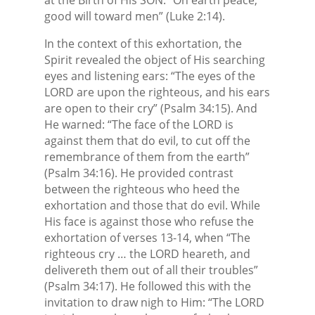
good will toward men” (Luke 2:14).
In the context of this exhortation, the
Spirit revealed the object of His searching
eyes and listening ears: “The eyes of the
LORD are upon the righteous, and his ears
are open to their cry” (Psalm 34:15). And
He warned: “The face of the LORD is
against them that do evil, to cut off the
remembrance of them from the earth”
(Psalm 34:16). He provided contrast
between the righteous who heed the
exhortation and those that do evil. While
His face is against those who refuse the
exhortation of verses 13-14, when “The
righteous cry … the LORD heareth, and
delivereth them out of all their troubles”
(Psalm 34:17). He followed this with the
invitation to draw nigh to Him: “The LORD