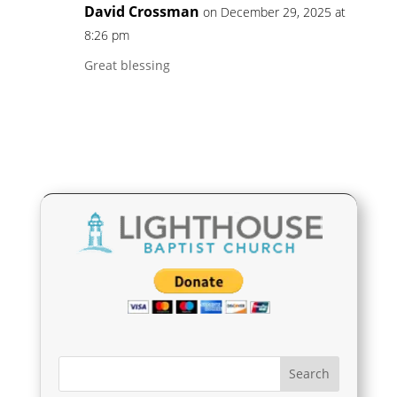
David Crossman
on December 29, 2025 at
8:26 pm
Great blessing