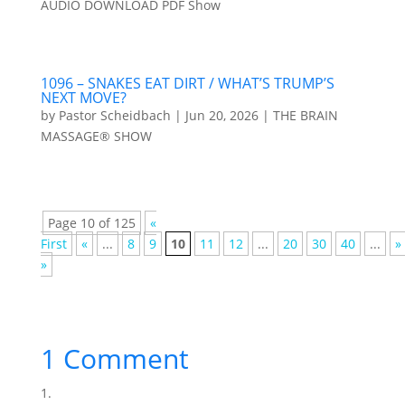
AUDIO DOWNLOAD PDF Show
1096 – SNAKES EAT DIRT / WHAT’S TRUMP’S
NEXT MOVE?
by
Pastor Scheidbach
|
Jun 20, 2026
|
THE BRAIN
MASSAGE® SHOW
Page 10 of 125
«
First
«
...
8
9
10
11
12
...
20
30
40
...
»
»
1 Comment