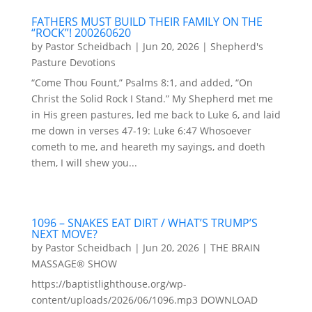
FATHERS MUST BUILD THEIR FAMILY ON THE
“ROCK”! 200260620
by
Pastor Scheidbach
|
Jun 20, 2026
|
Shepherd's
Pasture Devotions
“Come Thou Fount,” Psalms 8:1, and added, “On
Christ the Solid Rock I Stand.” My Shepherd met me
in His green pastures, led me back to Luke 6, and laid
me down in verses 47-19: Luke 6:47 Whosoever
cometh to me, and heareth my sayings, and doeth
them, I will shew you...
1096 – SNAKES EAT DIRT / WHAT’S TRUMP’S
NEXT MOVE?
by
Pastor Scheidbach
|
Jun 20, 2026
|
THE BRAIN
MASSAGE® SHOW
https://baptistlighthouse.org/wp-
content/uploads/2026/06/1096.mp3 DOWNLOAD