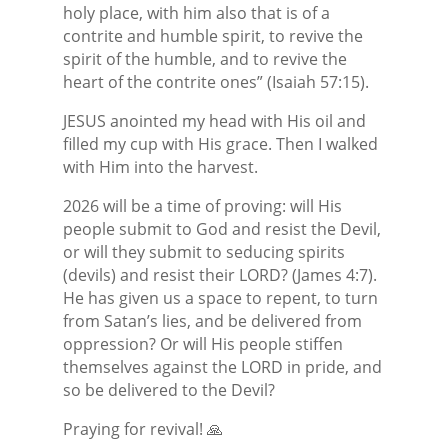
holy place, with him also that is of a
contrite and humble spirit, to revive the
spirit of the humble, and to revive the
heart of the contrite ones” (Isaiah 57:15).
JESUS anointed my head with His oil and
filled my cup with His grace. Then I walked
with Him into the harvest.
2026 will be a time of proving: will His
people submit to God and resist the Devil,
or will they submit to seducing spirits
(devils) and resist their LORD? (James 4:7).
He has given us a space to repent, to turn
from Satan’s lies, and be delivered from
oppression? Or will His people stiffen
themselves against the LORD in pride, and
so be delivered to the Devil?
Praying for revival! 🙏