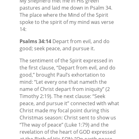
My Shepherd met me in His green
pastures and laid me down in Psalm 34.
The place where the Mind of the Spirit
spoke to the spirit of my mind was verse
14:
Psalms 34:14
Depart from evil, and do
good; seek peace, and pursue it.
The sentiment of the Spirit expressed in
the first clause, “Depart from evil, and do
good,” brought Paul’s exhortation to
mind: “Let every one that nameth the
name of Christ depart from iniquity” (2
Timothy 2:19). The next clause: “Seek
peace, and pursue it” connected with what
Christ made my focal point during this
Christmas season: Christ sent to show us
“The way of peace” (Luke 1:79) and the
revelation of the heart of GOD expressed
at the Birth of His SON: “On earth peace,