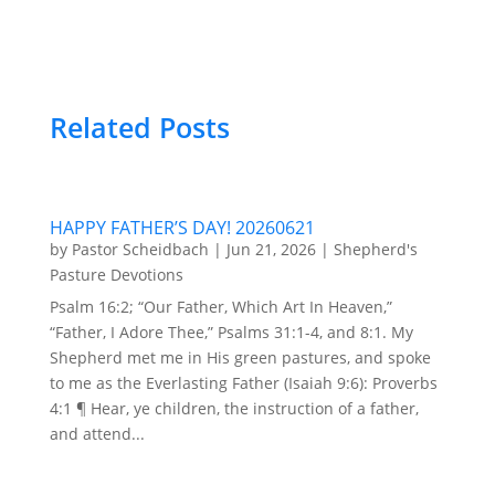
Related Posts
HAPPY FATHER’S DAY! 20260621
by
Pastor Scheidbach
|
Jun 21, 2026
|
Shepherd's
Pasture Devotions
Psalm 16:2; “Our Father, Which Art In Heaven,”
“Father, I Adore Thee,” Psalms 31:1-4, and 8:1. My
Shepherd met me in His green pastures, and spoke
to me as the Everlasting Father (Isaiah 9:6): Proverbs
4:1 ¶ Hear, ye children, the instruction of a father,
and attend...