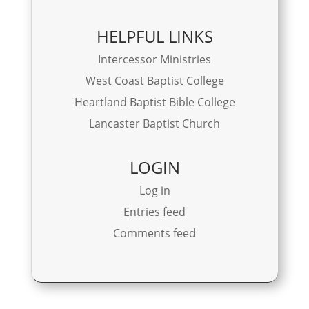
HELPFUL LINKS
Intercessor Ministries
West Coast Baptist College
Heartland Baptist Bible College
Lancaster Baptist Church
LOGIN
Log in
Entries feed
Comments feed