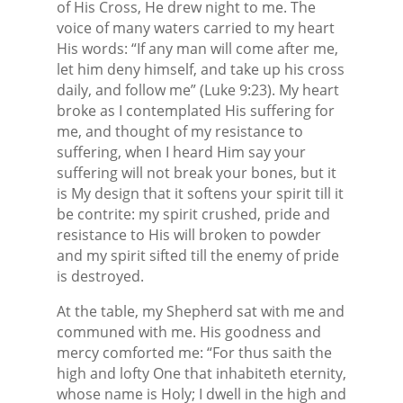
of His Cross, He drew night to me. The
voice of many waters carried to my heart
His words: “If any man will come after me,
let him deny himself, and take up his cross
daily, and follow me” (Luke 9:23). My heart
broke as I contemplated His suffering for
me, and thought of my resistance to
suffering, when I heard Him say your
suffering will not break your bones, but it
is My design that it softens your spirit till it
be contrite: my spirit crushed, pride and
resistance to His will broken to powder
and my spirit sifted till the enemy of pride
is destroyed.
At the table, my Shepherd sat with me and
communed with me. His goodness and
mercy comforted me: “For thus saith the
high and lofty One that inhabiteth eternity,
whose name is Holy; I dwell in the high and