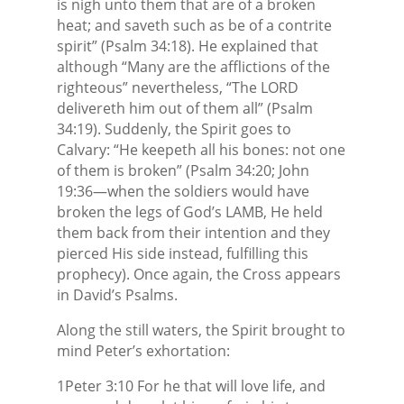
is nigh unto them that are of a broken
heat; and saveth such as be of a contrite
spirit” (Psalm 34:18). He explained that
although “Many are the afflictions of the
righteous” nevertheless, “The LORD
delivereth him out of them all” (Psalm
34:19). Suddenly, the Spirit goes to
Calvary: “He keepeth all his bones: not one
of them is broken” (Psalm 34:20; John
19:36—when the soldiers would have
broken the legs of God’s LAMB, He held
them back from their intention and they
pierced His side instead, fulfilling this
prophecy). Once again, the Cross appears
in David’s Psalms.
Along the still waters, the Spirit brought to
mind Peter’s exhortation:
1Peter 3:10 For he that will love life, and