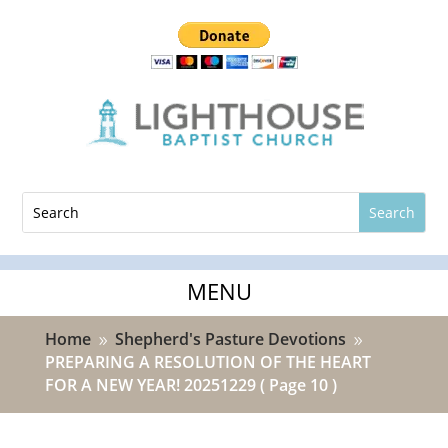
Home
Shepherd's Pasture Devotions
9
9
PREPARING A RESOLUTION OF THE HEART
FOR A NEW YEAR! 20251229
( Page 10 )