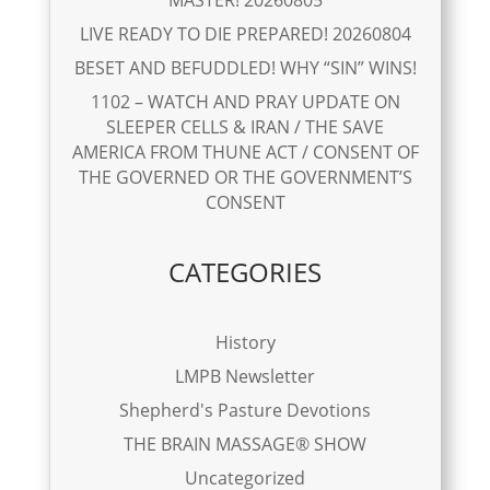
LIVE READY TO DIE PREPARED! 20260804
BESET AND BEFUDDLED! WHY “SIN” WINS!
1102 – WATCH AND PRAY UPDATE ON
SLEEPER CELLS & IRAN / THE SAVE
AMERICA FROM THUNE ACT / CONSENT OF
THE GOVERNED OR THE GOVERNMENT’S
CONSENT
CATEGORIES
History
LMPB Newsletter
Shepherd's Pasture Devotions
THE BRAIN MASSAGE® SHOW
Uncategorized