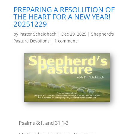
PREPARING A RESOLUTION OF
THE HEART FOR A NEW YEAR!
20251229
by
Pastor Scheidbach
|
Dec 29, 2025
|
Shepherd's
Pasture Devotions
|
1 comment
Psalms 8:1, and 31:1-3