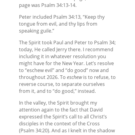
page was Psalm 34:13-14.
Peter included Psalm 34:13, “Keep thy
tongue from evil, and thy lips from
speaking guile.”
The Spirit took Paul and Peter to Psalm 34;
today, He called Jerry there. I recommend
including it in whatever resolution you
might have for the New Year. Let’s resolve
to “eschew evil” and “do good” now and
throughout 2026. To
eschew
is to refuse, to
reverse course, to separate ourselves
from it, and to “do good,” instead.
In the valley, the Spirit brought my
attention again to the fact that David
expressed the Spirit’s call to all Christ’s
disciples in the context of the Cross
(Psalm 34:20). And as I knelt in the shadow