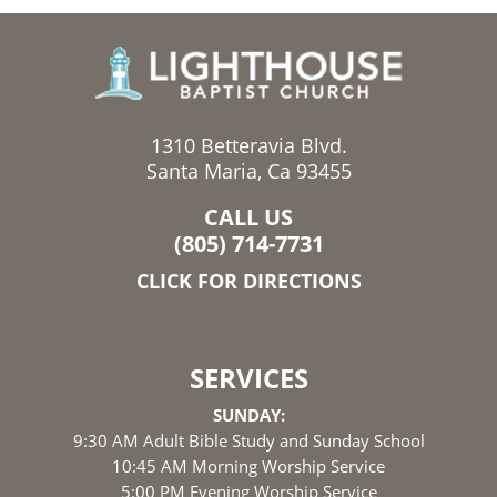
1310 Betteravia Blvd.
Santa Maria, Ca 93455
CALL US
(805) 714-7731
CLICK FOR DIRECTIONS
SERVICES
SUNDAY:
9:30 AM Adult Bible Study and Sunday School
10:45 AM Morning Worship Service
5:00 PM Evening Worship Service