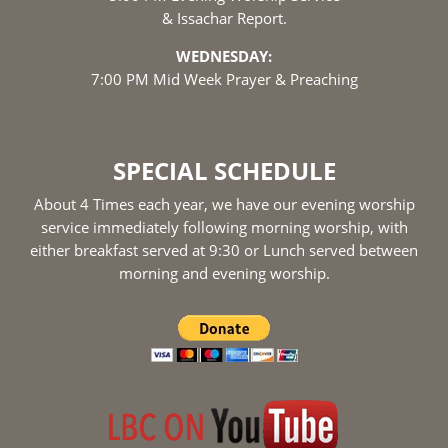
& Issachar Report.
WEDNESDAY:
7:00 PM Mid Week Prayer & Preaching
SPECIAL SCHEDULE
About 4 Times each year, we have our evening worship
service immediately following morning worship, with
either breakfast served at 9:30 or Lunch served between
morning and evening worship.