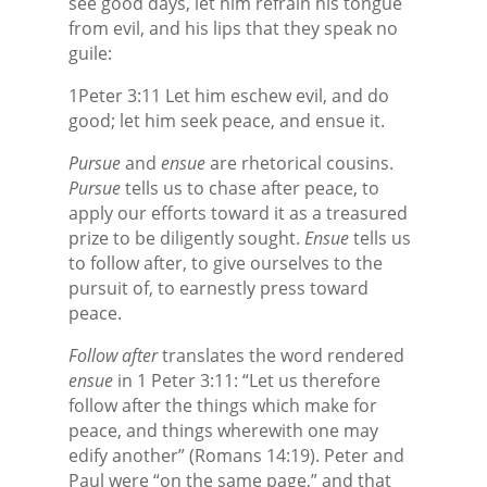
see good days, let him refrain his tongue
from evil, and his lips that they speak no
guile:
1Peter 3:11 Let him eschew evil, and do
good; let him seek peace, and ensue it.
Pursue
and
ensue
are rhetorical cousins.
Pursue
tells us to chase after peace, to
apply our efforts toward it as a treasured
prize to be diligently sought.
Ensue
tells us
to follow after, to give ourselves to the
pursuit of, to earnestly press toward
peace.
Follow after
translates the word rendered
ensue
in 1 Peter 3:11: “Let us therefore
follow after
the things which make for
peace, and things wherewith one may
edify another” (Romans 14:19). Peter and
Paul were “on the same page,” and that