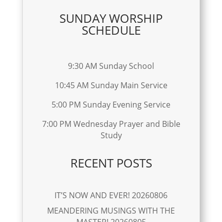
SUNDAY WORSHIP
SCHEDULE
9:30 AM Sunday School
10:45 AM Sunday Main Service
5:00 PM Sunday Evening Service
7:00 PM Wednesday Prayer and Bible
Study
RECENT POSTS
IT’S NOW AND EVER! 20260806
MEANDERING MUSINGS WITH THE
MASTER! 20260805