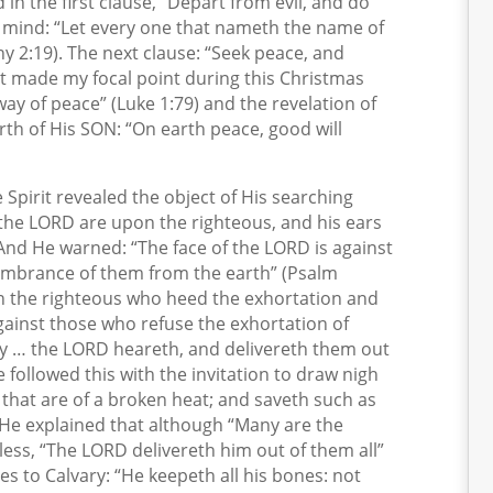
in the first clause, “Depart from evil, and do
o mind: “Let every one that nameth the name of
hy 2:19). The next clause: “Seek peace, and
t made my focal point during this Christmas
ay of peace” (Luke 1:79) and the revelation of
rth of His SON: “On earth peace, good will
e Spirit revealed the object of His searching
f the LORD are upon the righteous, and his ears
 And He warned: “The face of the LORD is against
membrance of them from the earth” (Psalm
n the righteous who heed the exhortation and
 against those who refuse the exhortation of
ry … the LORD heareth, and delivereth them out
He followed this with the invitation to draw nigh
that are of a broken heat; and saveth such as
). He explained that although “Many are the
eless, “The LORD delivereth him out of them all”
es to Calvary: “He keepeth all his bones: not