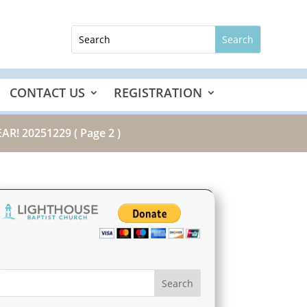
CONTACT US
REGISTRATION
AR! 20251229
( Page 2 )