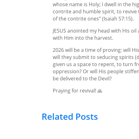
whose name is Holy; I dwell in the hig
contrite and humble spirit, to revive 
of the contrite ones” (Isaiah 57:15).
JESUS anointed my head with His oil a
with Him into the harvest.
2026 will be a time of proving: will H
will they submit to seducing spirits (
given us a space to repent, to turn f
oppression? Or will His people stiff
be delivered to the Devil?
Praying for revival! 🙏
Related Posts