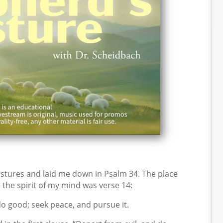
tures and laid me down in Psalm 34. The place
 the spirit of my mind was verse 14:
o good; seek peace, and pursue it.