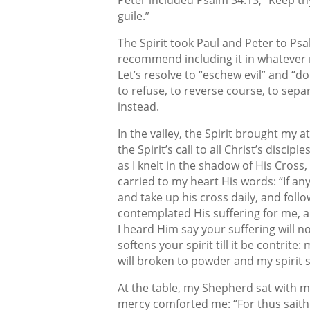
guile.”
The Spirit took Paul and Peter to Psal
recommend including it in whatever 
Let’s resolve to “eschew evil” and 
to refuse, to reverse course, to sepa
instead.
In the valley, the Spirit brought my 
the Spirit’s call to all Christ’s discip
as I knelt in the shadow of His Cross
carried to my heart His words: “If an
and take up his cross daily, and follo
contemplated His suffering for me, a
I heard Him say your suffering will no
softens your spirit till it be contrite
will broken to powder and my spirit si
At the table, my Shepherd sat with
mercy comforted me: “For thus saith 