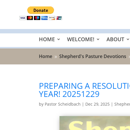
HOME
WELCOME!
ABOUT
Home
Shepherd's Pasture Devotions
9
PREPARING A RESOLUTI
YEAR! 20251229
by
Pastor Scheidbach
|
Dec 29, 2025
|
Shepher