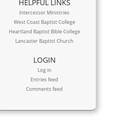
HELPFUL LINKS
Intercessor Ministries
West Coast Baptist College
Heartland Baptist Bible College
Lancaster Baptist Church
LOGIN
Log in
Entries feed
Comments feed