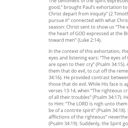
The sentiment of the Spirit expressed 
good,” brought Paul’s exhortation t
Christ depart from iniquity” (2 Timot
pursue it” connected with what Chris
season: Christ sent to show us “The w
the heart of GOD expressed at the Bi
toward men” (Luke 2:14).
In the context of this exhortation, th
eyes and listening ears: “The eyes o
are open to their cry” (Psalm 34:15).
them that do evil, to cut off the re
34:16). He provided contrast betwee
those that do evil. While His face is
verses 13-14, when “The righteous c
of all their troubles” (Psalm 34:17). 
to Him: “The LORD is nigh unto them 
be of a contrite spirit” (Psalm 34:18
afflictions of the righteous” neverth
(Psalm 34:19). Suddenly, the Spirit go