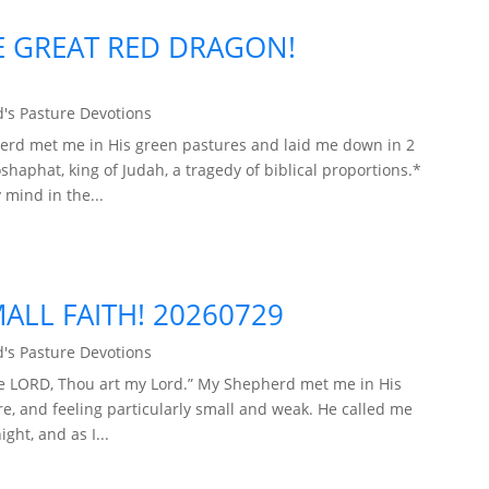
E GREAT RED DRAGON!
's Pasture Devotions
herd met me in His green pastures and laid me down in 2
oshaphat, king of Judah, a tragedy of biblical proportions.*
 mind in the...
ALL FAITH! 20260729
's Pasture Devotions
he LORD, Thou art my Lord.” My Shepherd met me in His
re, and feeling particularly small and weak. He called me
ght, and as I...