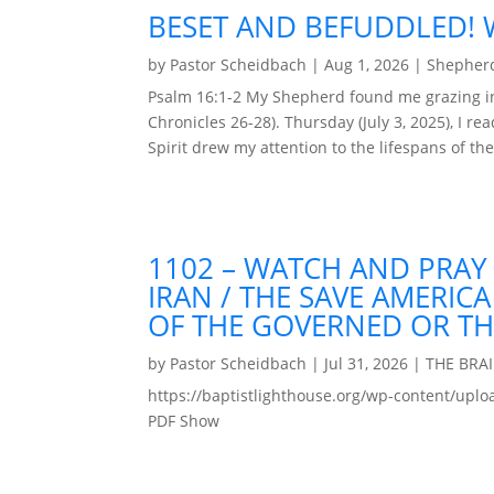
BESET AND BEFUDDLED! W
by
Pastor Scheidbach
|
Aug 1, 2026
|
Shepherd
Psalm 16:1-2 My Shepherd found me grazing in 
Chronicles 26-28). Thursday (July 3, 2025), I r
Spirit drew my attention to the lifespans of the
1102 – WATCH AND PRAY
IRAN / THE SAVE AMERIC
OF THE GOVERNED OR T
by
Pastor Scheidbach
|
Jul 31, 2026
|
THE BRA
https://baptistlighthouse.org/wp-content
PDF Show