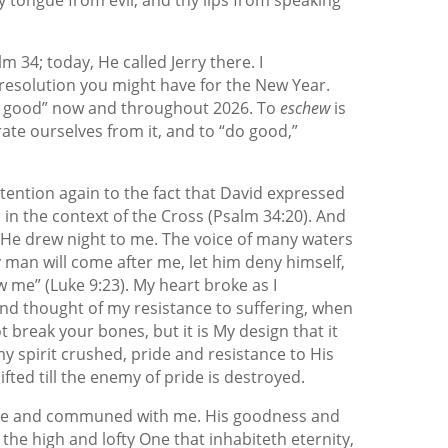
m 34; today, He called Jerry there. I
resolution you might have for the New Year.
“do good” now and throughout 2026. To
eschew
is
rate ourselves from it, and to “do good,”
attention again to the fact that David expressed
les in the context of the Cross (Psalm 34:20). And
, He drew night to me. The voice of many waters
y man will come after me, let him deny himself,
w me” (Luke 9:23). My heart broke as I
nd thought of my resistance to suffering, when
t break your bones, but it is My design that it
: my spirit crushed, pride and resistance to His
fted till the enemy of pride is destroyed.
 me and communed with me. His goodness and
the high and lofty One that inhabiteth eternity,