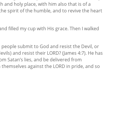
h and holy place, with him also that is of a
the spirit of the humble, and to revive the heart
nd filled my cup with His grace. Then I walked
is people submit to God and resist the Devil, or
devils) and resist their LORD? (James 4:7). He has
rom Satan’s lies, and be delivered from
en themselves against the LORD in pride, and so