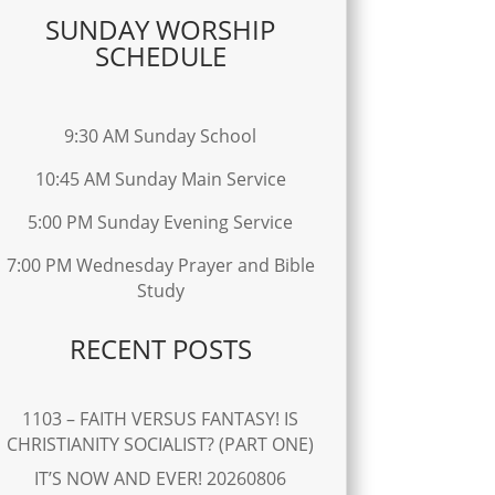
SUNDAY WORSHIP
SCHEDULE
9:30 AM Sunday School
10:45 AM Sunday Main Service
5:00 PM Sunday Evening Service
7:00 PM Wednesday Prayer and Bible
Study
RECENT POSTS
1103 – FAITH VERSUS FANTASY! IS
CHRISTIANITY SOCIALIST? (PART ONE)
IT’S NOW AND EVER! 20260806