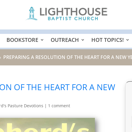
BOOKSTORE
OUTREACH
HOT TOPICS!
PREPARING A RESOLUTION OF THE HEART FOR A NEW YE
9
ON OF THE HEART FOR A NEW
d's Pasture Devotions
|
1 comment