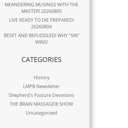
MEANDERING MUSINGS WITH THE
MASTER! 20260805
LIVE READY TO DIE PREPARED!
20260804
BESET AND BEFUDDLED! WHY “SIN”
WINS!
CATEGORIES
History
LMPB Newsletter
Shepherd's Pasture Devotions
THE BRAIN MASSAGE® SHOW
Uncategorized