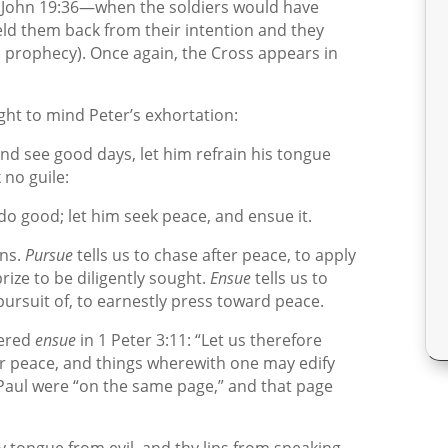
; John 19:36—when the soldiers would have
ld them back from their intention and they
his prophecy). Once again, the Cross appears in
ught to mind Peter’s exhortation:
, and see good days, let him refrain his tongue
 no guile:
do good; let him seek peace, and ensue it.
ins.
Pursue
tells us to chase after peace, to apply
rize to be diligently sought.
Ensue
tells us to
 pursuit of, to earnestly press toward peace.
dered
ensue
in 1 Peter 3:11: “Let us therefore
r peace, and things wherewith one may edify
Paul were “on the same page,” and that page
y tongue from evil, and thy lips from speaking