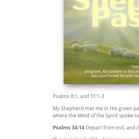
Psalms 8:1, and 31:1-3
My Shepherd met me in His green pas
where the Mind of the Spirit spoke to
Psalms 34:14
Depart from evil, and d