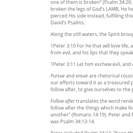
one of them is broken” (Psalm 34:20
broken the legs of God’s LAMB, He he
pierced His side instead, fulfilling t
David’s Psalms.
Along the still waters, the Spirit bro
1Peter 3:10 For he that will love life
from evil, and his lips that they speak
1Peter 3:11 Let him eschew evil, and 
Pursue
and
ensue
are rhetorical cous
our efforts toward it as a treasured p
follow after, to give ourselves to the
Follow after
translates the word ren
follow after
the things which make fo
another” (Romans 14:19). Peter and 
was Psalm 34:13-14.
Peter included Psalm 34:13, “Keep th