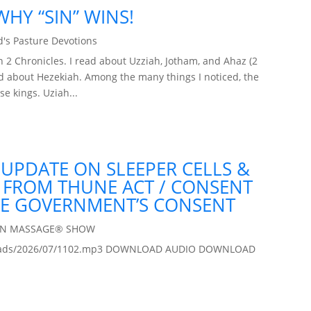
HY “SIN” WINS!
's Pasture Devotions
2 Chronicles. I read about Uzziah, Jotham, and Ahaz (2
ead about Hezekiah. Among the many things I noticed, the
se kings. Uziah...
 UPDATE ON SLEEPER CELLS &
A FROM THUNE ACT / CONSENT
HE GOVERNMENT’S CONSENT
IN MASSAGE® SHOW
/uploads/2026/07/1102.mp3 DOWNLOAD AUDIO DOWNLOAD