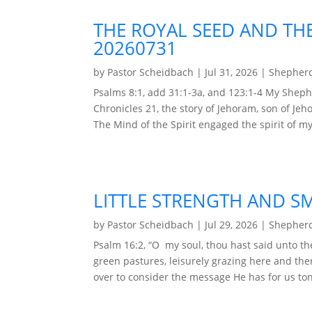
THE ROYAL SEED AND TH
20260731
by
Pastor Scheidbach
|
Jul 31, 2026
|
Shepherd
Psalms 8:1, add 31:1-3a, and 123:1-4 My Shep
Chronicles 21, the story of Jehoram, son of Jeh
The Mind of the Spirit engaged the spirit of my
LITTLE STRENGTH AND SM
by
Pastor Scheidbach
|
Jul 29, 2026
|
Shepherd
Psalm 16:2, “O my soul, thou hast said unto t
green pastures, leisurely grazing here and the
over to consider the message He has for us toni