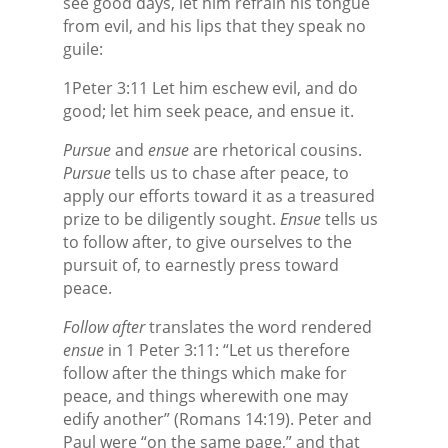
see good days, let him refrain his tongue
from evil, and his lips that they speak no
guile:
1Peter 3:11 Let him eschew evil, and do
good; let him seek peace, and ensue it.
Pursue
and
ensue
are rhetorical cousins.
Pursue
tells us to chase after peace, to
apply our efforts toward it as a treasured
prize to be diligently sought.
Ensue
tells us
to follow after, to give ourselves to the
pursuit of, to earnestly press toward
peace.
Follow after
translates the word rendered
ensue
in 1 Peter 3:11: “Let us therefore
follow after
the things which make for
peace, and things wherewith one may
edify another” (Romans 14:19). Peter and
Paul were “on the same page,” and that