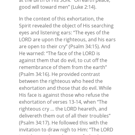
good will toward men” (Luke 2:14).
In the context of this exhortation, the
Spirit revealed the object of His searching
eyes and listening ears: “The eyes of the
LORD are upon the righteous, and his ears
are open to their cry” (Psalm 34:15). And
He warned: “The face of the LORD is
against them that do evil, to cut off the
remembrance of them from the earth”
(Psalm 34:16). He provided contrast
between the righteous who heed the
exhortation and those that do evil. While
His face is against those who refuse the
exhortation of verses 13-14, when “The
righteous cry … the LORD heareth, and
delivereth them out of all their troubles”
(Psalm 34:17). He followed this with the
invitation to draw nigh to Him: “The LORD