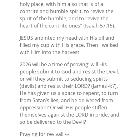
holy place, with him also that is of a
contrite and humble spirit, to revive the
spirit of the humble, and to revive the
heart of the contrite ones” (Isaiah 57:15).
JESUS anointed my head with His oil and
filled my cup with His grace. Then I walked
with Him into the harvest.
2026 will be a time of proving: will His
people submit to God and resist the Devil,
or will they submit to seducing spirits
(devils) and resist their LORD? (James 4:7).
He has given us a space to repent, to turn
from Satan’s lies, and be delivered from
oppression? Or will His people stiffen
themselves against the LORD in pride, and
so be delivered to the Devil?
Praying for revival! 🙏