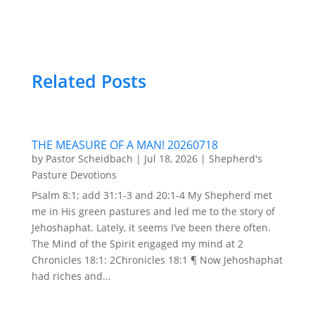
Related Posts
THE MEASURE OF A MAN! 20260718
by
Pastor Scheidbach
|
Jul 18, 2026
|
Shepherd's
Pasture Devotions
Psalm 8:1; add 31:1-3 and 20:1-4 My Shepherd met
me in His green pastures and led me to the story of
Jehoshaphat. Lately, it seems I’ve been there often.
The Mind of the Spirit engaged my mind at 2
Chronicles 18:1: 2Chronicles 18:1 ¶ Now Jehoshaphat
had riches and...