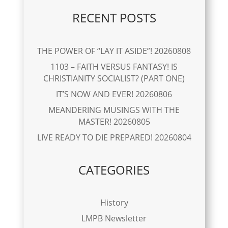
RECENT POSTS
THE POWER OF “LAY IT ASIDE”! 20260808
1103 – FAITH VERSUS FANTASY! IS
CHRISTIANITY SOCIALIST? (PART ONE)
IT’S NOW AND EVER! 20260806
MEANDERING MUSINGS WITH THE
MASTER! 20260805
LIVE READY TO DIE PREPARED! 20260804
CATEGORIES
History
LMPB Newsletter