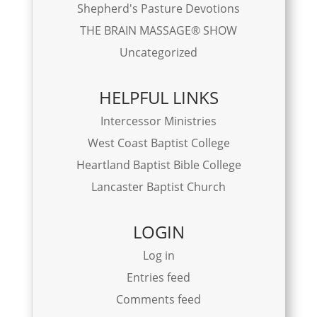
Shepherd's Pasture Devotions
THE BRAIN MASSAGE® SHOW
Uncategorized
HELPFUL LINKS
Intercessor Ministries
West Coast Baptist College
Heartland Baptist Bible College
Lancaster Baptist Church
LOGIN
Log in
Entries feed
Comments feed