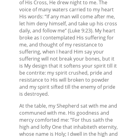
of His Cross, He drew night to me. The
voice of many waters carried to my heart
His words: “If any man will come after me,
let him deny himself, and take up his cross
daily, and follow me” (Luke 9:23). My heart
broke as I contemplated His suffering for
me, and thought of my resistance to
suffering, when I heard Him say your
suffering will not break your bones, but it
is My design that it softens your spirit till it
be contrite: my spirit crushed, pride and
resistance to His will broken to powder
and my spirit sifted till the enemy of pride
is destroyed.
At the table, my Shepherd sat with me and
communed with me. His goodness and
mercy comforted me: “For thus saith the
high and lofty One that inhabiteth eternity,
whose name is Holy; I dwell in the high and