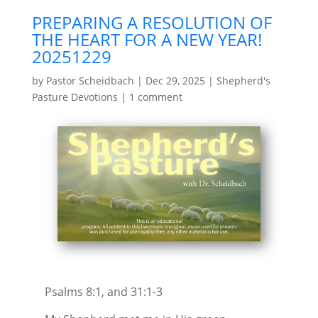
PREPARING A RESOLUTION OF
THE HEART FOR A NEW YEAR!
20251229
by
Pastor Scheidbach
|
Dec 29, 2025
|
Shepherd's
Pasture Devotions
|
1 comment
Psalms 8:1, and 31:1-3