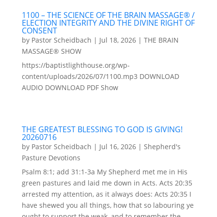
1100 – THE SCIENCE OF THE BRAIN MASSAGE® /
ELECTION INTEGRITY AND THE DIVINE RIGHT OF
CONSENT
by
Pastor Scheidbach
|
Jul 18, 2026
|
THE BRAIN
MASSAGE® SHOW
https://baptistlighthouse.org/wp-
content/uploads/2026/07/1100.mp3 DOWNLOAD
AUDIO DOWNLOAD PDF Show
THE GREATEST BLESSING TO GOD IS GIVING!
20260716
by
Pastor Scheidbach
|
Jul 16, 2026
|
Shepherd's
Pasture Devotions
Psalm 8:1; add 31:1-3a My Shepherd met me in His
green pastures and laid me down in Acts. Acts 20:35
arrested my attention, as it always does: Acts 20:35 I
have shewed you all things, how that so labouring ye
ought to support the weak, and to remember the