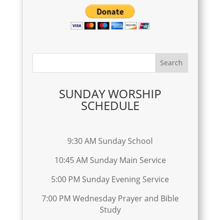
SUNDAY WORSHIP
SCHEDULE
9:30 AM Sunday School
10:45 AM Sunday Main Service
5:00 PM Sunday Evening Service
7:00 PM Wednesday Prayer and Bible
Study