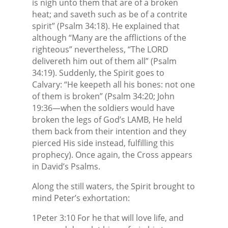
is nigh unto them that are of a broken
heat; and saveth such as be of a contrite
spirit” (Psalm 34:18). He explained that
although “Many are the afflictions of the
righteous” nevertheless, “The LORD
delivereth him out of them all” (Psalm
34:19). Suddenly, the Spirit goes to
Calvary: “He keepeth all his bones: not one
of them is broken” (Psalm 34:20; John
19:36—when the soldiers would have
broken the legs of God’s LAMB, He held
them back from their intention and they
pierced His side instead, fulfilling this
prophecy). Once again, the Cross appears
in David’s Psalms.
Along the still waters, the Spirit brought to
mind Peter’s exhortation:
1Peter 3:10 For he that will love life, and