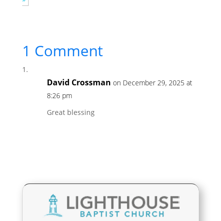
1 Comment
David Crossman
on December 29, 2025 at
8:26 pm
Great blessing