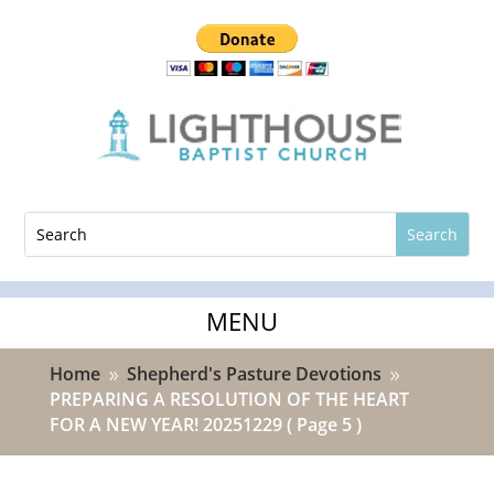
Home
Shepherd's Pasture Devotions
9
9
PREPARING A RESOLUTION OF THE HEART
FOR A NEW YEAR! 20251229
( Page 5 )