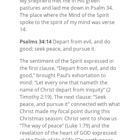
My Shepherd met me in His green
pastures and laid me down in Psalm 34.
The place where the Mind of the Spirit
spoke to the spirit of my mind was verse
14:
Psalms 34:14
Depart from evil, and do
good; seek peace, and pursue it.
The sentiment of the Spirit expressed in
the first clause, “Depart from evil, and do
good,” brought Paul’s exhortation to
mind: “Let every one that nameth the
name of Christ depart from iniquity” (2
Timothy 2:19). The next clause: “Seek
peace, and pursue it” connected with what
Christ made my focal point during this
Christmas season: Christ sent to show us
“The way of peace” (Luke 1:79) and the
revelation of the heart of GOD expressed
at the Birth of His SON: “On earth peace,