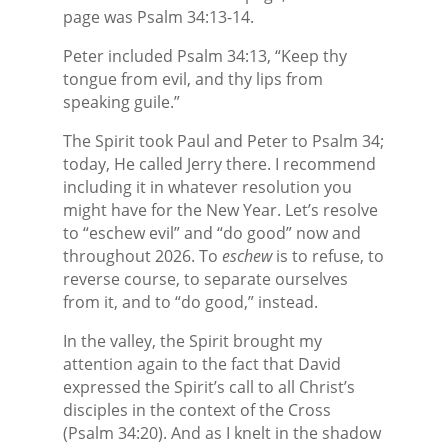
page was Psalm 34:13-14.
Peter included Psalm 34:13, “Keep thy
tongue from evil, and thy lips from
speaking guile.”
The Spirit took Paul and Peter to Psalm 34;
today, He called Jerry there. I recommend
including it in whatever resolution you
might have for the New Year. Let’s resolve
to “eschew evil” and “do good” now and
throughout 2026. To
eschew
is to refuse, to
reverse course, to separate ourselves
from it, and to “do good,” instead.
In the valley, the Spirit brought my
attention again to the fact that David
expressed the Spirit’s call to all Christ’s
disciples in the context of the Cross
(Psalm 34:20). And as I knelt in the shadow