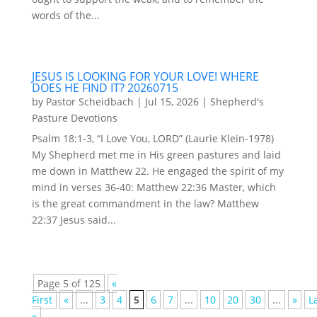
words of the...
JESUS IS LOOKING FOR YOUR LOVE! WHERE
DOES HE FIND IT? 20260715
by
Pastor Scheidbach
|
Jul 15, 2026
|
Shepherd's
Pasture Devotions
Psalm 18:1-3, “I Love You, LORD” (Laurie Klein-1978)
My Shepherd met me in His green pastures and laid
me down in Matthew 22. He engaged the spirit of my
mind in verses 36-40: Matthew 22:36 Master, which
is the great commandment in the law? Matthew
22:37 Jesus said...
Page 5 of 125
«
First
«
...
3
4
5
6
7
...
10
20
30
...
»
L
»