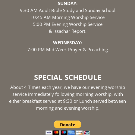
SUNDAY:
9:30 AM Adult Bible Study and Sunday School
10:45 AM Morning Worship Service
5:00 PM Evening Worship Service
& Issachar Report.
WEDNESDAY:
7:00 PM Mid Week Prayer & Preaching
SPECIAL SCHEDULE
About 4 Times each year, we have our evening worship
service immediately following morning worship, with
either breakfast served at 9:30 or Lunch served between
morning and evening worship.