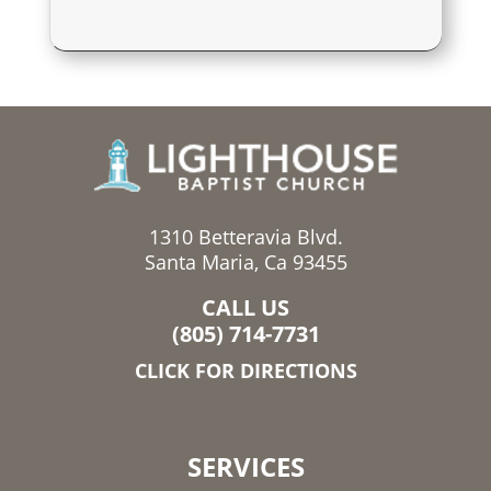
1310 Betteravia Blvd.
Santa Maria, Ca 93455
CALL US
(805) 714-7731
CLICK FOR DIRECTIONS
SERVICES