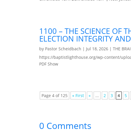
1100 – THE SCIENCE OF 
ELECTION INTEGRITY AND
by
Pastor Scheidbach
|
Jul 18, 2026
|
THE BRA
https://baptistlighthouse.org/wp-content
PDF Show
Page 4 of 125
« First
«
...
2
3
4
5
0 Comments