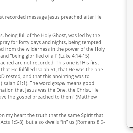
irst recorded message Jesus preached after He
sus, being full of the Holy Ghost, was led by the
d pray for forty days and nights, being tempted
rned from the wilderness in the power of the Holy
nd “being glorified of all” (Luke 4:14-15).
hed are not recorded. This one is! His first
hat He fulfilled Isaiah 61, that He was the one
D rested, and that this anointing was to
(Isaiah 61:1). The word
gospel
means good
ation that Jesus was the One, the Christ, He
have the gospel preached to them” (Matthew
pon my heart the truth that the same Spirit that
Acts 1:5-8), but also dwells “in” us (Romans 8:9-