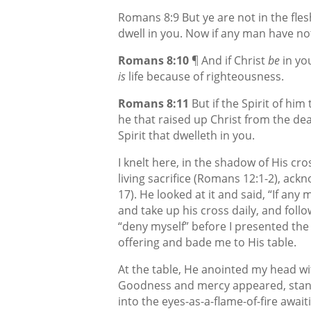
Romans 8:9 But ye are not in the flesh,
dwell in you. Now if any man have not 
Romans 8:10
¶ And if Christ
be
in yo
is
life because of righteousness.
Romans 8:11
But if the Spirit of him
he that raised up Christ from the dea
Spirit that dwelleth in you.
I knelt here, in the shadow of His cr
living sacrifice (Romans 12:1-2), ackn
17). He looked at it and said, “If any
and take up his cross daily, and follo
“deny myself” before I presented the
offering and bade me to His table.
At the table, He anointed my head wit
Goodness and mercy appeared, standi
into the eyes-as-a-flame-of-fire await