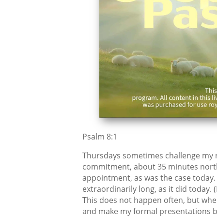
Psalm 8:1
Thursdays sometimes challenge my rou
commitment, about 35 minutes north. I
appointment, as was the case today.
extraordinarily long, as it did today.
This does not happen often, but when
and make my formal presentations be