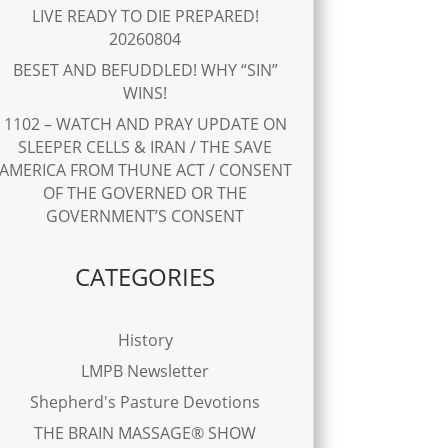
LIVE READY TO DIE PREPARED!
20260804
BESET AND BEFUDDLED! WHY “SIN”
WINS!
1102 – WATCH AND PRAY UPDATE ON
SLEEPER CELLS & IRAN / THE SAVE
AMERICA FROM THUNE ACT / CONSENT
OF THE GOVERNED OR THE
GOVERNMENT’S CONSENT
CATEGORIES
History
LMPB Newsletter
Shepherd's Pasture Devotions
THE BRAIN MASSAGE® SHOW