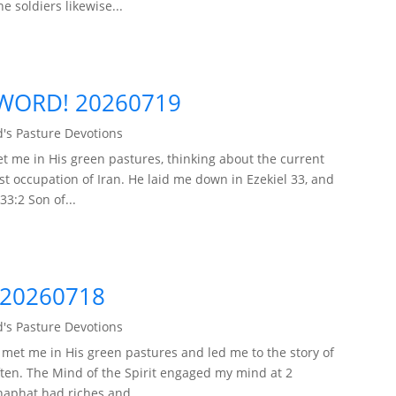
 soldiers likewise...
WORD! 20260719
's Pasture Devotions
t me in His green pastures, thinking about the current
ist occupation of Iran. He laid me down in Ezekiel 33, and
33:2 Son of...
 20260718
's Pasture Devotions
met me in His green pastures and led me to the story of
often. The Mind of the Spirit engaged my mind at 2
haphat had riches and...