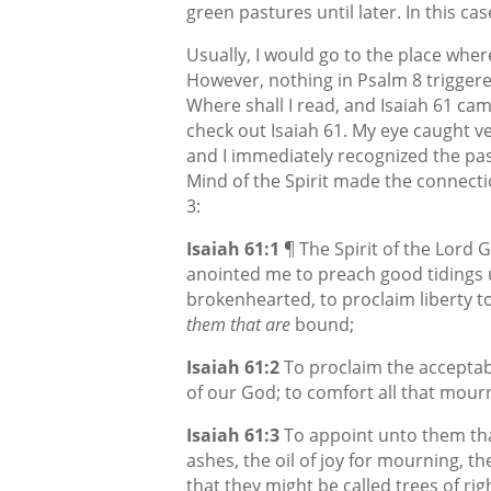
green pastures until later. In this cas
Usually, I would go to the place where
However, nothing in Psalm 8 triggere
Where shall I read, and Isaiah 61 ca
check out Isaiah 61. My eye caught v
and I immediately recognized the pas
Mind of the Spirit made the connectio
3:
Isaiah 61:1
¶ The Spirit of the Lord
anointed me to preach good tidings 
brokenhearted, to proclaim liberty to
them that are
bound;
Isaiah 61:2
To proclaim the acceptab
of our God; to comfort all that mour
Isaiah 61:3
To appoint unto them tha
ashes, the oil of joy for mourning, th
that they might be called trees of ri