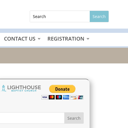
CONTACT US
REGISTRATION