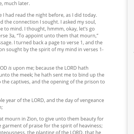
e, much later.
 I had read the night before, as I did today.
d the connection I sought. I asked my soul,
me to mind. I thought, hmmm, okay, let’s go
erse 3a, “To appoint unto them that mourn,”
sage. I turned back a page to verse 1, and the
n sought by the spirit of my mind in verses 1-
 GOD
is
upon me; because the LORD hath
unto the meek; he hath sent me to bind up the
 the captives, and the opening of the prison to
le year of the LORD, and the day of vengeance
n;
t mourn in Zion, to give unto them beauty for
e garment of praise for the spirit of heaviness;
ghteousness, the planting of the LORD, that he