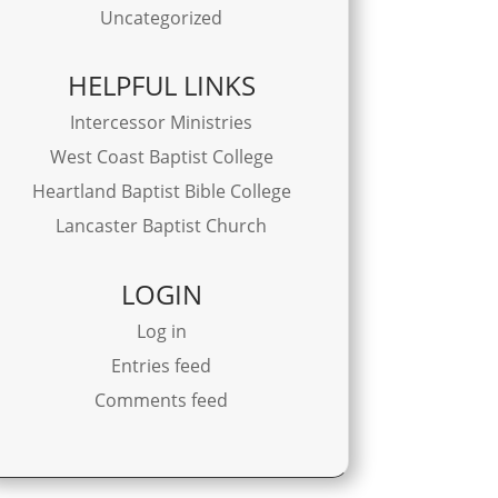
Uncategorized
HELPFUL LINKS
Intercessor Ministries
West Coast Baptist College
Heartland Baptist Bible College
Lancaster Baptist Church
LOGIN
Log in
Entries feed
Comments feed