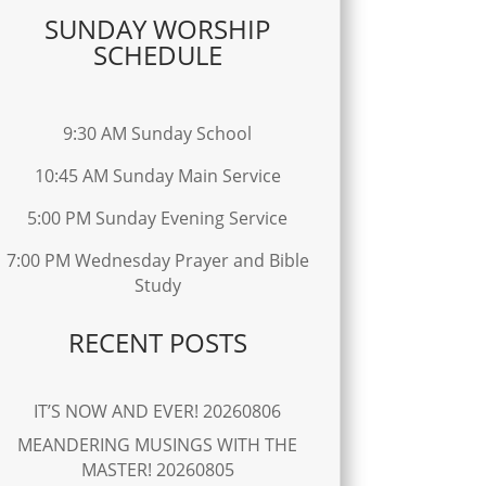
SUNDAY WORSHIP
SCHEDULE
9:30 AM Sunday School
10:45 AM Sunday Main Service
5:00 PM Sunday Evening Service
7:00 PM Wednesday Prayer and Bible
Study
RECENT POSTS
IT’S NOW AND EVER! 20260806
MEANDERING MUSINGS WITH THE
MASTER! 20260805