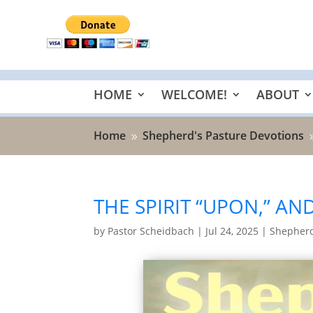
HOME
WELCOME!
ABOUT
Home
Shepherd's Pasture Devotions
9
THE SPIRIT “UPON,” AND
by
Pastor Scheidbach
|
Jul 24, 2025
|
Shepherd