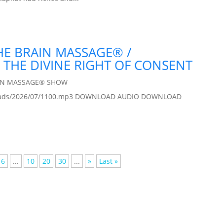
THE BRAIN MASSAGE® /
 THE DIVINE RIGHT OF CONSENT
IN MASSAGE® SHOW
/uploads/2026/07/1100.mp3 DOWNLOAD AUDIO DOWNLOAD
6
...
10
20
30
...
»
Last »