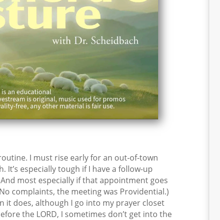
tine. I must rise early for an out-of-town
t’s especially tough if I have a follow-up
 And most especially if that appointment goes
 (No complaints, the meeting was Providential.)
 it does, although I go into my prayer closet
fore the LORD, I sometimes don’t get into the