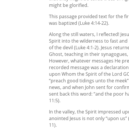
might be glorified.
This passage provided text for the f
was baptized (Luke 4:14-22).
Along the still waters, I reflected! Je
Spirit into the wilderness to fast an
of the devil (Luke 4:1-2). Jesus retu
Ghost, teaching in their synagogues, a
However, whatever messages He preac
recorded message was a declaration t
upon Whom the Spirit of the Lord GO
“preach good tidings unto the meek” 
news, and when John sent for confirm
sent back this word: “and the poor 
11:5).
In the valley, the Spirit impressed u
anointed Jesus is not only “upon us” (
11).