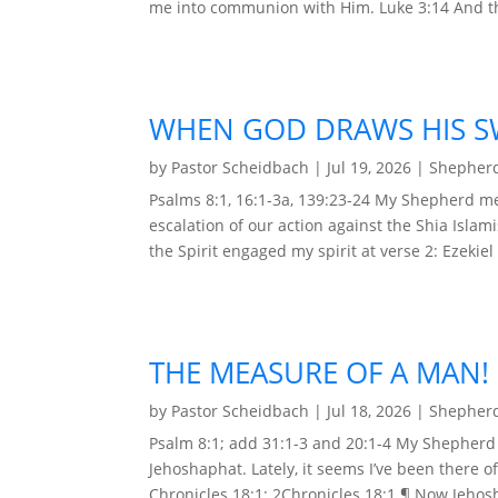
me into communion with Him. Luke 3:14 And the
WHEN GOD DRAWS HIS S
by
Pastor Scheidbach
|
Jul 19, 2026
|
Shepherd
Psalms 8:1, 16:1-3a, 139:23-24 My Shepherd me
escalation of our action against the Shia Islam
the Spirit engaged my spirit at verse 2: Ezekiel 
THE MEASURE OF A MAN!
by
Pastor Scheidbach
|
Jul 18, 2026
|
Shepherd
Psalm 8:1; add 31:1-3 and 20:1-4 My Shepherd 
Jehoshaphat. Lately, it seems I’ve been there 
Chronicles 18:1: 2Chronicles 18:1 ¶ Now Jehos