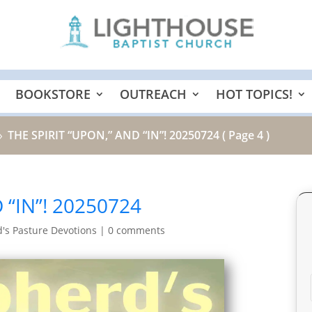
BOOKSTORE
OUTREACH
HOT TOPICS!
THE SPIRIT “UPON,” AND “IN”! 20250724
( Page 4 )
9
 “IN”! 20250724
's Pasture Devotions
|
0 comments