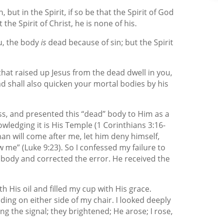
 but in the Spirit, if so be that the Spirit of God
the Spirit of Christ, he is none of his.
u, the body
is
dead because of sin; but the Spirit
 that raised up Jesus from the dead dwell in you,
d shall also quicken your mortal bodies by his
oss, and presented this “dead” body to Him as a
owledging it is His Temple (1 Corinthians 3:16-
 man will come after me, let him deny himself,
w me” (Luke 9:23). So I confessed my failure to
 body and corrected the error. He received the
h His oil and filled my cup with His grace.
ng on either side of my chair. I looked deeply
ing the signal; they brightened; He arose; I rose,