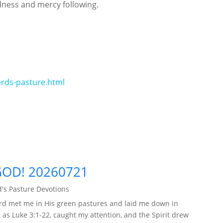
dness and mercy following.
rds-pasture.html
GOD! 20260721
's Pasture Devotions
rd met me in His green pastures and laid me down in
 as Luke 3:1-22, caught my attention, and the Spirit drew