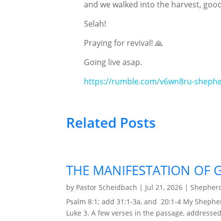
and we walked into the harvest, goo
Selah!
Praying for revival! 🙏
Going live asap.
https://rumble.com/v6wn8ru-shephe
Related Posts
THE MANIFESTATION OF 
by
Pastor Scheidbach
|
Jul 21, 2026
|
Shepherd
Psalm 8:1; add 31:1-3a, and 20:1-4 My Shephe
Luke 3. A few verses in the passage, addressed