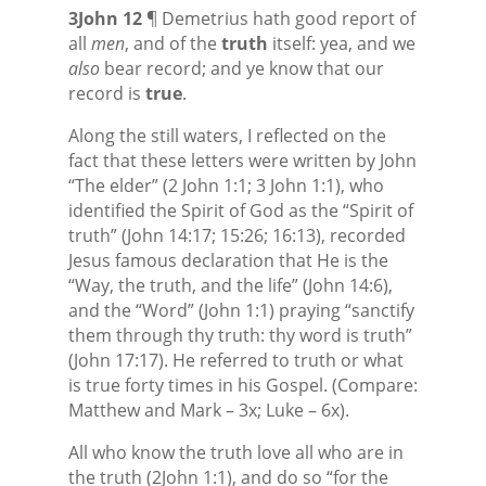
3John 12
¶ Demetrius hath good report of
all
men
, and of the
truth
itself: yea, and we
also
bear record; and ye know that our
record is
true
.
Along the still waters, I reflected on the
fact that these letters were written by John
“The elder” (2 John 1:1; 3 John 1:1), who
identified the Spirit of God as the “Spirit of
truth” (John 14:17; 15:26; 16:13), recorded
Jesus famous declaration that He is the
“Way, the truth, and the life” (John 14:6),
and the “Word” (John 1:1) praying “sanctify
them through thy truth: thy word is truth”
(John 17:17). He referred to truth or what
is true forty times in his Gospel. (Compare:
Matthew and Mark – 3x; Luke – 6x).
All who know the truth love all who are in
the truth (2John 1:1), and do so “for the