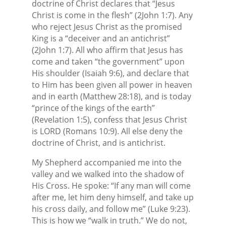
doctrine of Christ declares that “Jesus
Christ is come in the flesh” (2John 1:7). Any
who reject Jesus Christ as the promised
King is a “deceiver and an antichrist”
(2John 1:7). All who affirm that Jesus has
come and taken “the government” upon
His shoulder (Isaiah 9:6), and declare that
to Him has been given all power in heaven
and in earth (Matthew 28:18), and is today
“prince of the kings of the earth”
(Revelation 1:5), confess that Jesus Christ
is LORD (Romans 10:9). All else deny the
doctrine of Christ, and is antichrist.
My Shepherd accompanied me into the
valley and we walked into the shadow of
His Cross. He spoke: “If any man will come
after me, let him deny himself, and take up
his cross daily, and follow me” (Luke 9:23).
This is how we “walk in truth.” We do not,