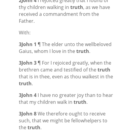
2John 4
I rejoiced greatly that I found of
thy children walking in
truth
, as we have
received a commandment from the
Father.
With:
3John 1
¶ The elder unto the wellbeloved
Gaius, whom I love in the
truth
.
3John 3
¶ For I rejoiced greatly, when the
brethren came and testified of the
truth
that is in thee, even as thou walkest in the
truth
.
3John 4
I have no greater joy than to hear
that my children walk in
truth
.
3John 8
We therefore ought to receive
such, that we might be fellowhelpers to
the
truth
.