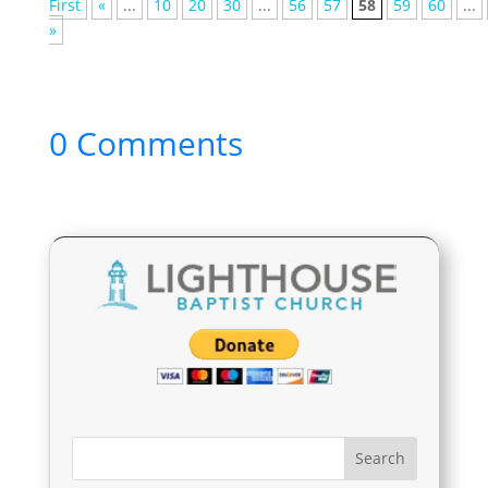
First
«
...
10
20
30
...
56
57
58
59
60
...
»
0 Comments