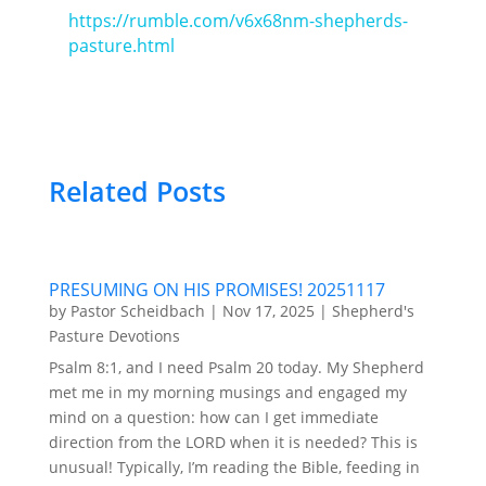
https://rumble.com/v6x68nm-shepherds-
pasture.html
Related Posts
PRESUMING ON HIS PROMISES! 20251117
by
Pastor Scheidbach
|
Nov 17, 2025
|
Shepherd's
Pasture Devotions
Psalm 8:1, and I need Psalm 20 today. My Shepherd
met me in my morning musings and engaged my
mind on a question: how can I get immediate
direction from the LORD when it is needed? This is
unusual! Typically, I’m reading the Bible, feeding in