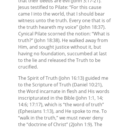
that their deeds are evil (John 3:17-21).
Jesus testified to Pilate: “For this cause
came I into the world, that I should bear
witness unto the truth. Every one that is of
the truth heareth my voice” (John 18:37).
Cynical Pilate scorned the notion: “What is
truth?” (John 18:38). He walked away from
Him, and sought justice without it, but
having no foundation, succumbed at last
to the lie and released the Truth to be
crucified.
The Spirit of Truth (John 16:13) guided me
to the Scripture of Truth (Daniel 10:21),
the Word incarnate in flesh and His words
inscripturated in the Bible (John 1:1, 14;
14:6; 17:17), which is “the word of truth”
(Ephesians 1:13), and He spoke to me. To
“walk in the truth,” we must never deny
the “doctrine of Christ” (2John 1:9). The