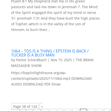
Psalm 8:1 My Shepherd met me in His green
pastures and laid me down in Jeremiah 7. The Mind
of the Spirit engaged the spirit of my mind in verse
31: Jeremiah 7:31 And they have built the high places
of Tophet, which is in the valley of the son of
Hinnom, to burn their...
1064 – TDS IS A THING / EPSTEIN IS BACK /
TUCKER IS A BUSY MAN
by
Pastor Scheidbach
|
Nov 15, 2025
|
THE BRAIN
MASSAGE® SHOW
https://baptistlighthouse.org/wp-
content/uploads/2025/11/1064.mp3 DOWNLOAD
AUDIO DOWNLOAD PDF Show
Page 58 of 124
«