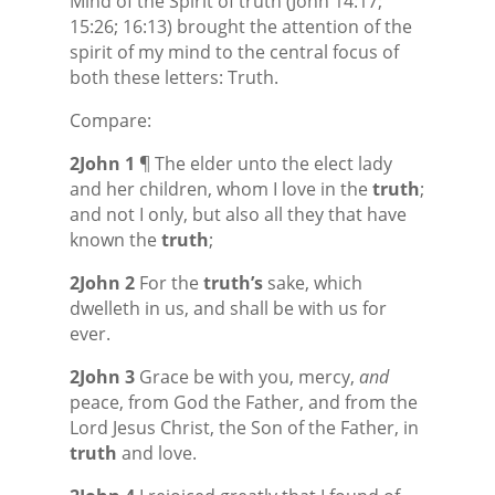
Mind of the Spirit of truth (John 14:17;
15:26; 16:13) brought the attention of the
spirit of my mind to the central focus of
both these letters: Truth.
Compare:
2John 1
¶ The elder unto the elect lady
and her children, whom I love in the
truth
;
and not I only, but also all they that have
known the
truth
;
2John 2
For the
truth’s
sake, which
dwelleth in us, and shall be with us for
ever.
2John 3
Grace be with you, mercy,
and
peace, from God the Father, and from the
Lord Jesus Christ, the Son of the Father, in
truth
and love.