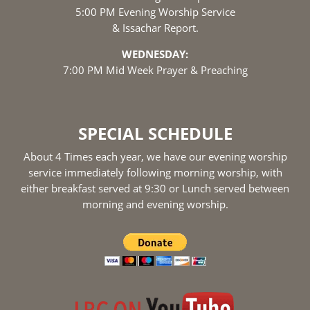
5:00 PM Evening Worship Service
& Issachar Report.
WEDNESDAY:
7:00 PM Mid Week Prayer & Preaching
SPECIAL SCHEDULE
About 4 Times each year, we have our evening worship
service immediately following morning worship, with
either breakfast served at 9:30 or Lunch served between
morning and evening worship.