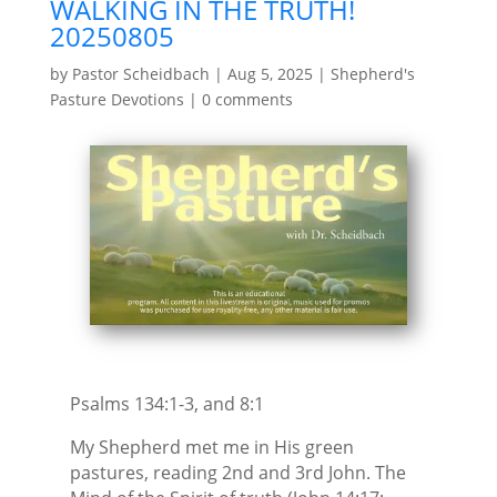
WALKING IN THE TRUTH!
20250805
by
Pastor Scheidbach
|
Aug 5, 2025
|
Shepherd's
Pasture Devotions
|
0 comments
Psalms 134:1-3, and 8:1
My Shepherd met me in His green
pastures, reading 2nd and 3rd John. The