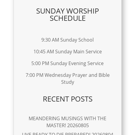
SUNDAY WORSHIP
SCHEDULE
9:30 AM Sunday School
10:45 AM Sunday Main Service
5:00 PM Sunday Evening Service
7:00 PM Wednesday Prayer and Bible
Study
RECENT POSTS
MEANDERING MUSINGS WITH THE
MASTER! 20260805
LIVE READY TO DIE PREPARED! 20260804