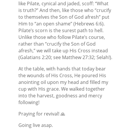
like Pilate, cynical and jaded, scoff: “What
is truth?” And then, like those who “crucify
to themselves the Son of God afresh” put
Him to “an open shame” (Hebrews 6:6).
Pilate’s scorn is the surest path to hell.
Unlike those who follow Pilate’s course,
rather than “crucify the Son of God
afresh,” we will take up His Cross instead
(Galatians 2:20; see Matthew 27:32; Selah!).
At the table, with hands that today bear
the wounds of His Cross, He poured His
anointing oil upon my head and filled my
cup with His grace. We walked together
into the harvest, goodness and mercy
following!
Praying for revival! 🙏
Going live asap.