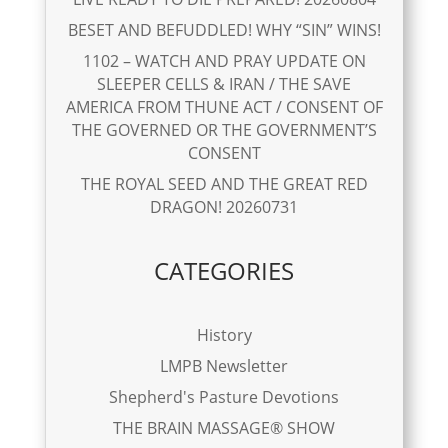
BESET AND BEFUDDLED! WHY “SIN” WINS!
1102 – WATCH AND PRAY UPDATE ON
SLEEPER CELLS & IRAN / THE SAVE
AMERICA FROM THUNE ACT / CONSENT OF
THE GOVERNED OR THE GOVERNMENT’S
CONSENT
THE ROYAL SEED AND THE GREAT RED
DRAGON! 20260731
CATEGORIES
History
LMPB Newsletter
Shepherd's Pasture Devotions
THE BRAIN MASSAGE® SHOW