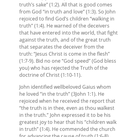
truth’s sake” (1:2). All that is good comes
from God “in truth and love” (1:3). So John
rejoiced to find God’s children “walking in
truth” (1:4). He warned of the deceivers
that have entered into the world, that fight
against the truth, and of the great truth
that separates the deceiver from the
truth: “Jesus Christ is come in the flesh”
(1:7-9). Bid no one “God speed” (God bless
you) who has rejected the Truth of the
doctrine of Christ (1:10-11).
John identified wellbeloved Gaius whom
he loved “in the truth” (3John 1:1). He
rejoiced when he received the report that
“the truth is in thee, even as thou walkest
in the truth.” John expressed it to be his
greatest joy to hear that his “children walk
in truth” (1:4). He commended the church
for advancing the cause of truth (1:6-8),