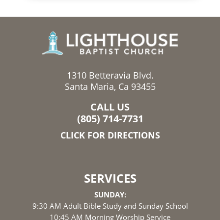
1310 Betteravia Blvd.
Santa Maria, Ca 93455
CALL US
(805) 714-7731
CLICK FOR DIRECTIONS
SERVICES
SUNDAY:
9:30 AM Adult Bible Study and Sunday School
10:45 AM Morning Worship Service