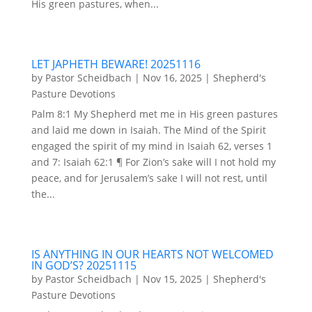
His green pastures, when...
LET JAPHETH BEWARE! 20251116
by
Pastor Scheidbach
|
Nov 16, 2025
|
Shepherd's
Pasture Devotions
Palm 8:1 My Shepherd met me in His green pastures
and laid me down in Isaiah. The Mind of the Spirit
engaged the spirit of my mind in Isaiah 62, verses 1
and 7: Isaiah 62:1 ¶ For Zion’s sake will I not hold my
peace, and for Jerusalem’s sake I will not rest, until
the...
IS ANYTHING IN OUR HEARTS NOT WELCOMED
IN GOD’S? 20251115
by
Pastor Scheidbach
|
Nov 15, 2025
|
Shepherd's
Pasture Devotions