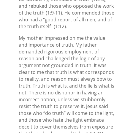
and rebuked those who opposed the work
of the truth (1:9-11). He commended those
who had a “good report of all men, and of
the truth itself” (1:12).
My mother impressed on me the value
and importance of truth. My father
demanded rigorous employment of
reason and challenged the logic of any
argument not grounded in truth. It was
clear to me that truth is what corresponds
to reality, and reason must always bow to
truth. Truth is what is, and the lie is what is
not. There is no dishonor in having an
incorrect notion, unless we stubbornly
resist the truth to preserve it. Jesus said
those who “do truth” will come to the light,
and those who hate the light embrace
deceit to cover themselves from exposure