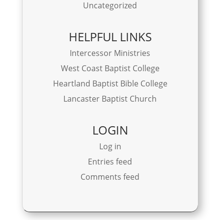
Uncategorized
HELPFUL LINKS
Intercessor Ministries
West Coast Baptist College
Heartland Baptist Bible College
Lancaster Baptist Church
LOGIN
Log in
Entries feed
Comments feed