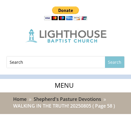
Home
Shepherd's Pasture Devotions
9
9
WALKING IN THE TRUTH! 20250805
( Page 58 )