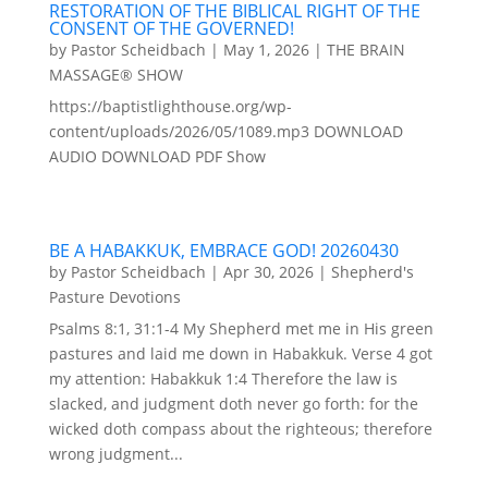
RESTORATION OF THE BIBLICAL RIGHT OF THE
CONSENT OF THE GOVERNED!
by
Pastor Scheidbach
|
May 1, 2026
|
THE BRAIN
MASSAGE® SHOW
https://baptistlighthouse.org/wp-
content/uploads/2026/05/1089.mp3 DOWNLOAD
AUDIO DOWNLOAD PDF Show
BE A HABAKKUK, EMBRACE GOD! 20260430
by
Pastor Scheidbach
|
Apr 30, 2026
|
Shepherd's
Pasture Devotions
Psalms 8:1, 31:1-4 My Shepherd met me in His green
pastures and laid me down in Habakkuk. Verse 4 got
my attention: Habakkuk 1:4 Therefore the law is
slacked, and judgment doth never go forth: for the
wicked doth compass about the righteous; therefore
wrong judgment...