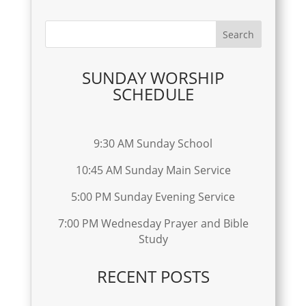
SUNDAY WORSHIP
SCHEDULE
9:30 AM Sunday School
10:45 AM Sunday Main Service
5:00 PM Sunday Evening Service
7:00 PM Wednesday Prayer and Bible
Study
RECENT POSTS