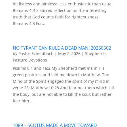
bit listless and aimless: Less enthusiastic than usual.
Romans 4:3-5 stirred reflection on the interesting
truth that God counts faith for righteousness.
Romans 4:3 For...
NO TYRANT CAN RULE A DEAD MAN! 20260502
by
Pastor Scheidbach
|
May 2, 2026
|
Shepherd's
Pasture Devotions
Psalms 8:1 and 16:2 My Shepherd met me in His
green pastures and laid me down in Matthew. The
Mind of the Spirit engaged the spirit of my mind in
verse 28: Matthew 10:28 And fear not them which kill
the body, but are not able to kill the soul: but rather
fear him...
1089 – SCOTUS MADE A MOVE TOWARD