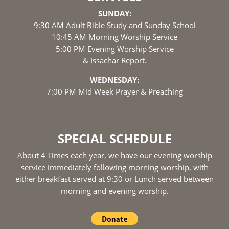
SUNDAY:
9:30 AM Adult Bible Study and Sunday School
10:45 AM Morning Worship Service
5:00 PM Evening Worship Service
& Issachar Report.
WEDNESDAY:
7:00 PM Mid Week Prayer & Preaching
SPECIAL SCHEDULE
About 4 Times each year, we have our evening worship
service immediately following morning worship, with
either breakfast served at 9:30 or Lunch served between
morning and evening worship.