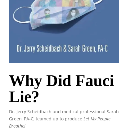
Why Did Fauci
Lie?
Dr. Jerry Scheidbach and medical professional Sarah
Green, PA-C, teamed up to produce
Let My People
Breathe!