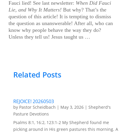
F
auci lied! See last newsletter:
When Did Fauci
Lie, and Why It Matters!
But why? That’s the
question of this article! It is tempting to dismiss
the question as unanswerable! After all, who can
know why people behave the way they do?
Unless they tell us! Jesus taught us
…
Related Posts
REJOICE! 20260503
by
Pastor Scheidbach
|
May 3, 2026
|
Shepherd's
Pasture Devotions
Psalms 8:1, 16:2, 123:1-2 My Shepherd found me
picking around in His green pastures this morning. A