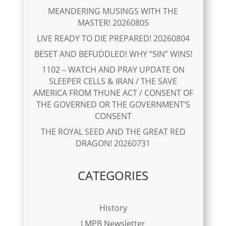
MEANDERING MUSINGS WITH THE
MASTER! 20260805
LIVE READY TO DIE PREPARED! 20260804
BESET AND BEFUDDLED! WHY “SIN” WINS!
1102 – WATCH AND PRAY UPDATE ON
SLEEPER CELLS & IRAN / THE SAVE
AMERICA FROM THUNE ACT / CONSENT OF
THE GOVERNED OR THE GOVERNMENT’S
CONSENT
THE ROYAL SEED AND THE GREAT RED
DRAGON! 20260731
CATEGORIES
History
LMPB Newsletter