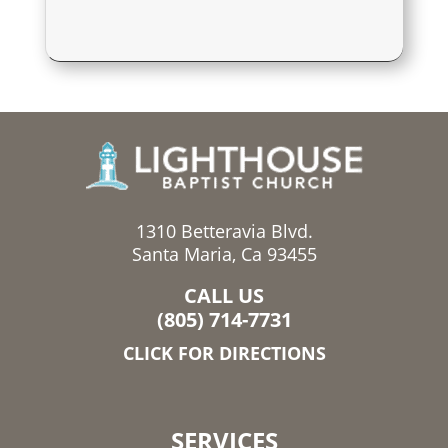
1310 Betteravia Blvd.
Santa Maria, Ca 93455
CALL US
(805) 714-7731
CLICK FOR DIRECTIONS
SERVICES