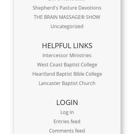
Shepherd's Pasture Devotions
THE BRAIN MASSAGE® SHOW
Uncategorized
HELPFUL LINKS
Intercessor Ministries
West Coast Baptist College
Heartland Baptist Bible College
Lancaster Baptist Church
LOGIN
Log in
Entries feed
Comments feed