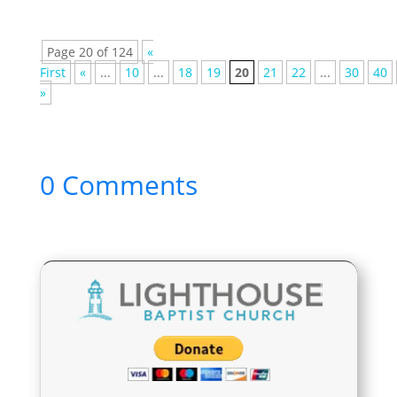
Page 20 of 124
«
First
«
...
10
...
18
19
20
21
22
...
30
40
»
0 Comments