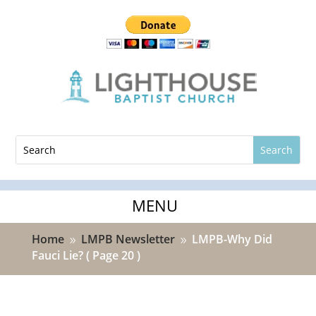
Home
LMPB Newsletter
LMPB-Why Did
9
9
Fauci Lie?
( Page 20 )