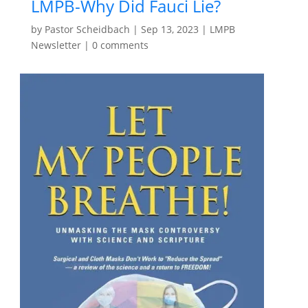
LMPB-Why Did Fauci Lie?
by
Pastor Scheidbach
|
Sep 13, 2023
|
LMPB
Newsletter
|
0 comments