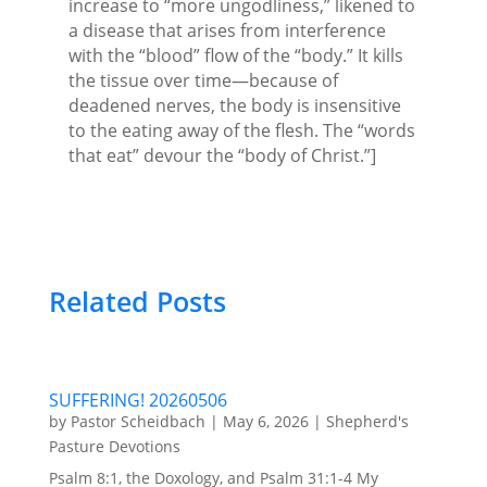
increase to “more ungodliness,” likened to
a disease that arises from interference
with the “blood” flow of the “body.” It kills
the tissue over time—because of
deadened nerves, the body is insensitive
to the eating away of the flesh. The “words
that eat” devour the “body of Christ.”]
Related Posts
SUFFERING! 20260506
by
Pastor Scheidbach
|
May 6, 2026
|
Shepherd's
Pasture Devotions
Psalm 8:1, the Doxology, and Psalm 31:1-4 My