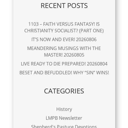
RECENT POSTS
1103 – FAITH VERSUS FANTASY! IS
CHRISTIANITY SOCIALIST? (PART ONE)
IT’S NOW AND EVER! 20260806
MEANDERING MUSINGS WITH THE
MASTER! 20260805
LIVE READY TO DIE PREPARED! 20260804
BESET AND BEFUDDLED! WHY “SIN” WINS!
CATEGORIES
History
LMPB Newsletter
Shepherd's Pasture Devotions