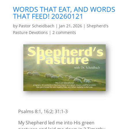
WORDS THAT EAT, AND WORDS
THAT FEED! 20260121
by
Pastor Scheidbach
|
Jan 21, 2026
|
Shepherd's
Pasture Devotions
|
2 comments
Psalms 8:1, 16:2; 31:1-3
My Shepherd led me into His green