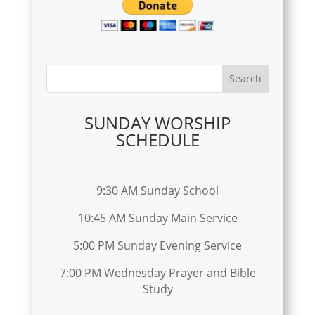
SUNDAY WORSHIP
SCHEDULE
9:30 AM Sunday School
10:45 AM Sunday Main Service
5:00 PM Sunday Evening Service
7:00 PM Wednesday Prayer and Bible
Study