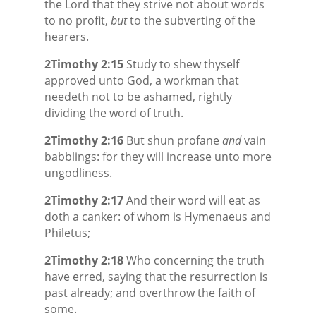
the Lord that they strive not about words
to no profit,
but
to the subverting of the
hearers.
2Timothy 2:15
Study to shew thyself
approved unto God, a workman that
needeth not to be ashamed, rightly
dividing the word of truth.
2Timothy 2:16
But shun profane
and
vain
babblings: for they will increase unto more
ungodliness.
2Timothy 2:17
And their word will eat as
doth a canker: of whom is Hymenaeus and
Philetus;
2Timothy 2:18
Who concerning the truth
have erred, saying that the resurrection is
past already; and overthrow the faith of
some.