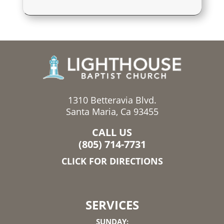
1310 Betteravia Blvd.
Santa Maria, Ca 93455
CALL US
(805) 714-7731
CLICK FOR DIRECTIONS
SERVICES
SUNDAY: