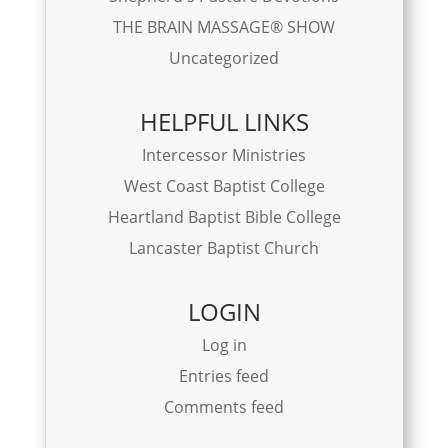
THE BRAIN MASSAGE® SHOW
Uncategorized
HELPFUL LINKS
Intercessor Ministries
West Coast Baptist College
Heartland Baptist Bible College
Lancaster Baptist Church
LOGIN
Log in
Entries feed
Comments feed