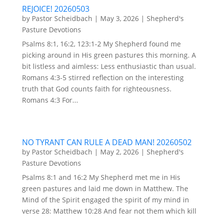
REJOICE! 20260503
by
Pastor Scheidbach
|
May 3, 2026
|
Shepherd's
Pasture Devotions
Psalms 8:1, 16:2, 123:1-2 My Shepherd found me
picking around in His green pastures this morning. A
bit listless and aimless: Less enthusiastic than usual.
Romans 4:3-5 stirred reflection on the interesting
truth that God counts faith for righteousness.
Romans 4:3 For...
NO TYRANT CAN RULE A DEAD MAN! 20260502
by
Pastor Scheidbach
|
May 2, 2026
|
Shepherd's
Pasture Devotions
Psalms 8:1 and 16:2 My Shepherd met me in His
green pastures and laid me down in Matthew. The
Mind of the Spirit engaged the spirit of my mind in
verse 28: Matthew 10:28 And fear not them which kill