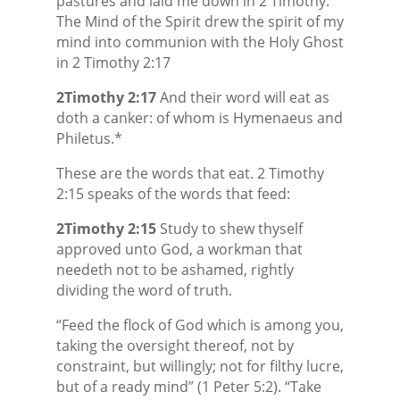
pastures and laid me down in 2 Timothy.
The Mind of the Spirit drew the spirit of my
mind into communion with the Holy Ghost
in 2 Timothy 2:17
2Timothy 2:17
And their word will eat as
doth a canker: of whom is Hymenaeus and
Philetus.*
These are the words that eat. 2 Timothy
2:15 speaks of the words that feed:
2Timothy 2:15
Study to shew thyself
approved unto God, a workman that
needeth not to be ashamed, rightly
dividing the word of truth.
“Feed the flock of God which is among you,
taking the oversight thereof, not by
constraint, but willingly; not for filthy lucre,
but of a ready mind” (1 Peter 5:2). “Take