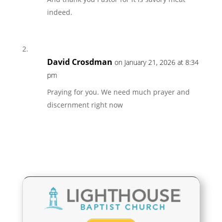
indeed.
David Crosdman
on January 21, 2026 at 8:34
pm
Praying for you. We need much prayer and
discernment right now