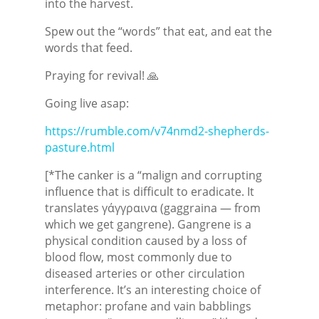
into the harvest.
Spew out the “words” that eat, and eat the
words that feed.
Praying for revival! 🙏
Going live asap:
https://rumble.com/v74nmd2-shepherds-
pasture.html
[*The canker is a “malign and corrupting
influence that is difficult to eradicate. It
translates γάγγραινα (gaggraina — from
which we get gangrene). Gangrene is a
physical condition caused by a loss of
blood flow, most commonly due to
diseased arteries or other circulation
interference. It’s an interesting choice of
metaphor: profane and vain babblings