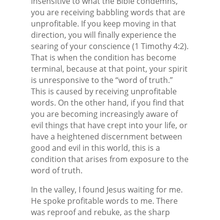
insensitive to what the Bible condemns,
you are receiving babbling words that are
unprofitable. If you keep moving in that
direction, you will finally experience the
searing of your conscience (1 Timothy 4:2).
That is when the condition has become
terminal, because at that point, your spirit
is unresponsive to the “word of truth.”
This is caused by receiving unprofitable
words. On the other hand, if you find that
you are becoming increasingly aware of
evil things that have crept into your life, or
have a heightened discernment between
good and evil in this world, this is a
condition that arises from exposure to the
word of truth.
In the valley, I found Jesus waiting for me.
He spoke profitable words to me. There
was reproof and rebuke, as the sharp