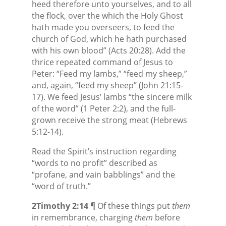
heed therefore unto yourselves, and to all
the flock, over the which the Holy Ghost
hath made you overseers, to feed the
church of God, which he hath purchased
with his own blood” (Acts 20:28). Add the
thrice repeated command of Jesus to
Peter: “Feed my lambs,” “feed my sheep,”
and, again, “feed my sheep” (John 21:15-
17). We feed Jesus’ lambs “the sincere milk
of the word” (1 Peter 2:2), and the full-
grown receive the strong meat (Hebrews
5:12-14).
Read the Spirit’s instruction regarding
“words to no profit” described as
“profane, and vain babblings” and the
“word of truth.”
2Timothy 2:14
¶ Of these things put
them
in remembrance, charging
them
before