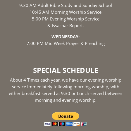
9:30 AM Adult Bible Study and Sunday School
10:45 AM Morning Worship Service
5:00 PM Evening Worship Service
& Issachar Report.
WEDNESDAY:
7:00 PM Mid Week Prayer & Preaching
SPECIAL SCHEDULE
About 4 Times each year, we have our evening worship
service immediately following morning worship, with
either breakfast served at 9:30 or Lunch served between
morning and evening worship.