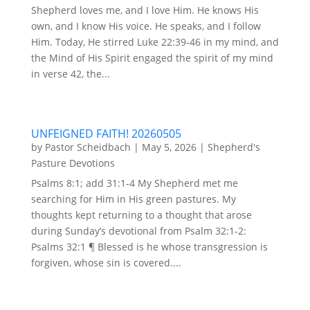
Shepherd loves me, and I love Him. He knows His
own, and I know His voice. He speaks, and I follow
Him. Today, He stirred Luke 22:39-46 in my mind, and
the Mind of His Spirit engaged the spirit of my mind
in verse 42, the...
UNFEIGNED FAITH! 20260505
by
Pastor Scheidbach
|
May 5, 2026
|
Shepherd's
Pasture Devotions
Psalms 8:1; add 31:1-4 My Shepherd met me
searching for Him in His green pastures. My
thoughts kept returning to a thought that arose
during Sunday’s devotional from Psalm 32:1-2:
Psalms 32:1 ¶ Blessed is he whose transgression is
forgiven, whose sin is covered....