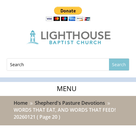
Home
Shepherd's Pasture Devotions
9
9
WORDS THAT EAT, AND WORDS THAT FEED!
20260121
( Page 20 )