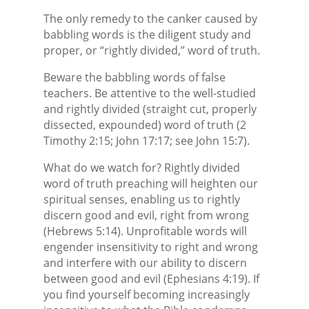
The only remedy to the canker caused by
babbling words is the diligent study and
proper, or “rightly divided,” word of truth.
Beware the babbling words of false
teachers. Be attentive to the well-studied
and rightly divided (straight cut, properly
dissected, expounded) word of truth (2
Timothy 2:15; John 17:17; see John 15:7).
What do we watch for? Rightly divided
word of truth preaching will heighten our
spiritual senses, enabling us to rightly
discern good and evil, right from wrong
(Hebrews 5:14). Unprofitable words will
engender insensitivity to right and wrong
and interfere with our ability to discern
between good and evil (Ephesians 4:19). If
you find yourself becoming increasingly