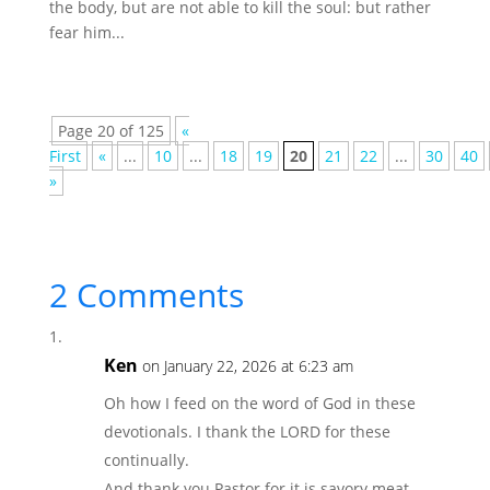
the body, but are not able to kill the soul: but rather
fear him...
Page 20 of 125
«
First
«
...
10
...
18
19
20
21
22
...
30
40
»
2 Comments
Ken
on January 22, 2026 at 6:23 am
Oh how I feed on the word of God in these
devotionals. I thank the LORD for these
continually.
And thank you Pastor for it is savory meat