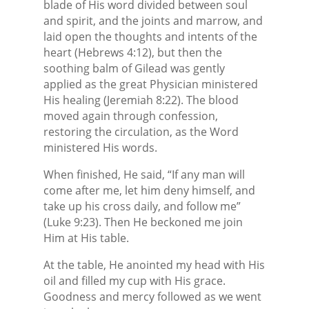
blade of His word divided between soul
and spirit, and the joints and marrow, and
laid open the thoughts and intents of the
heart (Hebrews 4:12), but then the
soothing balm of Gilead was gently
applied as the great Physician ministered
His healing (Jeremiah 8:22). The blood
moved again through confession,
restoring the circulation, as the Word
ministered His words.
When finished, He said, “If any man will
come after me, let him deny himself, and
take up his cross daily, and follow me”
(Luke 9:23). Then He beckoned me join
Him at His table.
At the table, He anointed my head with His
oil and filled my cup with His grace.
Goodness and mercy followed as we went