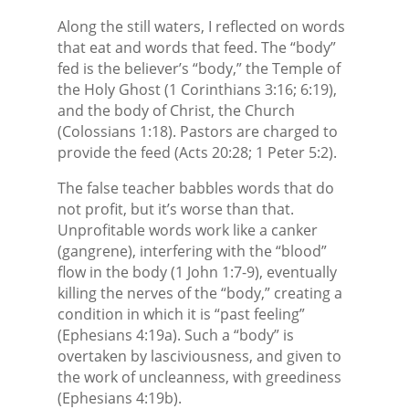
Along the still waters, I reflected on words
that eat and words that feed. The “body”
fed is the believer’s “body,” the Temple of
the Holy Ghost (1 Corinthians 3:16; 6:19),
and the body of Christ, the Church
(Colossians 1:18). Pastors are charged to
provide the feed (Acts 20:28; 1 Peter 5:2).
The false teacher babbles words that do
not profit, but it’s worse than that.
Unprofitable words work like a canker
(gangrene), interfering with the “blood”
flow in the body (1 John 1:7-9), eventually
killing the nerves of the “body,” creating a
condition in which it is “past feeling”
(Ephesians 4:19a). Such a “body” is
overtaken by lasciviousness, and given to
the work of uncleanness, with greediness
(Ephesians 4:19b).