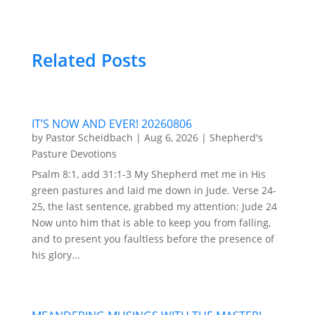
Related Posts
IT’S NOW AND EVER! 20260806
by
Pastor Scheidbach
|
Aug 6, 2026
|
Shepherd's
Pasture Devotions
Psalm 8:1, add 31:1-3 My Shepherd met me in His
green pastures and laid me down in Jude. Verse 24-
25, the last sentence, grabbed my attention: Jude 24
Now unto him that is able to keep you from falling,
and to present you faultless before the presence of
his glory...