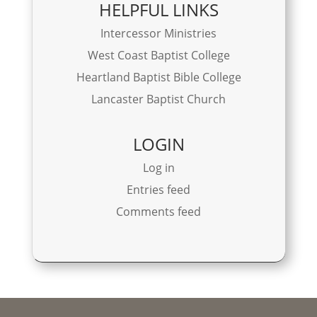
HELPFUL LINKS
Intercessor Ministries
West Coast Baptist College
Heartland Baptist Bible College
Lancaster Baptist Church
LOGIN
Log in
Entries feed
Comments feed