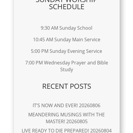
SCHEDULE
9:30 AM Sunday School
10:45 AM Sunday Main Service
5:00 PM Sunday Evening Service
7:00 PM Wednesday Prayer and Bible
Study
RECENT POSTS
IT’S NOW AND EVER! 20260806
MEANDERING MUSINGS WITH THE
MASTER! 20260805
LIVE READY TO DIE PREPARED! 20260804