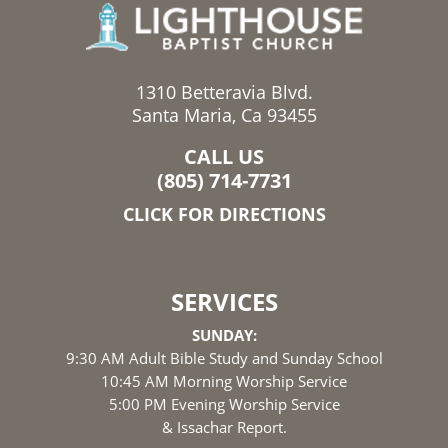
1310 Betteravia Blvd.
Santa Maria, Ca 93455
CALL US
(805) 714-7731
CLICK FOR DIRECTIONS
SERVICES
SUNDAY:
9:30 AM Adult Bible Study and Sunday School
10:45 AM Morning Worship Service
5:00 PM Evening Worship Service
& Issachar Report.