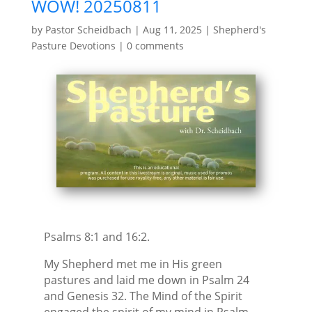
WOW! 20250811
by
Pastor Scheidbach
|
Aug 11, 2025
|
Shepherd's
Pasture Devotions
|
0 comments
Psalms 8:1 and 16:2.
My Shepherd met me in His green
pastures and laid me down in Psalm 24
and Genesis 32. The Mind of the Spirit
engaged the spirit of my mind in Psalm