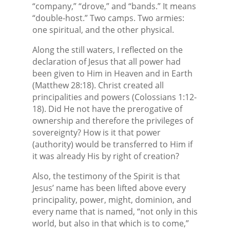
“company,” “drove,” and “bands.” It means
“double-host.” Two camps. Two armies:
one spiritual, and the other physical.
Along the still waters, I reflected on the
declaration of Jesus that all power had
been given to Him in Heaven and in Earth
(Matthew 28:18). Christ created all
principalities and powers (Colossians 1:12-
18). Did He not have the prerogative of
ownership and therefore the privileges of
sovereignty? How is it that power
(authority) would be transferred to Him if
it was already His by right of creation?
Also, the testimony of the Spirit is that
Jesus’ name has been lifted above every
principality, power, might, dominion, and
every name that is named, “not only in this
world, but also in that which is to come,”