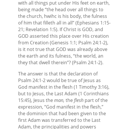
with all things put under His feet on earth,
being made “the head over all things to
the church, hwihc is his body, the fulness
of him that filleth all in all” (Ephesians 1:15-
21; Revelation 1:5). If Christ is GOD, and
GOD asserted this place over His creation
from Creation (Genesis 1:1; Psalm 24:1-2),
is it not true that GOD was already above
the earth and its fulness, “the world, an
they that dwell therein”? (Psalm 24:1-2).
The answer is that the declaration of
Psalm 24:1-2 would be true of Jesus as
God manifest in the flesh (1 Timothy 3:16),
but to Jesus, the Last Adam (1 Corinthians
15:45), Jesus the
man,
the
flesh
part of the
expression, “God manifest in the flesh,”
the dominion that had been given to the
first Adam was transferred to the Last
Adam, the principalities and powers