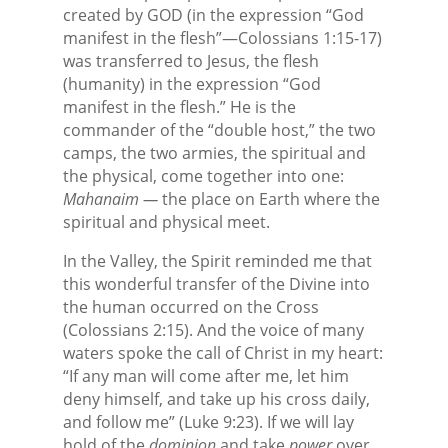
created by GOD (in the expression “God
manifest in the flesh”—Colossians 1:15-17)
was transferred to Jesus, the flesh
(humanity) in the expression “God
manifest in the flesh.” He is the
commander of the “double host,” the two
camps, the two armies, the spiritual and
the physical, come together into one:
Mahanaim —
the place on Earth where the
spiritual and physical meet.
In the Valley, the Spirit reminded me that
this wonderful transfer of the Divine into
the human occurred on the Cross
(Colossians 2:15). And the voice of many
waters spoke the call of Christ in my heart:
“If any man will come after me, let him
deny himself, and take up his cross daily,
and follow me” (Luke 9:23). If we will lay
hold of the
dominion
and take
power
over