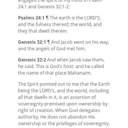
24:1 and Genesis 32:1-2:
Psalms 24:1
¶ The earth
is
the LORD’S,
and the fulness thereof; the world, and
they that dwell therein.
Genesis 32:1
¶ And Jacob went on his way,
and the angels of God met him.
Genesis 32:2
And when Jacob saw them,
he said, This
is
God’s
host: and he called
the name of that place Mahanaim.
The Spirit pointed out to me that the Earth
being the LORD’s, and the world, including
all that dwells in it, is an assertion of
sovereignty premised upon ownership by
right of creation. When God delegates
authority, He does not abandon His
ownership or the privileges of sovereignty.