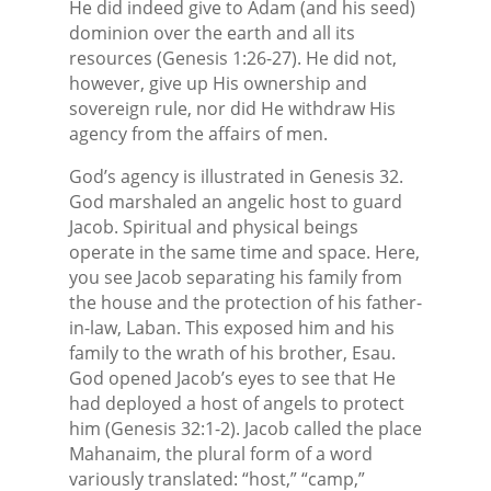
He did indeed give to Adam (and his seed)
dominion over the earth and all its
resources (Genesis 1:26-27). He did not,
however, give up His ownership and
sovereign rule, nor did He withdraw His
agency from the affairs of men.
God’s agency is illustrated in Genesis 32.
God marshaled an angelic host to guard
Jacob. Spiritual and physical beings
operate in the same time and space. Here,
you see Jacob separating his family from
the house and the protection of his father-
in-law, Laban. This exposed him and his
family to the wrath of his brother, Esau.
God opened Jacob’s eyes to see that He
had deployed a host of angels to protect
him (Genesis 32:1-2). Jacob called the place
Mahanaim, the plural form of a word
variously translated: “host,” “camp,”