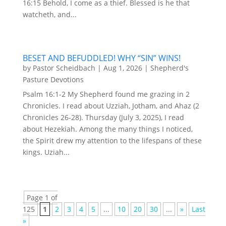
16:15 Behold, I come as a thief. Blessed is he that
watcheth, and...
BESET AND BEFUDDLED! WHY “SIN” WINS!
by
Pastor Scheidbach
|
Aug 1, 2026
|
Shepherd's
Pasture Devotions
Psalm 16:1-2 My Shepherd found me grazing in 2
Chronicles. I read about Uzziah, Jotham, and Ahaz (2
Chronicles 26-28). Thursday (July 3, 2025), I read
about Hezekiah. Among the many things I noticed,
the Spirit drew my attention to the lifespans of these
kings. Uziah...
Page 1 of
125
1
2
3
4
5
...
10
20
30
...
»
Last
»