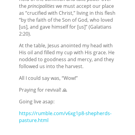
the
principalities
we must accept our place
as “crucified with Christ,” living in this flesh
“by the faith of the Son of God, who loved
[us], and gave himself for [us]” (Galatians
2:20).
At the table, Jesus anointed my head with
His oil and filled my cup with His grace. He
nodded to goodness and mercy, and they
followed us into the harvest.
All I could say was, “Wow!”
Praying for revival! 🙏
Going live asap:
https://rumble.com/v6xg1p8-shepherds-
pasture.html