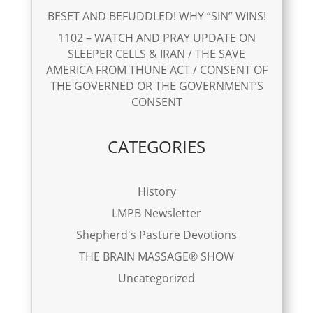
BESET AND BEFUDDLED! WHY “SIN” WINS!
1102 – WATCH AND PRAY UPDATE ON
SLEEPER CELLS & IRAN / THE SAVE
AMERICA FROM THUNE ACT / CONSENT OF
THE GOVERNED OR THE GOVERNMENT’S
CONSENT
CATEGORIES
History
LMPB Newsletter
Shepherd's Pasture Devotions
THE BRAIN MASSAGE® SHOW
Uncategorized