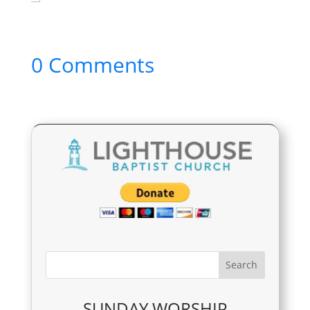
0 Comments
SUNDAY WORSHIP