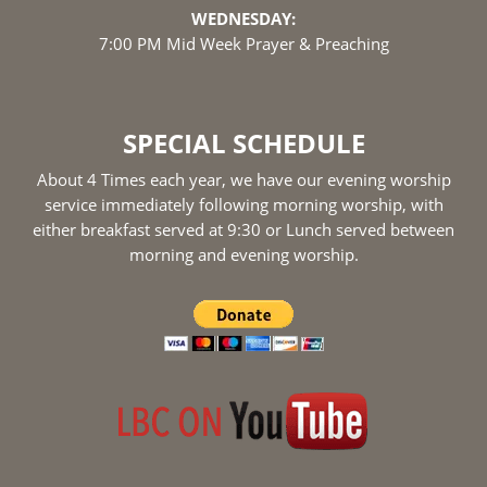
WEDNESDAY:
7:00 PM Mid Week Prayer & Preaching
SPECIAL SCHEDULE
About 4 Times each year, we have our evening worship
service immediately following morning worship, with
either breakfast served at 9:30 or Lunch served between
morning and evening worship.