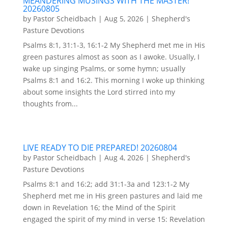
MEANDERING MUSINGS WITH THE MASTER!
20260805
by
Pastor Scheidbach
|
Aug 5, 2026
|
Shepherd's
Pasture Devotions
Psalms 8:1, 31:1-3, 16:1-2 My Shepherd met me in His
green pastures almost as soon as I awoke. Usually, I
wake up singing Psalms, or some hymn; usually
Psalms 8:1 and 16:2. This morning I woke up thinking
about some insights the Lord stirred into my
thoughts from...
LIVE READY TO DIE PREPARED! 20260804
by
Pastor Scheidbach
|
Aug 4, 2026
|
Shepherd's
Pasture Devotions
Psalms 8:1 and 16:2; add 31:1-3a and 123:1-2 My
Shepherd met me in His green pastures and laid me
down in Revelation 16; the Mind of the Spirit
engaged the spirit of my mind in verse 15: Revelation