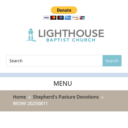
Home
Shepherd's Pasture Devotions
9
9
WOW! 20250811