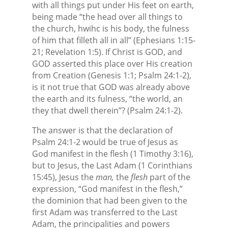
with all things put under His feet on earth,
being made “the head over all things to
the church, hwihc is his body, the fulness
of him that filleth all in all” (Ephesians 1:15-
21; Revelation 1:5). If Christ is GOD, and
GOD asserted this place over His creation
from Creation (Genesis 1:1; Psalm 24:1-2),
is it not true that GOD was already above
the earth and its fulness, “the world, an
they that dwell therein”? (Psalm 24:1-2).
The answer is that the declaration of
Psalm 24:1-2 would be true of Jesus as
God manifest in the flesh (1 Timothy 3:16),
but to Jesus, the Last Adam (1 Corinthians
15:45), Jesus the
man,
the
flesh
part of the
expression, “God manifest in the flesh,”
the dominion that had been given to the
first Adam was transferred to the Last
Adam, the principalities and powers