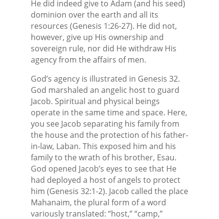
He did indeed give to Adam (and his seed)
dominion over the earth and all its
resources (Genesis 1:26-27). He did not,
however, give up His ownership and
sovereign rule, nor did He withdraw His
agency from the affairs of men.
God’s agency is illustrated in Genesis 32.
God marshaled an angelic host to guard
Jacob. Spiritual and physical beings
operate in the same time and space. Here,
you see Jacob separating his family from
the house and the protection of his father-
in-law, Laban. This exposed him and his
family to the wrath of his brother, Esau.
God opened Jacob’s eyes to see that He
had deployed a host of angels to protect
him (Genesis 32:1-2). Jacob called the place
Mahanaim, the plural form of a word
variously translated: “host,” “camp,”