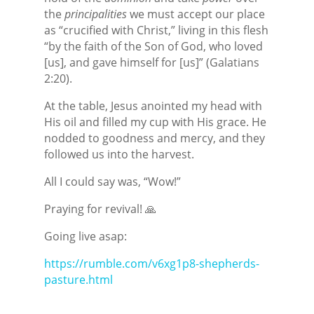
the
principalities
we must accept our place
as “crucified with Christ,” living in this flesh
“by the faith of the Son of God, who loved
[us], and gave himself for [us]” (Galatians
2:20).
At the table, Jesus anointed my head with
His oil and filled my cup with His grace. He
nodded to goodness and mercy, and they
followed us into the harvest.
All I could say was, “Wow!”
Praying for revival! 🙏
Going live asap:
https://rumble.com/v6xg1p8-shepherds-
pasture.html