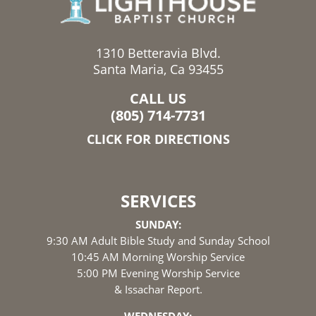
1310 Betteravia Blvd.
Santa Maria, Ca 93455
CALL US
(805) 714-7731
CLICK FOR DIRECTIONS
SERVICES
SUNDAY:
9:30 AM Adult Bible Study and Sunday School
10:45 AM Morning Worship Service
5:00 PM Evening Worship Service
& Issachar Report.