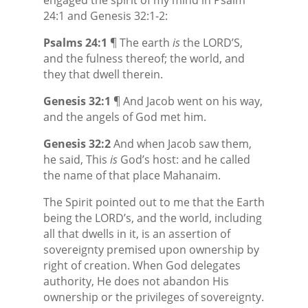
24:1 and Genesis 32:1-2:
Psalms 24:1
¶ The earth
is
the LORD’S,
and the fulness thereof; the world, and
they that dwell therein.
Genesis 32:1
¶ And Jacob went on his way,
and the angels of God met him.
Genesis 32:2
And when Jacob saw them,
he said, This
is
God’s
host: and he called
the name of that place Mahanaim.
The Spirit pointed out to me that the Earth
being the LORD’s, and the world, including
all that dwells in it, is an assertion of
sovereignty premised upon ownership by
right of creation. When God delegates
authority, He does not abandon His
ownership or the privileges of sovereignty.