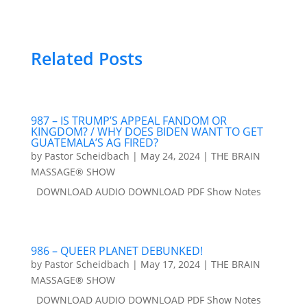
Related Posts
987 – IS TRUMP’S APPEAL FANDOM OR
KINGDOM? / WHY DOES BIDEN WANT TO GET
GUATEMALA’S AG FIRED?
by
Pastor Scheidbach
|
May 24, 2024
|
THE BRAIN
MASSAGE® SHOW
DOWNLOAD AUDIO DOWNLOAD PDF Show Notes
986 – QUEER PLANET DEBUNKED!
by
Pastor Scheidbach
|
May 17, 2024
|
THE BRAIN
MASSAGE® SHOW
DOWNLOAD AUDIO DOWNLOAD PDF Show Notes