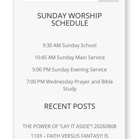
SUNDAY WORSHIP
SCHEDULE
9:30 AM Sunday School
10:45 AM Sunday Main Service
5:00 PM Sunday Evening Service
7:00 PM Wednesday Prayer and Bible
Study
RECENT POSTS
THE POWER OF “LAY IT ASIDE”! 20260808
1103 – FAITH VERSUS FANTASY! IS