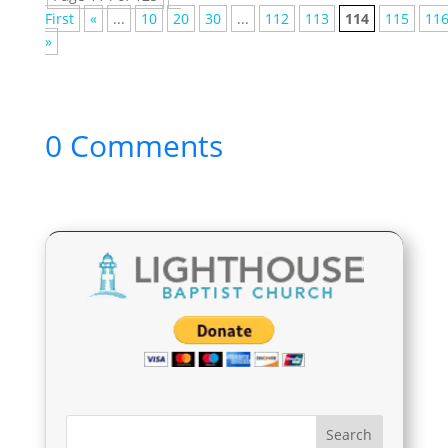
First
«
...
10
20
30
...
112
113
114
115
11
»
0 Comments