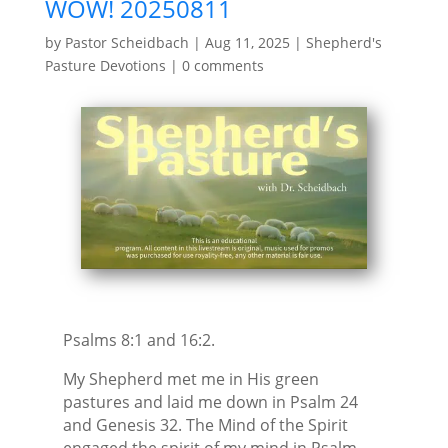
WOW! 20250811
by
Pastor Scheidbach
|
Aug 11, 2025
|
Shepherd's
Pasture Devotions
|
0 comments
Psalms 8:1 and 16:2.
My Shepherd met me in His green
pastures and laid me down in Psalm 24
and Genesis 32. The Mind of the Spirit
engaged the spirit of my mind in Psalm