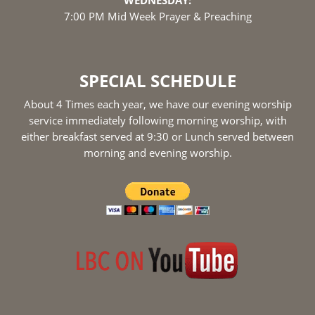
WEDNESDAY:
7:00 PM Mid Week Prayer & Preaching
SPECIAL SCHEDULE
About 4 Times each year, we have our evening worship
service immediately following morning worship, with
either breakfast served at 9:30 or Lunch served between
morning and evening worship.