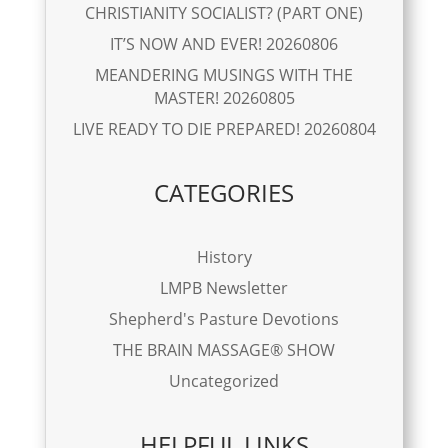
CHRISTIANITY SOCIALIST? (PART ONE)
IT’S NOW AND EVER! 20260806
MEANDERING MUSINGS WITH THE
MASTER! 20260805
LIVE READY TO DIE PREPARED! 20260804
CATEGORIES
History
LMPB Newsletter
Shepherd's Pasture Devotions
THE BRAIN MASSAGE® SHOW
Uncategorized
HELPFUL LINKS