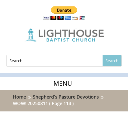
Home
Shepherd's Pasture Devotions
9
9
WOW! 20250811
( Page 114 )