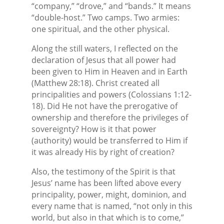
“company,” “drove,” and “bands.” It means
“double-host.” Two camps. Two armies:
one spiritual, and the other physical.
Along the still waters, I reflected on the
declaration of Jesus that all power had
been given to Him in Heaven and in Earth
(Matthew 28:18). Christ created all
principalities and powers (Colossians 1:12-
18). Did He not have the prerogative of
ownership and therefore the privileges of
sovereignty? How is it that power
(authority) would be transferred to Him if
it was already His by right of creation?
Also, the testimony of the Spirit is that
Jesus’ name has been lifted above every
principality, power, might, dominion, and
every name that is named, “not only in this
world, but also in that which is to come,”