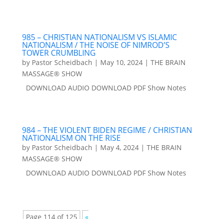
985 – CHRISTIAN NATIONALISM VS ISLAMIC
NATIONALISM / THE NOISE OF NIMROD’S
TOWER CRUMBLING
by
Pastor Scheidbach
|
May 10, 2024
|
THE BRAIN
MASSAGE® SHOW
DOWNLOAD AUDIO DOWNLOAD PDF Show Notes
984 – THE VIOLENT BIDEN REGIME / CHRISTIAN
NATIONALISM ON THE RISE
by
Pastor Scheidbach
|
May 4, 2024
|
THE BRAIN
MASSAGE® SHOW
DOWNLOAD AUDIO DOWNLOAD PDF Show Notes
Page 114 of 125
«