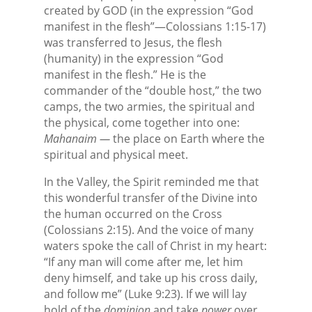
created by GOD (in the expression “God
manifest in the flesh”—Colossians 1:15-17)
was transferred to Jesus, the flesh
(humanity) in the expression “God
manifest in the flesh.” He is the
commander of the “double host,” the two
camps, the two armies, the spiritual and
the physical, come together into one:
Mahanaim —
the place on Earth where the
spiritual and physical meet.
In the Valley, the Spirit reminded me that
this wonderful transfer of the Divine into
the human occurred on the Cross
(Colossians 2:15). And the voice of many
waters spoke the call of Christ in my heart:
“If any man will come after me, let him
deny himself, and take up his cross daily,
and follow me” (Luke 9:23). If we will lay
hold of the
dominion
and take
power
over