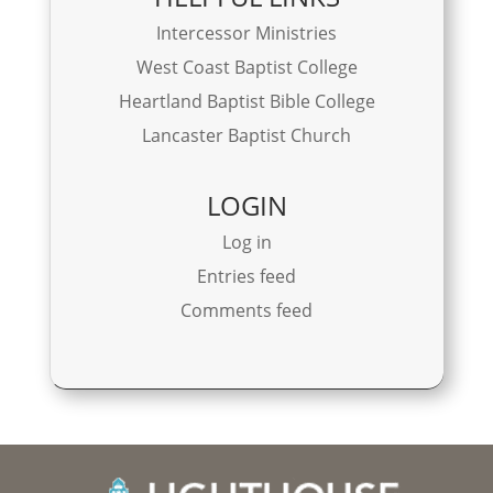
Intercessor Ministries
West Coast Baptist College
Heartland Baptist Bible College
Lancaster Baptist Church
LOGIN
Log in
Entries feed
Comments feed