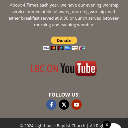
About 4 Times each year, we have our evening worship
service immediately following morning worship, with
either breakfast served at 9:30 or Lunch served between
morning and evening worship.
FOLLOW US:
0
© 2024 Lighthouse Baptist Church
| All Rights