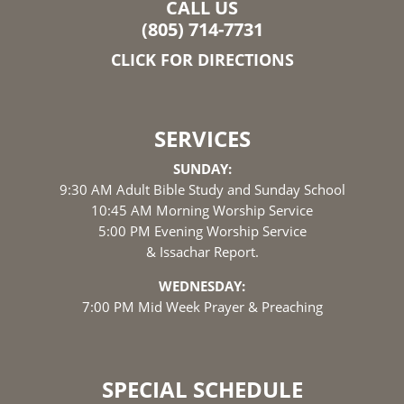
CALL US
(805) 714-7731
CLICK FOR DIRECTIONS
SERVICES
SUNDAY:
9:30 AM Adult Bible Study and Sunday School
10:45 AM Morning Worship Service
5:00 PM Evening Worship Service
& Issachar Report.
WEDNESDAY:
7:00 PM Mid Week Prayer & Preaching
SPECIAL SCHEDULE