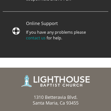
Online Support

If you have any problems please
contact us
for help.
1310 Betteravia Blvd.
Santa Maria, Ca 93455