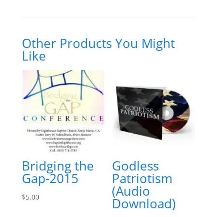
u
s
t
o
m
e
Other Products You Might
r
Like
r
a
t
i
n
g
Bridging the
Godless
Gap-2015
Patriotism
(Audio
$
5.00
Download)