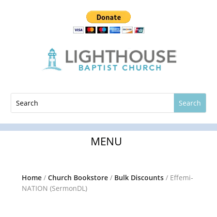
Home
/
Church Bookstore
/
Bulk Discounts
/ Effemi-
NATION (SermonDL)