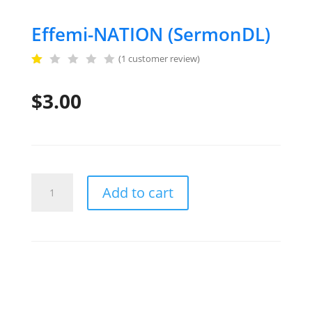
Effemi-NATION (SermonDL)
(
1
customer review)
R
a
$
3.00
t
e
d
1
.
0
0
o
u
Effemi-
Add to cart
t
NATION
o
f
(SermonDL)
5
quantity
b
a
s
e
d
o
n
c