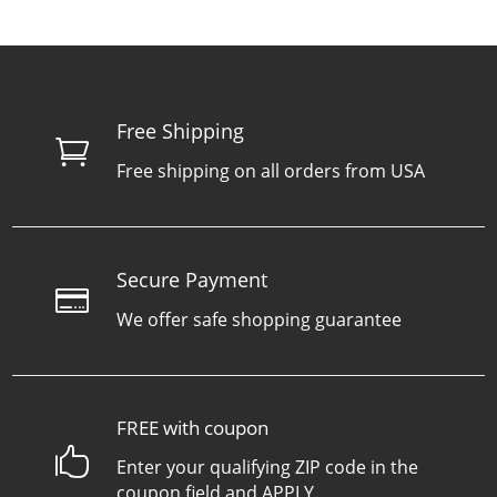
Free Shipping

Free shipping on all orders from USA
Secure Payment

We offer safe shopping guarantee
FREE with coupon

Enter your qualifying ZIP code in the
coupon field and APPLY.