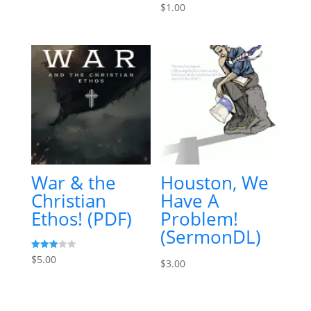
$
1.00
War & the
Houston, We
Christian
Have A
Ethos! (PDF)
Problem!
(SermonDL)
Rated
$
5.00
$
3.00
3.00
out of
5