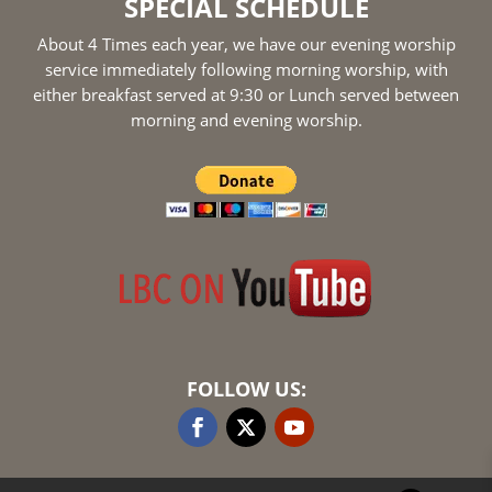
SPECIAL SCHEDULE
About 4 Times each year, we have our evening worship
service immediately following morning worship, with
either breakfast served at 9:30 or Lunch served between
morning and evening worship.
FOLLOW US: