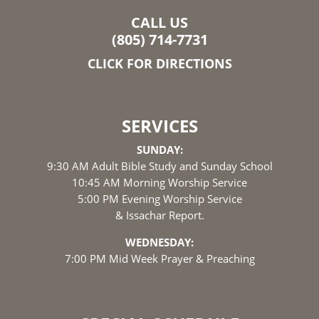
CALL US
(805) 714-7731
CLICK FOR DIRECTIONS
SERVICES
SUNDAY:
9:30 AM Adult Bible Study and Sunday School
10:45 AM Morning Worship Service
5:00 PM Evening Worship Service
& Issachar Report.
WEDNESDAY:
7:00 PM Mid Week Prayer & Preaching