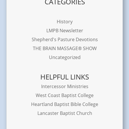
CATEGORIES
History
LMPB Newsletter
Shepherd's Pasture Devotions
THE BRAIN MASSAGE® SHOW
Uncategorized
HELPFUL LINKS
Intercessor Ministries
West Coast Baptist College
Heartland Baptist Bible College
Lancaster Baptist Church