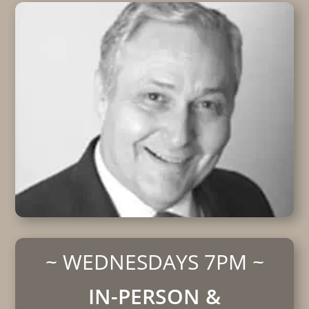
~ WEDNESDAYS 7PM ~
IN-PERSON &