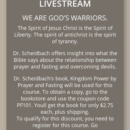
LIVESTREAM
WE ARE GOD’S WARRIORS.
The Spirit of Jesus Christ is the Spirit of
Liberty. The spirit of antichrist is the spirit
of tyranny.
Dr. Scheidbach offers insight into what the
Bible says about the relationship between
prayer and fasting and overcoming devils.
Dr. Scheidbach’s book, Kingdom Power by
Prayer and Fasting will be used for this
course. To obtain a copy, go to the
bookstore and use the coupon code
PF101. Youll get the book for only $2.75
each, plus shipping.
To qualify for this discount, you need to
register for this course. Go