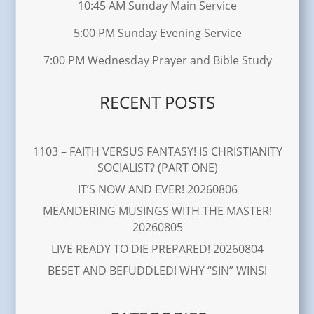
10:45 AM Sunday Main Service
5:00 PM Sunday Evening Service
7:00 PM Wednesday Prayer and Bible Study
RECENT POSTS
1103 – FAITH VERSUS FANTASY! IS CHRISTIANITY
SOCIALIST? (PART ONE)
IT’S NOW AND EVER! 20260806
MEANDERING MUSINGS WITH THE MASTER!
20260805
LIVE READY TO DIE PREPARED! 20260804
BESET AND BEFUDDLED! WHY “SIN” WINS!