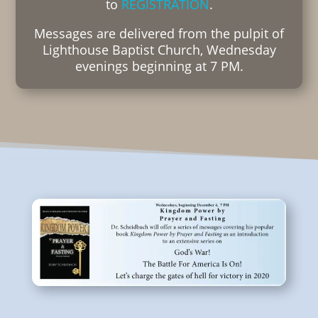
to
REGISTRATION
.
Messages are delivered from the pulpit of
Lighthouse Baptist Church, Wednesday
evenings beginning at 7 PM.