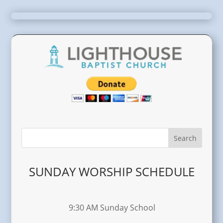
SUNDAY WORSHIP SCHEDULE
9:30 AM Sunday School