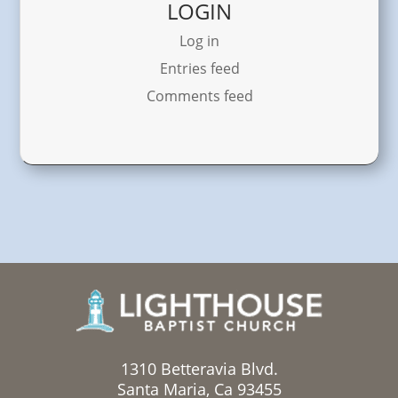
LOGIN
Log in
Entries feed
Comments feed
1310 Betteravia Blvd.
Santa Maria, Ca 93455