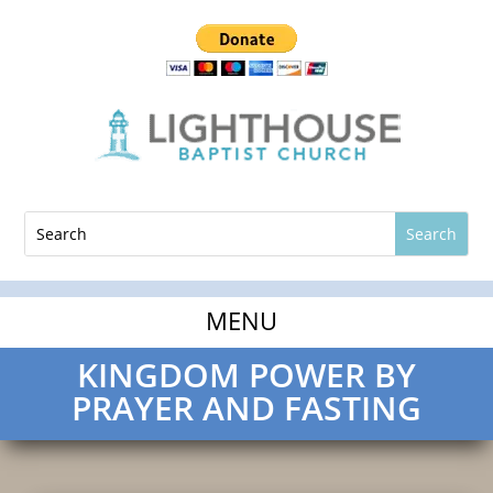
KINGDOM POWER BY
PRAYER AND FASTING