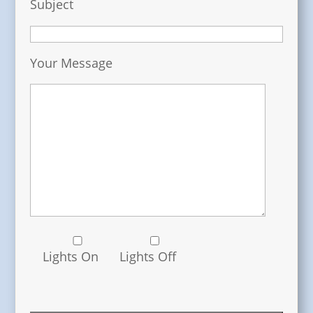
Subject
Your Message
Lights On
Lights Off