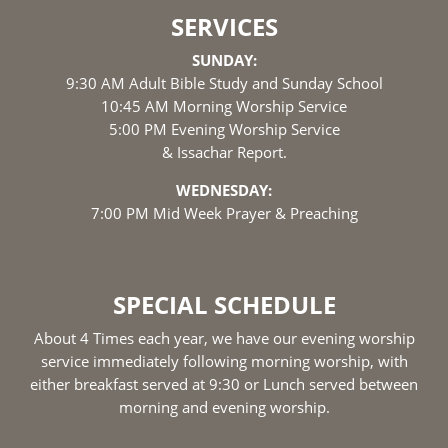
SERVICES
SUNDAY:
9:30 AM Adult Bible Study and Sunday School
10:45 AM Morning Worship Service
5:00 PM Evening Worship Service
& Issachar Report.
WEDNESDAY:
7:00 PM Mid Week Prayer & Preaching
SPECIAL SCHEDULE
About 4 Times each year, we have our evening worship
service immediately following morning worship, with
either breakfast served at 9:30 or Lunch served between
morning and evening worship.