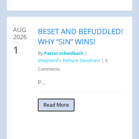
AUG
BESET AND BEFUDDLED!
2026
WHY “SIN” WINS!
1
By
Pastor Scheidbach
|
Shepherd's Pasture Devotions
|
0
Comments
P...
Read More