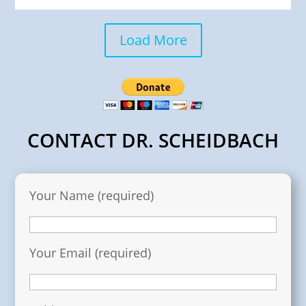
Load More
CONTACT DR. SCHEIDBACH
Your Name (required)
Your Email (required)