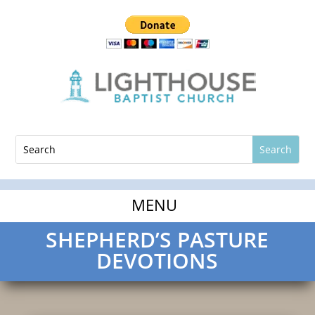
SHEPHERD’S PASTURE
DEVOTIONS