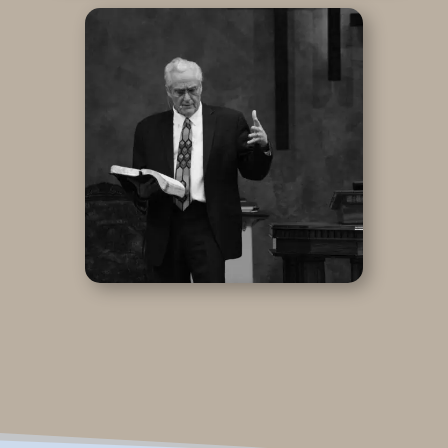
ADD PODBEAN