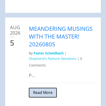
AUG
MEANDERING MUSINGS
2026
WITH THE MASTER!
5
20260805
By
Pastor Scheidbach
|
Shepherd's Pasture Devotions
|
0
Comments
P...
Read More