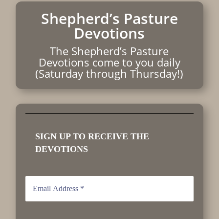
Shepherd’s Pasture
Devotions
The Shepherd’s Pasture
Devotions come to you daily
(Saturday through Thursday!)
SIGN UP TO RECEIVE THE
DEVOTIONS