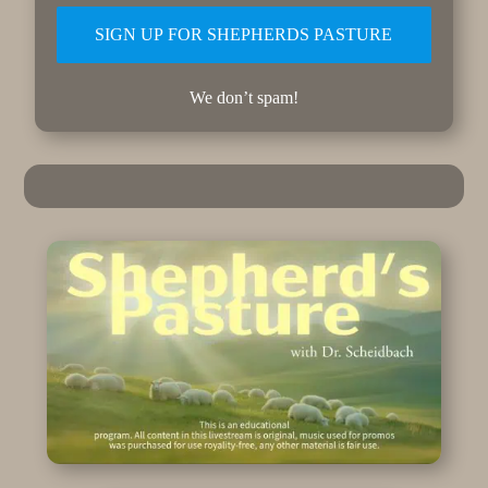
We don’t spam!