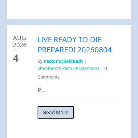
AUG
LIVE READY TO DIE
2026
PREPARED! 20260804
4
By
Pastor Scheidbach
|
Shepherd's Pasture Devotions
|
0
Comments
P...
Read More