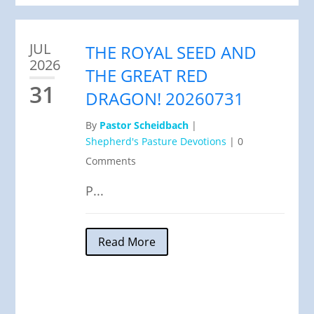
JUL
THE ROYAL SEED AND
2026
THE GREAT RED
31
DRAGON! 20260731
By
Pastor Scheidbach
|
Shepherd's Pasture Devotions
|
0
Comments
P...
Read More