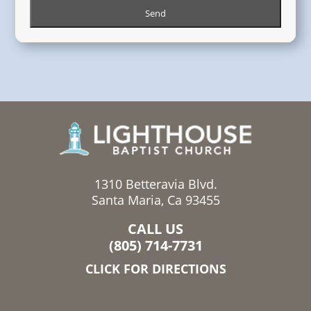
1310 Betteravia Blvd.
Santa Maria, Ca 93455
CALL US
(805) 714-7731
CLICK FOR DIRECTIONS