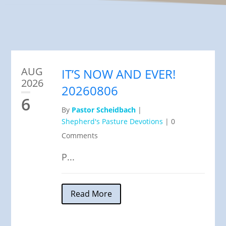
AUG
IT’S NOW AND EVER!
2026
20260806
6
By
Pastor Scheidbach
|
Shepherd's Pasture Devotions
|
0
Comments
P...
Read More