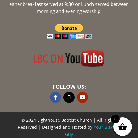
either breakfast served at 9:30 or Lunch served between
morning and evening worship.
FOLLOW US:
0
© 2024 Lighthouse Baptist Church
| All Rights
Reserved | Designed and Hosted by
Your BizWeb
Guy