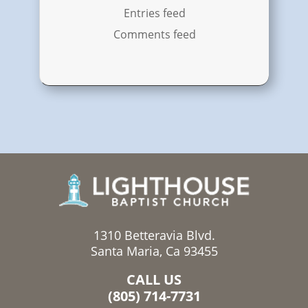
Entries feed
Comments feed
1310 Betteravia Blvd.
Santa Maria, Ca 93455
CALL US
(805) 714-7731