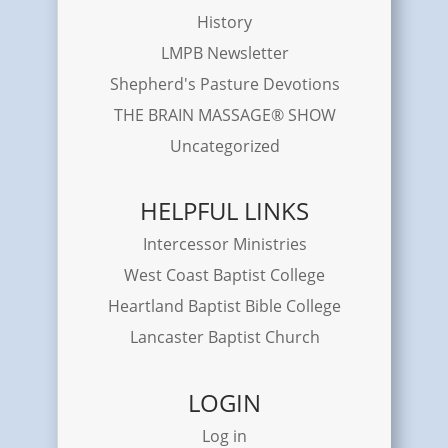
History
LMPB Newsletter
Shepherd's Pasture Devotions
THE BRAIN MASSAGE® SHOW
Uncategorized
HELPFUL LINKS
Intercessor Ministries
West Coast Baptist College
Heartland Baptist Bible College
Lancaster Baptist Church
LOGIN
Log in