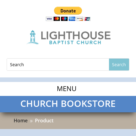
CHURCH BOOKSTORE
Home
Product
9