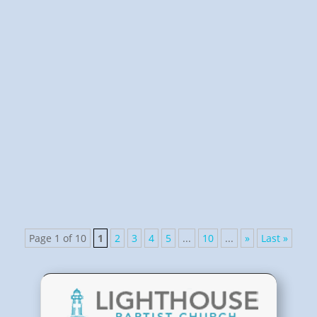
Pastor Scheidbach
Church Life Class provides a comprehensive study of
life in the Lord's Church.
Page 1 of 10
1
2
3
4
5
...
10
...
»
Last »