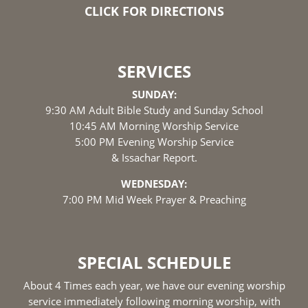
CLICK FOR DIRECTIONS
SERVICES
SUNDAY:
9:30 AM Adult Bible Study and Sunday School
10:45 AM Morning Worship Service
5:00 PM Evening Worship Service
& Issachar Report.
WEDNESDAY:
7:00 PM Mid Week Prayer & Preaching
SPECIAL SCHEDULE
About 4 Times each year, we have our evening worship
service immediately following morning worship, with