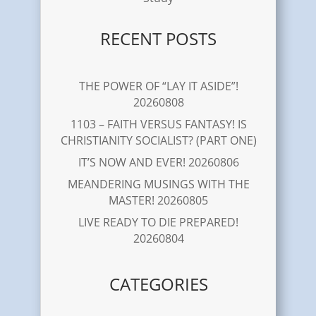
RECENT POSTS
THE POWER OF “LAY IT ASIDE”!
20260808
1103 – FAITH VERSUS FANTASY! IS
CHRISTIANITY SOCIALIST? (PART ONE)
IT’S NOW AND EVER! 20260806
MEANDERING MUSINGS WITH THE
MASTER! 20260805
LIVE READY TO DIE PREPARED!
20260804
CATEGORIES