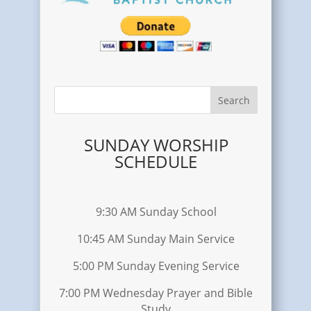
SUNDAY WORSHIP
SCHEDULE
9:30 AM Sunday School
10:45 AM Sunday Main Service
5:00 PM Sunday Evening Service
7:00 PM Wednesday Prayer and Bible
Study