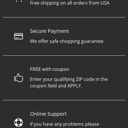
Free shipping on all orders from USA
Secure Payment

We offer safe shopping guarantee
FREE with coupon

Enter your qualifying ZIP code in the
coupon field and APPLY.
Online Support

If you have any problems please