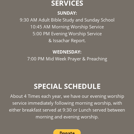
SERVICES
SUNDAY:
9:30 AM Adult Bible Study and Sunday School
10:45 AM Morning Worship Service
5:00 PM Evening Worship Service
& Issachar Report.
WEDNESDAY:
7:00 PM Mid Week Prayer & Preaching
SPECIAL SCHEDULE
About 4 Times each year, we have our evening worship
service immediately following morning worship, with
either breakfast served at 9:30 or Lunch served between
morning and evening worship.