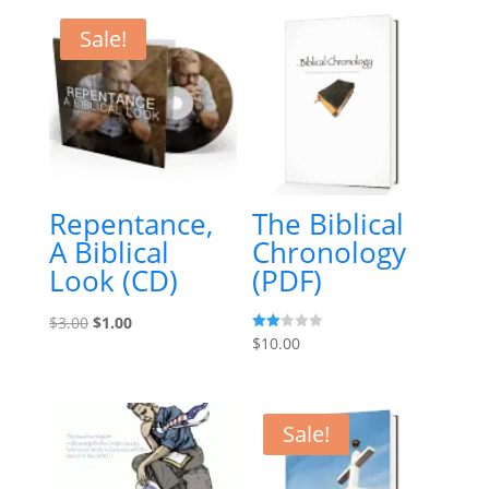
Sale!
Repentance,
The Biblical
A Biblical
Chronology
Look (CD)
(PDF)
Original
Current
$
3.00
$
1.00
Rate
$
10.00
price
price
d
2.00
was:
is:
out
of 5
$3.00.
$1.00.
Sale!