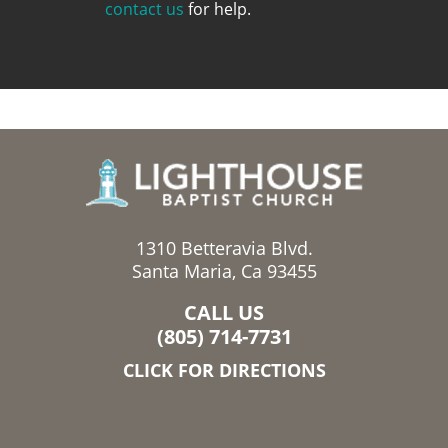
contact us
for help.
1310 Betteravia Blvd.
Santa Maria, Ca 93455
CALL US
(805) 714-7731
CLICK FOR DIRECTIONS