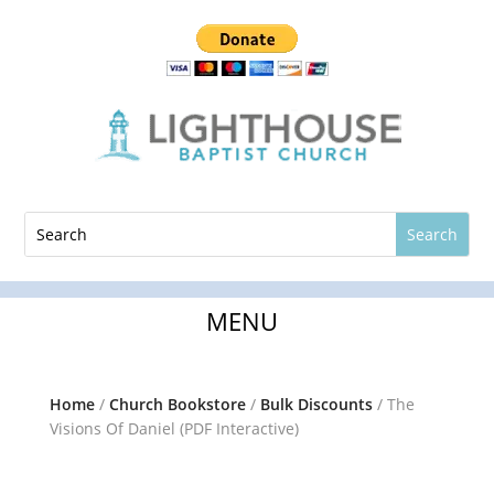
Home
/
Church Bookstore
/
Bulk Discounts
/ The
Visions Of Daniel (PDF Interactive)