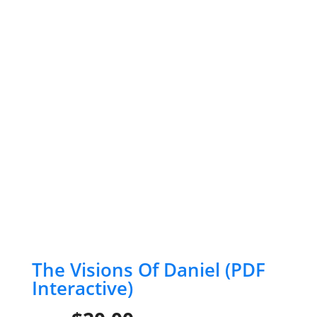
The Visions Of Daniel (PDF
Interactive)