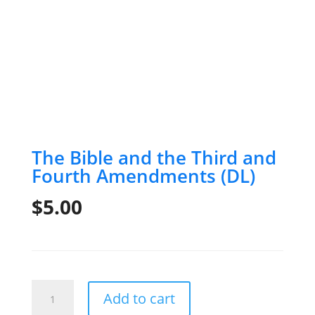
The Bible and the Third and
Fourth Amendments (DL)
$
5.00
The
Add to cart
Bible