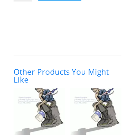
and
the
Third
and
Fourth
Amendments
(DL)
quantity
Other Products You Might
Like