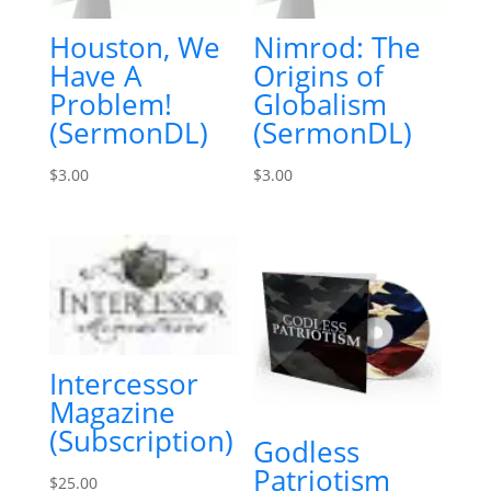
Houston, We
Nimrod: The
Have A
Origins of
Problem!
Globalism
(SermonDL)
(SermonDL)
$
3.00
$
3.00
Intercessor
Magazine
(Subscription)
Godless
Patriotism
$
25.00