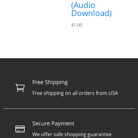
(Audio
Download)
$
1.00
Free Shipping

Free shipping on all orders from USA
Secure Payment

We offer safe shopping guarantee