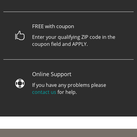
FREE with coupon

Enter your qualifying ZIP code in the
coupon field and APPLY.
Online Support

If you have any problems please
contact us
for help.