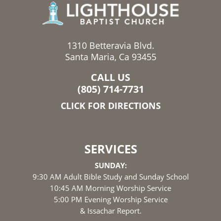
1310 Betteravia Blvd.
Santa Maria, Ca 93455
CALL US
(805) 714-7731
CLICK FOR DIRECTIONS
SERVICES
SUNDAY:
9:30 AM Adult Bible Study and Sunday School
10:45 AM Morning Worship Service
5:00 PM Evening Worship Service
& Issachar Report.