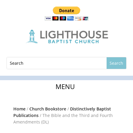
Home
/
Church Bookstore
/
Distinctively Baptist
Publications
/ The Bible and the Third and Fourth
Amendments (DL)