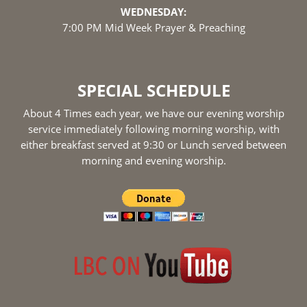
WEDNESDAY:
7:00 PM Mid Week Prayer & Preaching
SPECIAL SCHEDULE
About 4 Times each year, we have our evening worship
service immediately following morning worship, with
either breakfast served at 9:30 or Lunch served between
morning and evening worship.