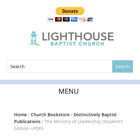
Home
/
Church Bookstore
/
Distinctively Baptist
Publications
/ The Ministry of Leadership (Student’s
Edition—PDFI)