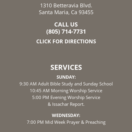
1310 Betteravia Blvd.
Santa Maria, Ca 93455
CALL US
(805) 714-7731
CLICK FOR DIRECTIONS
SERVICES
SUNDAY:
9:30 AM Adult Bible Study and Sunday School
10:45 AM Morning Worship Service
5:00 PM Evening Worship Service
& Issachar Report.
WEDNESDAY:
7:00 PM Mid Week Prayer & Preaching