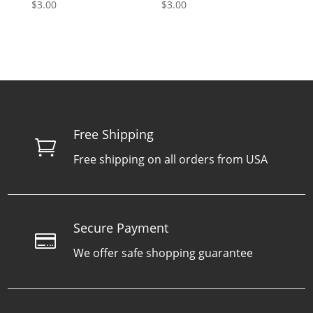
$
3.00
$
3.00
Free Shipping

Free shipping on all orders from USA
Secure Payment

We offer safe shopping guarantee