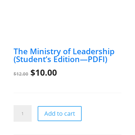
The Ministry of Leadership
(Student’s Edition—PDFI)
Original
Current
$
10.00
$
12.00
price
price
was:
is:
$12.00.
$10.00.
The
Add to cart
Ministry
of
Leadership