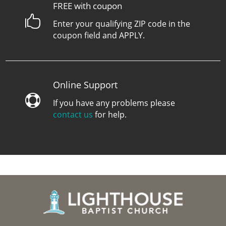
FREE with coupon

Enter your qualifying ZIP code in the
coupon field and APPLY.
Online Support

If you have any problems please
contact us
for help.