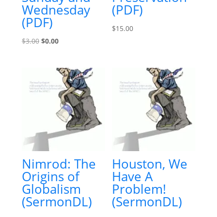
Wednesday
(PDF)
(PDF)
$
15.00
Original
Current
$
3.00
$
0.00
price
price
was:
is:
$3.00.
$0.00.
Nimrod: The
Houston, We
Origins of
Have A
Globalism
Problem!
(SermonDL)
(SermonDL)