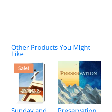
(Student's
Edition
—
PDFI)
quantity
Other Products You Might
Like
Sale!
Sunday and
Preservation