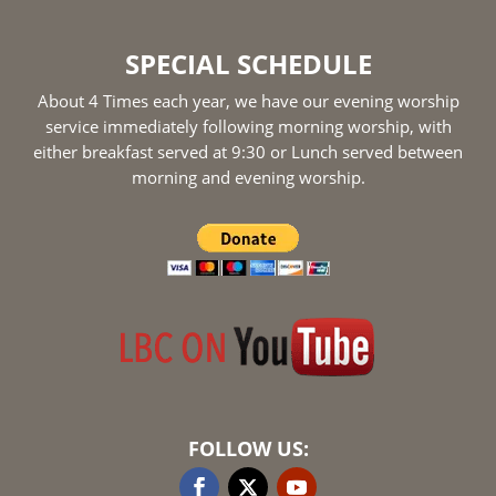
SPECIAL SCHEDULE
About 4 Times each year, we have our evening worship
service immediately following morning worship, with
either breakfast served at 9:30 or Lunch served between
morning and evening worship.
FOLLOW US: