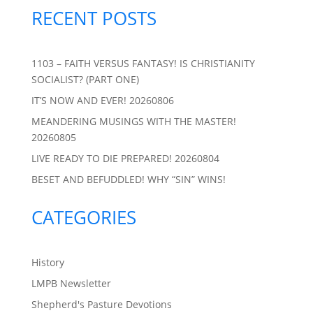
RECENT POSTS
1103 – FAITH VERSUS FANTASY! IS CHRISTIANITY
SOCIALIST? (PART ONE)
IT’S NOW AND EVER! 20260806
MEANDERING MUSINGS WITH THE MASTER!
20260805
LIVE READY TO DIE PREPARED! 20260804
BESET AND BEFUDDLED! WHY “SIN” WINS!
CATEGORIES
History
LMPB Newsletter
Shepherd's Pasture Devotions