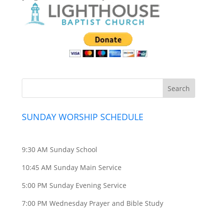
SUNDAY WORSHIP SCHEDULE
9:30 AM Sunday School
10:45 AM Sunday Main Service
5:00 PM Sunday Evening Service
7:00 PM Wednesday Prayer and Bible Study