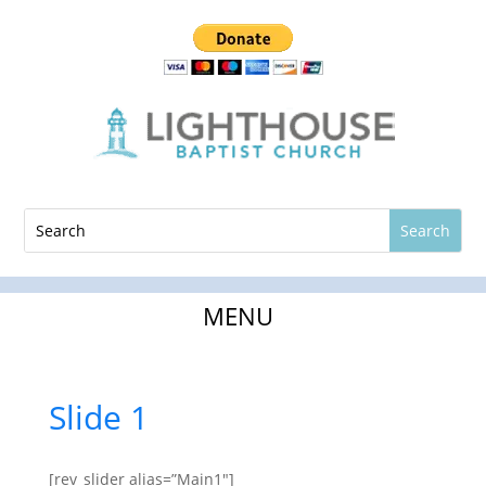
Slide 1
[rev_slider alias=”Main1″]