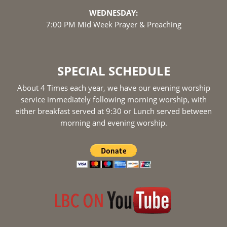
WEDNESDAY:
7:00 PM Mid Week Prayer & Preaching
SPECIAL SCHEDULE
About 4 Times each year, we have our evening worship
service immediately following morning worship, with
either breakfast served at 9:30 or Lunch served between
morning and evening worship.