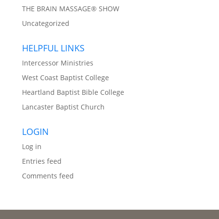
THE BRAIN MASSAGE® SHOW
Uncategorized
HELPFUL LINKS
Intercessor Ministries
West Coast Baptist College
Heartland Baptist Bible College
Lancaster Baptist Church
LOGIN
Log in
Entries feed
Comments feed