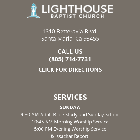
1310 Betteravia Blvd.
Santa Maria, Ca 93455
CALL US
(805) 714-7731
CLICK FOR DIRECTIONS
SERVICES
SUNDAY:
9:30 AM Adult Bible Study and Sunday School
10:45 AM Morning Worship Service
5:00 PM Evening Worship Service
& Issachar Report.