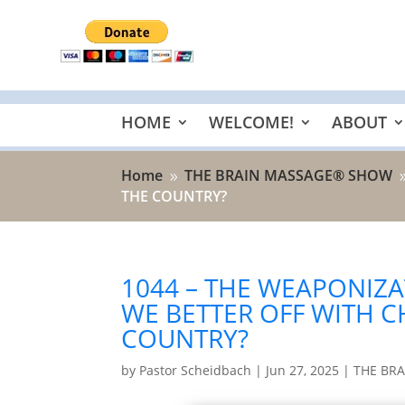
HOME
WELCOME!
ABOUT
Home
THE BRAIN MASSAGE® SHOW
9
THE COUNTRY?
1044 – THE WEAPONIZA
WE BETTER OFF WITH C
COUNTRY?
by
Pastor Scheidbach
|
Jun 27, 2025
|
THE BR