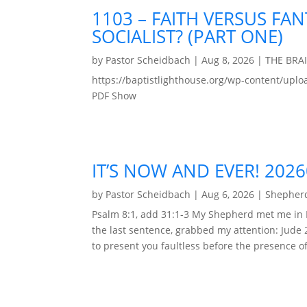
1103 – FAITH VERSUS FAN
SOCIALIST? (PART ONE)
by
Pastor Scheidbach
|
Aug 8, 2026
|
THE BRA
https://baptistlighthouse.org/wp-content
PDF Show
IT’S NOW AND EVER! 202
by
Pastor Scheidbach
|
Aug 6, 2026
|
Shepherd
Psalm 8:1, add 31:1-3 My Shepherd met me in 
the last sentence, grabbed my attention: Jude 
to present you faultless before the presence of 