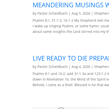
MEANDERING MUSINGS WI
by
Pastor Scheidbach
|
Aug 5, 2026
|
Shepherd
Psalms 8:1, 31:1-3, 16:1-2 My Shepherd met me 
I wake up singing Psalms, or some hymn; usual
about some insights the Lord stirred into my t
LIVE READY TO DIE PREP
by
Pastor Scheidbach
|
Aug 4, 2026
|
Shepherd
Psalms 8:1 and 16:2; add 31:1-3a and 123:1-2
down in Revelation 16; the Mind of the Spirit 
Behold, I come as a thief. Blessed is he that wa