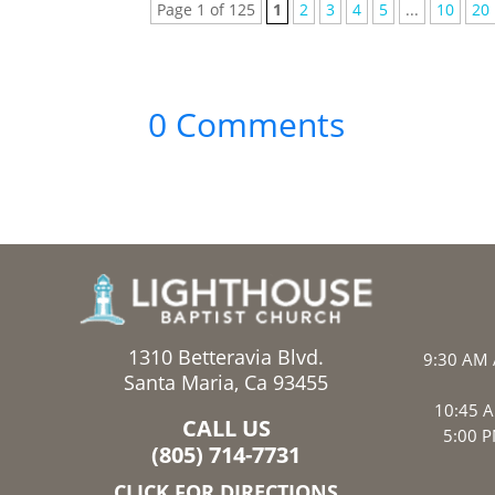
Page 1 of 125
1
2
3
4
5
...
10
20
0 Comments
1310 Betteravia Blvd.
9:30 AM 
Santa Maria, Ca 93455
10:45 A
CALL US
5:00 P
(805) 714-7731
CLICK FOR DIRECTIONS