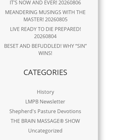
IT’S NOW AND EVER! 20260806
MEANDERING MUSINGS WITH THE
MASTER! 20260805
LIVE READY TO DIE PREPARED!
20260804
BESET AND BEFUDDLED! WHY “SIN”
WINS!
CATEGORIES
History
LMPB Newsletter
Shepherd's Pasture Devotions
THE BRAIN MASSAGE® SHOW
Uncategorized