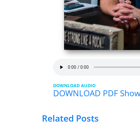
DOWNLOAD AUDIO
DOWNLOAD PDF Sho
Related Posts