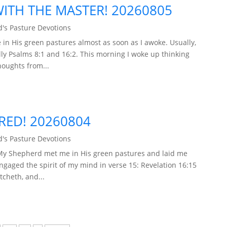
TH THE MASTER! 20260805
's Pasture Devotions
in His green pastures almost as soon as I awoke. Usually,
ly Psalms 8:1 and 16:2. This morning I woke up thinking
houghts from...
ARED! 20260804
's Pasture Devotions
 My Shepherd met me in His green pastures and laid me
engaged the spirit of my mind in verse 15: Revelation 16:15
tcheth, and...