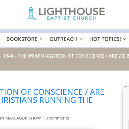
BOOKSTORE
OUTREACH
HOT TOPICS!
1044 – THE WEAPONIZATION OF CONSCIENCE / ARE WE 
9
TION OF CONSCIENCE / ARE
HRISTIANS RUNNING THE
AIN MASSAGE® SHOW
|
0 comments