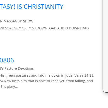
TASY! IS CHRISTIANITY
IN MASSAGE® SHOW
/uploads/2026/08/1103.mp3 DOWNLOAD AUDIO DOWNLOAD
60806
's Pasture Devotions
His green pastures and laid me down in Jude. Verse 24-25,
24 Now unto him that is able to keep you from falling, and
his glory...