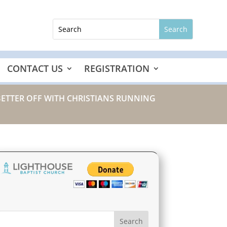
CONTACT US
REGISTRATION
BETTER OFF WITH CHRISTIANS RUNNING