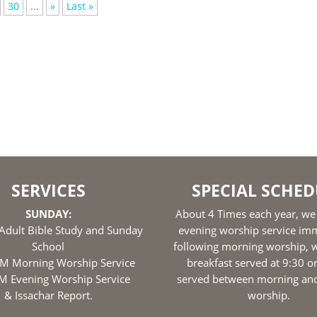
30
...
»
Last »
SERVICES
SPECIAL SCHED
SUNDAY:
About 4 Times each year, we
Adult Bible Study and Sunday
evening worship service im
School
following morning worship, w
M Morning Worship Service
breakfast served at 9:30 o
M Evening Worship Service
served between morning an
& Issachar Report.
worship.