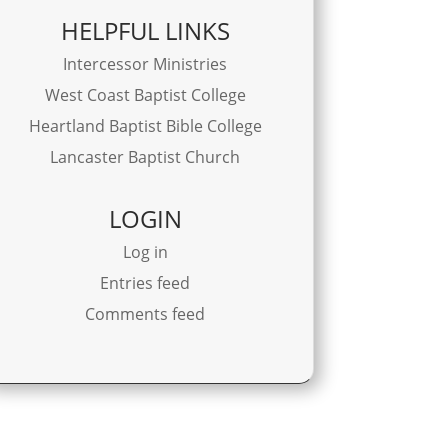
HELPFUL LINKS
Intercessor Ministries
West Coast Baptist College
Heartland Baptist Bible College
Lancaster Baptist Church
LOGIN
Log in
Entries feed
Comments feed