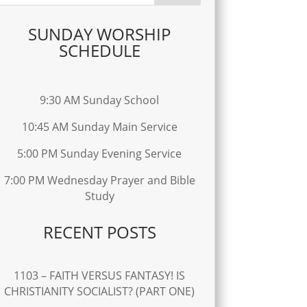
SUNDAY WORSHIP
SCHEDULE
9:30 AM Sunday School
10:45 AM Sunday Main Service
5:00 PM Sunday Evening Service
7:00 PM Wednesday Prayer and Bible
Study
RECENT POSTS
1103 – FAITH VERSUS FANTASY! IS
CHRISTIANITY SOCIALIST? (PART ONE)