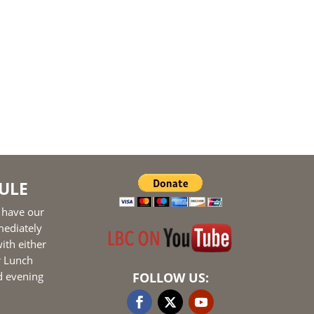
ULE
 have our
mediately
ith either
r Lunch
d evening
FOLLOW US: