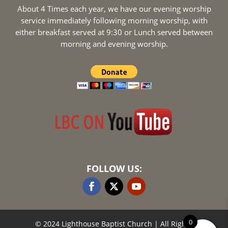
About 4 Times each year, we have our evening worship
service immediately following morning worship, with
either breakfast served at 9:30 or Lunch served between
morning and evening worship.
FOLLOW US:
0
© 2024 Lighthouse Baptist Church
| All Rights