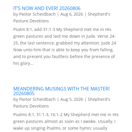
IT’S NOW AND EVER! 20260806
by
Pastor Scheidbach
|
Aug 6, 2026
|
Shepherd's
Pasture Devotions
Psalm 8:1, add 31:1-3 My Shepherd met me in His
green pastures and laid me down in Jude. Verse 24-
25, the last sentence, grabbed my attention: Jude 24
Now unto him that is able to keep you from falling,
and to present you faultless before the presence of
his glory...
MEANDERING MUSINGS WITH THE MASTER!
20260805
by
Pastor Scheidbach
|
Aug 5, 2026
|
Shepherd's
Pasture Devotions
Psalms 8:1, 31:1-3, 16:1-2 My Shepherd met me in His
green pastures almost as soon as I awoke. Usually, I
wake up singing Psalms, or some hymn; usually