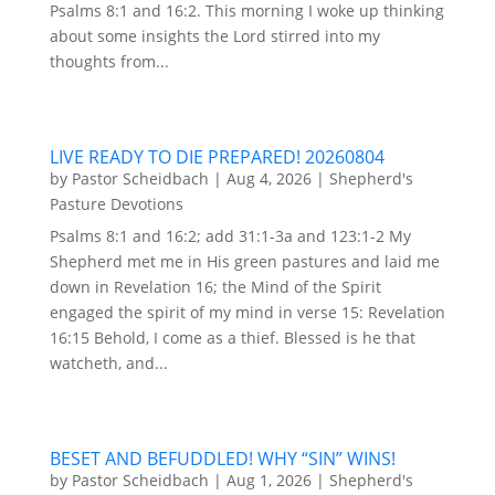
Psalms 8:1 and 16:2. This morning I woke up thinking
about some insights the Lord stirred into my
thoughts from...
LIVE READY TO DIE PREPARED! 20260804
by
Pastor Scheidbach
|
Aug 4, 2026
|
Shepherd's
Pasture Devotions
Psalms 8:1 and 16:2; add 31:1-3a and 123:1-2 My
Shepherd met me in His green pastures and laid me
down in Revelation 16; the Mind of the Spirit
engaged the spirit of my mind in verse 15: Revelation
16:15 Behold, I come as a thief. Blessed is he that
watcheth, and...
BESET AND BEFUDDLED! WHY “SIN” WINS!
by
Pastor Scheidbach
|
Aug 1, 2026
|
Shepherd's