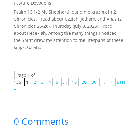
Pasture Devotions
Psalm 16:1-2 My Shepherd found me grazing in 2
Chronicles. I read about Uzziah, Jotham, and Ahaz (2
Chronicles 26-28). Thursday (July 3, 2025), I read
about Hezekiah. Among the many things I noticed,
the Spirit drew my attention to the lifespans of these
kings. Uziah...
Page 1 of
125
1
2
3
4
5
...
10
20
30
...
»
Last
»
0 Comments