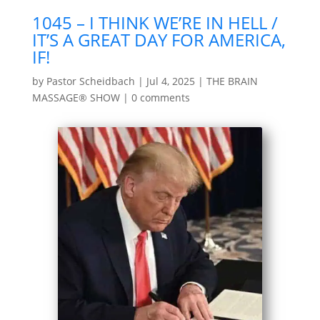
1045 – I THINK WE’RE IN HELL /
IT’S A GREAT DAY FOR AMERICA,
IF!
by
Pastor Scheidbach
|
Jul 4, 2025
|
THE BRAIN
MASSAGE® SHOW
|
0 comments