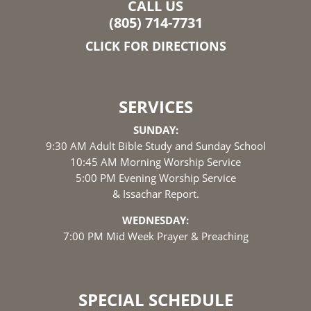
CALL US
(805) 714-7731
CLICK FOR DIRECTIONS
SERVICES
SUNDAY:
9:30 AM Adult Bible Study and Sunday School
10:45 AM Morning Worship Service
5:00 PM Evening Worship Service
& Issachar Report.
WEDNESDAY:
7:00 PM Mid Week Prayer & Preaching
SPECIAL SCHEDULE