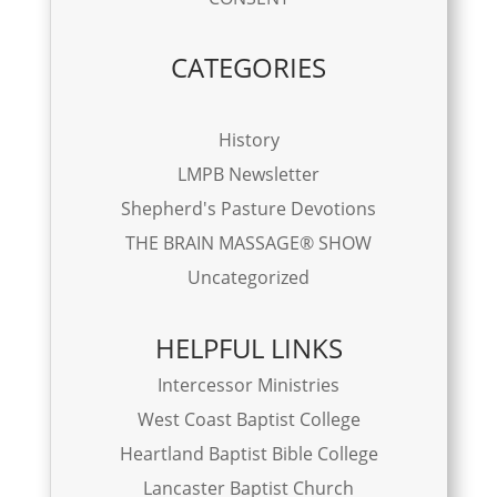
CATEGORIES
History
LMPB Newsletter
Shepherd's Pasture Devotions
THE BRAIN MASSAGE® SHOW
Uncategorized
HELPFUL LINKS
Intercessor Ministries
West Coast Baptist College
Heartland Baptist Bible College
Lancaster Baptist Church