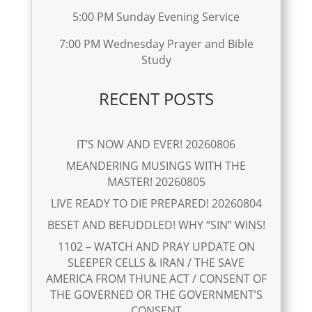
5:00 PM Sunday Evening Service
7:00 PM Wednesday Prayer and Bible
Study
RECENT POSTS
IT’S NOW AND EVER! 20260806
MEANDERING MUSINGS WITH THE
MASTER! 20260805
LIVE READY TO DIE PREPARED! 20260804
BESET AND BEFUDDLED! WHY “SIN” WINS!
1102 – WATCH AND PRAY UPDATE ON
SLEEPER CELLS & IRAN / THE SAVE
AMERICA FROM THUNE ACT / CONSENT OF
THE GOVERNED OR THE GOVERNMENT’S
CONSENT