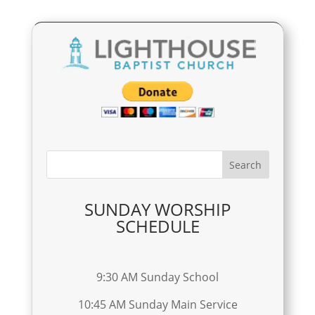
SUNDAY WORSHIP
SCHEDULE
9:30 AM Sunday School
10:45 AM Sunday Main Service