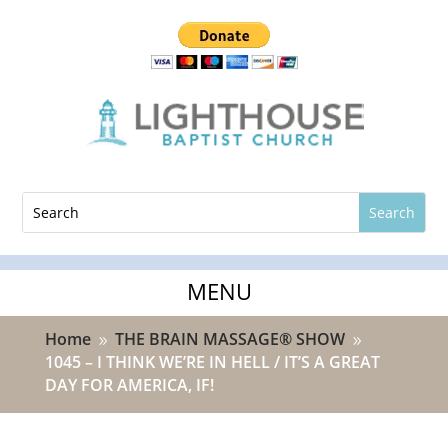
Home
THE BRAIN MASSAGE® SHOW
9
9
1045 – I THINK WE’RE IN HELL / IT’S A GREAT
DAY FOR AMERICA, IF!