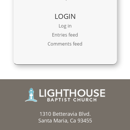
LOGIN
Log in
Entries feed
Comments feed
1310 Betteravia Blvd.
Santa Maria, Ca 93455