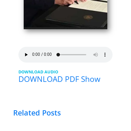
DOWNLOAD AUDIO
DOWNLOAD PDF Show
Related Posts