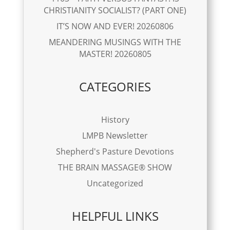
CHRISTIANITY SOCIALIST? (PART ONE)
IT’S NOW AND EVER! 20260806
MEANDERING MUSINGS WITH THE
MASTER! 20260805
CATEGORIES
History
LMPB Newsletter
Shepherd's Pasture Devotions
THE BRAIN MASSAGE® SHOW
Uncategorized
HELPFUL LINKS