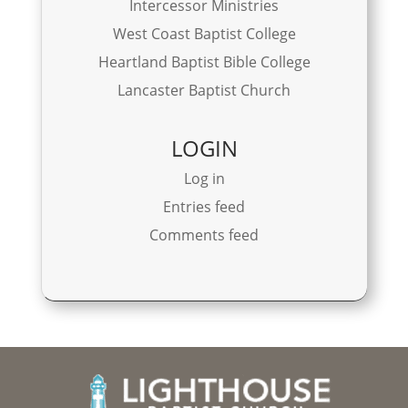
Intercessor Ministries
West Coast Baptist College
Heartland Baptist Bible College
Lancaster Baptist Church
LOGIN
Log in
Entries feed
Comments feed