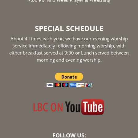
SPECIAL SCHEDULE
About 4 Times each year, we have our evening worship
service immediately following morning worship, with
either breakfast served at 9:30 or Lunch served between
morning and evening worship.
FOLLOW US: