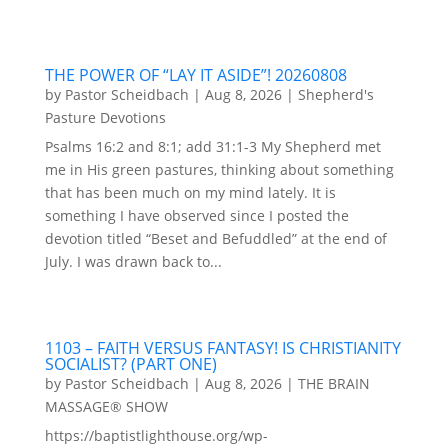
THE POWER OF “LAY IT ASIDE”! 20260808
by
Pastor Scheidbach
|
Aug 8, 2026
|
Shepherd's
Pasture Devotions
Psalms 16:2 and 8:1; add 31:1-3 My Shepherd met
me in His green pastures, thinking about something
that has been much on my mind lately. It is
something I have observed since I posted the
devotion titled “Beset and Befuddled” at the end of
July. I was drawn back to...
1103 – FAITH VERSUS FANTASY! IS CHRISTIANITY
SOCIALIST? (PART ONE)
by
Pastor Scheidbach
|
Aug 8, 2026
|
THE BRAIN
MASSAGE® SHOW
https://baptistlighthouse.org/wp-