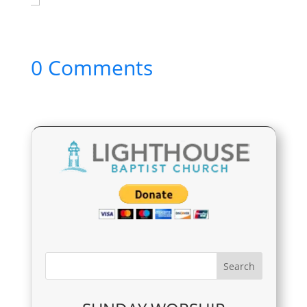
0 Comments