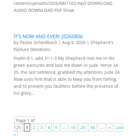
content/uploads/2026/08/1103.mp3 DOWNLOAD
AUDIO DOWNLOAD PDF Show
IT’S NOW AND EVER! 20260806
by
Pastor Scheidbach
|
Aug 6, 2026
|
Shepherd's
Pasture Devotions
Psalm 8:1, add 31:1-3 My Shepherd met me in His
green pastures and laid me down in Jude. Verse 24-
25, the last sentence, grabbed my attention: Jude 24
Now unto him that is able to keep you from falling,
and to present you faultless before the presence of
his glory...
Page 1 of
125
1
2
3
4
5
...
10
20
30
...
»
Last
»