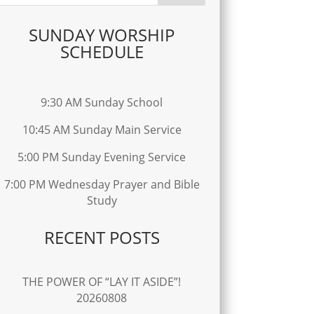
SUNDAY WORSHIP
SCHEDULE
9:30 AM Sunday School
10:45 AM Sunday Main Service
5:00 PM Sunday Evening Service
7:00 PM Wednesday Prayer and Bible
Study
RECENT POSTS
THE POWER OF “LAY IT ASIDE”!
20260808