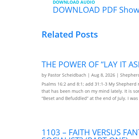
DOWNLOAD AUDIO
DOWNLOAD PDF Sho
Related Posts
THE POWER OF “LAY IT AS
by
Pastor Scheidbach
|
Aug 8, 2026
|
Shepherd
Psalms 16:2 and 8:1; add 31:1-3 My Shepherd 
that has been much on my mind lately. It is so
“Beset and Befuddled” at the end of July. I was
1103 – FAITH VERSUS FAN