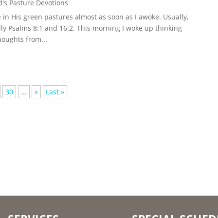
's Pasture Devotions
in His green pastures almost as soon as I awoke. Usually,
ly Psalms 8:1 and 16:2. This morning I woke up thinking
houghts from...
30
...
»
Last »