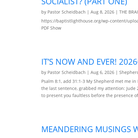
SOCIALIST? (PART ONE)
by
Pastor Scheidbach
|
Aug 8, 2026
|
THE BRA
https://baptistlighthouse.org/wp-content
PDF Show
IT’S NOW AND EVER! 202
by
Pastor Scheidbach
|
Aug 6, 2026
|
Shepherd
Psalm 8:1, add 31:1-3 My Shepherd met me in 
the last sentence, grabbed my attention: Jude 
to present you faultless before the presence of 
MEANDERING MUSINGS WI