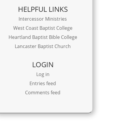
HELPFUL LINKS
Intercessor Ministries
West Coast Baptist College
Heartland Baptist Bible College
Lancaster Baptist Church
LOGIN
Log in
Entries feed
Comments feed