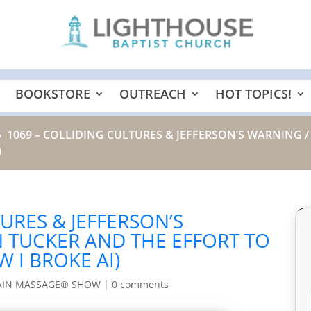
BOOKSTORE
OUTREACH
HOT TOPICS!
1069 – COLLIDING CULTURES & JEFFERSON’S WARNING 
9
)
URES & JEFFERSON’S
 TUCKER AND THE EFFORT TO
 I BROKE AI)
AIN MASSAGE® SHOW
|
0 comments