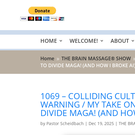
HOME
WELCOME!
ABOUT
Home
THE BRAIN MASSAGE® SHOW
9
TO DIVIDE MAGA! (AND HOW I BROKE AI
1069 – COLLIDING CULT
WARNING / MY TAKE ON
DIVIDE MAGA! (AND HOW
by
Pastor Scheidbach
|
Dec 19, 2025
|
THE BR