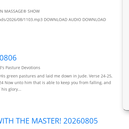
IN MASSAGE® SHOW
/uploads/2026/08/1103.mp3 DOWNLOAD AUDIO DOWNLOAD
60806
's Pasture Devotions
His green pastures and laid me down in Jude. Verse 24-25,
24 Now unto him that is able to keep you from falling, and
his glory...
TH THE MASTER! 20260805