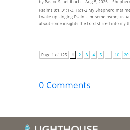
by
Pastor Scheidbach
|
Aug 5, 2026
|
Shepherd
Psalms 8:1, 31:1-3, 16:1-2 My Shepherd met me 
I wake up singing Psalms, or some hymn; usual
about some insights the Lord stirred into my t
Page 1 of 125
1
2
3
4
5
...
10
20
0 Comments