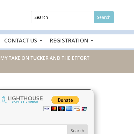
CONTACT US
REGISTRATION
/ MY TAKE ON TUCKER AND THE EFFORT