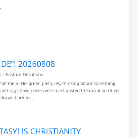
w
IDE”! 20260808
's Pasture Devotions
met me in His green pastures, thinking about something
mething I have observed since I posted the devotion titled
 drawn back to...
TASY! IS CHRISTIANITY