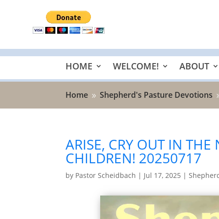
HOME
WELCOME!
ABOUT
Home
Shepherd's Pasture Devotions
9
ARISE, CRY OUT IN THE
CHILDREN! 20250717
by
Pastor Scheidbach
|
Jul 17, 2025
|
Shepherd