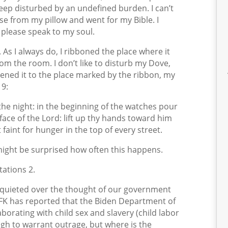
eep disturbed by an undefined burden. I can’t
ose from my pillow and went for my Bible. I
 please speak to my soul.
As I always do, I ribboned the place where it
om the room. I don’t like to disturb my Dove,
pened it to the place marked by the ribbon, my
19:
 the night: in the beginning of the watches pour
 face of the Lord: lift up thy hands toward him
t faint for hunger in the top of every street.
ight be surprised how often this happens.
ations 2.
isquieted over the thought of our government
 RFK has reported that the Biden Department of
orating with child sex and slavery (child labor
ugh to warrant outrage, but where is the