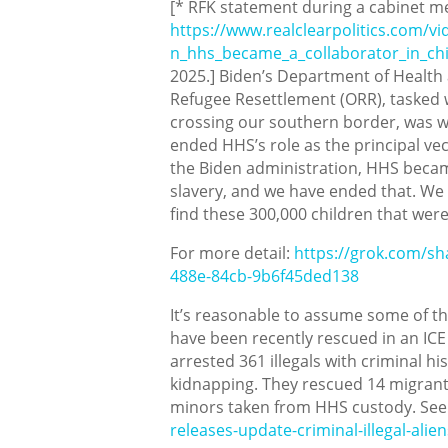
[* RFK statement during a cabinet me
https://www.realclearpolitics.com/v
n_hhs_became_a_collaborator_in_chil
2025.] Biden’s Department of Health 
Refugee Resettlement (ORR), tasked
crossing our southern border, was wo
ended HHS’s role as the principal vect
the Biden administration, HHS became 
slavery, and we have ended that. We 
find these 300,000 children that were
For more detail:
https://grok.com/
488e-84cb-9b6f45ded138
It’s reasonable to assume some of t
have been recently rescued in an ICE 
arrested 361 illegals with criminal hi
kidnapping. They rescued 14 migran
minors taken from HHS custody. Se
releases-update-criminal-illegal-ali