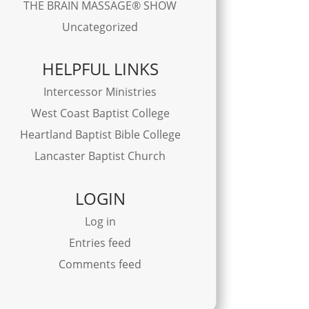
THE BRAIN MASSAGE® SHOW
Uncategorized
HELPFUL LINKS
Intercessor Ministries
West Coast Baptist College
Heartland Baptist Bible College
Lancaster Baptist Church
LOGIN
Log in
Entries feed
Comments feed