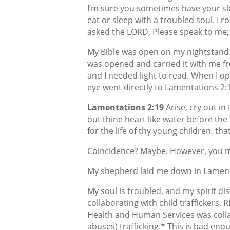
I’m sure you sometimes have your sl
eat or sleep with a troubled soul. I r
asked the LORD, Please speak to me;
My Bible was open on my nightstand. 
was opened and carried it with me fr
and I needed light to read. When I o
eye went directly to Lamentations 2:
Lamentations 2:19
Arise, cry out in
out thine heart like water before the
for the life of thy young children, tha
Coincidence? Maybe. However, you m
My shepherd laid me down in Lament
My soul is troubled, and my spirit d
collaborating with child traffickers.
Health and Human Services was collab
abuses) trafficking.* This is bad eno