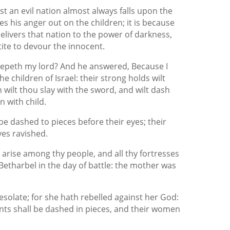
t an evil nation almost always falls upon the
es his anger out on the children; it is because
elivers that nation to the power of darkness,
ite to devour the innocent.
eepeth my lord? And he answered, Because I
he children of Israel: their strong holds wilt
 wilt thou slay with the sword, and wilt dash
n with child.
 be dashed to pieces before their eyes; their
ves ravished.
 arise among thy people, and all thy fortresses
Betharbel in the day of battle: the mother was
olate; for she hath rebelled against her God:
fants shall be dashed in pieces, and their women