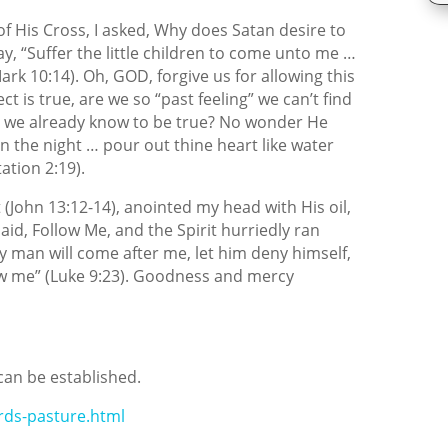
 of His Cross, I asked, Why does Satan desire to
ay, “Suffer the little children to come unto me …
ark 10:14). Oh, GOD, forgive us for allowing this
t is true, are we so “past feeling” we can’t find
as we already know to be true? No wonder He
in the night … pour out thine heart like water
ation 2:19).
 (John 13:12-14), anointed my head with His oil,
aid, Follow Me, and the Spirit hurriedly ran
y man will come after me, let him deny himself,
low me” (Luke 9:23). Goodness and mercy
can be established.
rds-pasture.html