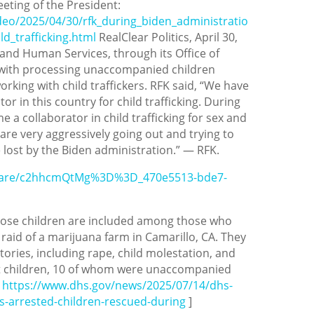
eting of the President:
ideo/2025/04/30/rfk_during_biden_administratio
d_trafficking.html
RealClear Politics, April 30,
and Human Services, through its Office of
 with processing unaccompanied children
rking with child traffickers. RFK said, “We have
or in this country for child trafficking. During
a collaborator in child trafficking for sex and
are very aggressively going out and trying to
 lost by the Biden administration.” — RFK.
share/c2hhcmQtMg%3D%3D_470e5513-bde7-
hose children are included among those who
raid of a marijuana farm in Camarillo, CA. They
stories, including rape, child molestation, and
t children, 10 of whom were unaccompanied
e
https://www.dhs.gov/news/2025/07/14/dhs-
ens-arrested-children-rescued-during
]