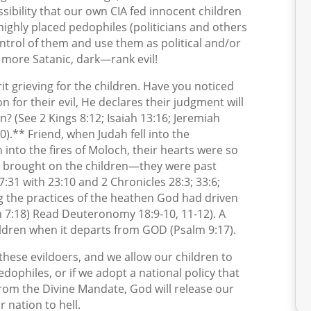
ssibility that our own CIA fed innocent children
 highly placed pedophiles (politicians and others
ontrol of them and use them as political and/or
e more Satanic, dark—rank evil!
irit grieving for the children. Have you noticed
for their evil, He declares their judgment will
n? (See 2 Kings 8:12; Isaiah 13:16; Jeremiah
).** Friend, when Judah fell into the
 into the fires of Moloch, their hearts were so
ey brought on the children—they were past
7:31 with 23:10 and 2 Chronicles 28:3; 33:6;
ng the practices of the heathen God had driven
 7:18) Read Deuteronomy 18:9-10, 11-12). A
hildren when it departs from GOD (Psalm 9:17).
hese evildoers, and we allow our children to
edophiles, or if we adopt a national policy that
om the Divine Mandate, God will release our
r nation to hell.