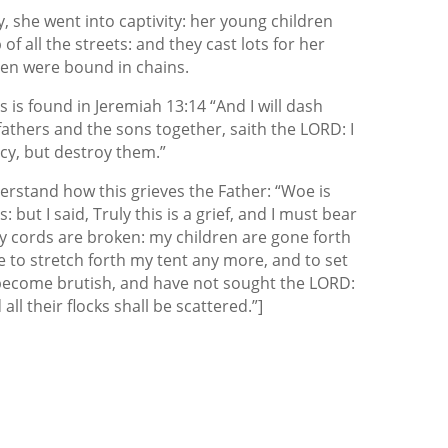
 she went into captivity: her young children
of all the streets: and they cast lots for her
en were bound in chains.
 is found in Jeremiah 13:14 “And I will dash
athers and the sons together, saith the LORD: I
rcy, but destroy them.”
rstand how this grieves the Father: “Woe is
but I said, Truly this is a grief, and I must bear
 my cords are broken: my children are gone forth
e to stretch forth my tent any more, and to set
 become brutish, and have not sought the LORD:
ll their flocks shall be scattered.”]