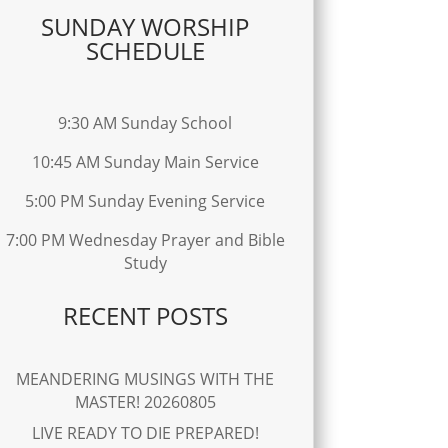
SUNDAY WORSHIP
SCHEDULE
9:30 AM Sunday School
10:45 AM Sunday Main Service
5:00 PM Sunday Evening Service
7:00 PM Wednesday Prayer and Bible
Study
RECENT POSTS
MEANDERING MUSINGS WITH THE
MASTER! 20260805
LIVE READY TO DIE PREPARED!