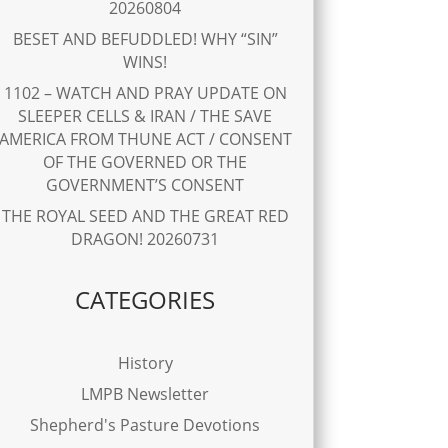
20260804
BESET AND BEFUDDLED! WHY “SIN”
WINS!
1102 – WATCH AND PRAY UPDATE ON
SLEEPER CELLS & IRAN / THE SAVE
AMERICA FROM THUNE ACT / CONSENT
OF THE GOVERNED OR THE
GOVERNMENT’S CONSENT
THE ROYAL SEED AND THE GREAT RED
DRAGON! 20260731
CATEGORIES
History
LMPB Newsletter
Shepherd's Pasture Devotions