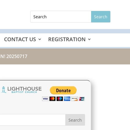
CONTACT US
REGISTRATION
N! 20250717