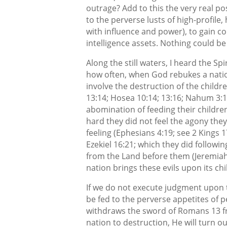
outrage? Add to this the very real po
to the perverse lusts of high-profile,
with influence and power), to gain c
intelligence assets. Nothing could b
Along the still waters, I heard the Sp
how often, when God rebukes a nation 
involve the destruction of the childre
13:14; Hosea 10:14; 13:16; Nahum 3:10
abomination of feeding their children
hard they did not feel the agony th
feeling (Ephesians 4:19; see 2 Kings 1
Ezekiel 16:21; which they did followi
from the Land before them (Jeremiah
nation brings these evils upon its c
If we do not execute judgment upon t
be fed to the perverse appetites of p
withdraws the sword of Romans 13 fr
nation to destruction, He will turn ou