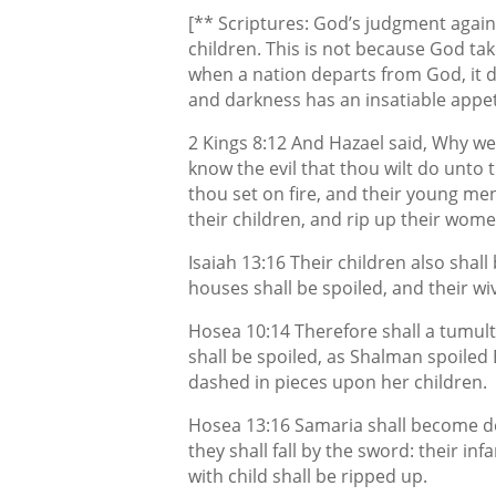
[** Scriptures: God’s judgment agains
children. This is not because God tak
when a nation departs from God, it d
and darkness has an insatiable appet
2 Kings 8:12 And Hazael said, Why w
know the evil that thou wilt do unto t
thou set on fire, and their young men
their children, and rip up their wome
Isaiah 13:16 Their children also shall
houses shall be spoiled, and their wi
Hosea 10:14 Therefore shall a tumult
shall be spoiled, as Shalman spoiled 
dashed in pieces upon her children.
Hosea 13:16 Samaria shall become des
they shall fall by the sword: their in
with child shall be ripped up.