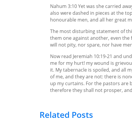
Nahum 3:10 Yet was she carried away,
also were dashed in pieces at the top 
honourable men, and all her great m
The most disturbing statement of this
them one against another, even the f
will not pity, nor spare, nor have me
Now read Jeremiah 10:19-21 and unde
me for my hurt! my wound is grievous: 
it. My tabernacle is spoiled, and all
of me, and they are not: there is non
up my curtains. For the pastors are
therefore they shall not prosper, and a
Related Posts