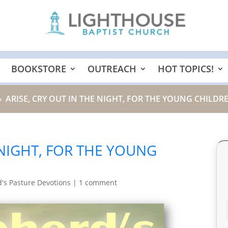
BOOKSTORE
OUTREACH
HOT TOPICS!
ARISE, CRY OUT IN THE NIGHT, FOR THE YOUNG CHILDRE
9
 NIGHT, FOR THE YOUNG
's Pasture Devotions
|
1 comment