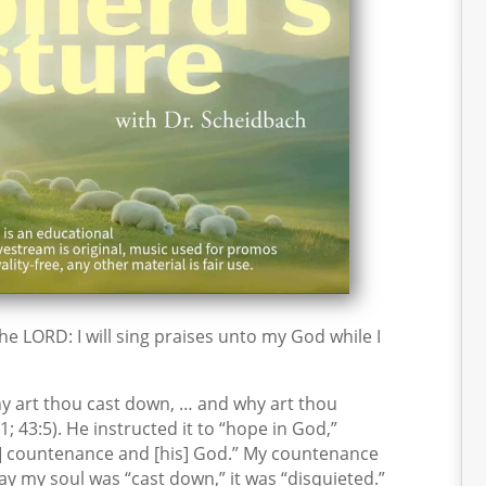
 the LORD: I will sing praises unto my God while I
y art thou cast down, … and why art thou
; 43:5). He instructed it to “hope in God,”
is] countenance and [his] God.” My countenance
ay my soul was “cast down,” it was “disquieted.”