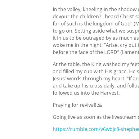
In the valley, kneeling in the shadow
devour the children? I heard Christ s
for of such is the kingdom of God” (M
to go on. Setting aside what we suspec
it in us to be outraged by as much 
woke me in the night: “Arise, cry out 
before the face of the LORD” (Lament
At the table, the King washed my feet
and filled my cup with His grace. He s
Jesus’ words through my heart: “If an
and take up his cross daily, and fol
followed us into the Harvest.
Praying for revival! 🙏
Going live as soon as the livestream 
https://rumble.com/v6wbjc8-shephe