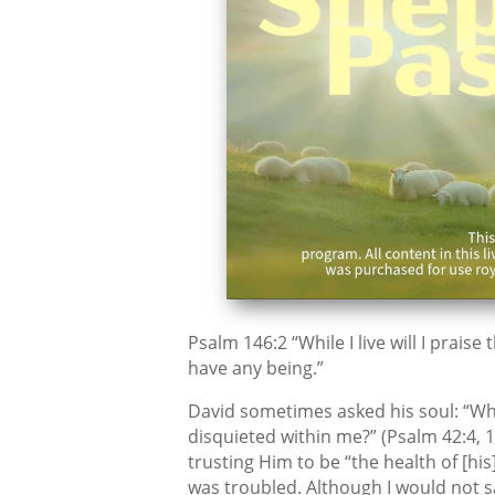
Psalm 146:2 “While I live will I praise
have any being.”
David sometimes asked his soul: “Wh
disquieted within me?” (Psalm 42:4, 11
trusting Him to be “the health of [h
was troubled. Although I would not s