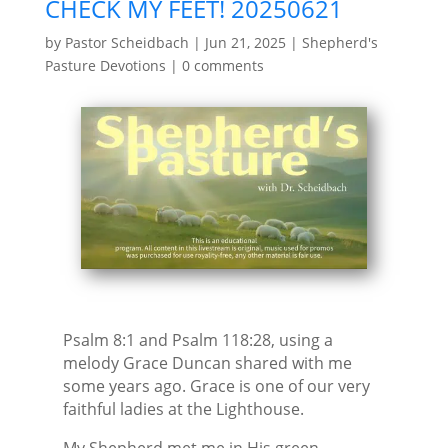
CHECK MY FEET! 20250621
by
Pastor Scheidbach
|
Jun 21, 2025
|
Shepherd's
Pasture Devotions
|
0 comments
Psalm 8:1 and Psalm 118:28, using a
melody Grace Duncan shared with me
some years ago. Grace is one of our very
faithful ladies at the Lighthouse.
My Shepherd met me in His green