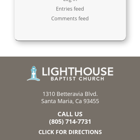
Entries feed
Comments feed
1310 Betteravia Blvd.
Santa Maria, Ca 93455
CALL US
(805) 714-7731
CLICK FOR DIRECTIONS