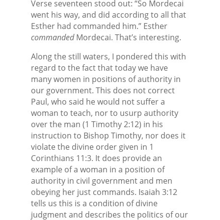
Verse seventeen stood out: “So Mordecai
went his way, and did according to all that
Esther had commanded him.” Esther
commanded
Mordecai. That’s interesting.
Along the still waters, I pondered this with
regard to the fact that today we have
many women in positions of authority in
our government. This does not correct
Paul, who said he would not suffer a
woman to teach, nor to usurp authority
over the man (1 Timothy 2:12) in his
instruction to Bishop Timothy, nor does it
violate the divine order given in 1
Corinthians 11:3. It does provide an
example of a woman in a position of
authority in civil government and men
obeying her just commands. Isaiah 3:12
tells us this is a condition of divine
judgment and describes the politics of our