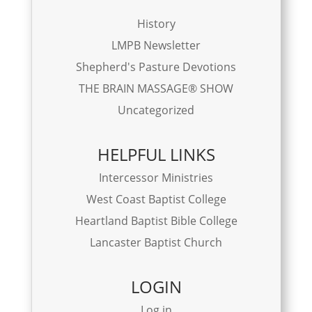
History
LMPB Newsletter
Shepherd's Pasture Devotions
THE BRAIN MASSAGE® SHOW
Uncategorized
HELPFUL LINKS
Intercessor Ministries
West Coast Baptist College
Heartland Baptist Bible College
Lancaster Baptist Church
LOGIN
Log in