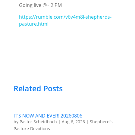
Going live @~ 2 PM
https://rumble.com/v6v4m8l-shepherds-
pasture.html
Related Posts
IT’S NOW AND EVER! 20260806
by
Pastor Scheidbach
|
Aug 6, 2026
|
Shepherd's
Pasture Devotions