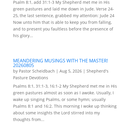
Psalm 8:1, add 31:1-3 My Shepherd met me in His
green pastures and laid me down in Jude. Verse 24-
25, the last sentence, grabbed my attention: Jude 24
Now unto him that is able to keep you from falling,
and to present you faultless before the presence of
his glory...
MEANDERING MUSINGS WITH THE MASTER!
20260805
by
Pastor Scheidbach
|
Aug 5, 2026
|
Shepherd's
Pasture Devotions
Psalms 8:1, 31:1-3, 16:1-2 My Shepherd met me in His
green pastures almost as soon as I awoke. Usually, I
wake up singing Psalms, or some hymn; usually
Psalms 8:1 and 16:2. This morning I woke up thinking
about some insights the Lord stirred into my
thoughts from...