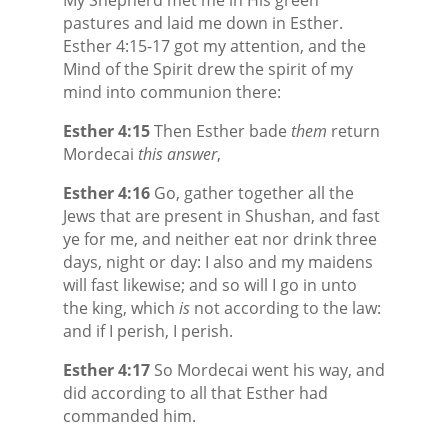
pastures and laid me down in Esther.
Esther 4:15-17 got my attention, and the
Mind of the Spirit drew the spirit of my
mind into communion there:
Esther 4:15
Then Esther bade
them
return
Mordecai
this answer
,
Esther 4:16
Go, gather together all the
Jews that are present in Shushan, and fast
ye for me, and neither eat nor drink three
days, night or day: I also and my maidens
will fast likewise; and so will I go in unto
the king, which
is
not according to the law:
and if I perish, I perish.
Esther 4:17
So Mordecai went his way, and
did according to all that Esther had
commanded him.