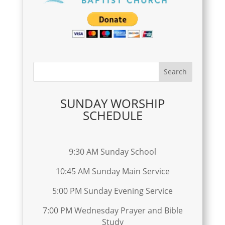
SUNDAY WORSHIP
SCHEDULE
9:30 AM Sunday School
10:45 AM Sunday Main Service
5:00 PM Sunday Evening Service
7:00 PM Wednesday Prayer and Bible
Study