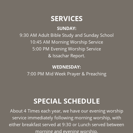
SERVICES
SUNDAY:
9:30 AM Adult Bible Study and Sunday School
10:45 AM Morning Worship Service
5:00 PM Evening Worship Service
& Issachar Report.
WEDNESDAY:
7:00 PM Mid Week Prayer & Preaching
SPECIAL SCHEDULE
About 4 Times each year, we have our evening worship
service immediately following morning worship, with
either breakfast served at 9:30 or Lunch served between
morning and evening worship.