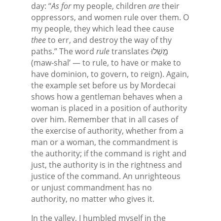
day: “
As for
my people, children
are
their
oppressors, and women rule over them. O
my people, they which lead thee cause
thee
to err, and destroy the way of thy
paths.” The word
rule
translates מָ֣שְׁלוּ
(maw-shal’ — to rule, to have or make to
have dominion, to govern, to reign). Again,
the example set before us by Mordecai
shows how a gentleman behaves when a
woman is placed in a position of authority
over him. Remember that in all cases of
the exercise of authority, whether from a
man or a woman, the commandment is
the authority; if the command is right and
just, the authority is in the rightness and
justice of the command. An unrighteous
or unjust commandment has no
authority, no matter who gives it.
In the valley, I humbled myself in the