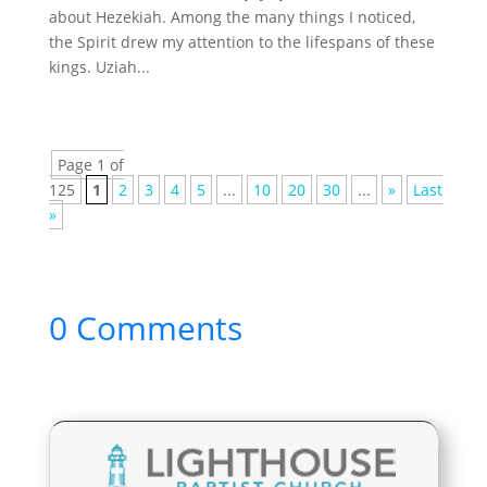
about Hezekiah. Among the many things I noticed,
the Spirit drew my attention to the lifespans of these
kings. Uziah...
Page 1 of
125
1
2
3
4
5
...
10
20
30
...
»
Last
»
0 Comments