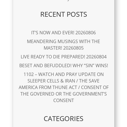
RECENT POSTS
IT’S NOW AND EVER! 20260806
MEANDERING MUSINGS WITH THE
MASTER! 20260805
LIVE READY TO DIE PREPARED! 20260804
BESET AND BEFUDDLED! WHY “SIN” WINS!
1102 – WATCH AND PRAY UPDATE ON
SLEEPER CELLS & IRAN / THE SAVE
AMERICA FROM THUNE ACT / CONSENT OF
THE GOVERNED OR THE GOVERNMENT’S
CONSENT
CATEGORIES