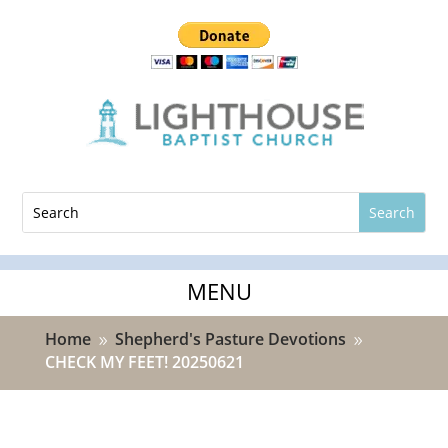
Home
Shepherd's Pasture Devotions
9
9
CHECK MY FEET! 20250621