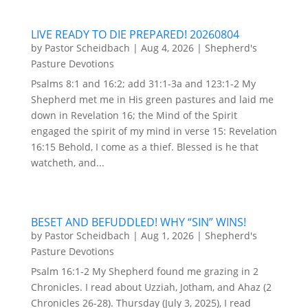
LIVE READY TO DIE PREPARED! 20260804
by
Pastor Scheidbach
|
Aug 4, 2026
|
Shepherd's
Pasture Devotions
Psalms 8:1 and 16:2; add 31:1-3a and 123:1-2 My
Shepherd met me in His green pastures and laid me
down in Revelation 16; the Mind of the Spirit
engaged the spirit of my mind in verse 15: Revelation
16:15 Behold, I come as a thief. Blessed is he that
watcheth, and...
BESET AND BEFUDDLED! WHY “SIN” WINS!
by
Pastor Scheidbach
|
Aug 1, 2026
|
Shepherd's
Pasture Devotions
Psalm 16:1-2 My Shepherd found me grazing in 2
Chronicles. I read about Uzziah, Jotham, and Ahaz (2
Chronicles 26-28). Thursday (July 3, 2025), I read