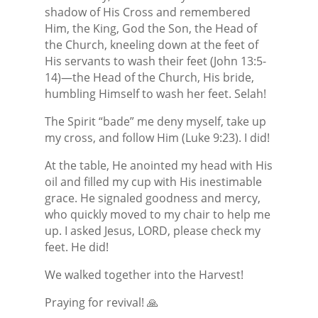
shadow of His Cross and remembered
Him, the King, God the Son, the Head of
the Church, kneeling down at the feet of
His servants to wash their feet (John 13:5-
14)—the Head of the Church, His bride,
humbling Himself to wash her feet. Selah!
The Spirit “bade” me deny myself, take up
my cross, and follow Him (Luke 9:23). I did!
At the table, He anointed my head with His
oil and filled my cup with His inestimable
grace. He signaled goodness and mercy,
who quickly moved to my chair to help me
up. I asked Jesus, LORD, please check my
feet. He did!
We walked together into the Harvest!
Praying for revival! 🙏