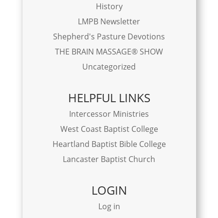
History
LMPB Newsletter
Shepherd's Pasture Devotions
THE BRAIN MASSAGE® SHOW
Uncategorized
HELPFUL LINKS
Intercessor Ministries
West Coast Baptist College
Heartland Baptist Bible College
Lancaster Baptist Church
LOGIN
Log in