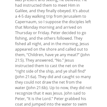
had instructed them to meet Him in
Galilee, and they finally obeyed. It’s about
a 4-5 day walking trip from Jerusalem to
Capernaum, so I suppose the disciples left
that Monday morning and arrived on
Thursday or Friday. Peter decided to go
fishing, and the others followed. They
fished all night, and in the morning, Jesus
appeared on the shore and called out to
them, “Children, have ye any meat?” (John
21:5). They answered, “No.” Jesus
instructed them to cast the net on the
“right side of the ship, and ye shall find”
(John 21:6a). They did and caught so many
they could not draw the net from the
water (John 21:6b). Up to now, they did not
recognize that it was Jesus. John said to
Peter, “It is the Lord.” Peter grabbed his
coat and jumped into the water to swim