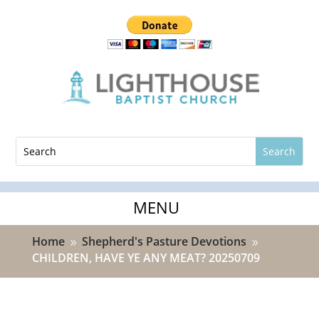
Home
Shepherd's Pasture Devotions
9
9
CHILDREN, HAVE YE ANY MEAT? 20250709