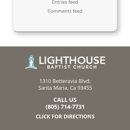
Entries feed
Comments feed
1310 Betteravia Blvd.
Santa Maria, Ca 93455
CALL US
(805) 714-7731
CLICK FOR DIRECTIONS