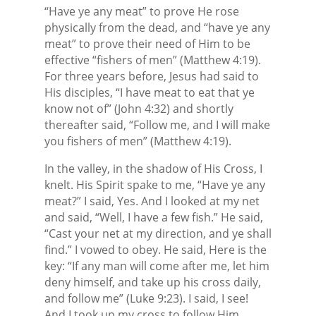
“Have ye any meat” to prove He rose
physically from the dead, and “have ye any
meat” to prove their need of Him to be
effective “fishers of men” (Matthew 4:19).
For three years before, Jesus had said to
His disciples, “I have meat to eat that ye
know not of” (John 4:32) and shortly
thereafter said, “Follow me, and I will make
you fishers of men” (Matthew 4:19).
In the valley, in the shadow of His Cross, I
knelt. His Spirit spake to me, “Have ye any
meat?” I said, Yes. And I looked at my net
and said, “Well, I have a few fish.” He said,
“Cast your net at my direction, and ye shall
find.” I vowed to obey. He said, Here is the
key: “If any man will come after me, let him
deny himself, and take up his cross daily,
and follow me” (Luke 9:23). I said, I see!
And I took up my cross to follow Him.