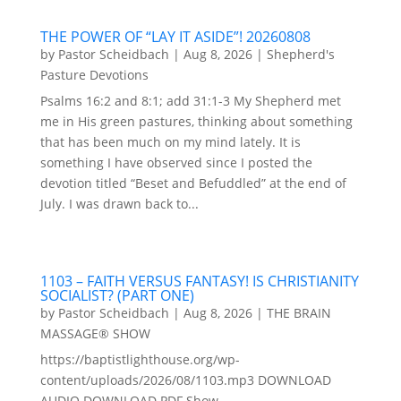
THE POWER OF “LAY IT ASIDE”! 20260808
by
Pastor Scheidbach
|
Aug 8, 2026
|
Shepherd's
Pasture Devotions
Psalms 16:2 and 8:1; add 31:1-3 My Shepherd met
me in His green pastures, thinking about something
that has been much on my mind lately. It is
something I have observed since I posted the
devotion titled “Beset and Befuddled” at the end of
July. I was drawn back to...
1103 – FAITH VERSUS FANTASY! IS CHRISTIANITY
SOCIALIST? (PART ONE)
by
Pastor Scheidbach
|
Aug 8, 2026
|
THE BRAIN
MASSAGE® SHOW
https://baptistlighthouse.org/wp-
content/uploads/2026/08/1103.mp3 DOWNLOAD
AUDIO DOWNLOAD PDF Show