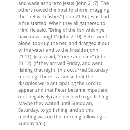
and wade ashore to Jesus (John 21:7). The
others rowed the boat to shore, dragging
the “net with fishes” (John 21:8). Jesus had
a fire started. When they all gathered to
Him, He said, “Bring of the fish which ye
have now caught” (John 2:10). Peter went
alone, took up the net, and dragged it out
of the water and to the fireside (John
21:11). Jesus said, “Come and dine” (John
21:12). (If they arrived Friday, and went
fishing that night, this occurred Saturday
morning. There is a sense that the
disciples were anticipating the Lord to
appear and that Peter became impatient
(not negatively) and decided to go fishing.
Maybe they waited until Sundown,
Saturday, to go fishing, and so this
meeting was on the morning following—
Sunday am.)