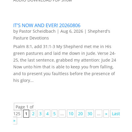
IT’S NOW AND EVER! 20260806
by
Pastor Scheidbach
|
Aug 6, 2026
|
Shepherd's
Pasture Devotions
Psalm 8:1, add 31:1-3 My Shepherd met me in His
green pastures and laid me down in Jude. Verse 24-
25, the last sentence, grabbed my attention: Jude 24
Now unto him that is able to keep you from falling,
and to present you faultless before the presence of
his glory...
Page 1 of
125
1
2
3
4
5
...
10
20
30
...
»
Last
»