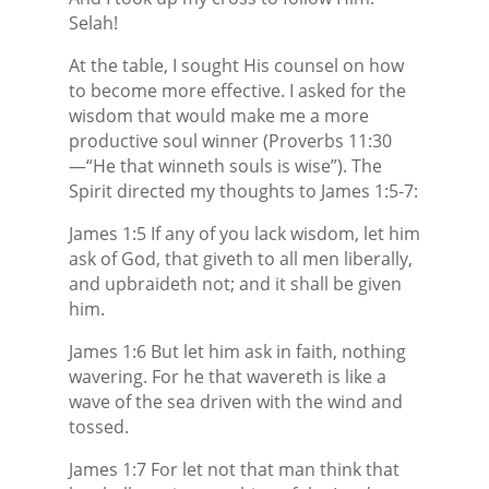
Selah!
At the table, I sought His counsel on how
to become more effective. I asked for the
wisdom that would make me a more
productive soul winner (Proverbs 11:30
—“He that winneth souls is wise”). The
Spirit directed my thoughts to James 1:5-7:
James 1:5 If any of you lack wisdom, let him
ask of God, that giveth to all men liberally,
and upbraideth not; and it shall be given
him.
James 1:6 But let him ask in faith, nothing
wavering. For he that wavereth is like a
wave of the sea driven with the wind and
tossed.
James 1:7 For let not that man think that