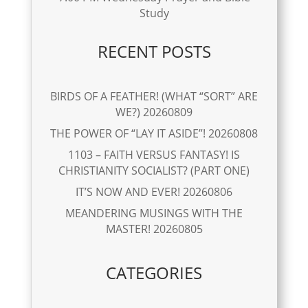
Study
RECENT POSTS
BIRDS OF A FEATHER! (WHAT “SORT” ARE
WE?) 20260809
THE POWER OF “LAY IT ASIDE”! 20260808
1103 – FAITH VERSUS FANTASY! IS
CHRISTIANITY SOCIALIST? (PART ONE)
IT’S NOW AND EVER! 20260806
MEANDERING MUSINGS WITH THE
MASTER! 20260805
CATEGORIES