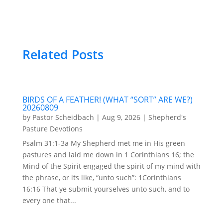
Related Posts
BIRDS OF A FEATHER! (WHAT “SORT” ARE WE?)
20260809
by
Pastor Scheidbach
|
Aug 9, 2026
|
Shepherd's
Pasture Devotions
Psalm 31:1-3a My Shepherd met me in His green
pastures and laid me down in 1 Corinthians 16; the
Mind of the Spirit engaged the spirit of my mind with
the phrase, or its like, “unto such”: 1Corinthians
16:16 That ye submit yourselves unto such, and to
every one that...