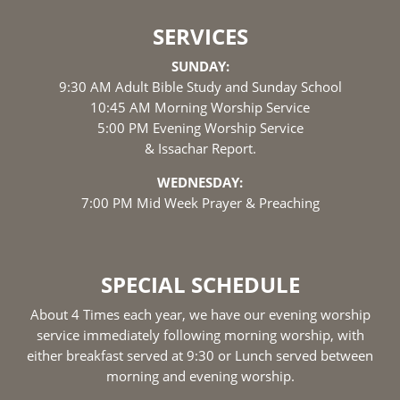
SERVICES
SUNDAY:
9:30 AM Adult Bible Study and Sunday School
10:45 AM Morning Worship Service
5:00 PM Evening Worship Service
& Issachar Report.
WEDNESDAY:
7:00 PM Mid Week Prayer & Preaching
SPECIAL SCHEDULE
About 4 Times each year, we have our evening worship
service immediately following morning worship, with
either breakfast served at 9:30 or Lunch served between
morning and evening worship.