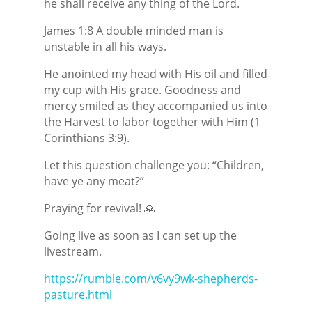
he shall receive any thing of the Lord.
James 1:8 A double minded man is
unstable in all his ways.
He anointed my head with His oil and filled
my cup with His grace. Goodness and
mercy smiled as they accompanied us into
the Harvest to labor together with Him (1
Corinthians 3:9).
Let this question challenge you: “Children,
have ye any meat?”
Praying for revival! 🙏
Going live as soon as I can set up the
livestream.
https://rumble.com/v6vy9wk-shepherds-
pasture.html