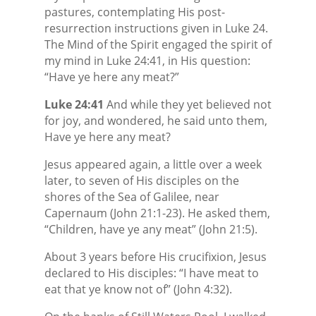
pastures, contemplating His post-
resurrection instructions given in Luke 24.
The Mind of the Spirit engaged the spirit of
my mind in Luke 24:41, in His question:
“Have ye here any meat?”
Luke 24:41
And while they yet believed not
for joy, and wondered, he said unto them,
Have ye here any meat?
Jesus appeared again, a little over a week
later, to seven of His disciples on the
shores of the Sea of Galilee, near
Capernaum (John 21:1-23). He asked them,
“Children, have ye any meat” (John 21:5).
About 3 years before His crucifixion, Jesus
declared to His disciples: “I have meat to
eat that ye know not of” (John 4:32).