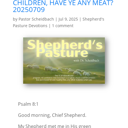
CHILDREN, HAVE YE ANY MEAT?
20250709
by
Pastor Scheidbach
|
Jul 9, 2025
|
Shepherd's
Pasture Devotions
|
1 comment
Psalm 8:1
Good morning, Chief Shepherd.
My Shepherd met me in His green