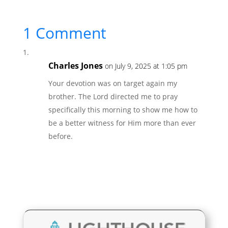
1 Comment
Charles Jones
on July 9, 2025 at 1:05 pm
Your devotion was on target again my
brother. The Lord directed me to pray
specifically this morning to show me how to
be a better witness for Him more than ever
before.