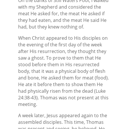
On the banks of Still Waters Pool, I walked
with my Shepherd and considered the
meat He asked for, the meat He asked if
they had eaten, and the meat He said He
had, but they knew nothing of.
When Christ appeared to His disciples on
the evening of the first day of the week
after His resurrection, they thought they
saw a ghost. To prove to them that He
stood before them in His resurrected
body, that it was a physical body of flesh
and bone, He asked them for meat (food).
He ate it before them to show them He
had physically risen from the dead (Luke
24:38-43). Thomas was not present at this
meeting.
A week later, Jesus appeared again to the
assembled disciples. This time, Thomas
was present and seeing, he believed. He