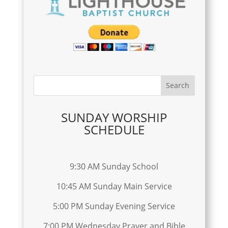
SUNDAY WORSHIP
SCHEDULE
9:30 AM Sunday School
10:45 AM Sunday Main Service
5:00 PM Sunday Evening Service
7:00 PM Wednesday Prayer and Bible