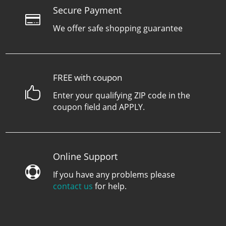
Secure Payment

We offer safe shopping guarantee
FREE with coupon

Enter your qualifying ZIP code in the
coupon field and APPLY.
Online Support

If you have any problems please
contact us
for help.