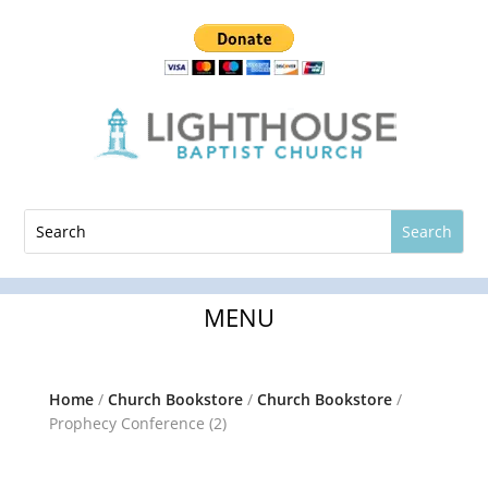
Home
/
Church Bookstore
/
Church Bookstore
/
Prophecy Conference (2)