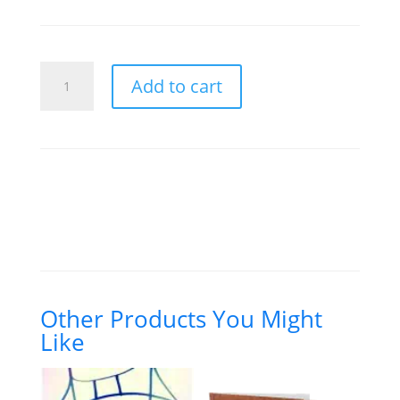
price
price
was:
is:
$6.00.
$4.00.
Prophecy
Add to cart
Conference
(2)
quantity
Other Products You Might
Like