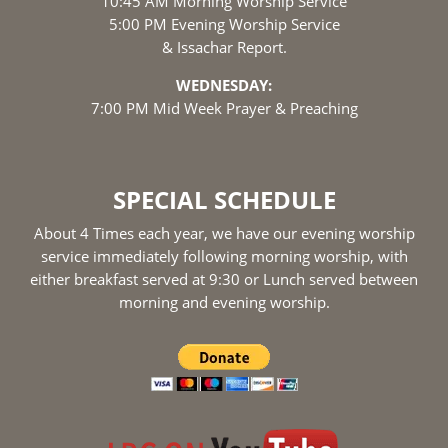
10:45 AM Morning Worship Service
5:00 PM Evening Worship Service
& Issachar Report.
WEDNESDAY:
7:00 PM Mid Week Prayer & Preaching
SPECIAL SCHEDULE
About 4 Times each year, we have our evening worship
service immediately following morning worship, with
either breakfast served at 9:30 or Lunch served between
morning and evening worship.