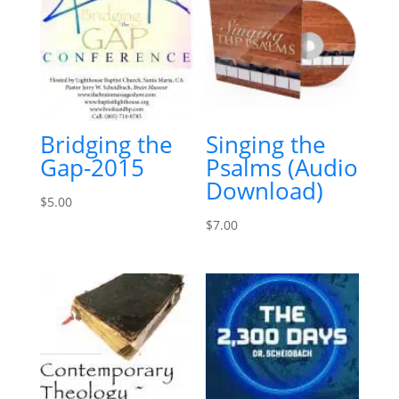
Bridging the
Singing the
Gap-2015
Psalms (Audio
Download)
$
5.00
$
7.00