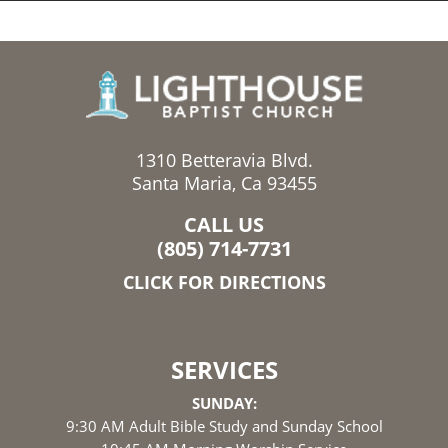
1310 Betteravia Blvd.
Santa Maria, Ca 93455
CALL US
(805) 714-7731
CLICK FOR DIRECTIONS
SERVICES
SUNDAY:
9:30 AM Adult Bible Study and Sunday School