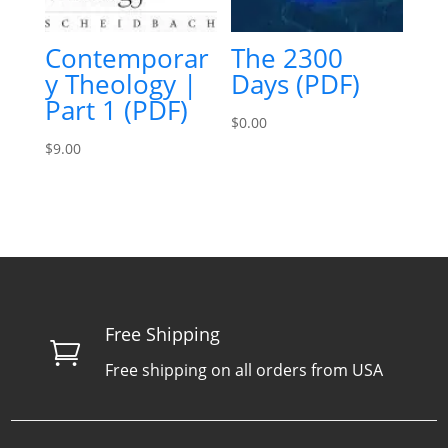
Contemporar
The 2300
y Theology |
Days (PDF)
Part 1 (PDF)
$
0.00
$
9.00
Free Shipping

Free shipping on all orders from USA