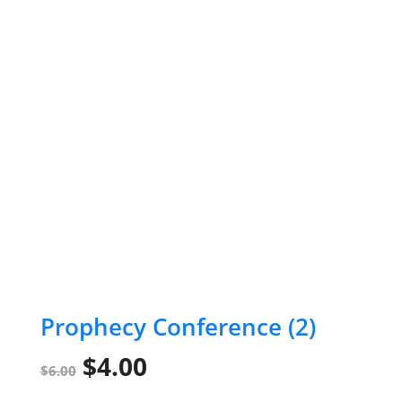
Prophecy Conference (2)
Original
Current
$
4.00
$
6.00